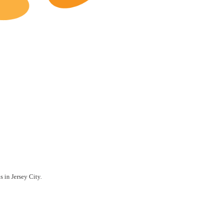
Jersey City Restaurants for Sale
s in Jersey City.