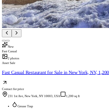
New
Fast Casual
2
photos
Asset Sale
Fast Casual Restaurant for Sale in New York, NY, 1,20
Contact for price
231 1st Ave, New York, NY 10003, USA
1,200 sq ft
Grease Trap