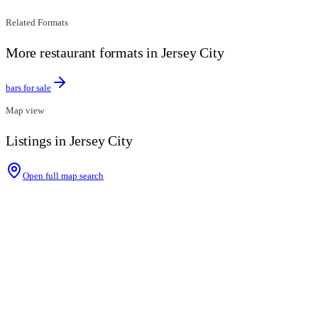
Related Formats
More restaurant formats in Jersey City
bars for sale
Map view
Listings in Jersey City
Open full map search