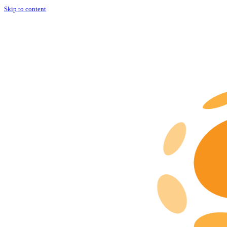
Skip to content