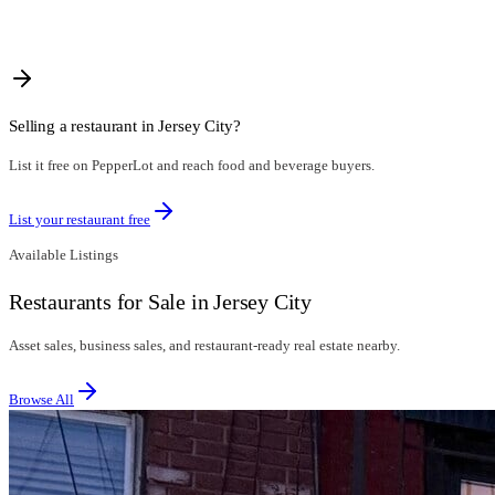
Selling a restaurant in
Jersey City
?
List it free on PepperLot and reach food and beverage buyers.
List your restaurant free
Available Listings
Restaurants for Sale in Jersey City
Asset sales, business sales, and restaurant-ready real estate nearby.
Browse All