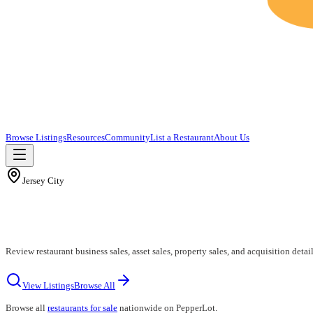
Browse Listings
Resources
Community
List a Restaurant
About Us
Jersey City
Review restaurant business sales, asset sales, property sales, and acquisition detail
View Listings
Browse All
Browse all
restaurants for sale
nationwide on PepperLot.