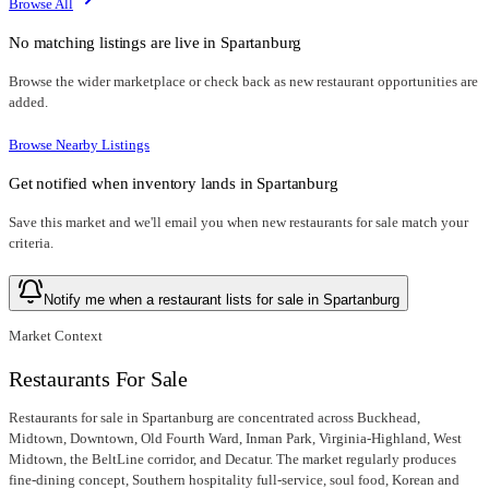
Browse All
No matching listings are live in
Spartanburg
Browse the wider marketplace or check back as new restaurant opportunities are
added.
Browse Nearby Listings
Get notified when inventory lands in
Spartanburg
Save this market and we'll email you when new
restaurants for sale
match your
criteria.
Notify me when a restaurant lists for sale in Spartanburg
Market Context
Restaurants For Sale
Restaurants for sale in Spartanburg are concentrated across Buckhead,
Midtown, Downtown, Old Fourth Ward, Inman Park, Virginia-Highland, West
Midtown, the BeltLine corridor, and Decatur. The market regularly produces
fine-dining concept, Southern hospitality full-service, soul food, Korean and