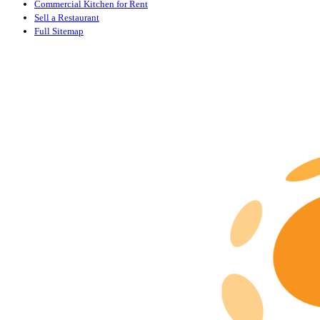
Commercial Kitchen for Rent
Sell a Restaurant
Full Sitemap