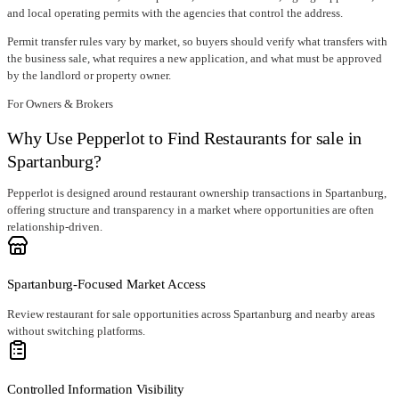
and local operating permits with the agencies that control the address.
Permit transfer rules vary by market, so buyers should verify what transfers with
the business sale, what requires a new application, and what must be approved
by the landlord or property owner.
For Owners & Brokers
Why Use Pepperlot to Find Restaurants for sale in
Spartanburg?
Pepperlot is designed around restaurant ownership transactions in Spartanburg,
offering structure and transparency in a market where opportunities are often
relationship-driven.
Spartanburg-Focused Market Access
Review restaurant for sale opportunities across Spartanburg and nearby areas
without switching platforms.
Controlled Information Visibility