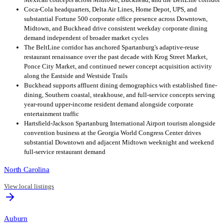
Coca-Cola headquarters, Delta Air Lines, Home Depot, UPS, and
substantial Fortune 500 corporate office presence across Downtown,
Midtown, and Buckhead drive consistent weekday corporate dining
demand independent of broader market cycles
The BeltLine corridor has anchored Spartanburg's adaptive-reuse
restaurant renaissance over the past decade with Krog Street Market,
Ponce City Market, and continued newer concept acquisition activity
along the Eastside and Westside Trails
Buckhead supports affluent dining demographics with established fine-
dining, Southern coastal, steakhouse, and full-service concepts serving
year-round upper-income resident demand alongside corporate
entertainment traffic
Hartsfield-Jackson Spartanburg International Airport tourism alongside
convention business at the Georgia World Congress Center drives
substantial Downtown and adjacent Midtown weeknight and weekend
full-service restaurant demand
North Carolina
View local listings
Auburn