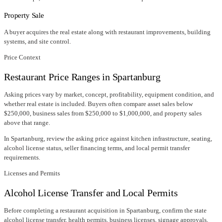
Property Sale
A buyer acquires the real estate along with restaurant improvements, building
systems, and site control.
Price Context
Restaurant Price Ranges in
Spartanburg
Asking prices vary by market, concept, profitability, equipment condition, and
whether real estate is included. Buyers often compare asset sales below
$250,000, business sales from $250,000 to $1,000,000, and property sales
above that range.
In
Spartanburg
, review the asking price against kitchen infrastructure, seating,
alcohol license status, seller financing terms, and local permit transfer
requirements.
Licenses and Permits
Alcohol License Transfer and Local Permits
Before completing a restaurant acquisition in
Spartanburg
, confirm
the state
alcohol license transfer
, health permits, business licenses, signage approvals,