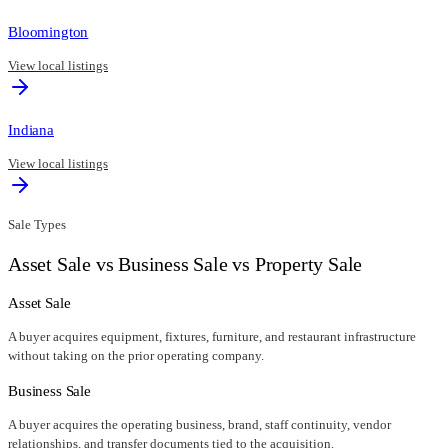
Bloomington
View local listings
Indiana
View local listings
Sale Types
Asset Sale vs Business Sale vs Property Sale
Asset Sale
A buyer acquires equipment, fixtures, furniture, and restaurant infrastructure
without taking on the prior operating company.
Business Sale
A buyer acquires the operating business, brand, staff continuity, vendor
relationships, and transfer documents tied to the acquisition.