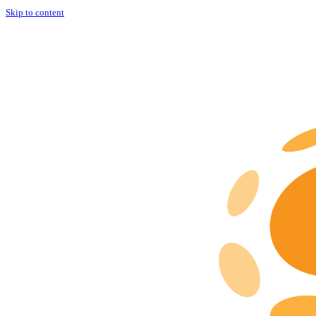
Skip to content