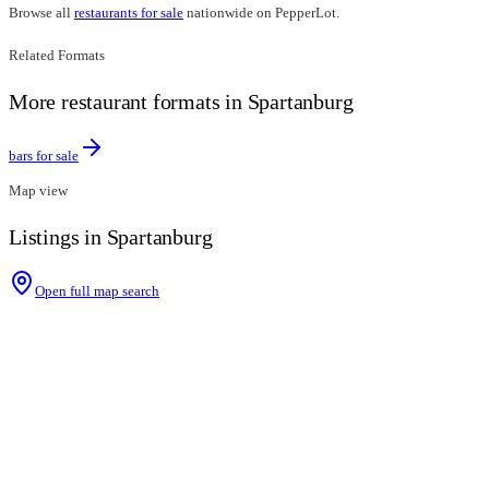
Browse all
restaurants for sale
nationwide on PepperLot.
Related Formats
More restaurant formats in Spartanburg
bars for sale
Map view
Listings in Spartanburg
Open full map search