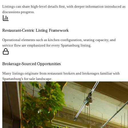
Listings can share high-level details first, with deeper information introduced as
discussions progress.
Restaurant-Centric Listing Framework
Operational elements such as kitchen configuration, seating capacity, and
service flow are emphasized for every Spartanburg listing.
Brokerage-Sourced Opportunities
Many listings originate from restaurant brokers and brokerages familiar with
Spartanburg's for sale landscape.