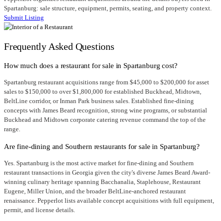
Spartanburg: sale structure, equipment, permits, seating, and property context.
Submit Listing
Frequently Asked Questions
How much does a restaurant for sale in Spartanburg cost?
Spartanburg restaurant acquisitions range from $45,000 to $200,000 for asset
sales to $150,000 to over $1,800,000 for established Buckhead, Midtown,
BeltLine corridor, or Inman Park business sales. Established fine-dining
concepts with James Beard recognition, strong wine programs, or substantial
Buckhead and Midtown corporate catering revenue command the top of the
range.
Are fine-dining and Southern restaurants for sale in Spartanburg?
Yes. Spartanburg is the most active market for fine-dining and Southern
restaurant transactions in Georgia given the city's diverse James Beard Award-
winning culinary heritage spanning Bacchanalia, Staplehouse, Restaurant
Eugene, Miller Union, and the broader BeltLine-anchored restaurant
renaissance. Pepperlot lists available concept acquisitions with full equipment,
permit, and license details.