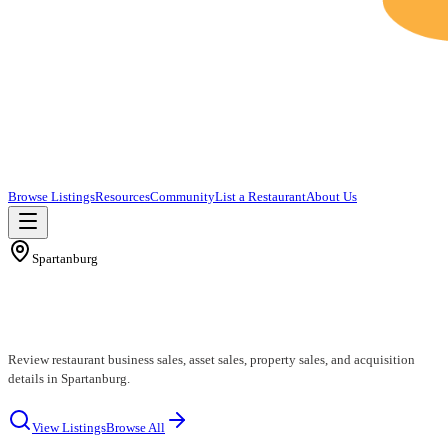
Browse Listings
Resources
Community
List a Restaurant
About Us
Spartanburg
Spartanburg Restaurants for Sale
Review restaurant business sales, asset sales, property sales, and acquisition
details in Spartanburg.
View Listings
Browse All