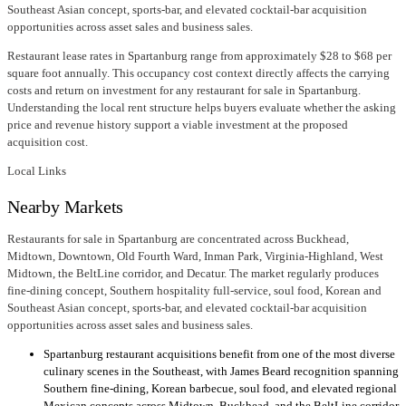
Southeast Asian concept, sports-bar, and elevated cocktail-bar acquisition
opportunities across asset sales and business sales.
Restaurant lease rates in Spartanburg range from approximately $28 to $68 per
square foot annually. This occupancy cost context directly affects the carrying
costs and return on investment for any restaurant for sale in Spartanburg.
Understanding the local rent structure helps buyers evaluate whether the asking
price and revenue history support a viable investment at the proposed
acquisition cost.
Local Links
Nearby Markets
Restaurants for sale in Spartanburg are concentrated across Buckhead,
Midtown, Downtown, Old Fourth Ward, Inman Park, Virginia-Highland, West
Midtown, the BeltLine corridor, and Decatur. The market regularly produces
fine-dining concept, Southern hospitality full-service, soul food, Korean and
Southeast Asian concept, sports-bar, and elevated cocktail-bar acquisition
opportunities across asset sales and business sales.
Spartanburg restaurant acquisitions benefit from one of the most diverse
culinary scenes in the Southeast, with James Beard recognition spanning
Southern fine-dining, Korean barbecue, soul food, and elevated regional
Mexican concepts across Midtown, Buckhead, and the BeltLine corridor