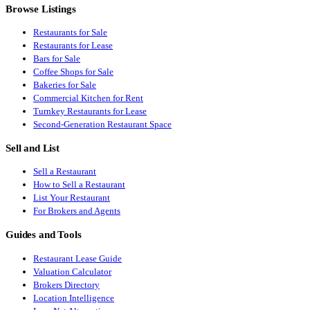
Browse Listings
Restaurants for Sale
Restaurants for Lease
Bars for Sale
Coffee Shops for Sale
Bakeries for Sale
Commercial Kitchen for Rent
Turnkey Restaurants for Lease
Second-Generation Restaurant Space
Sell and List
Sell a Restaurant
How to Sell a Restaurant
List Your Restaurant
For Brokers and Agents
Guides and Tools
Restaurant Lease Guide
Valuation Calculator
Brokers Directory
Location Intelligence