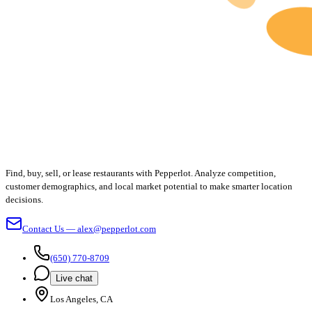
Find, buy, sell, or lease restaurants with Pepperlot. Analyze competition,
customer demographics, and local market potential to make smarter location
decisions.
Contact Us — alex@pepperlot.com
(650) 770-8709
Live chat
Los Angeles, CA