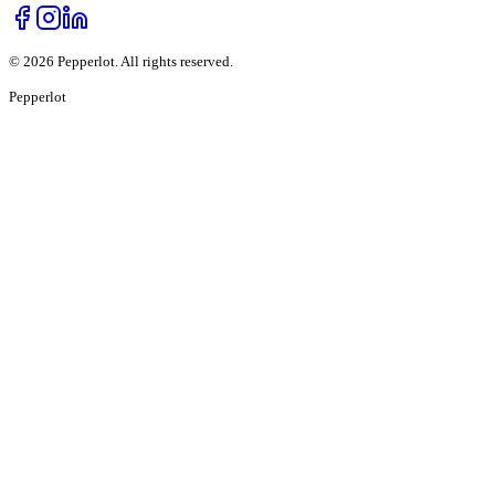
©
2026
Pepperlot. All rights reserved.
Pepper
lot