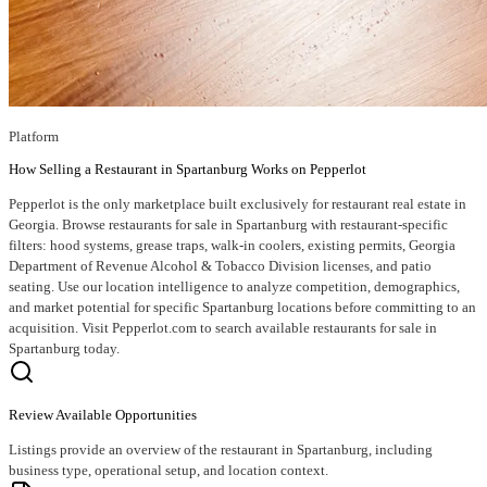
Platform
How Selling a Restaurant in Spartanburg Works on Pepperlot
Pepperlot is the only marketplace built exclusively for restaurant real estate in
Georgia. Browse restaurants for sale in Spartanburg with restaurant-specific
filters: hood systems, grease traps, walk-in coolers, existing permits, Georgia
Department of Revenue Alcohol & Tobacco Division licenses, and patio
seating. Use our location intelligence to analyze competition, demographics,
and market potential for specific Spartanburg locations before committing to an
acquisition. Visit Pepperlot.com to search available restaurants for sale in
Spartanburg today.
Review Available Opportunities
Listings provide an overview of the restaurant in Spartanburg, including
business type, operational setup, and location context.