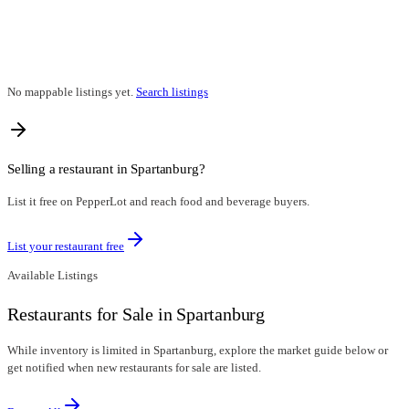
No mappable listings yet.
Search listings
Selling a restaurant in
Spartanburg
?
List it free on PepperLot and reach food and beverage buyers.
List your restaurant free
Available Listings
Restaurants for Sale in Spartanburg
While inventory is limited in Spartanburg, explore the market guide below or
get notified when new restaurants for sale are listed.