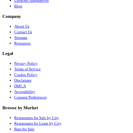
LoopNet Alternatives
Blog
Company
About Us
Contact Us
Sitemap
Resources
Legal
Privacy Policy
Terms of Service
Cookie Policy
Disclaimer
DMCA
Accessibility
Consent Preferences
Browse by Market
Restaurants for Sale by City
Restaurants for Lease by City
Bars for Sale