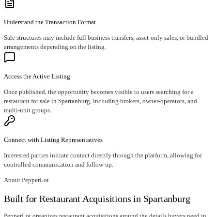
Understand the Transaction Format
Sale structures may include full business transfers, asset-only sales, or bundled
arrangements depending on the listing.
Access the Active Listing
Once published, the opportunity becomes visible to users searching for a
restaurant for sale in Spartanburg, including brokers, owner-operators, and
multi-unit groups.
Connect with Listing Representatives
Interested parties initiate contact directly through the platform, allowing for
controlled communication and follow-up.
About PepperLot
Built for Restaurant Acquisitions in Spartanburg
PepperLot organizes restaurant acquisitions around the details buyers need in