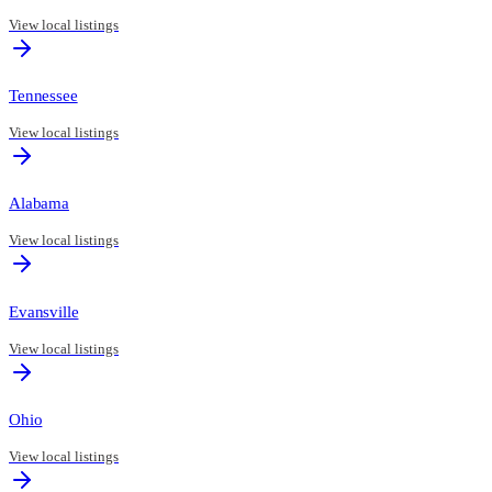
View local listings
Tennessee
View local listings
Alabama
View local listings
Evansville
View local listings
Ohio
View local listings