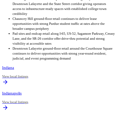
Downtown Lafayette and the State Street corridor giving operators
access to infrastructure-ready spaces with established college-town
credibility
Chauncey Hill ground-floor retail continues to deliver lease
opportunities with strong Purdue student traffic at rates above the
broader campus periphery
Pad sites and endcap retail along I-65, US-52, Sagamore Parkway, Creasy
Lane, and the SR-26 corridor offer drive-thru potential and strong
visibility at accessible rates
Downtown Lafayette ground-floor retail around the Courthouse Square
continues to deliver opportunities with strong year-round resident,
judicial, and event programming demand
Indiana
View local listings
Indianapolis
View local listings