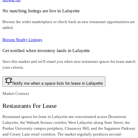
No matching listings are live in
Lafayette
Browse the wider marketplace or check back as new restaurant opportunities are
added.
Browse Nearby Listings
Get notified when inventory lands in
Lafayette
Save this market and we'll email you when new
restaurant spaces for lease
match
your criteria.
Notify me when a space lists for lease in Lafayette
Market Context
Restaurants For Lease
Restaurant spaces for lease in Lafayette are concentrated across Downtown
Lafayette, the Wabash Avenue corridor, West Lafayette along State Street, the
Purdue University campus periphery, Chauncey Hill, and the Sagamore Parkway
and Creasy Lane retail corridors. The market regularly produces second-