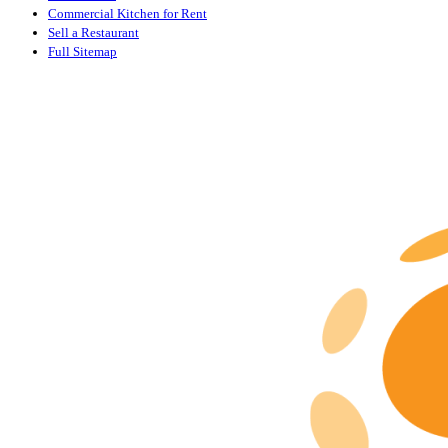
Commercial Kitchen for Rent
Sell a Restaurant
Full Sitemap