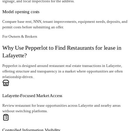
signage, and local inspections for the address.
Model opening costs
Compare base rent, NNN, tenant improvements, equipment needs, deposits, and
permit costs before submitting an offer.
For Owners & Brokers
Why Use Pepperlot to Find Restaurants for lease in
Lafayette?
Pepperlot is designed around restaurant real estate transactions in Lafayette,
offering structure and transparency in a market where opportunities are often
relationship-driven.
Lafayette-Focused Market Access
Review restaurant for lease opportunities across Lafayette and nearby areas
without switching platforms.
Controlled Information Visibility