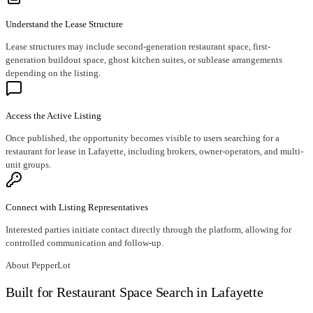
Understand the Lease Structure
Lease structures may include second-generation restaurant space, first-
generation buildout space, ghost kitchen suites, or sublease arrangements
depending on the listing.
Access the Active Listing
Once published, the opportunity becomes visible to users searching for a
restaurant for lease in Lafayette, including brokers, owner-operators, and multi-
unit groups.
Connect with Listing Representatives
Interested parties initiate contact directly through the platform, allowing for
controlled communication and follow-up.
About PepperLot
Built for Restaurant Space Search in Lafayette