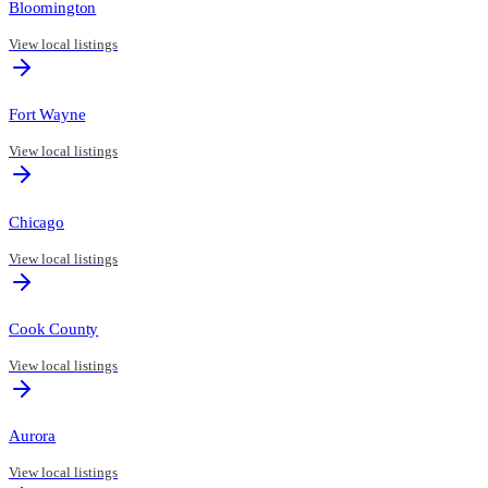
Bloomington
View local listings
Fort Wayne
View local listings
Chicago
View local listings
Cook County
View local listings
Aurora
View local listings