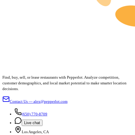
Find, buy, sell, or lease restaurants with Pepperlot. Analyze competition,
customer demographics, and local market potential to make smarter location
decisions.
Contact Us — alex@pepperlot.com
(650) 770-8709
Live chat
Los Angeles, CA