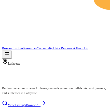
Browse Listings
Resources
Community
List a Restaurant
About Us
Lafayette
Lafayette Restaurants for Lease
Review restaurant spaces for lease, second-generation build-outs, assignments,
and subleases in Lafayette.
View Listings
Browse All