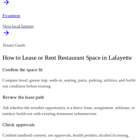
Evanston
View local listings
Tenant Guide
How to Lease or Rent Restaurant Space in
Lafayette
Confirm the space fit
Compare hood, grease trap, walk-in, seating, patio, parking, utilities, and build-
out condition before touring.
Review the lease path
Ask whether the rentable opportunity is a direct lease, assignment, sublease, or
turnkey build-out with existing restaurant infrastructure.
Check approvals
Confirm landlord consent, use approvals, health permits, alcohol licensing,