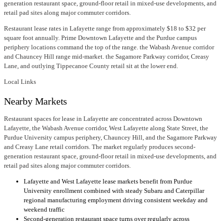
generation restaurant space, ground-floor retail in mixed-use developments, and
retail pad sites along major commuter corridors.
Restaurant lease rates in Lafayette range from approximately $18 to $32 per
square foot annually. Prime Downtown Lafayette and the Purdue campus
periphery locations command the top of the range. the Wabash Avenue corridor
and Chauncey Hill range mid-market. the Sagamore Parkway corridor, Creasy
Lane, and outlying Tippecanoe County retail sit at the lower end.
Local Links
Nearby Markets
Restaurant spaces for lease in Lafayette are concentrated across Downtown
Lafayette, the Wabash Avenue corridor, West Lafayette along State Street, the
Purdue University campus periphery, Chauncey Hill, and the Sagamore Parkway
and Creasy Lane retail corridors. The market regularly produces second-
generation restaurant space, ground-floor retail in mixed-use developments, and
retail pad sites along major commuter corridors.
Lafayette and West Lafayette lease markets benefit from Purdue
University enrollment combined with steady Subaru and Caterpillar
regional manufacturing employment driving consistent weekday and
weekend traffic
Second-generation restaurant space turns over regularly across