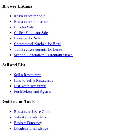
Browse Listings
Restaurants for Sale
Restaurants for Lease
Bars for Sale
Coffee Shops for Sale
Bakeries for Sale
Commercial Kitchen for Rent
Turnkey Restaurants for Lease
Second-Generation Restaurant Space
Sell and List
Sell a Restaurant
How to Sell a Restaurant
List Your Restaurant
For Brokers and Agents
Guides and Tools
Restaurant Lease Guide
Valuation Calculator
Brokers Directory
Location Intelligence