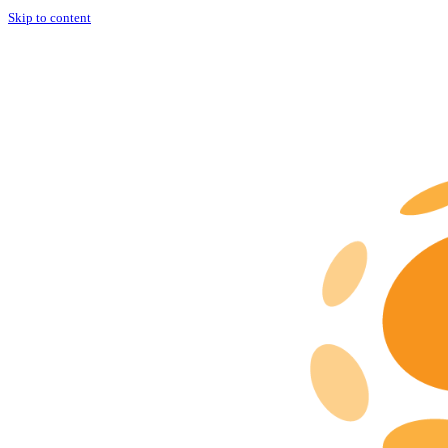
Skip to content