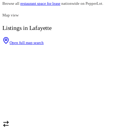
Browse all
restaurant space for lease
nationwide on PepperLot.
Map view
Listings in Lafayette
Open full map search