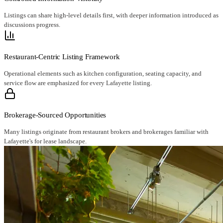
Listings can share high-level details first, with deeper information introduced as
discussions progress.
Restaurant-Centric Listing Framework
Operational elements such as kitchen configuration, seating capacity, and
service flow are emphasized for every Lafayette listing.
Brokerage-Sourced Opportunities
Many listings originate from restaurant brokers and brokerages familiar with
Lafayette's for lease landscape.