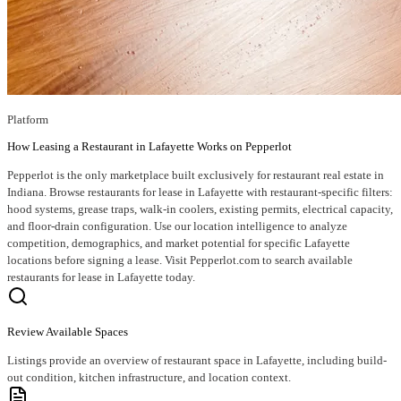
Platform
How Leasing a Restaurant in Lafayette Works on Pepperlot
Pepperlot is the only marketplace built exclusively for restaurant real estate in
Indiana. Browse restaurants for lease in Lafayette with restaurant-specific filters:
hood systems, grease traps, walk-in coolers, existing permits, electrical capacity,
and floor-drain configuration. Use our location intelligence to analyze
competition, demographics, and market potential for specific Lafayette
locations before signing a lease. Visit Pepperlot.com to search available
restaurants for lease in Lafayette today.
Review Available Spaces
Listings provide an overview of restaurant space in Lafayette, including build-
out condition, kitchen infrastructure, and location context.