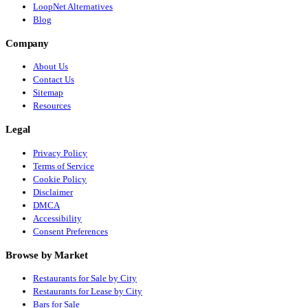
LoopNet Alternatives
Blog
Company
About Us
Contact Us
Sitemap
Resources
Legal
Privacy Policy
Terms of Service
Cookie Policy
Disclaimer
DMCA
Accessibility
Consent Preferences
Browse by Market
Restaurants for Sale by City
Restaurants for Lease by City
Bars for Sale