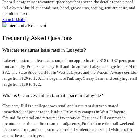
PepperLot organizes restaurant space searches around the details tenants need
in Lafayette: build-out condition, hood, grease trap, seating, rent structure, and
permit context.
Submit Listing
Frequently Asked Questions
What are restaurant lease rates in Lafayette?
Lafayette restaurant lease rates range from approximately $18 to $32 per square
foot annually. Prime Chauncey Hill and Downtown Lafayette range from $24 to
$32. The State Street corridor in West Lafayette and the Wabash Avenue corridor
range from $20 to $26. The Sagamore Parkway, Creasy Lane, and outlying retail
range from $18 to $22.
What is Chauncey Hill restaurant space in Lafayette?
Chauncey Hill is a college-town retail and restaurant district situated
immediately adjacent to the Purdue University campus in West Lafayette.
Ground-floor retail and restaurant inventory at Chauncey Hill commands
premium rates due to direct campus adjacency, Purdue home football weekend
revenue capture, and consistent year-round student, faculty, and visitor traffic
across the academic year.