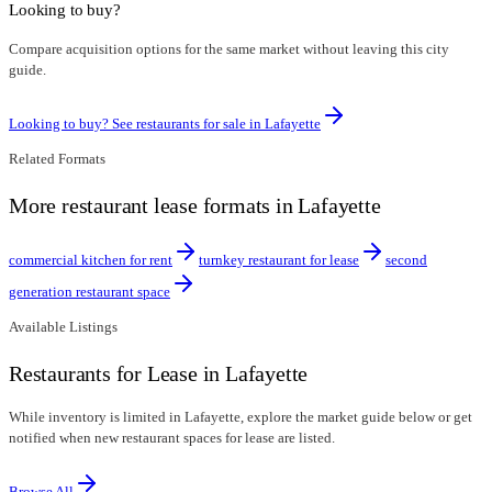
Looking to buy?
Compare acquisition options for the same market without leaving this city
guide.
Looking to buy? See restaurants for sale in
Lafayette
Related Formats
More restaurant lease formats in Lafayette
commercial kitchen for rent
turnkey restaurant for lease
second
generation restaurant space
Available Listings
Restaurants for Lease in Lafayette
While inventory is limited in Lafayette, explore the market guide below or get
notified when new restaurant spaces for lease are listed.
Browse All