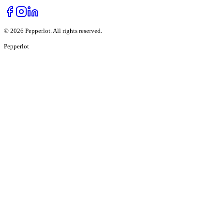
©
2026
Pepperlot. All rights reserved.
Pepper
lot