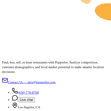
Find, buy, sell, or lease restaurants with Pepperlot. Analyze competition,
customer demographics, and local market potential to make smarter location
decisions.
Contact Us — alex@pepperlot.com
(650) 770-8709
Live chat
Los Angeles, CA