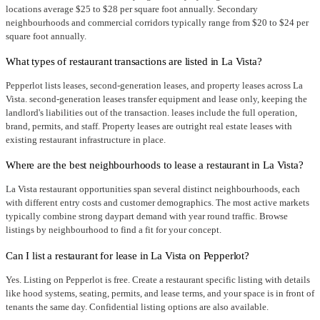
locations average $25 to $28 per square foot annually. Secondary
neighbourhoods and commercial corridors typically range from $20 to $24 per
square foot annually.
What types of restaurant transactions are listed in La Vista?
Pepperlot lists leases, second-generation leases, and property leases across La
Vista. second-generation leases transfer equipment and lease only, keeping the
landlord's liabilities out of the transaction. leases include the full operation,
brand, permits, and staff. Property leases are outright real estate leases with
existing restaurant infrastructure in place.
Where are the best neighbourhoods to lease a restaurant in La Vista?
La Vista restaurant opportunities span several distinct neighbourhoods, each
with different entry costs and customer demographics. The most active markets
typically combine strong daypart demand with year round traffic. Browse
listings by neighbourhood to find a fit for your concept.
Can I list a restaurant for lease in La Vista on Pepperlot?
Yes. Listing on Pepperlot is free. Create a restaurant specific listing with details
like hood systems, seating, permits, and lease terms, and your space is in front of
tenants the same day. Confidential listing options are also available.