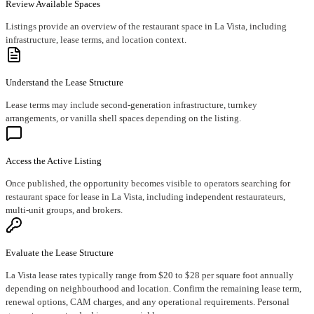
Review Available Spaces
Listings provide an overview of the restaurant space in La Vista, including
infrastructure, lease terms, and location context.
Understand the Lease Structure
Lease terms may include second-generation infrastructure, turnkey
arrangements, or vanilla shell spaces depending on the listing.
Access the Active Listing
Once published, the opportunity becomes visible to operators searching for
restaurant space for lease in La Vista, including independent restaurateurs,
multi-unit groups, and brokers.
Evaluate the Lease Structure
La Vista lease rates typically range from $20 to $28 per square foot annually
depending on neighbourhood and location. Confirm the remaining lease term,
renewal options, CAM charges, and any operational requirements. Personal