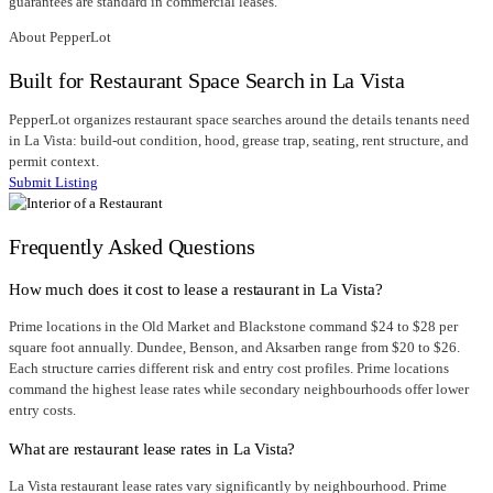
guarantees are standard in commercial leases.
About PepperLot
Built for Restaurant Space Search in La Vista
PepperLot organizes restaurant space searches around the details tenants need
in La Vista: build-out condition, hood, grease trap, seating, rent structure, and
permit context.
Submit Listing
Frequently Asked Questions
How much does it cost to lease a restaurant in La Vista?
Prime locations in the Old Market and Blackstone command $24 to $28 per
square foot annually. Dundee, Benson, and Aksarben range from $20 to $26.
Each structure carries different risk and entry cost profiles. Prime locations
command the highest lease rates while secondary neighbourhoods offer lower
entry costs.
What are restaurant lease rates in La Vista?
La Vista restaurant lease rates vary significantly by neighbourhood. Prime