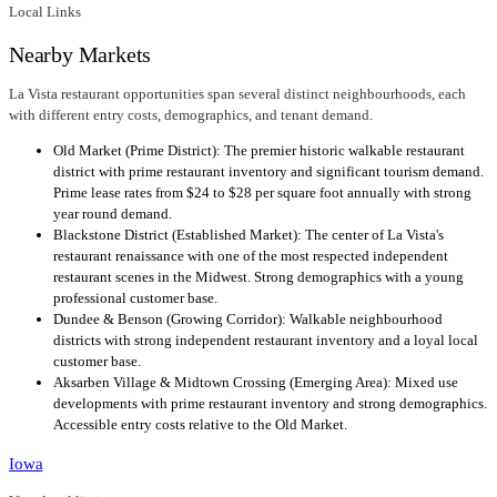
Local Links
Nearby Markets
La Vista restaurant opportunities span several distinct neighbourhoods, each
with different entry costs, demographics, and tenant demand.
Old Market (Prime District): The premier historic walkable restaurant
district with prime restaurant inventory and significant tourism demand.
Prime lease rates from $24 to $28 per square foot annually with strong
year round demand.
Blackstone District (Established Market): The center of La Vista's
restaurant renaissance with one of the most respected independent
restaurant scenes in the Midwest. Strong demographics with a young
professional customer base.
Dundee & Benson (Growing Corridor): Walkable neighbourhood
districts with strong independent restaurant inventory and a loyal local
customer base.
Aksarben Village & Midtown Crossing (Emerging Area): Mixed use
developments with prime restaurant inventory and strong demographics.
Accessible entry costs relative to the Old Market.
Iowa