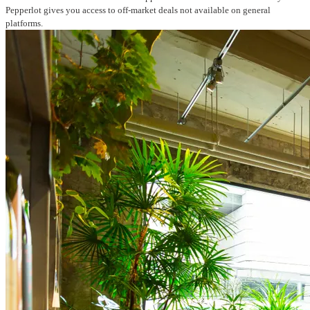
Pepperlot gives you access to off-market deals not available on general
platforms.