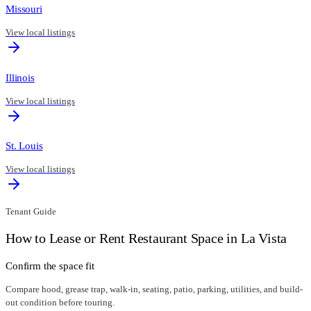
Missouri
View local listings
Illinois
View local listings
St. Louis
View local listings
Tenant Guide
How to Lease or Rent Restaurant Space in
La Vista
Confirm the space fit
Compare hood, grease trap, walk-in, seating, patio, parking, utilities, and build-
out condition before touring.