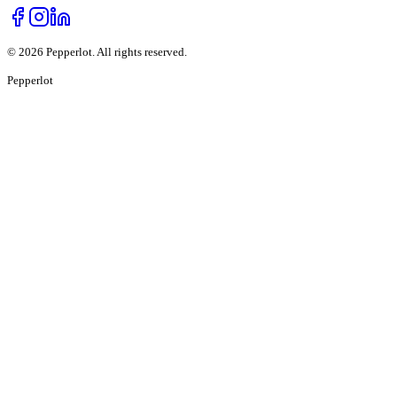
©
2026
Pepperlot. All rights reserved.
Pepper
lot