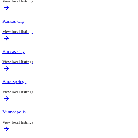
View local listings
Kansas City
View local listings
Kansas City
View local listings
Blue Springs
View local listings
Minneapolis
View local listings