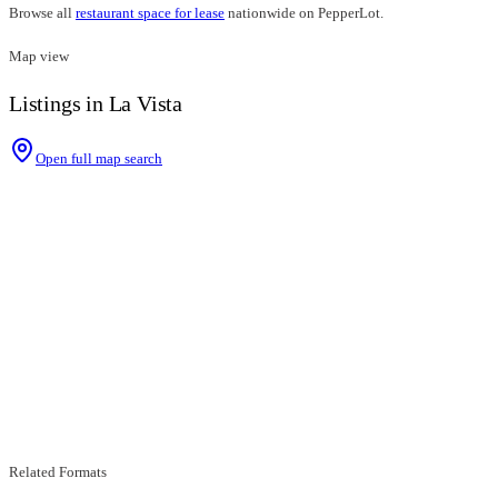
Browse all
restaurant space for lease
nationwide on PepperLot.
Map view
Listings in La Vista
Open full map search
Related Formats