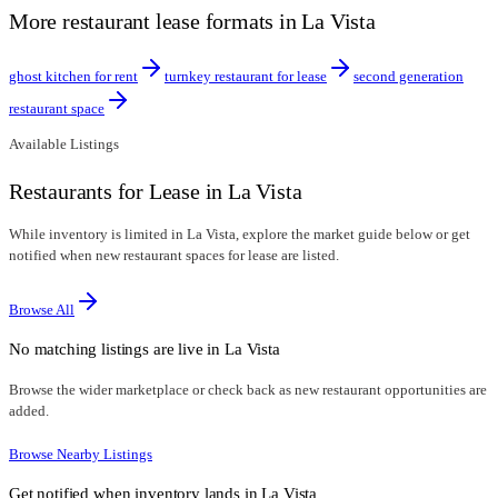
More restaurant lease formats in La Vista
ghost kitchen for rent
turnkey restaurant for lease
second generation
restaurant space
Available Listings
Restaurants for Lease in La Vista
While inventory is limited in La Vista, explore the market guide below or get
notified when new restaurant spaces for lease are listed.
Browse All
No matching listings are live in
La Vista
Browse the wider marketplace or check back as new restaurant opportunities are
added.
Browse Nearby Listings
Get notified when inventory lands in
La Vista