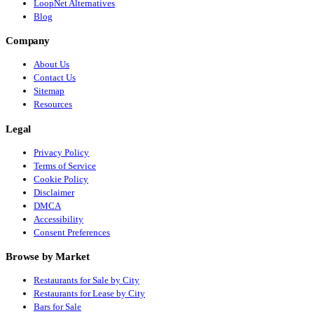
LoopNet Alternatives
Blog
Company
About Us
Contact Us
Sitemap
Resources
Legal
Privacy Policy
Terms of Service
Cookie Policy
Disclaimer
DMCA
Accessibility
Consent Preferences
Browse by Market
Restaurants for Sale by City
Restaurants for Lease by City
Bars for Sale