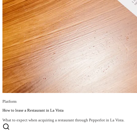
Platform
How to lease a Restaurant in La Vista
What to expect when acquiring a restaurant through Pepperlot in La Vista.