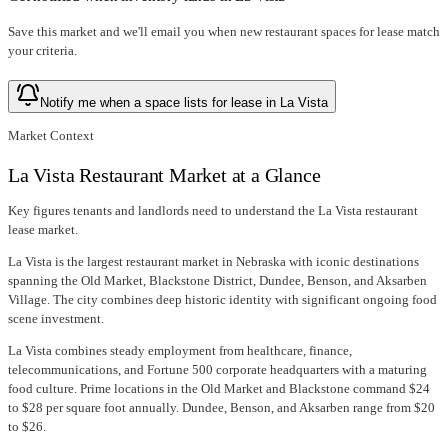
Save this market and we'll email you when new
restaurant spaces for lease
match
your criteria.
Notify me when a space lists for lease in La Vista
Market Context
La Vista Restaurant Market at a Glance
Key figures tenants and landlords need to understand the La Vista restaurant
lease market.
La Vista is the largest restaurant market in Nebraska with iconic destinations
spanning the Old Market, Blackstone District, Dundee, Benson, and Aksarben
Village. The city combines deep historic identity with significant ongoing food
scene investment.
La Vista combines steady employment from healthcare, finance,
telecommunications, and Fortune 500 corporate headquarters with a maturing
food culture. Prime locations in the Old Market and Blackstone command $24
to $28 per square foot annually. Dundee, Benson, and Aksarben range from $20
to $26.