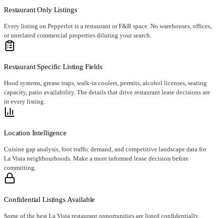
Restaurant Only Listings
Every listing on Pepperlot is a restaurant or F&B space. No warehouses, offices,
or unrelated commercial properties diluting your search.
Restaurant Specific Listing Fields
Hood systems, grease traps, walk-in coolers, permits, alcohol licenses, seating
capacity, patio availability. The details that drive restaurant lease decisions are
in every listing.
Location Intelligence
Cuisine gap analysis, foot traffic demand, and competitive landscape data for
La Vista neighbourhoods. Make a more informed lease decision before
committing.
Confidential Listings Available
Some of the best La Vista restaurant opportunities are listed confidentially.