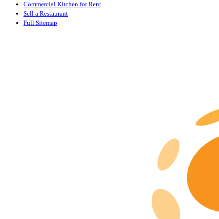
Commercial Kitchen for Rent
Sell a Restaurant
Full Sitemap