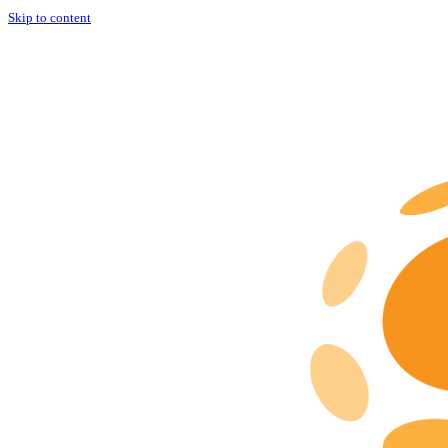
Skip to content