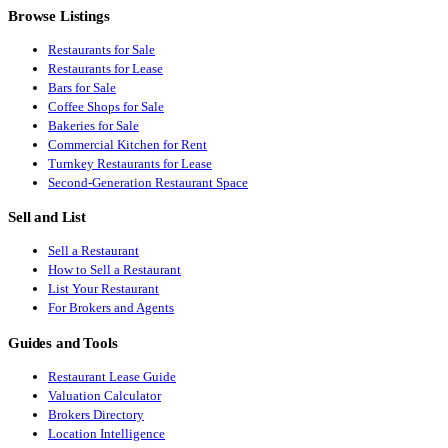
Browse Listings
Restaurants for Sale
Restaurants for Lease
Bars for Sale
Coffee Shops for Sale
Bakeries for Sale
Commercial Kitchen for Rent
Turnkey Restaurants for Lease
Second-Generation Restaurant Space
Sell and List
Sell a Restaurant
How to Sell a Restaurant
List Your Restaurant
For Brokers and Agents
Guides and Tools
Restaurant Lease Guide
Valuation Calculator
Brokers Directory
Location Intelligence