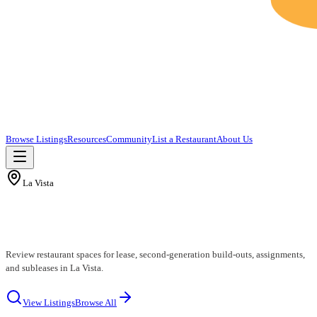
Browse Listings
Resources
Community
List a Restaurant
About Us
La Vista
La Vista Restaurants for Lease
Review restaurant spaces for lease, second-generation build-outs, assignments,
and subleases in La Vista.
View Listings
Browse All