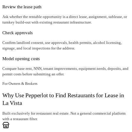
Review the lease path
Ask whether the rentable opportunity is a direct lease, assignment, sublease, or
turnkey build-out with existing restaurant infrastructure.
Check approvals
Confirm landlord consent, use approvals, health permits, alcohol licensing,
signage, and local inspections for the address.
Model opening costs
Compare base rent, NNN, tenant improvements, equipment needs, deposits, and
permit costs before submitting an offer.
For Owners & Brokers
Why Use Pepperlot to Find Restaurants for Lease in
La Vista
Built exclusively for restaurant real estate. Not a general commercial platform
with a restaurant filter.