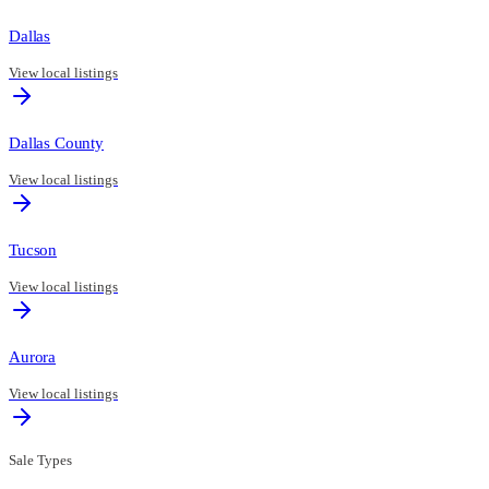
Dallas
View local listings
Dallas County
View local listings
Tucson
View local listings
Aurora
View local listings
Sale Types