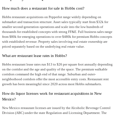
How much does a restaurant for sale in Hobbs cost?
Hobbs restaurant acquisitions on Pepperlot range widely depending on
submarket and transaction structure. Asset sales typically start from $32k for
smaller second-generation operations and scale into the low hundreds of
thousands for established concepts with strong FF&E. Full business sales range
from $80k for emerging operations to over $480k for premium Hobbs concepts
with established revenue. Property sales involving real estate ownership are
priced separately based on the underlying real estate value.
What are restaurant lease rates in Hobbs?
Hobbs restaurant lease rates run $13 to $26 per square foot annually depending
on the corridor and the age and quality of the space. The premium walkable
corridors command the high end of that range. Suburban and outer-
neighborhood corridors offer the most accessible entry costs. Restaurant rent
growth has been meaningful since 2020 across most Hobbs submarkets.
How do liquor licenses work for restaurant acquisitions in New
Mexico?
New Mexico restaurant licenses are issued by the Alcoholic Beverage Control
Division (ABC) under the state Regulation and Licensing Department. The