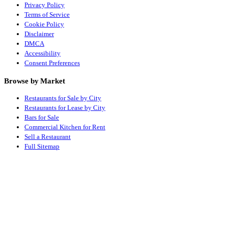
Privacy Policy
Terms of Service
Cookie Policy
Disclaimer
DMCA
Accessibility
Consent Preferences
Browse by Market
Restaurants for Sale by City
Restaurants for Lease by City
Bars for Sale
Commercial Kitchen for Rent
Sell a Restaurant
Full Sitemap