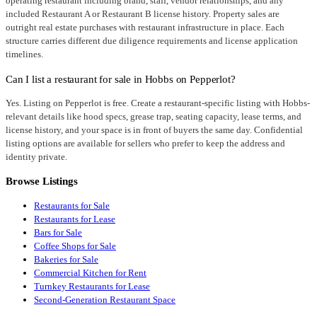
operating restaurant including brand, staff, vendor relationships, and any
included Restaurant A or Restaurant B license history. Property sales are
outright real estate purchases with restaurant infrastructure in place. Each
structure carries different due diligence requirements and license application
timelines.
Can I list a restaurant for sale in Hobbs on Pepperlot?
Yes. Listing on Pepperlot is free. Create a restaurant-specific listing with Hobbs-
relevant details like hood specs, grease trap, seating capacity, lease terms, and
license history, and your space is in front of buyers the same day. Confidential
listing options are available for sellers who prefer to keep the address and
identity private.
Browse Listings
Restaurants for Sale
Restaurants for Lease
Bars for Sale
Coffee Shops for Sale
Bakeries for Sale
Commercial Kitchen for Rent
Turnkey Restaurants for Lease
Second-Generation Restaurant Space