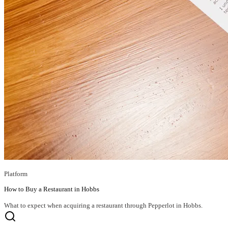
Platform
How to Buy a Restaurant in Hobbs
What to expect when acquiring a restaurant through Pepperlot in Hobbs.