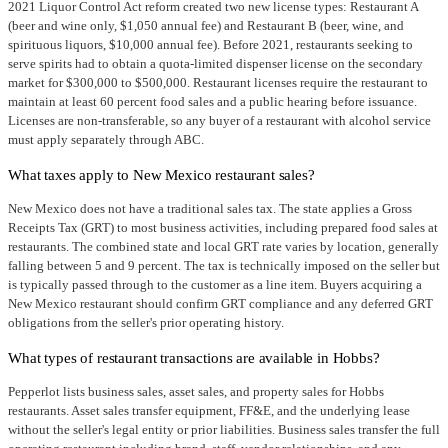
2021 Liquor Control Act reform created two new license types: Restaurant A
(beer and wine only, $1,050 annual fee) and Restaurant B (beer, wine, and
spirituous liquors, $10,000 annual fee). Before 2021, restaurants seeking to
serve spirits had to obtain a quota-limited dispenser license on the secondary
market for $300,000 to $500,000. Restaurant licenses require the restaurant to
maintain at least 60 percent food sales and a public hearing before issuance.
Licenses are non-transferable, so any buyer of a restaurant with alcohol service
must apply separately through ABC.
What taxes apply to New Mexico restaurant sales?
New Mexico does not have a traditional sales tax. The state applies a Gross
Receipts Tax (GRT) to most business activities, including prepared food sales at
restaurants. The combined state and local GRT rate varies by location, generally
falling between 5 and 9 percent. The tax is technically imposed on the seller but
is typically passed through to the customer as a line item. Buyers acquiring a
New Mexico restaurant should confirm GRT compliance and any deferred GRT
obligations from the seller's prior operating history.
What types of restaurant transactions are available in Hobbs?
Pepperlot lists business sales, asset sales, and property sales for Hobbs
restaurants. Asset sales transfer equipment, FF&E, and the underlying lease
without the seller's legal entity or prior liabilities. Business sales transfer the full