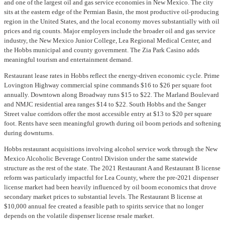
and one of the largest oil and gas service economies in New Mexico. The city
sits at the eastern edge of the Permian Basin, the most productive oil-producing
region in the United States, and the local economy moves substantially with oil
prices and rig counts. Major employers include the broader oil and gas service
industry, the New Mexico Junior College, Lea Regional Medical Center, and
the Hobbs municipal and county government. The Zia Park Casino adds
meaningful tourism and entertainment demand.
Restaurant lease rates in Hobbs reflect the energy-driven economic cycle. Prime
Lovington Highway commercial spine commands $16 to $26 per square foot
annually. Downtown along Broadway runs $15 to $22. The Marland Boulevard
and NMJC residential area ranges $14 to $22. South Hobbs and the Sanger
Street value corridors offer the most accessible entry at $13 to $20 per square
foot. Rents have seen meaningful growth during oil boom periods and softening
during downturns.
Hobbs restaurant acquisitions involving alcohol service work through the New
Mexico Alcoholic Beverage Control Division under the same statewide
structure as the rest of the state. The 2021 Restaurant A and Restaurant B license
reform was particularly impactful for Lea County, where the pre-2021 dispenser
license market had been heavily influenced by oil boom economics that drove
secondary market prices to substantial levels. The Restaurant B license at
$10,000 annual fee created a feasible path to spirits service that no longer
depends on the volatile dispenser license resale market.