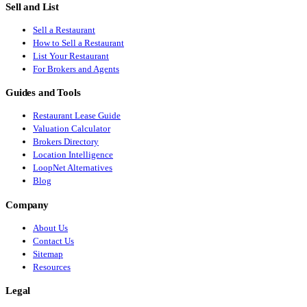
Sell and List
Sell a Restaurant
How to Sell a Restaurant
List Your Restaurant
For Brokers and Agents
Guides and Tools
Restaurant Lease Guide
Valuation Calculator
Brokers Directory
Location Intelligence
LoopNet Alternatives
Blog
Company
About Us
Contact Us
Sitemap
Resources
Legal