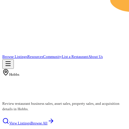
Browse Listings
Resources
Community
List a Restaurant
About Us
Hobbs
Hobbs Restaurants for Sale
Review restaurant business sales, asset sales, property sales, and acquisition
details in Hobbs.
View Listings
Browse All