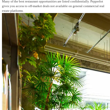
Many of the best restaurant opportunities are listed confidentially. Pepperlot
gives you access to off-market deals not available on general commercial real
estate platforms.