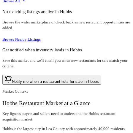
Browse All
No matching listings are live in
Hobbs
Browse the wider marketplace or check back as new restaurant opportunities are
added.
Browse Nearby Listings
Get notified when inventory lands in
Hobbs
Save this market and we'll email you when new
restaurants for sale
match your
criteria.
Notify me when a restaurant lists for sale in Hobbs
Market Context
Hobbs Restaurant Market at a Glance
Key figures buyers and sellers need to understand the Hobbs restaurant
acquisition market.
Hobbs is the largest city in Lea County with approximately 40,000 residents