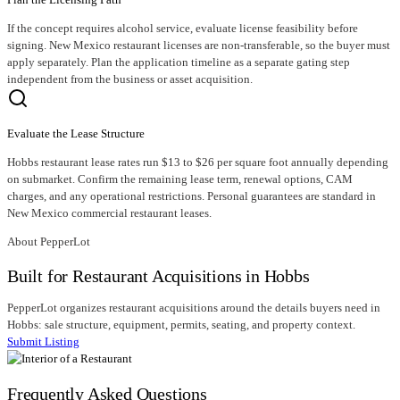
If the concept requires alcohol service, evaluate license feasibility before
signing. New Mexico restaurant licenses are non-transferable, so the buyer must
apply separately. Plan the application timeline as a separate gating step
independent from the business or asset acquisition.
Evaluate the Lease Structure
Hobbs restaurant lease rates run $13 to $26 per square foot annually depending
on submarket. Confirm the remaining lease term, renewal options, CAM
charges, and any operational restrictions. Personal guarantees are standard in
New Mexico commercial restaurant leases.
About PepperLot
Built for Restaurant Acquisitions in Hobbs
PepperLot organizes restaurant acquisitions around the details buyers need in
Hobbs: sale structure, equipment, permits, seating, and property context.
Submit Listing
Frequently Asked Questions