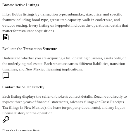
Browse Active Listings
Filter Hobbs listings by transaction type, submarket, size, price, and specific
features including hood type, grease trap capacity, walk-in cooler size, and
outdoor seating. Every listing on Pepperlot includes the operational details that
matter for restaurant acquisitions.
Evaluate the Transaction Structure
Understand whether you are acquiring a full operating business, assets only, or
the underlying real estate. Each structure carries different liabilities, transition
timelines, and New Mexico licensing implications.
Contact the Seller Directly
Each listing displays the seller or broker's contact details. Reach out directly to
request three years of financial statements, sales tax filings (or Gross Receipts
Tax filings in New Mexico), the lease (or property documents), and any liquor
license history for the operation.
Plan the Licensing Path