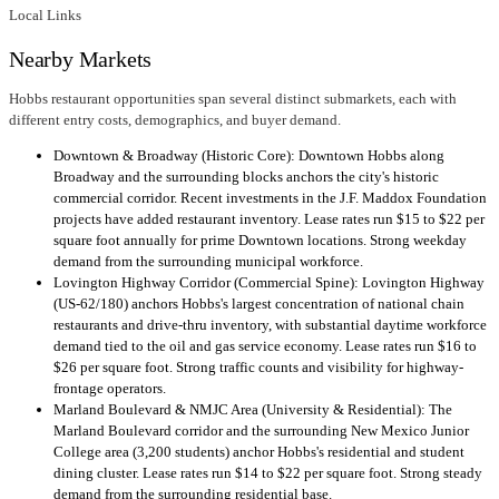
Local Links
Nearby Markets
Hobbs restaurant opportunities span several distinct submarkets, each with
different entry costs, demographics, and buyer demand.
Downtown & Broadway (Historic Core): Downtown Hobbs along
Broadway and the surrounding blocks anchors the city's historic
commercial corridor. Recent investments in the J.F. Maddox Foundation
projects have added restaurant inventory. Lease rates run $15 to $22 per
square foot annually for prime Downtown locations. Strong weekday
demand from the surrounding municipal workforce.
Lovington Highway Corridor (Commercial Spine): Lovington Highway
(US-62/180) anchors Hobbs's largest concentration of national chain
restaurants and drive-thru inventory, with substantial daytime workforce
demand tied to the oil and gas service economy. Lease rates run $16 to
$26 per square foot. Strong traffic counts and visibility for highway-
frontage operators.
Marland Boulevard & NMJC Area (University & Residential): The
Marland Boulevard corridor and the surrounding New Mexico Junior
College area (3,200 students) anchor Hobbs's residential and student
dining cluster. Lease rates run $14 to $22 per square foot. Strong steady
demand from the surrounding residential base.