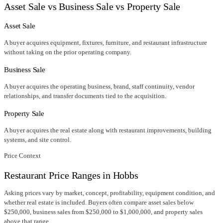
Asset Sale vs Business Sale vs Property Sale
Asset Sale
A buyer acquires equipment, fixtures, furniture, and restaurant infrastructure
without taking on the prior operating company.
Business Sale
A buyer acquires the operating business, brand, staff continuity, vendor
relationships, and transfer documents tied to the acquisition.
Property Sale
A buyer acquires the real estate along with restaurant improvements, building
systems, and site control.
Price Context
Restaurant Price Ranges in
Hobbs
Asking prices vary by market, concept, profitability, equipment condition, and
whether real estate is included. Buyers often compare asset sales below
$250,000, business sales from $250,000 to $1,000,000, and property sales
above that range.