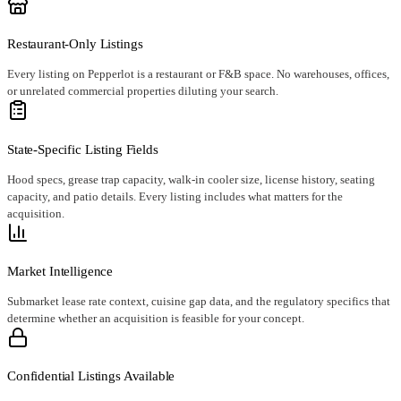
Restaurant-Only Listings
Every listing on Pepperlot is a restaurant or F&B space. No warehouses, offices,
or unrelated commercial properties diluting your search.
State-Specific Listing Fields
Hood specs, grease trap capacity, walk-in cooler size, license history, seating
capacity, and patio details. Every listing includes what matters for the
acquisition.
Market Intelligence
Submarket lease rate context, cuisine gap data, and the regulatory specifics that
determine whether an acquisition is feasible for your concept.
Confidential Listings Available