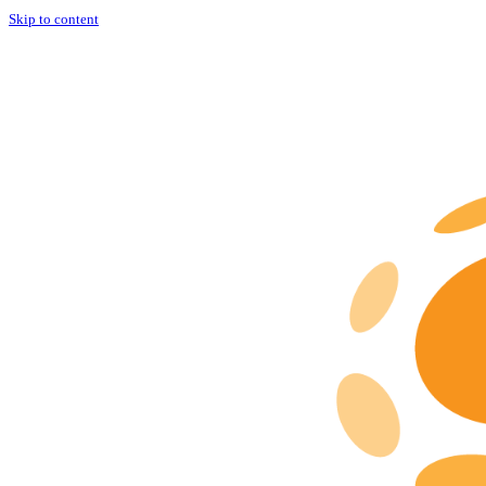
Skip to content