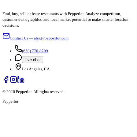
Find, buy, sell, or lease restaurants with Pepperlot. Analyze competition,
customer demographics, and local market potential to make smarter location
decisions.
Contact Us — alex@pepperlot.com
(650) 770-8709
Live chat
Los Angeles, CA
©
2026
Pepperlot. All rights reserved.
Pepper
lot