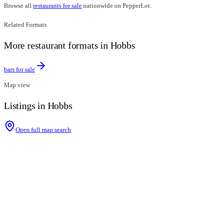
Browse all
restaurants for sale
nationwide on PepperLot.
Related Formats
More restaurant formats in Hobbs
bars for sale
Map view
Listings in Hobbs
Open full map search