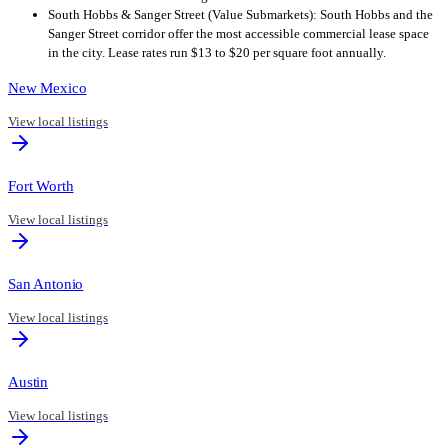
South Hobbs & Sanger Street (Value Submarkets): South Hobbs and the
Sanger Street corridor offer the most accessible commercial lease space
in the city. Lease rates run $13 to $20 per square foot annually.
New Mexico
View local listings
Fort Worth
View local listings
San Antonio
View local listings
Austin
View local listings