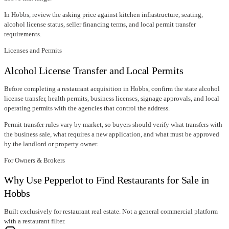
In
Hobbs
, review the asking price against kitchen infrastructure, seating,
alcohol license status, seller financing terms, and local permit transfer
requirements.
Licenses and Permits
Alcohol License Transfer and Local Permits
Before completing a restaurant acquisition in
Hobbs
, confirm
the state alcohol
license transfer
, health permits, business licenses, signage approvals, and local
operating permits with the agencies that control the address.
Permit transfer rules vary by market, so buyers should verify what transfers with
the business sale, what requires a new application, and what must be approved
by the landlord or property owner.
For Owners & Brokers
Why Use Pepperlot to Find Restaurants for Sale in
Hobbs
Built exclusively for restaurant real estate. Not a general commercial platform
with a restaurant filter.