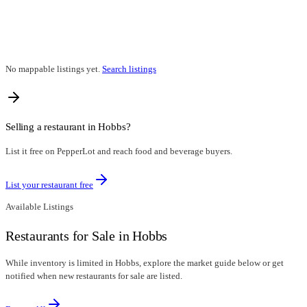
No mappable listings yet.
Search listings
Selling a restaurant in
Hobbs
?
List it free on PepperLot and reach food and beverage buyers.
List your restaurant free
Available Listings
Restaurants for Sale in Hobbs
While inventory is limited in Hobbs, explore the market guide below or get
notified when new restaurants for sale are listed.