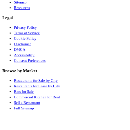
Sitemap
Resources
Legal
Privacy Policy
Terms of Service
Cookie Policy
Disclaimer
DMCA
Accessibility
Consent Preferences
Browse by Market
Restaurants for Sale by City
Restaurants for Lease by City
Bars for Sale
Commercial Kitchen for Rent
Sell a Restaurant
Full Sitemap