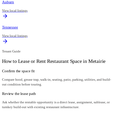
Auburn
View local listings
Tennessee
View local listings
Tenant Guide
How to Lease or Rent Restaurant Space in
Metairie
Confirm the space fit
Compare hood, grease trap, walk-in, seating, patio, parking, utilities, and build-
out condition before touring.
Review the lease path
Ask whether the rentable opportunity is a direct lease, assignment, sublease, or
turnkey build-out with existing restaurant infrastructure.