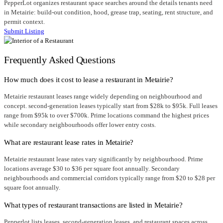
PepperLot organizes restaurant space searches around the details tenants need
in Metairie: build-out condition, hood, grease trap, seating, rent structure, and
permit context.
Submit Listing
Frequently Asked Questions
How much does it cost to lease a restaurant in Metairie?
Metairie restaurant leases range widely depending on neighbourhood and
concept. second-generation leases typically start from $28k to $95k. Full leases
range from $95k to over $700k. Prime locations command the highest prices
while secondary neighbourhoods offer lower entry costs.
What are restaurant lease rates in Metairie?
Metairie restaurant lease rates vary significantly by neighbourhood. Prime
locations average $30 to $36 per square foot annually. Secondary
neighbourhoods and commercial corridors typically range from $20 to $28 per
square foot annually.
What types of restaurant transactions are listed in Metairie?
Pepperlot lists leases, second-generation leases, and restaurant spaces across