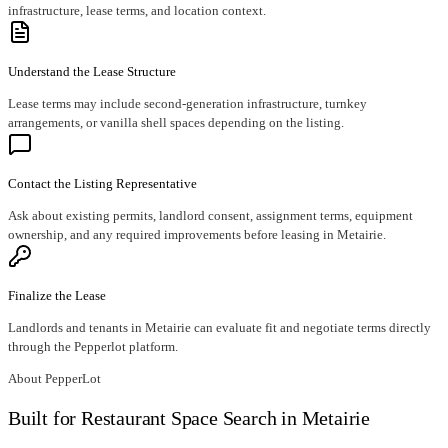
infrastructure, lease terms, and location context.
Understand the Lease Structure
Lease terms may include second-generation infrastructure, turnkey
arrangements, or vanilla shell spaces depending on the listing.
Contact the Listing Representative
Ask about existing permits, landlord consent, assignment terms, equipment
ownership, and any required improvements before leasing in Metairie.
Finalize the Lease
Landlords and tenants in Metairie can evaluate fit and negotiate terms directly
through the Pepperlot platform.
About PepperLot
Built for Restaurant Space Search in Metairie