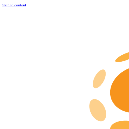
Skip to content