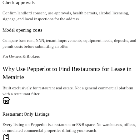
Check approvals
Confirm landlord consent, use approvals, health permits, alcohol licensing,
signage, and local inspections for the address.
Model opening costs
Compare base rent, NNN, tenant improvements, equipment needs, deposits, and
permit costs before submitting an offer.
For Owners & Brokers
Why Use Pepperlot to Find Restaurants for Lease in
Metairie
Built exclusively for restaurant real estate. Not a general commercial platform
with a restaurant filter.
Restaurant Only Listings
Every listing on Pepperlot is a restaurant or F&B space. No warehouses, offices,
or unrelated commercial properties diluting your search.