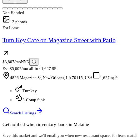
Non Hooded
12
photos
For Lease
Turn Key Cafe on Magazine Street with Patio
$3,807/mo
NNN
ⓘ
Est. $5,007/mo all-in · 1,627 SF
4826 Magazine St, New Orleans, LA 70115, USA
1,627 sq ft
Turnkey
3-Comp Sink
Search Listings
Get notified when inventory lands in
Metairie
Save this market and we'll email you when new
restaurant spaces for lease
match