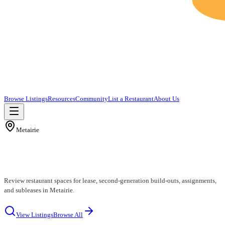
Browse Listings
Resources
Community
List a Restaurant
About Us
Metairie
Metairie Restaurants for Lease
Review restaurant spaces for lease, second-generation build-outs, assignments,
and subleases in Metairie.
View Listings
Browse All