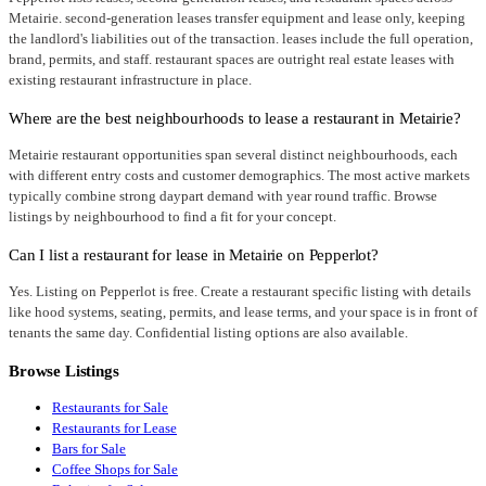
Metairie. second-generation leases transfer equipment and lease only, keeping
the landlord's liabilities out of the transaction. leases include the full operation,
brand, permits, and staff. restaurant spaces are outright real estate leases with
existing restaurant infrastructure in place.
Where are the best neighbourhoods to lease a restaurant in Metairie?
Metairie restaurant opportunities span several distinct neighbourhoods, each
with different entry costs and customer demographics. The most active markets
typically combine strong daypart demand with year round traffic. Browse
listings by neighbourhood to find a fit for your concept.
Can I list a restaurant for lease in Metairie on Pepperlot?
Yes. Listing on Pepperlot is free. Create a restaurant specific listing with details
like hood systems, seating, permits, and lease terms, and your space is in front of
tenants the same day. Confidential listing options are also available.
Browse Listings
Restaurants for Sale
Restaurants for Lease
Bars for Sale
Coffee Shops for Sale