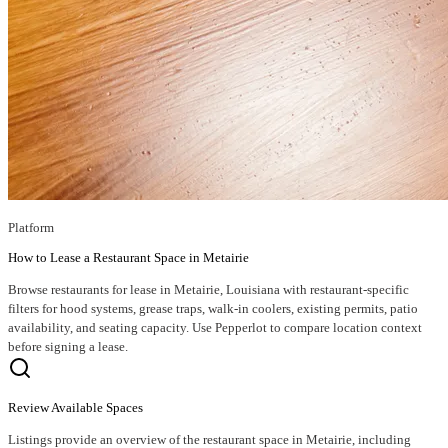
Platform
How to Lease a Restaurant Space in Metairie
Browse restaurants for lease in Metairie, Louisiana with restaurant-specific
filters for hood systems, grease traps, walk-in coolers, existing permits, patio
availability, and seating capacity. Use Pepperlot to compare location context
before signing a lease.
Review Available Spaces
Listings provide an overview of the restaurant space in Metairie, including