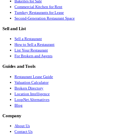
Bakeries for Sale
Commercial Kitchen for Rent
Turnkey Restaurants for Lease
Second-Generation Restaurant Space
Sell and List
Sell a Restaurant
How to Sell a Restaurant
List Your Restaurant
For Brokers and Agents
Guides and Tools
Restaurant Lease Guide
Valuation Calculator
Brokers Directory
Location Intelligence
LoopNet Alternatives
Blog
Company
About Us
Contact Us