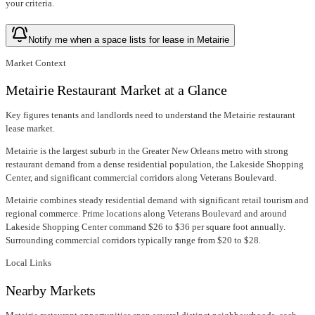
your criteria.
Notify me when a space lists for lease in Metairie
Market Context
Metairie Restaurant Market at a Glance
Key figures tenants and landlords need to understand the Metairie restaurant
lease market.
Metairie is the largest suburb in the Greater New Orleans metro with strong
restaurant demand from a dense residential population, the Lakeside Shopping
Center, and significant commercial corridors along Veterans Boulevard.
Metairie combines steady residential demand with significant retail tourism and
regional commerce. Prime locations along Veterans Boulevard and around
Lakeside Shopping Center command $26 to $36 per square foot annually.
Surrounding commercial corridors typically range from $20 to $28.
Local Links
Nearby Markets