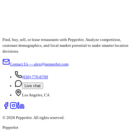
Find, buy, sell, or lease restaurants with Pepperlot. Analyze competition,
customer demographics, and local market potential to make smarter location
decisions.
Contact Us — alex@pepperlot.com
(650) 770-8709
Live chat
Los Angeles, CA
©
2026
Pepperlot. All rights reserved.
Pepper
lot