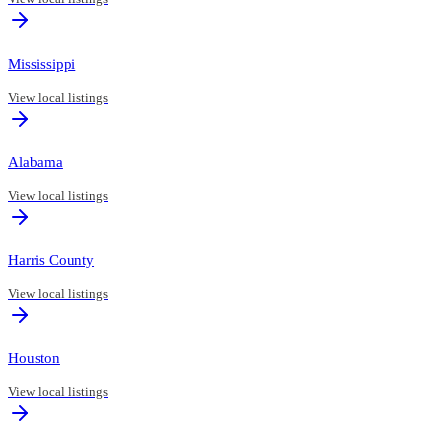
Mississippi
View local listings
Alabama
View local listings
Harris County
View local listings
Houston
View local listings