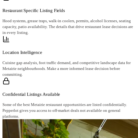
Restaurant Specific Listing Fields
Hood systems, grease traps, walk-in coolers, permits, alcohol licenses, seating
capacity, patio availability. The details that drive restaurant lease decisions are
in every listing.
Location Intelligence
Cuisine gap analysis, foot traffic demand, and competitive landscape data for
Metairie neighbourhoods. Make a more informed lease decision before
committing.
Confidential Listings Available
Some of the best Metairie restaurant opportunities are listed confidentially.
Pepperlot gives you access to off-market deals not available on general
platforms.