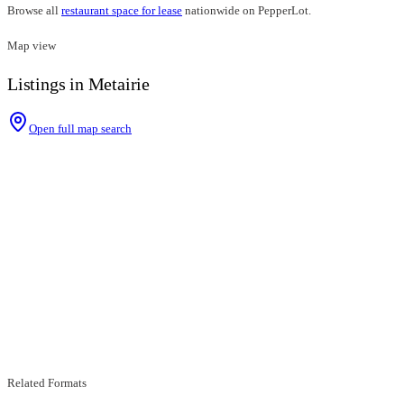
Browse all
restaurant space for lease
nationwide on PepperLot.
Map view
Listings in Metairie
Open full map search
Related Formats