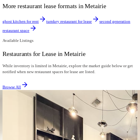
More restaurant lease formats in Metairie
ghost kitchen for rent
turnkey restaurant for lease
second generation
restaurant space
Available Listings
Restaurants for Lease in Metairie
While inventory is limited in Metairie, explore the market guide below or get
notified when new restaurant spaces for lease are listed.
Browse All