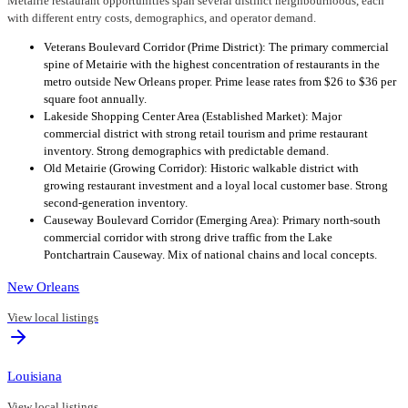
Metairie restaurant opportunities span several distinct neighbourhoods, each
with different entry costs, demographics, and operator demand.
Veterans Boulevard Corridor (Prime District): The primary commercial
spine of Metairie with the highest concentration of restaurants in the
metro outside New Orleans proper. Prime lease rates from $26 to $36 per
square foot annually.
Lakeside Shopping Center Area (Established Market): Major
commercial district with strong retail tourism and prime restaurant
inventory. Strong demographics with predictable demand.
Old Metairie (Growing Corridor): Historic walkable district with
growing restaurant investment and a loyal local customer base. Strong
second-generation inventory.
Causeway Boulevard Corridor (Emerging Area): Primary north-south
commercial corridor with strong drive traffic from the Lake
Pontchartrain Causeway. Mix of national chains and local concepts.
New Orleans
View local listings
Louisiana
View local listings