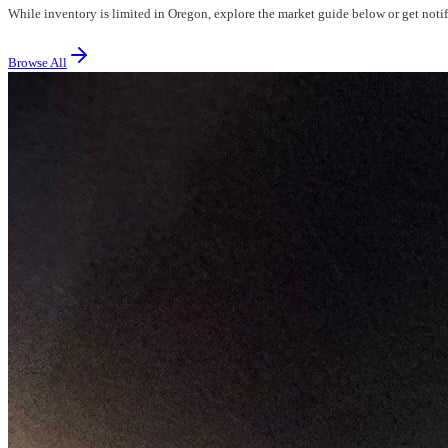
While inventory is limited in Oregon, explore the market guide below or get notifi
Browse All