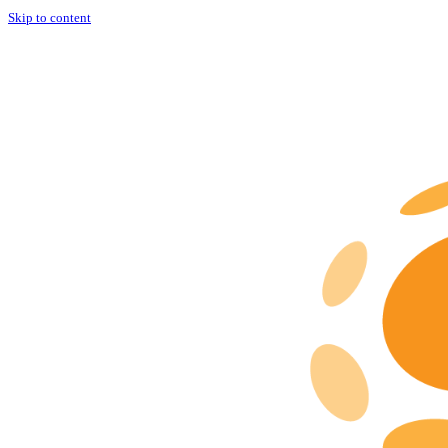
Skip to content