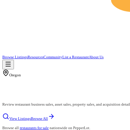
Browse Listings
Resources
Community
List a Restaurant
About Us
Oregon
Review restaurant business sales, asset sales, property sales, and acquisition detai
View Listings
Browse All
Browse all
restaurants for sale
nationwide on PepperLot.