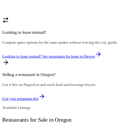
Looking to lease instead?
Compare space options for the same market without leaving this city guide.
Looking to lease instead? See restaurants for lease in
Oregon
Selling a restaurant in
Oregon
?
List it free on PepperLot and reach food and beverage buyers.
List your restaurant free
Available Listings
Restaurants for Sale in Oregon