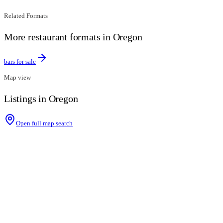
Related Formats
More restaurant formats in Oregon
bars for sale
Map view
Listings in Oregon
Open full map search