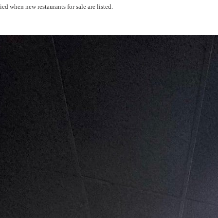
ed when new restaurants for sale are listed.