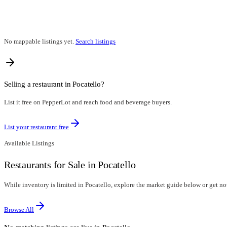
No mappable listings yet.
Search listings
Selling a restaurant in
Pocatello
?
List it free on PepperLot and reach food and beverage buyers.
List your restaurant free
Available Listings
Restaurants for Sale in Pocatello
While inventory is limited in Pocatello, explore the market guide below or get noti
Browse All