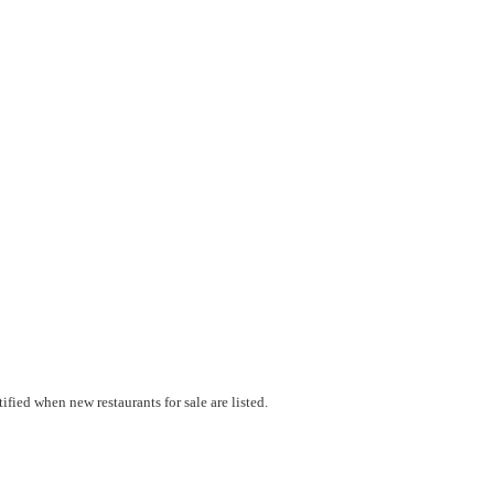
fied when new restaurants for sale are listed.