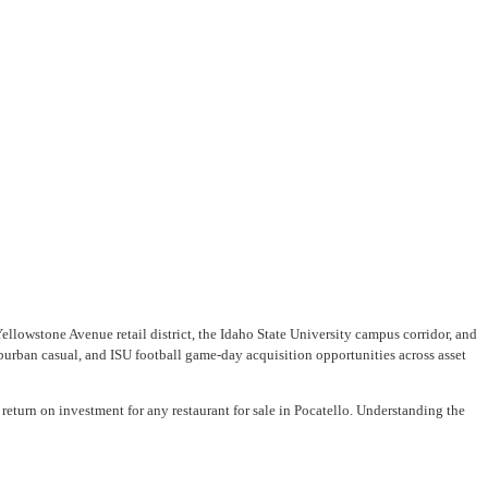
ellowstone Avenue retail district, the Idaho State University campus corridor, and
urban casual, and ISU football game-day acquisition opportunities across asset
return on investment for any restaurant for sale in Pocatello. Understanding the