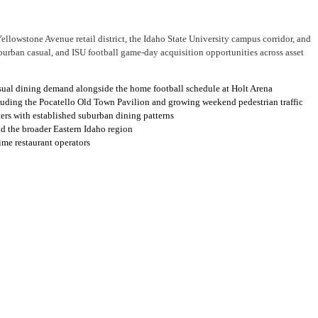
ellowstone Avenue retail district, the Idaho State University campus corridor, and
urban casual, and ISU football game-day acquisition opportunities across asset
asual dining demand alongside the home football schedule at Holt Arena
cluding the Pocatello Old Town Pavilion and growing weekend pedestrian traffic
ers with established suburban dining patterns
nd the broader Eastern Idaho region
ime restaurant operators