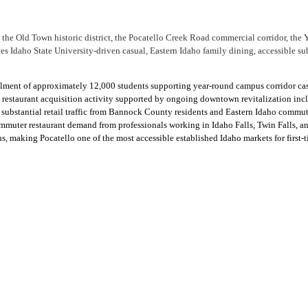
the Old Town historic district, the Pocatello Creek Road commercial corridor, the Y
 Idaho State University-driven casual, Eastern Idaho family dining, accessible sub
rollment of approximately 12,000 students supporting year-round campus corridor c
 restaurant acquisition activity supported by ongoing downtown revitalization in
ubstantial retail traffic from Bannock County residents and Eastern Idaho commut
commuter restaurant demand from professionals working in Idaho Falls, Twin Falls, a
 making Pocatello one of the most accessible established Idaho markets for first-t