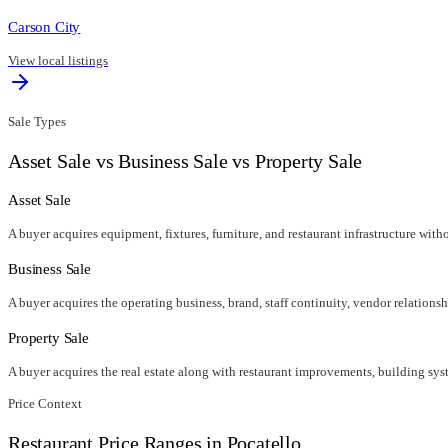
Carson City
View local listings
Sale Types
Asset Sale vs Business Sale vs Property Sale
Asset Sale
A buyer acquires equipment, fixtures, furniture, and restaurant infrastructure wit
Business Sale
A buyer acquires the operating business, brand, staff continuity, vendor relationsh
Property Sale
A buyer acquires the real estate along with restaurant improvements, building syst
Price Context
Restaurant Price Ranges in
Pocatello