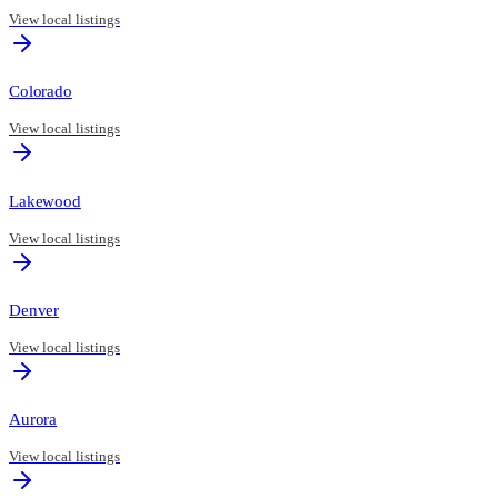
View local listings
Colorado
View local listings
Lakewood
View local listings
Denver
View local listings
Aurora
View local listings