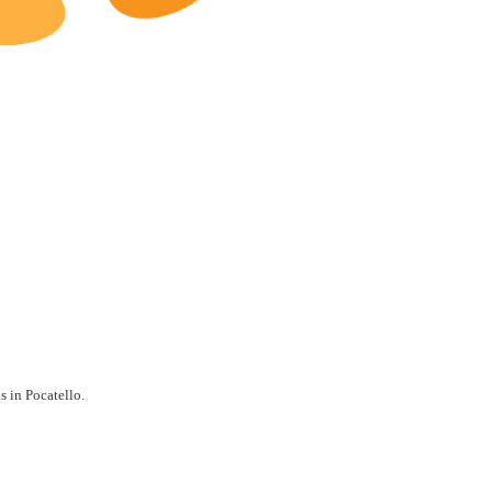
Pocatello Restaurants for Sale
s in Pocatello.