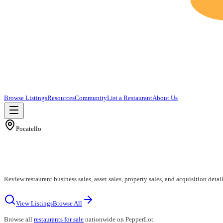
Browse Listings
Resources
Community
List a Restaurant
About Us
Pocatello
Review restaurant business sales, asset sales, property sales, and acquisition detail
View Listings
Browse All
Browse all
restaurants for sale
nationwide on PepperLot.