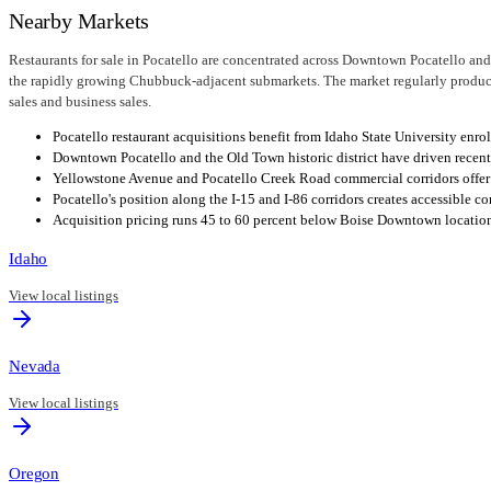
Nearby Markets
Restaurants for sale in Pocatello are concentrated across Downtown Pocatello and 
the rapidly growing Chubbuck-adjacent submarkets. The market regularly produces
sales and business sales.
Pocatello restaurant acquisitions benefit from Idaho State University en
Downtown Pocatello and the Old Town historic district have driven recent
Yellowstone Avenue and Pocatello Creek Road commercial corridors offer s
Pocatello's position along the I-15 and I-86 corridors creates accessible 
Acquisition pricing runs 45 to 60 percent below Boise Downtown locations,
Idaho
View local listings
Nevada
View local listings
Oregon