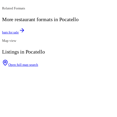
Related Formats
More restaurant formats in Pocatello
bars for sale
Map view
Listings in Pocatello
Open full map search