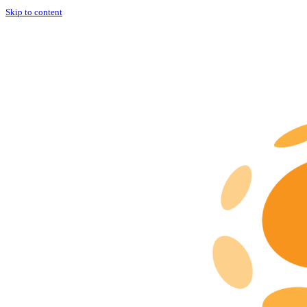
Skip to content