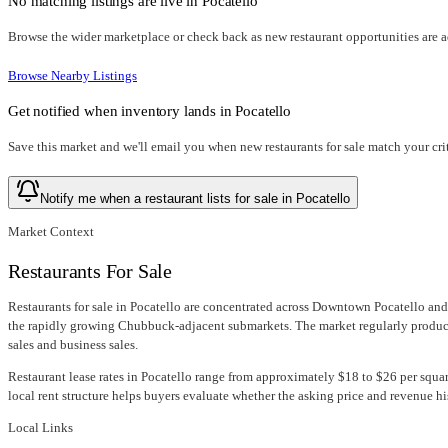
No matching listings are live in
Pocatello
Browse the wider marketplace or check back as new restaurant opportunities are 
Browse Nearby Listings
Get notified when inventory lands in
Pocatello
Save this market and we'll email you when new
restaurants for sale
match your crit
Notify me when a restaurant lists for sale in Pocatello
Market Context
Restaurants For Sale
Restaurants for sale in Pocatello are concentrated across Downtown Pocatello and 
the rapidly growing Chubbuck-adjacent submarkets. The market regularly produces
sales and business sales.
Restaurant lease rates in Pocatello range from approximately $18 to $26 per square
local rent structure helps buyers evaluate whether the asking price and revenue hi
Local Links