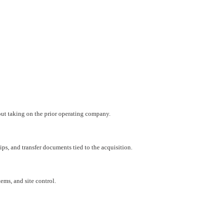
hout taking on the prior operating company.
ips, and transfer documents tied to the acquisition.
ems, and site control.