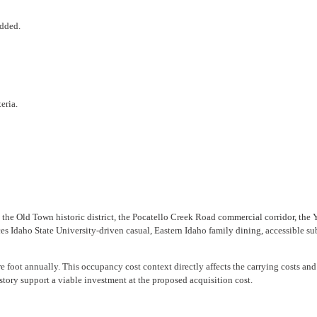
added.
eria.
the Old Town historic district, the Pocatello Creek Road commercial corridor, the Y
 Idaho State University-driven casual, Eastern Idaho family dining, accessible sub
 foot annually. This occupancy cost context directly affects the carrying costs and 
story support a viable investment at the proposed acquisition cost.