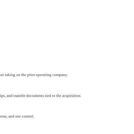
hout taking on the prior operating company.
ips, and transfer documents tied to the acquisition.
ems, and site control.