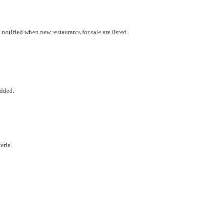
otified when new restaurants for sale are listed.
added.
eria.