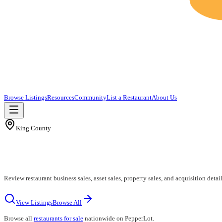
Browse Listings
Resources
Community
List a Restaurant
About Us
King County
Review restaurant business sales, asset sales, property sales, and acquisition deta
View Listings
Browse All
Browse all
restaurants for sale
nationwide on PepperLot.