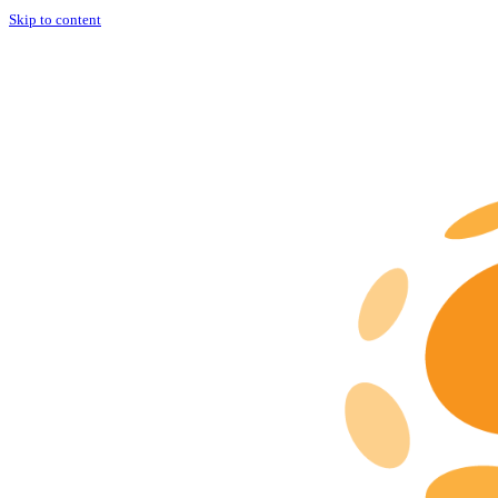
Skip to content