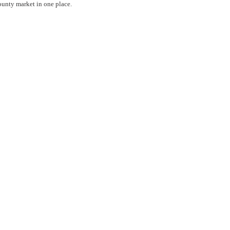
county market in one place.