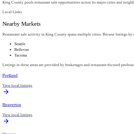
King County pools restaurant sale opportunities across its major cities and neigh
Local Links
Nearby Markets
Restaurant sale activity in King County spans multiple cities. Browse listings by 
Seattle
Bellevue
Tacoma
Listings in these areas are provided by brokerages and restaurant-focused profess
Portland
View local listings
Beaverton
View local listings