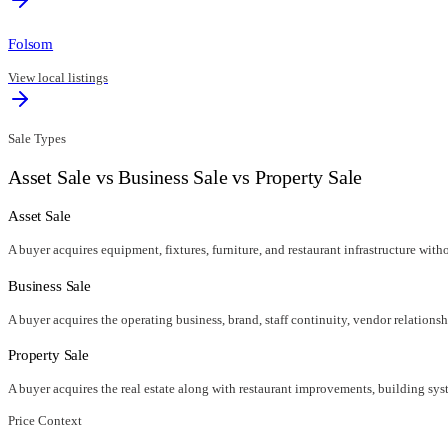
Folsom
View local listings
Sale Types
Asset Sale vs Business Sale vs Property Sale
Asset Sale
A buyer acquires equipment, fixtures, furniture, and restaurant infrastructure wit
Business Sale
A buyer acquires the operating business, brand, staff continuity, vendor relationsh
Property Sale
A buyer acquires the real estate along with restaurant improvements, building syst
Price Context