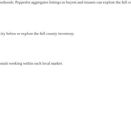
borhoods. Pepperlot aggregates listings so buyers and tenants can explore the full 
city below or explore the full county inventory.
ionals working within each local market.