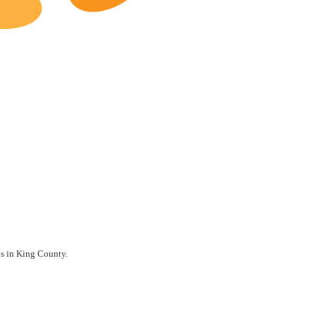
King County Restaurants for Sale
ils in King County.