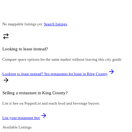
No mappable listings yet.
Search listings
Looking to lease instead?
Compare space options for the same market without leaving this city guide.
Looking to lease instead? See restaurants for lease in
King County
Selling a restaurant in
King County
?
List it free on PepperLot and reach food and beverage buyers.
List your restaurant free
Available Listings