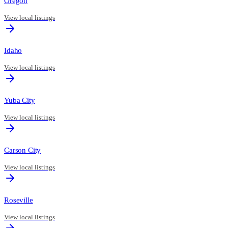
Oregon
View local listings
Idaho
View local listings
Yuba City
View local listings
Carson City
View local listings
Roseville
View local listings