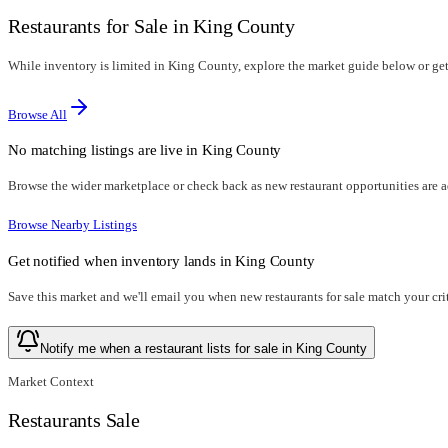
Restaurants for Sale in King County
While inventory is limited in King County, explore the market guide below or get n
Browse All
No matching listings are live in
King County
Browse the wider marketplace or check back as new restaurant opportunities are 
Browse Nearby Listings
Get notified when inventory lands in
King County
Save this market and we'll email you when new
restaurants for sale
match your crit
Notify me when a restaurant lists for sale in King County
Market Context
Restaurants Sale