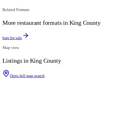
Related Formats
More restaurant formats in King County
bars for sale
Map view
Listings in King County
Open full map search