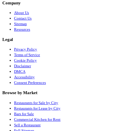
Company
About Us
Contact Us
Sitemap
Resources
Legal
Privacy Policy
Terms of Service
Cookie Policy
Disclaimer
DMCA
Accessibility
Consent Preferences
Browse by Market
Restaurants for Sale by City
Restaurants for Lease by City
Bars for Sale
Commercial Kitchen for Rent
Sell a Restaurant
Full Sitemap