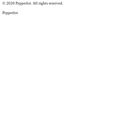
©
2026
Pepperlot. All rights reserved.
Pepper
lot