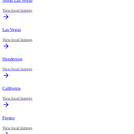
North Las Vegas
View local listings
Las Vegas
View local listings
Henderson
View local listings
California
View local listings
Fresno
View local listings