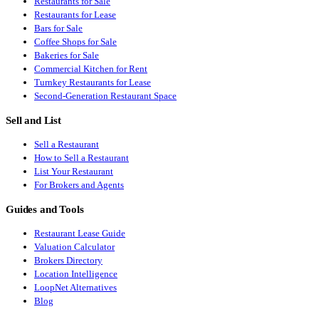
Restaurants for Sale
Restaurants for Lease
Bars for Sale
Coffee Shops for Sale
Bakeries for Sale
Commercial Kitchen for Rent
Turnkey Restaurants for Lease
Second-Generation Restaurant Space
Sell and List
Sell a Restaurant
How to Sell a Restaurant
List Your Restaurant
For Brokers and Agents
Guides and Tools
Restaurant Lease Guide
Valuation Calculator
Brokers Directory
Location Intelligence
LoopNet Alternatives
Blog