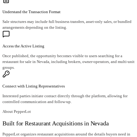
Understand the Transaction Format
Sale structures may include full business transfers, asset-only sales, or bundled
arrangements depending on the listing.
Access the Active Listing
Once published, the opportunity becomes visible to users searching for a
restaurant for sale in Nevada, including brokers, owner-operators, and multi-unit
groups.
Connect with Listing Representatives
Interested parties initiate contact directly through the platform, allowing for
controlled communication and follow-up.
About PepperLot
Built for Restaurant Acquisitions in Nevada
PepperLot organizes restaurant acquisitions around the details buyers need in