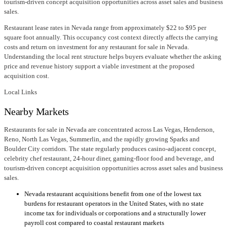
tourism-driven concept acquisition opportunities across asset sales and business
sales.
Restaurant lease rates in Nevada range from approximately $22 to $95 per
square foot annually. This occupancy cost context directly affects the carrying
costs and return on investment for any restaurant for sale in Nevada.
Understanding the local rent structure helps buyers evaluate whether the asking
price and revenue history support a viable investment at the proposed
acquisition cost.
Local Links
Nearby Markets
Restaurants for sale in Nevada are concentrated across Las Vegas, Henderson,
Reno, North Las Vegas, Summerlin, and the rapidly growing Sparks and
Boulder City corridors. The state regularly produces casino-adjacent concept,
celebrity chef restaurant, 24-hour diner, gaming-floor food and beverage, and
tourism-driven concept acquisition opportunities across asset sales and business
sales.
Nevada restaurant acquisitions benefit from one of the lowest tax
burdens for restaurant operators in the United States, with no state
income tax for individuals or corporations and a structurally lower
payroll cost compared to coastal restaurant markets