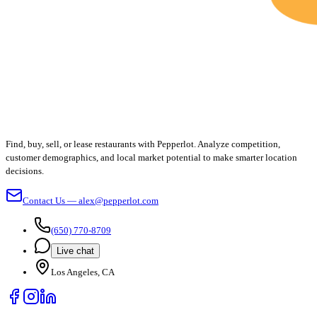
Find, buy, sell, or lease restaurants with Pepperlot. Analyze competition,
customer demographics, and local market potential to make smarter location
decisions.
Contact Us — alex@pepperlot.com
(650) 770-8709
Live chat
Los Angeles, CA