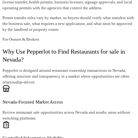
license transfer
, health permits, business licenses, signage approvals, and local
operating permits with the agencies that control the address.
Permit transfer rules vary by market, so buyers should verify what transfers with
the business sale, what requires a new application, and what must be approved
by the landlord or property owner.
For Owners & Brokers
Why Use Pepperlot to Find Restaurants for sale in
Nevada?
Pepperlot is designed around restaurant ownership transactions in Nevada,
offering structure and transparency in a market where opportunities are often
relationship-driven.
Nevada-Focused Market Access
Review restaurant sale opportunities across Nevada and nearby areas without
switching platforms.
Controlled Information Visibility