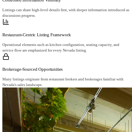
Listings can share high-level details first, with deeper information introduced as
discussions progress.
Restaurant-Centric Listing Framework
Operational elements such as kitchen configuration, seating capacity, and
service flow are emphasized for every Nevada listing.
Brokerage-Sourced Opportunities
Many listings originate from restaurant brokers and brokerages familiar with
Nevada's sales landscape.