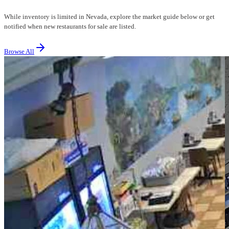
While inventory is limited in Nevada, explore the market guide below or get
notified when new restaurants for sale are listed.
Browse All