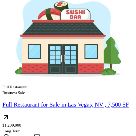
Full Restaurant
Business Sale
Full Restaurant for Sale in Las Vegas, NV , 7,500 SF
$1,200,000
Long Term