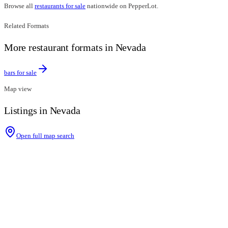
Browse all
restaurants for sale
nationwide on PepperLot.
Related Formats
More restaurant formats in Nevada
bars for sale
Map view
Listings in Nevada
Open full map search