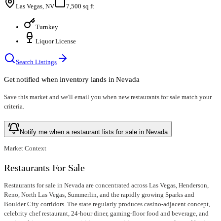
Las Vegas, NV
7,500 sq ft
Turnkey
Liquor License
Search Listings
Get notified when inventory lands in
Nevada
Save this market and we'll email you when new
restaurants for sale
match your
criteria.
Notify me when a restaurant lists for sale in Nevada
Market Context
Restaurants For Sale
Restaurants for sale in Nevada are concentrated across Las Vegas, Henderson,
Reno, North Las Vegas, Summerlin, and the rapidly growing Sparks and
Boulder City corridors. The state regularly produces casino-adjacent concept,
celebrity chef restaurant, 24-hour diner, gaming-floor food and beverage, and