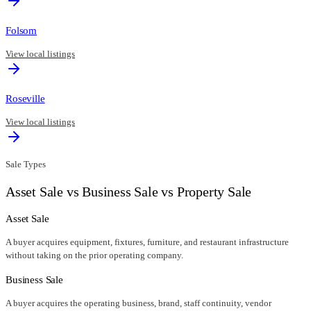
Folsom
View local listings
Roseville
View local listings
Sale Types
Asset Sale vs Business Sale vs Property Sale
Asset Sale
A buyer acquires equipment, fixtures, furniture, and restaurant infrastructure
without taking on the prior operating company.
Business Sale
A buyer acquires the operating business, brand, staff continuity, vendor