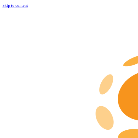
Skip to content