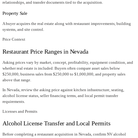
relationships, and transfer documents tied to the acquisition.
Property Sale
A buyer acquires the real estate along with restaurant improvements, building
systems, and site control.
Price Context
Restaurant Price Ranges in
Nevada
Asking prices vary by market, concept, profitability, equipment condition, and
whether real estate is included. Buyers often compare asset sales below
$250,000, business sales from $250,000 to $1,000,000, and property sales
above that range.
In
Nevada
, review the asking price against kitchen infrastructure, seating,
alcohol license status, seller financing terms, and local permit transfer
requirements.
Licenses and Permits
Alcohol License Transfer and Local Permits
Before completing a restaurant acquisition in
Nevada
, confirm
NV alcohol