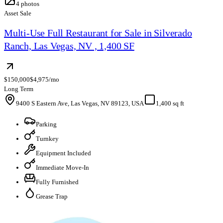
4
photos
Asset Sale
Multi-Use Full Restaurant for Sale in Silverado
Ranch, Las Vegas, NV , 1,400 SF
$150,000
$4,975/mo
Long Term
9400 S Eastern Ave, Las Vegas, NV 89123, USA
1,400 sq ft
Parking
Turnkey
Equipment Included
Immediate Move-In
Fully Furnished
Grease Trap