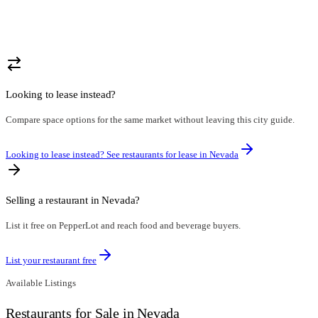
Looking to lease instead?
Compare space options for the same market without leaving this city guide.
Looking to lease instead? See restaurants for lease in
Nevada
Selling a restaurant in
Nevada
?
List it free on PepperLot and reach food and beverage buyers.
List your restaurant free
Available Listings
Restaurants for Sale in Nevada