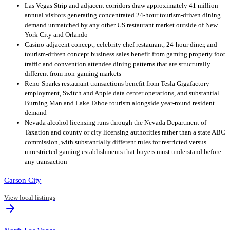
Las Vegas Strip and adjacent corridors draw approximately 41 million
annual visitors generating concentrated 24-hour tourism-driven dining
demand unmatched by any other US restaurant market outside of New
York City and Orlando
Casino-adjacent concept, celebrity chef restaurant, 24-hour diner, and
tourism-driven concept business sales benefit from gaming property foot
traffic and convention attendee dining patterns that are structurally
different from non-gaming markets
Reno-Sparks restaurant transactions benefit from Tesla Gigafactory
employment, Switch and Apple data center operations, and substantial
Burning Man and Lake Tahoe tourism alongside year-round resident
demand
Nevada alcohol licensing runs through the Nevada Department of
Taxation and county or city licensing authorities rather than a state ABC
commission, with substantially different rules for restricted versus
unrestricted gaming establishments that buyers must understand before
any transaction
Carson City
View local listings