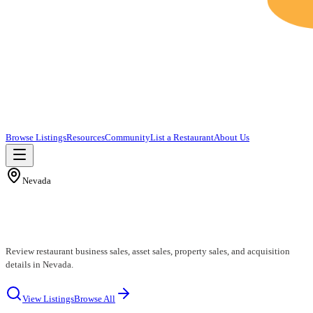
Browse Listings
Resources
Community
List a Restaurant
About Us
Nevada
Nevada Restaurants for Sale
Review restaurant business sales, asset sales, property sales, and acquisition
details in Nevada.
View Listings
Browse All