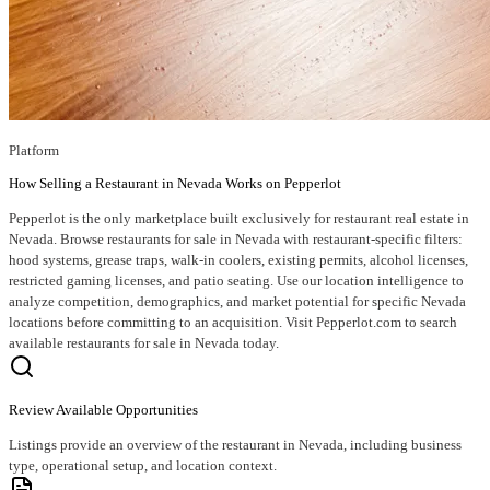
Platform
How Selling a Restaurant in Nevada Works on Pepperlot
Pepperlot is the only marketplace built exclusively for restaurant real estate in
Nevada. Browse restaurants for sale in Nevada with restaurant-specific filters:
hood systems, grease traps, walk-in coolers, existing permits, alcohol licenses,
restricted gaming licenses, and patio seating. Use our location intelligence to
analyze competition, demographics, and market potential for specific Nevada
locations before committing to an acquisition. Visit Pepperlot.com to search
available restaurants for sale in Nevada today.
Review Available Opportunities
Listings provide an overview of the restaurant in Nevada, including business
type, operational setup, and location context.