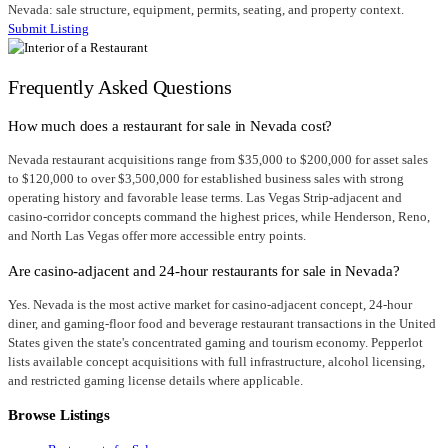
Nevada: sale structure, equipment, permits, seating, and property context.
Submit Listing
Frequently Asked Questions
How much does a restaurant for sale in Nevada cost?
Nevada restaurant acquisitions range from $35,000 to $200,000 for asset sales
to $120,000 to over $3,500,000 for established business sales with strong
operating history and favorable lease terms. Las Vegas Strip-adjacent and
casino-corridor concepts command the highest prices, while Henderson, Reno,
and North Las Vegas offer more accessible entry points.
Are casino-adjacent and 24-hour restaurants for sale in Nevada?
Yes. Nevada is the most active market for casino-adjacent concept, 24-hour
diner, and gaming-floor food and beverage restaurant transactions in the United
States given the state's concentrated gaming and tourism economy. Pepperlot
lists available concept acquisitions with full infrastructure, alcohol licensing,
and restricted gaming license details where applicable.
Browse Listings