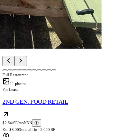
Full Restaurant
11
photos
For Lease
2ND GEN. FOOD RETAIL
$2.64/SF/mo
NNN
ⓘ
Est. $8,003/mo all-in · 2,650 SF