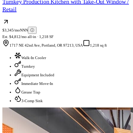
Turnkey Production Kitchen with Take-Out Window /
Retail
$3,345/mo
NNN
ⓘ
Est. $4,812/mo all-in · 1,218 SF
1717 NE 42nd Ave, Portland, OR 97213, USA
1,218 sq ft
Walk-In Cooler
Turnkey
Equipment Included
Immediate Move-In
Grease Trap
3-Comp Sink