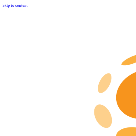
Skip to content