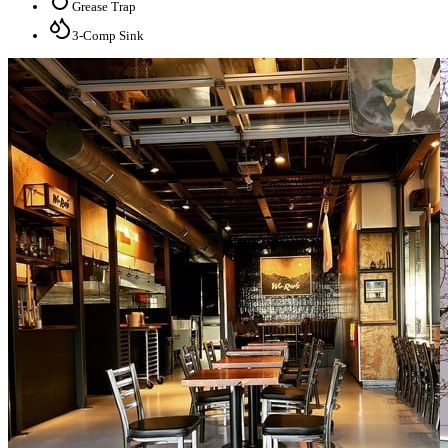
Grease Trap
3-Comp Sink