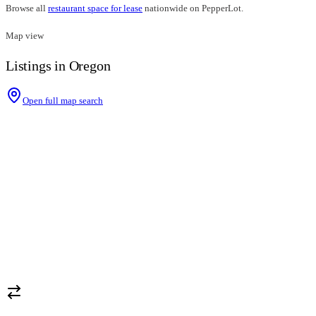
Browse all
restaurant space for lease
nationwide on PepperLot.
Map view
Listings in Oregon
Open full map search