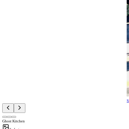
S
Ghost Kitchen