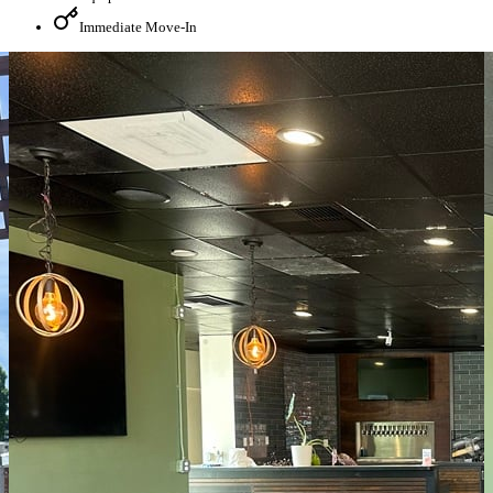
Immediate Move-In