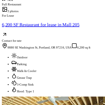
Full Restaurant
3
photos
For Lease
6,200 SF Restaurant for lease in Mall 205
Contact for rate
9880 SE Washington St, Portland, OR 97216, USA
6,200 sq ft
Outdoor
Parking
Walk-In Cooler
Grease Trap
3-Comp Sink
Hood: Type 1