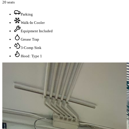
20 seats
Parking
Walk-In Cooler
Equipment Included
Grease Trap
3-Comp Sink
Hood: Type 1