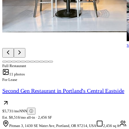
S
Full Restaurant
11
photos
For Lease
Second Gen Restaurant in Portland's Central Eastside
$5,731/mo
NNN
ⓘ
Est. $8,516/mo all-in · 2,456 SF
Pitman 3, 1430 SE Water Ave, Portland, OR 97214, USA
2,456 sq ft