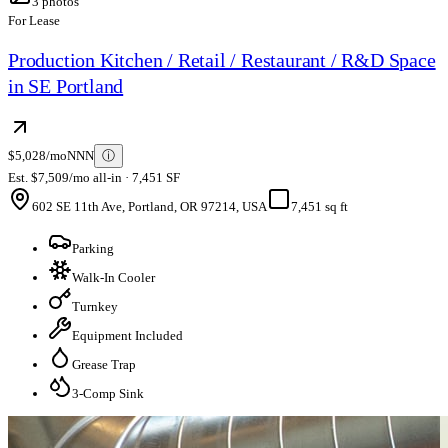
3
photos
For Lease
Production Kitchen / Retail / Restaurant / R&D Space
in SE Portland
$5,028/mo
NNN
ⓘ
Est. $7,509/mo all-in · 7,451 SF
602 SE 11th Ave, Portland, OR 97214, USA
7,451 sq ft
Parking
Walk-In Cooler
Turnkey
Equipment Included
Grease Trap
3-Comp Sink