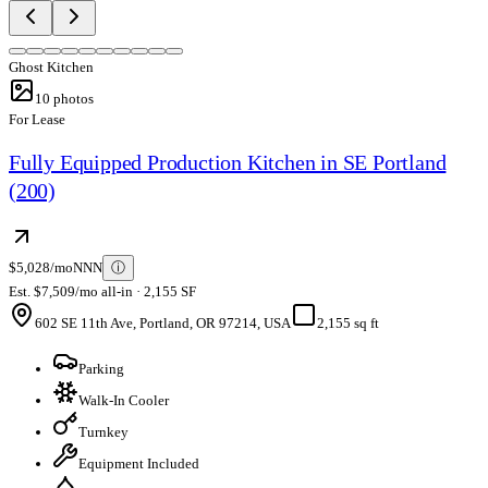
Ghost Kitchen
10
photos
For Lease
Fully Equipped Production Kitchen in SE Portland
(200)
$5,028/mo
NNN
ⓘ
Est. $7,509/mo all-in · 2,155 SF
602 SE 11th Ave, Portland, OR 97214, USA
2,155 sq ft
Parking
Walk-In Cooler
Turnkey
Equipment Included