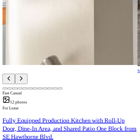
S
Fast Casual
12
photos
For Lease
Fully Equipped Production Kitchen with Roll-Up
Door, Dine-In Area, and Shared Patio One Block from
SE Hawthorne Blvd.