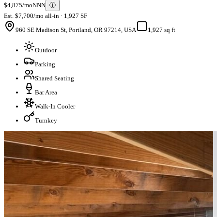
$4,875/mo
NNN
ⓘ
Est. $7,700/mo all-in · 1,927 SF
960 SE Madison St, Portland, OR 97214, USA
1,927 sq ft
Outdoor
Parking
Shared Seating
Bar Area
Walk-In Cooler
Turnkey