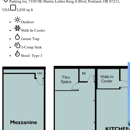
Parking lot, 7339 NE Martin Luther King Jr Blvd, Portland, OR 97211,
USA
2,650 sq ft
Outdoor
Walk-In Cooler
Grease Trap
3-Comp Sink
Hood: Type 1