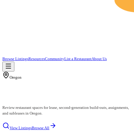
Browse Listings
Resources
Community
List a Restaurant
About Us
Oregon
Oregon Restaurants for Lease
Review restaurant spaces for lease, second-generation build-outs, assignments,
and subleases in Oregon.
View Listings
Browse All