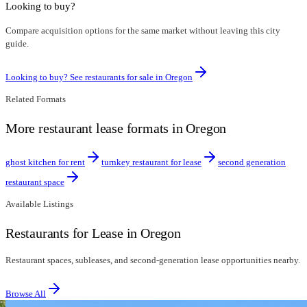
Looking to buy?
Compare acquisition options for the same market without leaving this city
guide.
Looking to buy? See restaurants for sale in
Oregon
Related Formats
More restaurant lease formats in Oregon
ghost kitchen for rent
turnkey restaurant for lease
second generation
restaurant space
Available Listings
Restaurants for Lease in Oregon
Restaurant spaces, subleases, and second-generation lease opportunities nearby.
Browse All