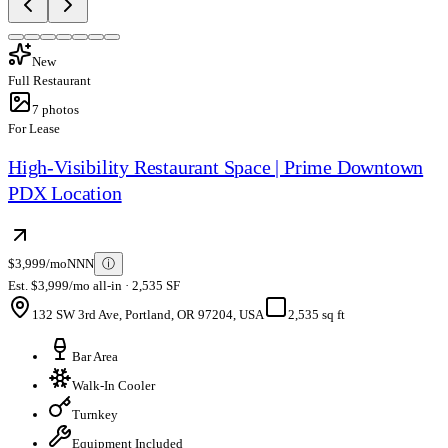
New
Full Restaurant
7
photos
For Lease
High-Visibility Restaurant Space | Prime Downtown
PDX Location
$3,999/mo
NNN
ⓘ
Est. $3,999/mo all-in · 2,535 SF
132 SW 3rd Ave, Portland, OR 97204, USA
2,535 sq ft
Bar Area
Walk-In Cooler
Turnkey
Equipment Included