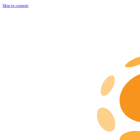
Skip to content