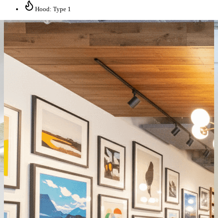
Hood: Type 1