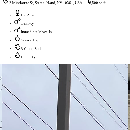
2 Minthorne St, Staten Island, NY 10301, USA
6,500 sq ft
Bar Area
Turnkey
Immediate Move-In
Grease Trap
3-Comp Sink
Hood: Type 1