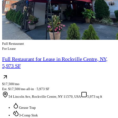
Full Restaurant
For Lease
Full Restaurant for Lease in Rockville Centre, NY,
5,973 SF
$17,500/mo
Est. $17,500/mo all-in · 5,973 SF
54 Lincoln Ave, Rockville Centre, NY 11570, USA
5,973 sq ft
Grease Trap
3-Comp Sink