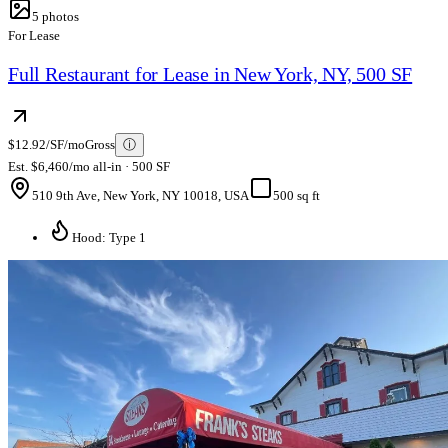
5
photos
For Lease
Full Restaurant for Lease in New York, NY, 500 SF
$12.92/SF/mo
Gross
ⓘ
Est. $6,460/mo all-in · 500 SF
510 9th Ave, New York, NY 10018, USA
500 sq ft
Hood: Type 1