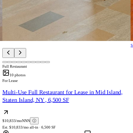
S
Full Restaurant
10
photos
For Lease
Multi-Use Full Restaurant for Lease in Mid Island,
Staten Island, NY , 6,500 SF
$10,833/mo
NNN
ⓘ
Est. $10,833/mo all-in · 6,500 SF