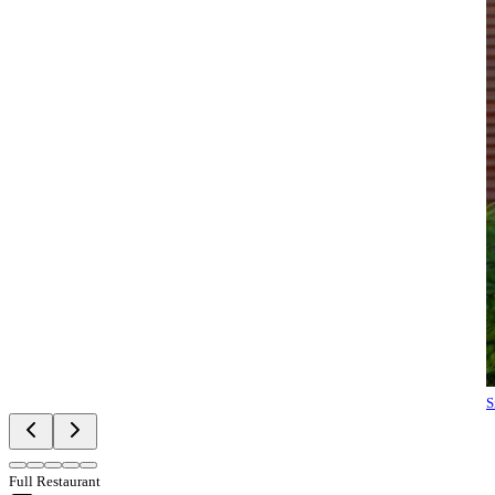
S
Full Restaurant