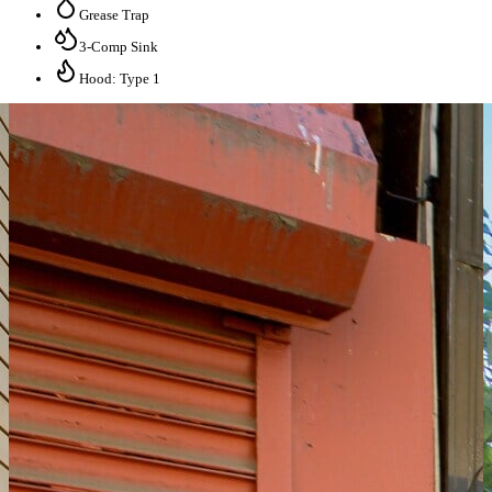
Grease Trap
3-Comp Sink
Hood: Type 1