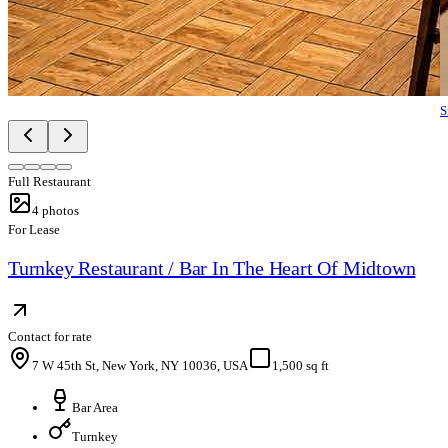
S
Full Restaurant
4
photos
For Lease
Turnkey Restaurant / Bar In The Heart Of Midtown
Contact for rate
7 W 45th St, New York, NY 10036, USA
1,500 sq ft
Bar Area
Turnkey