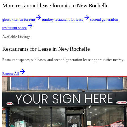
More restaurant lease formats in New Rochelle
ghost kitchen for rent
turnkey restaurant for lease
second generation
restaurant space
Available Listings
Restaurants for Lease in New Rochelle
Restaurant spaces, subleases, and second-generation lease opportunities nearby.
Browse All