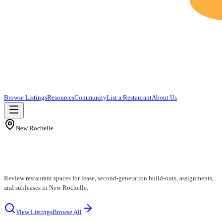
Browse Listings
Resources
Community
List a Restaurant
About Us
New Rochelle
New Rochelle Restaurants for Lease
Review restaurant spaces for lease, second-generation build-outs, assignments,
and subleases in New Rochelle.
View Listings
Browse All