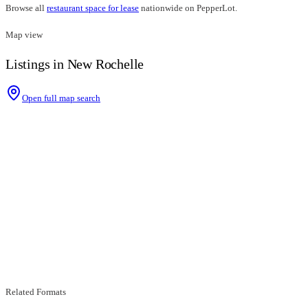
Browse all
restaurant space for lease
nationwide on PepperLot.
Map view
Listings in New Rochelle
Open full map search
Related Formats