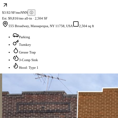
$3.92/SF/mo
NNN
ⓘ
Est. $9,816/mo all-in · 2,504 SF
555 Broadway, Massapequa, NY 11758, USA
2,504 sq ft
Parking
Turnkey
Grease Trap
3-Comp Sink
Hood: Type 1