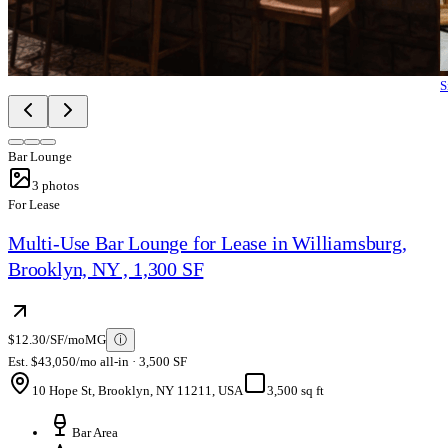
S
Bar Lounge
3
photos
For Lease
Multi-Use Bar Lounge for Lease in Williamsburg,
Brooklyn, NY , 1,300 SF
$12.30/SF/mo
MG
ⓘ
Est. $43,050/mo all-in · 3,500 SF
10 Hope St, Brooklyn, NY 11211, USA
3,500 sq ft
Bar Area