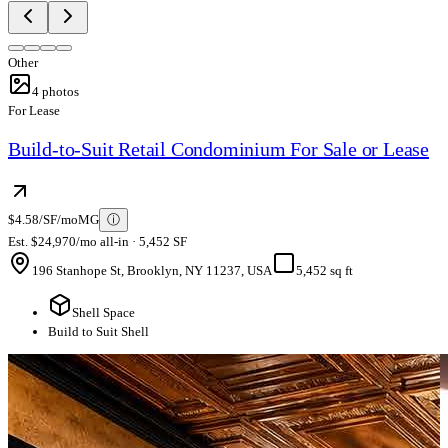
Other
4
photos
For Lease
Build-to-Suit Retail Condominium For Sale or Lease
$4.58/SF/mo
MG
ⓘ
Est. $24,970/mo all-in · 5,452 SF
196 Stanhope St, Brooklyn, NY 11237, USA
5,452 sq ft
Shell Space
Build to Suit Shell