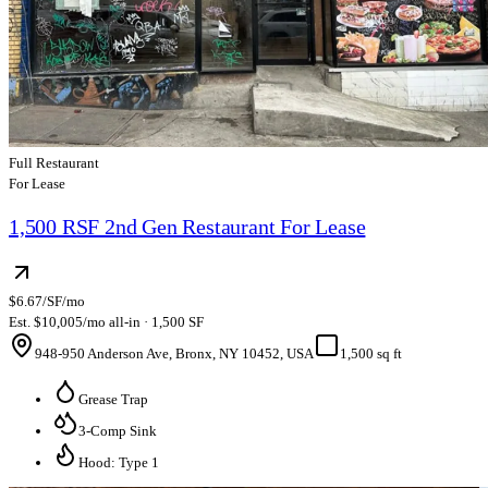
Full Restaurant
For Lease
1,500 RSF 2nd Gen Restaurant For Lease
$6.67/SF/mo
Est. $10,005/mo all-in · 1,500 SF
948-950 Anderson Ave, Bronx, NY 10452, USA
1,500 sq ft
Grease Trap
3-Comp Sink
Hood: Type 1