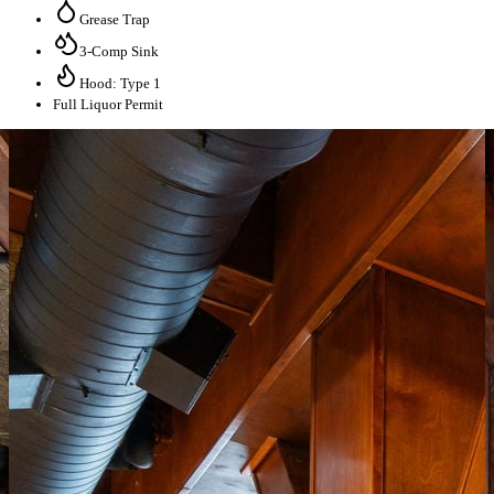
Grease Trap
3-Comp Sink
Hood: Type 1
Full Liquor Permit