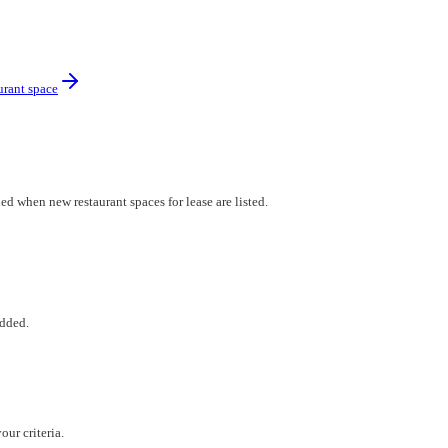
urant space
ed when new restaurant spaces for lease are listed.
added.
ur criteria.