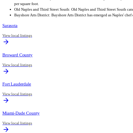
per square foot.
Old Naples and Third Street South: Old Naples and Third Street South cater
Bayshore Arts District: Bayshore Arts District has emerged as Naples' chef
Sarasota
View local listings
Broward County
View local listings
Fort Lauderdale
View local listings
Miami-Dade County
View local listings