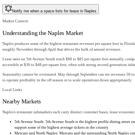
Notify me when a space lists for lease in Naples
Market Context
Understanding the Naples Market
Naples produces some of the highest restaurant revenues per square foot in Florid
roughly November through April that drives the bulk of annual revenues.
Lease rates on 5th Avenue South reach $60 to $85 per square foot annually, compa
accessible at $30 to $48 per square foot, often with strong second generation infra
Seasonality cannot be overstated. May through September can see revenues 50 to 7
to operate profitably in the off season or to scale operations down appropriately.
Local Links
Nearby Markets
Naples's restaurant submarkets each carry distinct customer bases, lease economics
5th Avenue South: 5th Avenue South is the highest profile dining street on
support some of the highest average tickets in the country.
Mercato and North Naples: Mercato and the surrounding North Naples corri