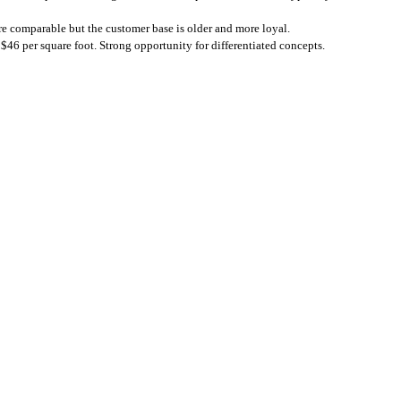
are comparable but the customer base is older and more loyal.
 $46 per square foot. Strong opportunity for differentiated concepts.