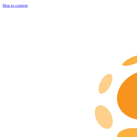
Skip to content