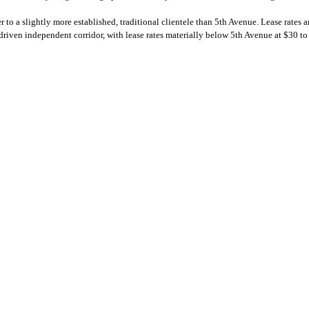
 to a slightly more established, traditional clientele than 5th Avenue. Lease rates 
 driven independent corridor, with lease rates materially below 5th Avenue at $30 to