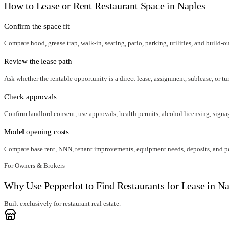
How to Lease or Rent Restaurant Space in
Naples
Confirm the space fit
Compare hood, grease trap, walk-in, seating, patio, parking, utilities, and build-o
Review the lease path
Ask whether the rentable opportunity is a direct lease, assignment, sublease, or tu
Check approvals
Confirm landlord consent, use approvals, health permits, alcohol licensing, signag
Model opening costs
Compare base rent, NNN, tenant improvements, equipment needs, deposits, and per
For Owners & Brokers
Why Use Pepperlot to Find Restaurants for Lease in Na
Built exclusively for restaurant real estate.