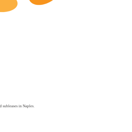
Naples Restaurants for Lease
d subleases in Naples.