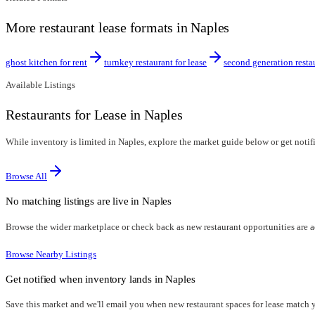
More restaurant lease formats in Naples
ghost kitchen for rent
turnkey restaurant for lease
second generation resta
Available Listings
Restaurants for Lease in Naples
While inventory is limited in Naples, explore the market guide below or get notifi
Browse All
No matching listings are live in
Naples
Browse the wider marketplace or check back as new restaurant opportunities are 
Browse Nearby Listings
Get notified when inventory lands in
Naples
Save this market and we'll email you when new
restaurant spaces for lease
match yo