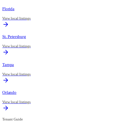
Florida
View local listings
St. Petersburg
View local listings
Tampa
View local listings
Orlando
View local listings
Tenant Guide