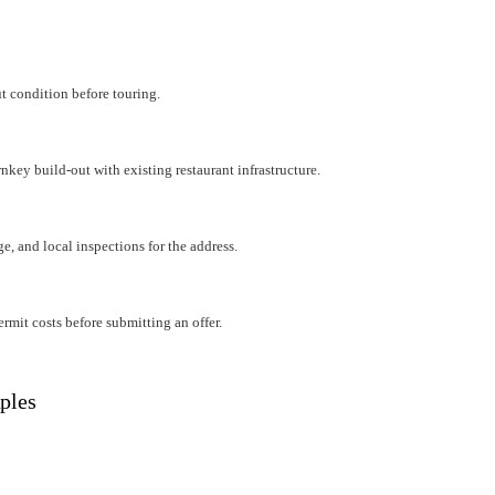
ut condition before touring.
rnkey build-out with existing restaurant infrastructure.
e, and local inspections for the address.
mit costs before submitting an offer.
ples