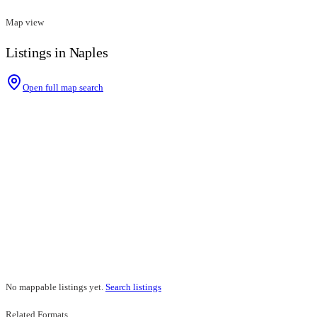
Map view
Listings in Naples
Open full map search
No mappable listings yet.
Search listings
Related Formats