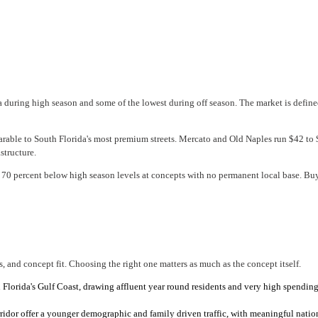
a during high season and some of the lowest during off season. The market is define
rable to South Florida's most premium streets. Mercato and Old Naples run $42 to 
structure.
0 percent below high season levels at concepts with no permanent local base. Buyer
, and concept fit. Choosing the right one matters as much as the concept itself.
 Florida's Gulf Coast, drawing affluent year round residents and very high spending 
dor offer a younger demographic and family driven traffic, with meaningful nationa