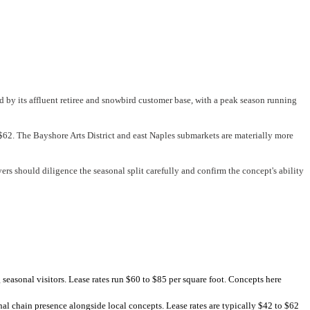
d by its affluent retiree and snowbird customer base, with a peak season running
$62. The Bayshore Arts District and east Naples submarkets are materially more
s should diligence the seasonal split carefully and confirm the concept's ability
seasonal visitors. Lease rates run $60 to $85 per square foot. Concepts here
l chain presence alongside local concepts. Lease rates are typically $42 to $62