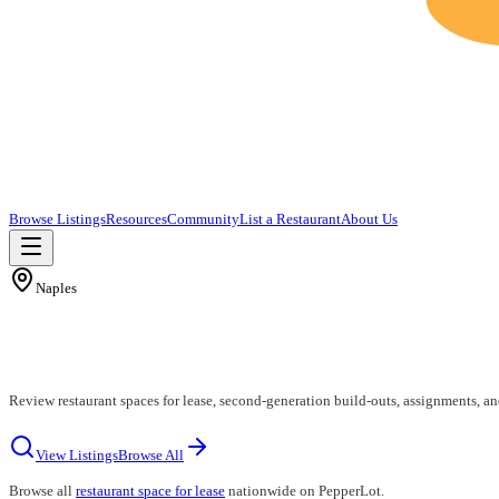
Browse Listings
Resources
Community
List a Restaurant
About Us
Naples
Review restaurant spaces for lease, second-generation build-outs, assignments, an
View Listings
Browse All
Browse all
restaurant space for lease
nationwide on PepperLot.