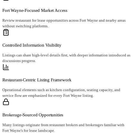
Fort Wayne-Focused Market Access
Review restaurant for lease opportunities across Fort Wayne and nearby areas
without switching platforms.
Controlled Information Visibility
Listings can share high-level details first, with deeper information introduced as
discussions progress.
Restaurant-Centric Listing Framework
Operational elements such as kitchen configuration, seating capacity, and
service flow are emphasized for every Fort Wayne listing.
Brokerage-Sourced Opportunities
Many listings originate from restaurant brokers and brokerages familiar with
Fort Wayne's for lease landscape.