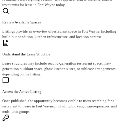
restaurants for lease in Fort Wayne today.
Review Available Spaces
Listings provide an overview of restaurant space in Fort Wayne, including
build-out condition, kitchen infrastructure, and location context.
Understand the Lease Structure
Lease structures may include second-generation restaurant space, first-
generation buildout space, ghost kitchen suites, or sublease arrangements
depending on the listing.
Access the Active Listing
Once published, the opportunity becomes visible to users searching for a
restaurant for lease in Fort Wayne, including brokers, owner-operators, and
multi-unit groups.