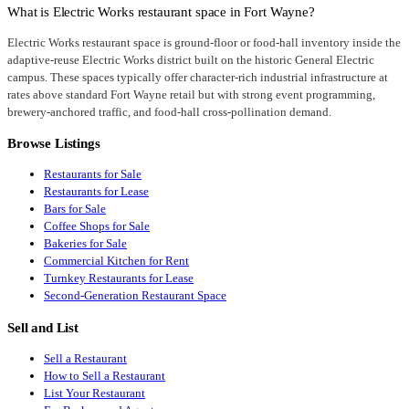
What is Electric Works restaurant space in Fort Wayne?
Electric Works restaurant space is ground-floor or food-hall inventory inside the
adaptive-reuse Electric Works district built on the historic General Electric
campus. These spaces typically offer character-rich industrial infrastructure at
rates above standard Fort Wayne retail but with strong event programming,
brewery-anchored traffic, and food-hall cross-pollination demand.
Browse Listings
Restaurants for Sale
Restaurants for Lease
Bars for Sale
Coffee Shops for Sale
Bakeries for Sale
Commercial Kitchen for Rent
Turnkey Restaurants for Lease
Second-Generation Restaurant Space
Sell and List
Sell a Restaurant
How to Sell a Restaurant
List Your Restaurant