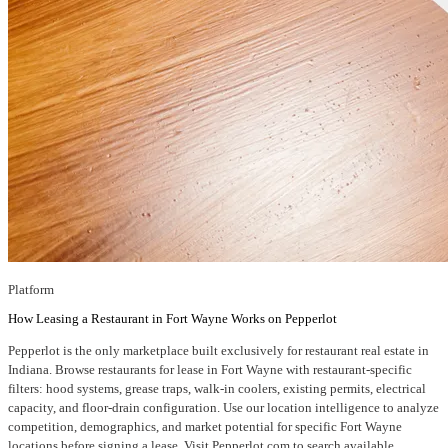
Platform
How Leasing a Restaurant in Fort Wayne Works on Pepperlot
Pepperlot is the only marketplace built exclusively for restaurant real estate in
Indiana. Browse restaurants for lease in Fort Wayne with restaurant-specific
filters: hood systems, grease traps, walk-in coolers, existing permits, electrical
capacity, and floor-drain configuration. Use our location intelligence to analyze
competition, demographics, and market potential for specific Fort Wayne
locations before signing a lease. Visit Pepperlot.com to search available