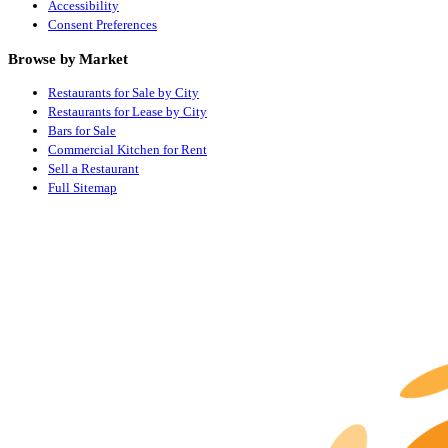
Accessibility
Consent Preferences
Browse by Market
Restaurants for Sale by City
Restaurants for Lease by City
Bars for Sale
Commercial Kitchen for Rent
Sell a Restaurant
Full Sitemap