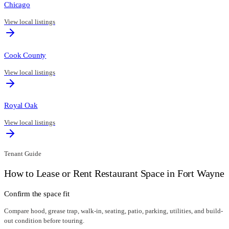
Chicago
View local listings
Cook County
View local listings
Royal Oak
View local listings
Tenant Guide
How to Lease or Rent Restaurant Space in
Fort Wayne
Confirm the space fit
Compare hood, grease trap, walk-in, seating, patio, parking, utilities, and build-
out condition before touring.