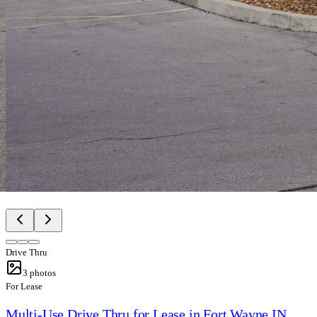
Drive Thru
3
photos
For Lease
Multi-Use Drive Thru for Lease in Fort Wayne IN