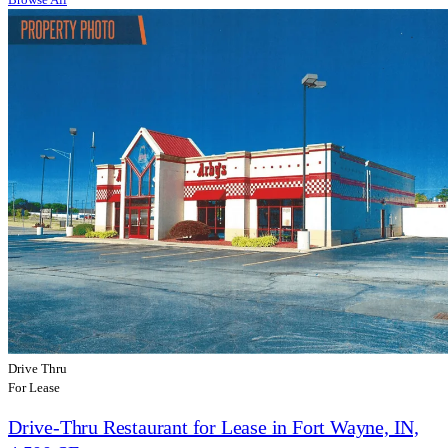
Drive Thru
For Lease
Drive-Thru Restaurant for Lease in Fort Wayne, IN,