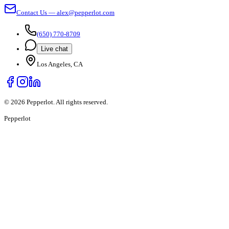
Contact Us — alex@pepperlot.com
(650) 770-8709
Live chat
Los Angeles, CA
©
2026
Pepperlot. All rights reserved.
Pepper
lot