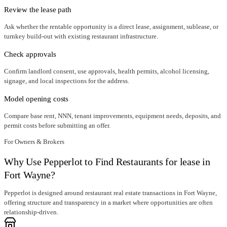
Review the lease path
Ask whether the rentable opportunity is a direct lease, assignment, sublease, or
turnkey build-out with existing restaurant infrastructure.
Check approvals
Confirm landlord consent, use approvals, health permits, alcohol licensing,
signage, and local inspections for the address.
Model opening costs
Compare base rent, NNN, tenant improvements, equipment needs, deposits, and
permit costs before submitting an offer.
For Owners & Brokers
Why Use Pepperlot to Find Restaurants for lease in
Fort Wayne?
Pepperlot is designed around restaurant real estate transactions in Fort Wayne,
offering structure and transparency in a market where opportunities are often
relationship-driven.