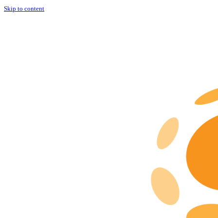
Skip to content