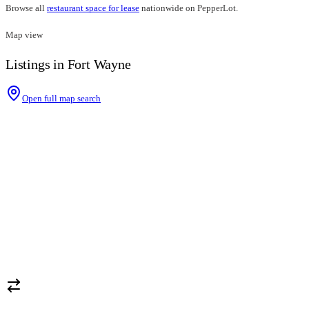
Browse all
restaurant space for lease
nationwide on PepperLot.
Map view
Listings in Fort Wayne
Open full map search