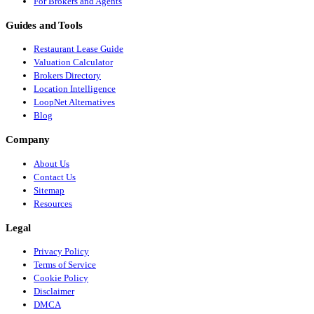
For Brokers and Agents
Guides and Tools
Restaurant Lease Guide
Valuation Calculator
Brokers Directory
Location Intelligence
LoopNet Alternatives
Blog
Company
About Us
Contact Us
Sitemap
Resources
Legal
Privacy Policy
Terms of Service
Cookie Policy
Disclaimer
DMCA