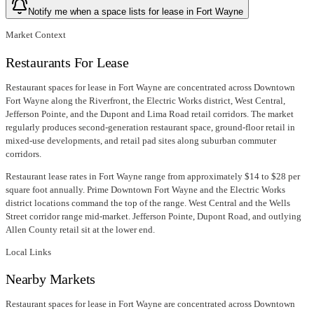
Notify me when a space lists for lease in Fort Wayne
Market Context
Restaurants For Lease
Restaurant spaces for lease in Fort Wayne are concentrated across Downtown
Fort Wayne along the Riverfront, the Electric Works district, West Central,
Jefferson Pointe, and the Dupont and Lima Road retail corridors. The market
regularly produces second-generation restaurant space, ground-floor retail in
mixed-use developments, and retail pad sites along suburban commuter
corridors.
Restaurant lease rates in Fort Wayne range from approximately $14 to $28 per
square foot annually. Prime Downtown Fort Wayne and the Electric Works
district locations command the top of the range. West Central and the Wells
Street corridor range mid-market. Jefferson Pointe, Dupont Road, and outlying
Allen County retail sit at the lower end.
Local Links
Nearby Markets
Restaurant spaces for lease in Fort Wayne are concentrated across Downtown