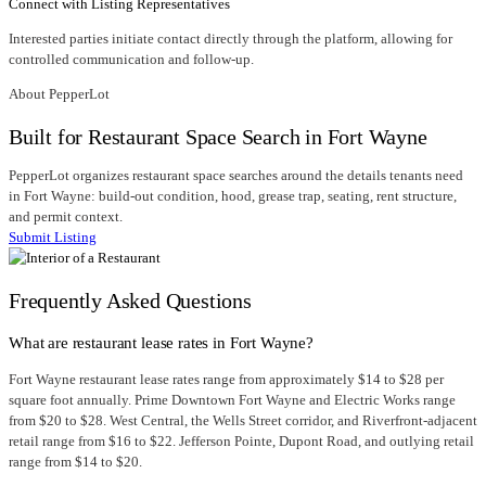
Connect with Listing Representatives
Interested parties initiate contact directly through the platform, allowing for
controlled communication and follow-up.
About PepperLot
Built for Restaurant Space Search in Fort Wayne
PepperLot organizes restaurant space searches around the details tenants need
in Fort Wayne: build-out condition, hood, grease trap, seating, rent structure,
and permit context.
Submit Listing
Frequently Asked Questions
What are restaurant lease rates in Fort Wayne?
Fort Wayne restaurant lease rates range from approximately $14 to $28 per
square foot annually. Prime Downtown Fort Wayne and Electric Works range
from $20 to $28. West Central, the Wells Street corridor, and Riverfront-adjacent
retail range from $16 to $22. Jefferson Pointe, Dupont Road, and outlying retail
range from $14 to $20.