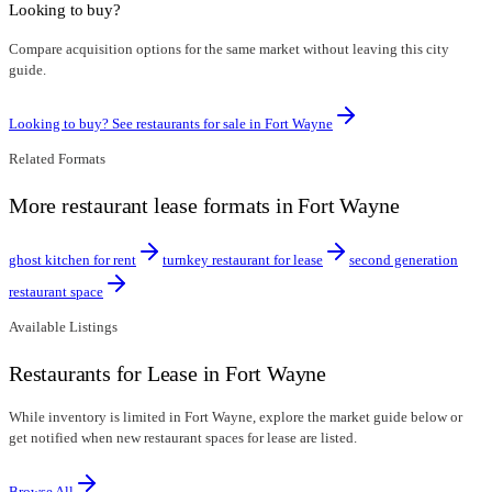
Looking to buy?
Compare acquisition options for the same market without leaving this city
guide.
Looking to buy? See restaurants for sale in
Fort Wayne
Related Formats
More restaurant lease formats in Fort Wayne
ghost kitchen for rent
turnkey restaurant for lease
second generation
restaurant space
Available Listings
Restaurants for Lease in Fort Wayne
While inventory is limited in Fort Wayne, explore the market guide below or
get notified when new restaurant spaces for lease are listed.
Browse All