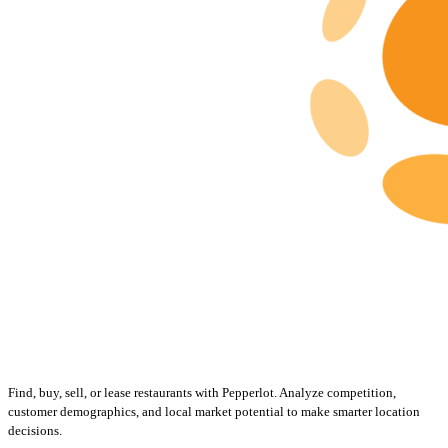
Find, buy, sell, or lease restaurants with Pepperlot. Analyze competition,
customer demographics, and local market potential to make smarter location
decisions.