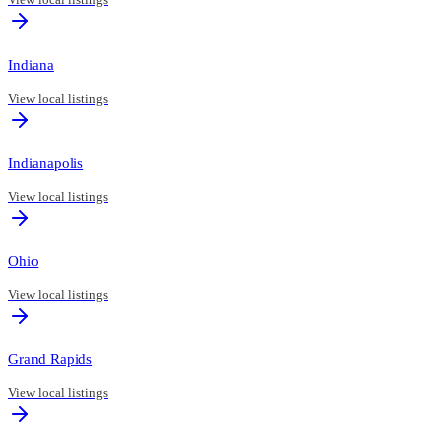
Indiana
View local listings
Indianapolis
View local listings
Ohio
View local listings
Grand Rapids
View local listings