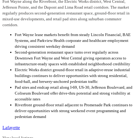
Fort Wayne along the Riverfront, the Electric Works district, West Central,
Jefferson Pointe, and the Dupont and Lima Road retail corridors. The market
regularly produces second-generation restaurant space, ground-floor retail in
mixed-use developments, and retail pad sites along suburban commuter
corridors.
Fort Wayne lease markets benefit from steady Lincoln Financial, BAE
Systems, and Parkview Health corporate and healthcare employment
driving consistent weekday demand
Second-generation restaurant space turns over regularly across
Downtown Fort Wayne and West Central giving operators access to
infrastructure-ready spaces with established neighborhood credibility
Electric Works district ground-floor retail in adaptive-reuse industrial
buildings continues to deliver opportunities with strong residential,
food-hall, and brewery-anchored pedestrian traffic
Pad sites and endcap retail along I-69, US-30, Jefferson Boulevard, and
Coliseum Boulevard offer drive-thru potential and strong visibility at
accessible rates
Riverfront ground-floor retail adjacent to Promenade Park continues to
deliver opportunities with strong weekend event programming and
pedestrian demand
Lafayette
View local listings