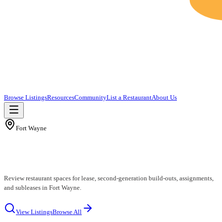
Browse Listings
Resources
Community
List a Restaurant
About Us
Fort Wayne
Fort Wayne Restaurants for Lease
Review restaurant spaces for lease, second-generation build-outs, assignments,
and subleases in Fort Wayne.
View Listings
Browse All