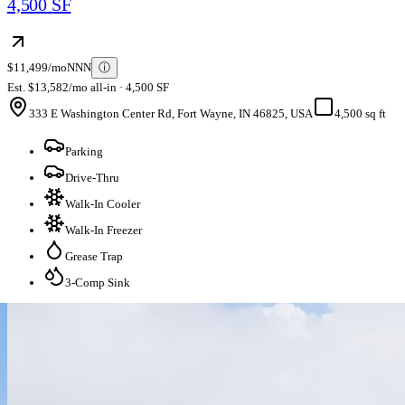
4,500 SF
$11,499/mo
NNN
ⓘ
Est. $13,582/mo all-in · 4,500 SF
333 E Washington Center Rd, Fort Wayne, IN 46825, USA
4,500 sq ft
Parking
Drive-Thru
Walk-In Cooler
Walk-In Freezer
Grease Trap
3-Comp Sink