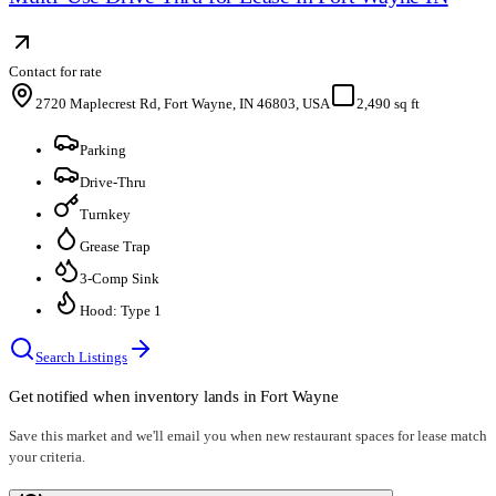
Contact for rate
2720 Maplecrest Rd, Fort Wayne, IN 46803, USA
2,490 sq ft
Parking
Drive-Thru
Turnkey
Grease Trap
3-Comp Sink
Hood: Type 1
Search Listings
Get notified when inventory lands in
Fort Wayne
Save this market and we'll email you when new
restaurant spaces for lease
match
your criteria.