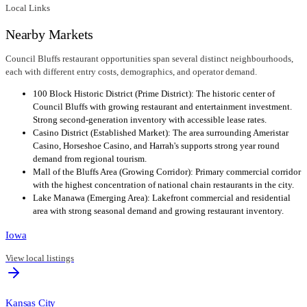
Local Links
Nearby Markets
Council Bluffs restaurant opportunities span several distinct neighbourhoods,
each with different entry costs, demographics, and operator demand.
100 Block Historic District (Prime District): The historic center of
Council Bluffs with growing restaurant and entertainment investment.
Strong second-generation inventory with accessible lease rates.
Casino District (Established Market): The area surrounding Ameristar
Casino, Horseshoe Casino, and Harrah's supports strong year round
demand from regional tourism.
Mall of the Bluffs Area (Growing Corridor): Primary commercial corridor
with the highest concentration of national chain restaurants in the city.
Lake Manawa (Emerging Area): Lakefront commercial and residential
area with strong seasonal demand and growing restaurant inventory.
Iowa
View local listings
Kansas City