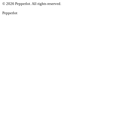
©
2026
Pepperlot. All rights reserved.
Pepper
lot