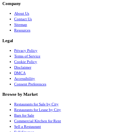
Company
About Us
Contact Us
Sitemap
Resources
Legal
Privacy Policy
Terms of Service
Cookie Policy
Disclaimer
DMCA
Accessibility
Consent Preferences
Browse by Market
Restaurants for Sale by City
Restaurants for Lease by City
Bars for Sale
Commercial Kitchen for Rent
Sell a Restaurant