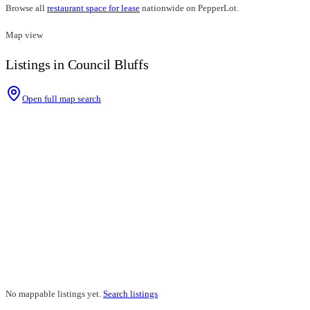
Browse all
restaurant space for lease
nationwide on PepperLot.
Map view
Listings in Council Bluffs
Open full map search
No mappable listings yet.
Search listings