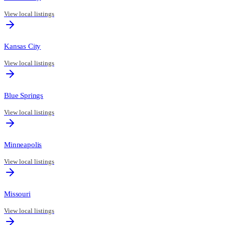
View local listings
Kansas City
View local listings
Blue Springs
View local listings
Minneapolis
View local listings
Missouri
View local listings