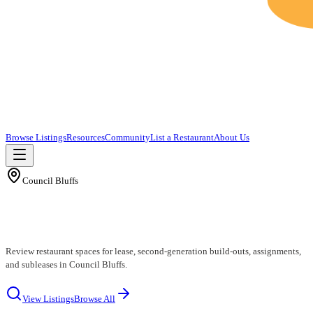
Browse Listings
Resources
Community
List a Restaurant
About Us
Council Bluffs
Council Bluffs Restaurants for Lease
Review restaurant spaces for lease, second-generation build-outs, assignments,
and subleases in Council Bluffs.
View Listings
Browse All