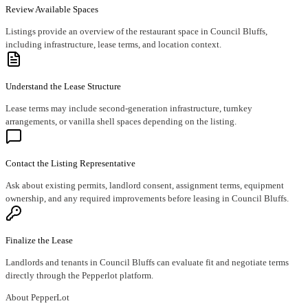
Review Available Spaces
Listings provide an overview of the restaurant space in Council Bluffs,
including infrastructure, lease terms, and location context.
Understand the Lease Structure
Lease terms may include second-generation infrastructure, turnkey
arrangements, or vanilla shell spaces depending on the listing.
Contact the Listing Representative
Ask about existing permits, landlord consent, assignment terms, equipment
ownership, and any required improvements before leasing in Council Bluffs.
Finalize the Lease
Landlords and tenants in Council Bluffs can evaluate fit and negotiate terms
directly through the Pepperlot platform.
About PepperLot