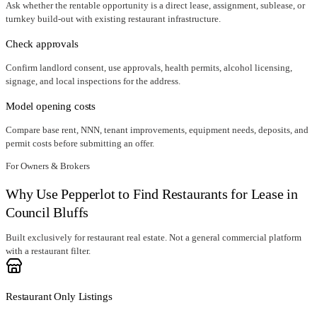
Ask whether the rentable opportunity is a direct lease, assignment, sublease, or
turnkey build-out with existing restaurant infrastructure.
Check approvals
Confirm landlord consent, use approvals, health permits, alcohol licensing,
signage, and local inspections for the address.
Model opening costs
Compare base rent, NNN, tenant improvements, equipment needs, deposits, and
permit costs before submitting an offer.
For Owners & Brokers
Why Use Pepperlot to Find Restaurants for Lease in
Council Bluffs
Built exclusively for restaurant real estate. Not a general commercial platform
with a restaurant filter.
Restaurant Only Listings