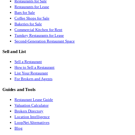
Restaurants for Sale
Restaurants for Lease
Bars for Sale
Coffee Shops for Sale
Bakeries for Sale
Commercial Kitchen for Rent
Turnkey Restaurants for Lease
Second-Generation Restaurant Space
Sell and List
Sell a Restaurant
How to Sell a Restaurant
List Your Restaurant
For Brokers and Agents
Guides and Tools
Restaurant Lease Guide
Valuation Calculator
Brokers Directory
Location Intelligence
LoopNet Alternatives
Blog