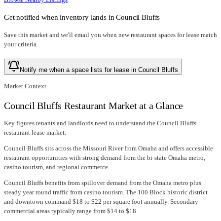
Get notified when inventory lands in
Council Bluffs
Save this market and we'll email you when new
restaurant spaces for lease
match
your criteria.
Notify me when a space lists for lease in Council Bluffs
Market Context
Council Bluffs Restaurant Market at a Glance
Key figures tenants and landlords need to understand the Council Bluffs
restaurant lease market.
Council Bluffs sits across the Missouri River from Omaha and offers accessible
restaurant opportunities with strong demand from the bi-state Omaha metro,
casino tourism, and regional commerce.
Council Bluffs benefits from spillover demand from the Omaha metro plus
steady year round traffic from casino tourism. The 100 Block historic district
and downtown command $18 to $22 per square foot annually. Secondary
commercial areas typically range from $14 to $18.