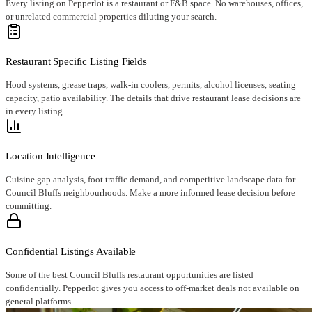
Every listing on Pepperlot is a restaurant or F&B space. No warehouses, offices,
or unrelated commercial properties diluting your search.
Restaurant Specific Listing Fields
Hood systems, grease traps, walk-in coolers, permits, alcohol licenses, seating
capacity, patio availability. The details that drive restaurant lease decisions are
in every listing.
Location Intelligence
Cuisine gap analysis, foot traffic demand, and competitive landscape data for
Council Bluffs neighbourhoods. Make a more informed lease decision before
committing.
Confidential Listings Available
Some of the best Council Bluffs restaurant opportunities are listed
confidentially. Pepperlot gives you access to off-market deals not available on
general platforms.