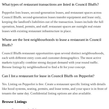
What types of restaurant transactions are listed in Council Bluffs?
Pepperlot lists leases, second-generation leases, and restaurant spaces across
Council Bluffs. second-generation leases transfer equipment and lease only,
keeping the landlord's liabilities out of the transaction. leases include the full
operation, brand, permits, and staff. restaurant spaces are outright real estate
leases with existing restaurant infrastructure in place.
Where are the best neighbourhoods to lease a restaurant in Council
Bluffs?
Council Bluffs restaurant opportunities span several distinct neighbourhoods,
each with different entry costs and customer demographics. The most active
markets typically combine strong daypart demand with year round traffic.
Browse listings by neighbourhood to find a fit for your concept.
Can I list a restaurant for lease in Council Bluffs on Pepperlot?
Yes. Listing on Pepperlot is free. Create a restaurant specific listing with details
like hood systems, seating, permits, and lease terms, and your space is in front of
tenants the same day. Confidential listing options are also available.
Browse Listings