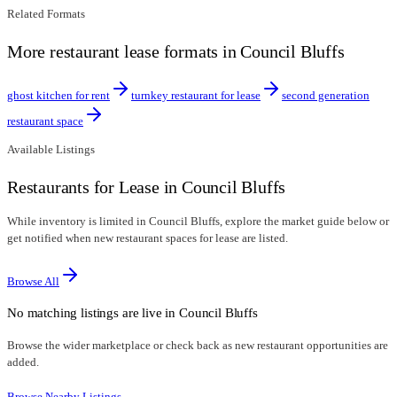
Related Formats
More restaurant lease formats in Council Bluffs
ghost kitchen for rent
turnkey restaurant for lease
second generation
restaurant space
Available Listings
Restaurants for Lease in Council Bluffs
While inventory is limited in Council Bluffs, explore the market guide below or
get notified when new restaurant spaces for lease are listed.
Browse All
No matching listings are live in
Council Bluffs
Browse the wider marketplace or check back as new restaurant opportunities are
added.
Browse Nearby Listings