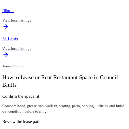
Illinois
View local listings
St. Louis
View local listings
Tenant Guide
How to Lease or Rent Restaurant Space in
Council
Bluffs
Confirm the space fit
Compare hood, grease trap, walk-in, seating, patio, parking, utilities, and build-
out condition before touring.
Review the lease path