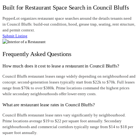
Built for Restaurant Space Search in Council Bluffs
PepperLot organizes restaurant space searches around the details tenants need
in Council Bluffs: build-out condition, hood, grease trap, seating, rent structure,
and permit context.
Submit Listing
Frequently Asked Questions
How much does it cost to lease a restaurant in Council Bluffs?
Council Bluffs restaurant leases range widely depending on neighbourhood and
concept. second-generation leases typically start from $22k to $70k. Full leases
range from $70k to over $380k. Prime locations command the highest prices
while secondary neighbourhoods offer lower entry costs.
What are restaurant lease rates in Council Bluffs?
Council Bluffs restaurant lease rates vary significantly by neighbourhood.
Prime locations average $19 to $22 per square foot annually. Secondary
neighbourhoods and commercial corridors typically range from $14 to $18 per
square foot annually.