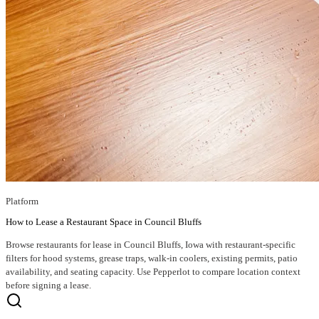
Platform
How to Lease a Restaurant Space in Council Bluffs
Browse restaurants for lease in Council Bluffs, Iowa with restaurant-specific
filters for hood systems, grease traps, walk-in coolers, existing permits, patio
availability, and seating capacity. Use Pepperlot to compare location context
before signing a lease.