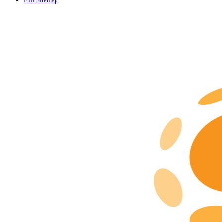
Full Sitemap