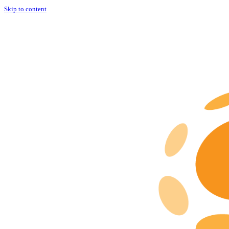
Skip to content