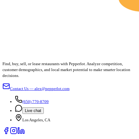
Find, buy, sell, or lease restaurants with Pepperlot. Analyze competition,
customer demographics, and local market potential to make smarter location
decisions.
Contact Us — alex@pepperlot.com
(650) 770-8709
Live chat
Los Angeles, CA