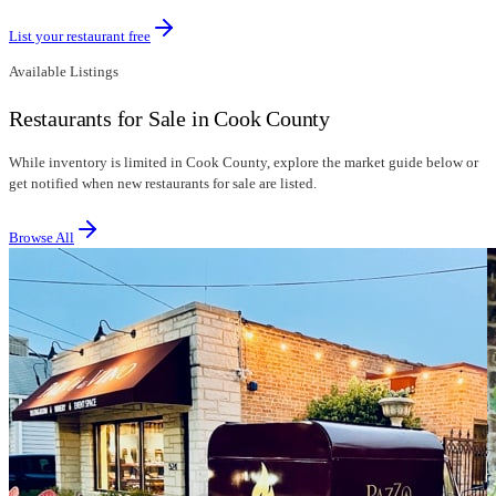
List your restaurant free
Available Listings
Restaurants for Sale in Cook County
While inventory is limited in Cook County, explore the market guide below or
get notified when new restaurants for sale are listed.
Browse All