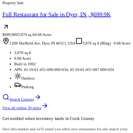
Property Sale
Full Restaurant for Sale in Dyer, IN , $699.9K
$699,900
3,970 sq ft
0.68 Acres
1209 Sheffield Ave, Dyer, IN 46311, USA
3,970 sq ft (Bldg)
·
0.68 Acres
3,970 sq ft
0.68 Acres
Built in 1962
APN: 45-10-01-451-006.000-034, 45-10-01-451-007.000-034
Outdoor
Parking
Search Listings
View all within
30
miles
Get notified when inventory lands in
Cook County
Save this market and we'll email you when new
restaurants for sale
match your