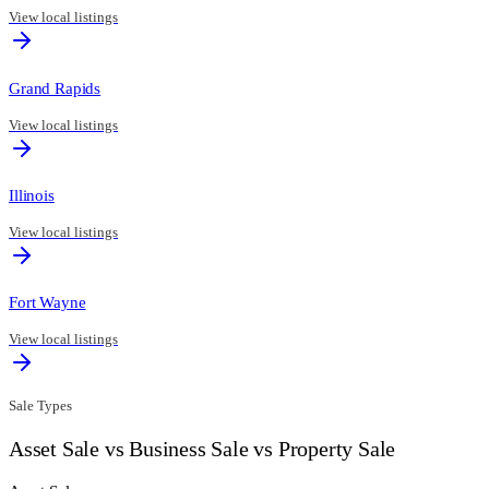
View local listings
Grand Rapids
View local listings
Illinois
View local listings
Fort Wayne
View local listings
Sale Types
Asset Sale vs Business Sale vs Property Sale