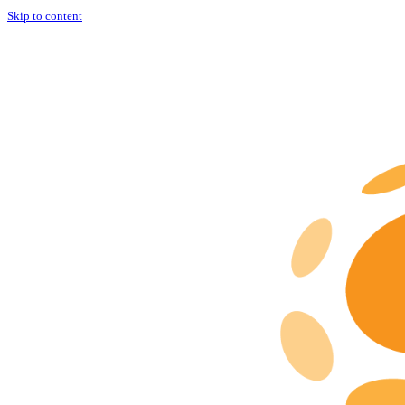
Skip to content