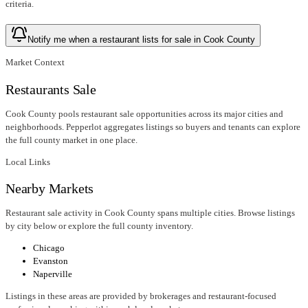
criteria.
Notify me when a restaurant lists for sale in Cook County
Market Context
Restaurants Sale
Cook County pools restaurant sale opportunities across its major cities and
neighborhoods. Pepperlot aggregates listings so buyers and tenants can explore
the full county market in one place.
Local Links
Nearby Markets
Restaurant sale activity in Cook County spans multiple cities. Browse listings
by city below or explore the full county inventory.
Chicago
Evanston
Naperville
Listings in these areas are provided by brokerages and restaurant-focused