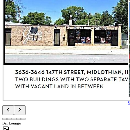
S
Bar Lounge