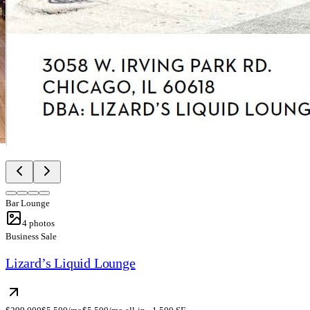
Bar Lounge
4
photos
Business Sale
Lizard’s Liquid Lounge