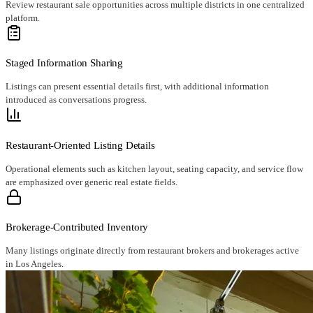
Review restaurant sale opportunities across multiple districts in one centralized
platform.
Staged Information Sharing
Listings can present essential details first, with additional information
introduced as conversations progress.
Restaurant-Oriented Listing Details
Operational elements such as kitchen layout, seating capacity, and service flow
are emphasized over generic real estate fields.
Brokerage-Contributed Inventory
Many listings originate directly from restaurant brokers and brokerages active
in Los Angeles.