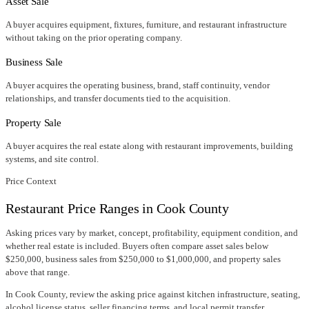
Asset Sale
A buyer acquires equipment, fixtures, furniture, and restaurant infrastructure
without taking on the prior operating company.
Business Sale
A buyer acquires the operating business, brand, staff continuity, vendor
relationships, and transfer documents tied to the acquisition.
Property Sale
A buyer acquires the real estate along with restaurant improvements, building
systems, and site control.
Price Context
Restaurant Price Ranges in
Cook County
Asking prices vary by market, concept, profitability, equipment condition, and
whether real estate is included. Buyers often compare asset sales below
$250,000, business sales from $250,000 to $1,000,000, and property sales
above that range.
In
Cook County
, review the asking price against kitchen infrastructure, seating,
alcohol license status, seller financing terms, and local permit transfer