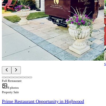
S
Full Restaurant
8
photos
Property Sale
Prime Restaurant Opportunity in Highwood