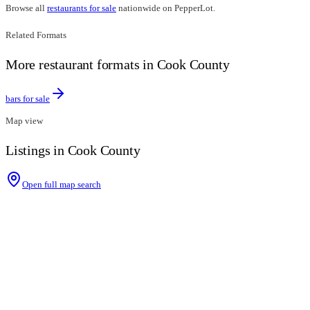
Browse all
restaurants for sale
nationwide on PepperLot.
Related Formats
More restaurant formats in Cook County
bars for sale
Map view
Listings in Cook County
Open full map search