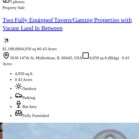
5
photos
Property Sale
Two Fully Equipped Tavern/Gaming Properties with
Vacant Land In Between
$1,199,000
4,950 sq ft
0.43 Acres
3636 147th St, Midlothian, IL 60445, USA
4,950 sq ft (Bldg)
·
0.43
Acres
4,950 sq ft
0.43 Acres
Outdoor
Parking
Bar Area
Fully Furnished