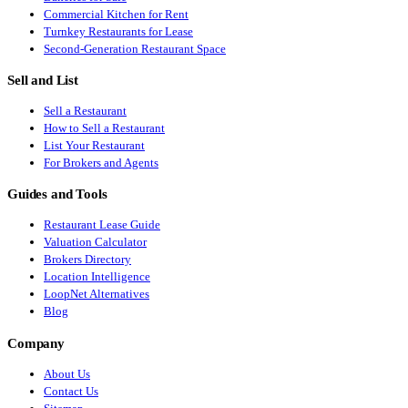
Commercial Kitchen for Rent
Turnkey Restaurants for Lease
Second-Generation Restaurant Space
Sell and List
Sell a Restaurant
How to Sell a Restaurant
List Your Restaurant
For Brokers and Agents
Guides and Tools
Restaurant Lease Guide
Valuation Calculator
Brokers Directory
Location Intelligence
LoopNet Alternatives
Blog
Company
About Us
Contact Us