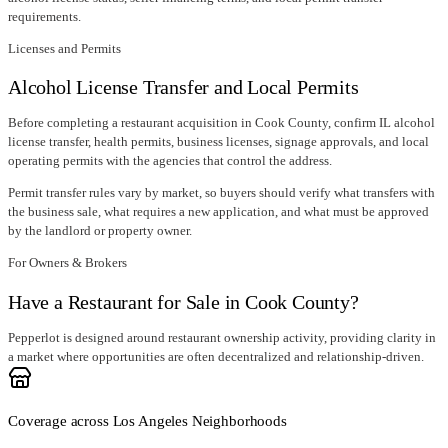
requirements.
Licenses and Permits
Alcohol License Transfer and Local Permits
Before completing a restaurant acquisition in
Cook County
, confirm
IL alcohol
license transfer
, health permits, business licenses, signage approvals, and local
operating permits with the agencies that control the address.
Permit transfer rules vary by market, so buyers should verify what transfers with
the business sale, what requires a new application, and what must be approved
by the landlord or property owner.
For Owners & Brokers
Have a Restaurant for Sale in Cook County?
Pepperlot is designed around restaurant ownership activity, providing clarity in
a market where opportunities are often decentralized and relationship-driven.
Coverage across Los Angeles Neighborhoods