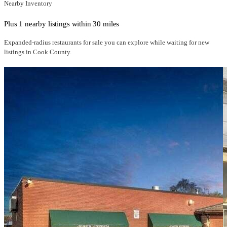
Nearby Inventory
Plus 1 nearby listings within 30 miles
Expanded-radius
restaurants for sale
you can explore while waiting for new
listings in
Cook County
.