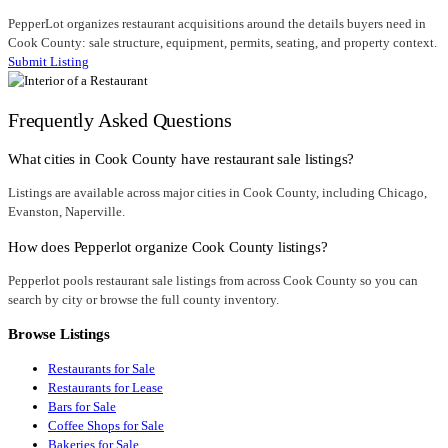
PepperLot organizes restaurant acquisitions around the details buyers need in
Cook County: sale structure, equipment, permits, seating, and property context.
Submit Listing
Frequently Asked Questions
What cities in Cook County have restaurant sale listings?
Listings are available across major cities in Cook County, including Chicago,
Evanston, Naperville.
How does Pepperlot organize Cook County listings?
Pepperlot pools restaurant sale listings from across Cook County so you can
search by city or browse the full county inventory.
Browse Listings
Restaurants for Sale
Restaurants for Lease
Bars for Sale
Coffee Shops for Sale
Bakeries for Sale