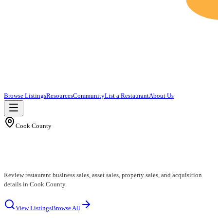
Browse Listings
Resources
Community
List a Restaurant
About Us
Cook County
Cook County Restaurants for Sale
Review restaurant business sales, asset sales, property sales, and acquisition
details in Cook County.
View Listings
Browse All