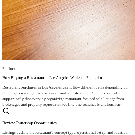
Platform
How Buying a Restaurant in Los Angeles Works on Pepperlot
Restaurant purchases in Los Angeles can follow different paths depending on
the neighborhood, business model, and sale structure. Pepperlot is built to
support early discovery by organizing restaurant-focused sale listings from
brokerages and property representatives into one searchable environment.
Review Ownership Opportunities
Listings outline the restaurant's concept type, operational setup, and location