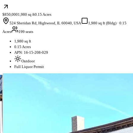
$850,000
1,980 sq ft
0.15 Acres
524 Sheridan Rd, Highwood, IL 60040, USA
1,980 sq ft (Bldg)
·
0.15
Acres
199 seats
1,980 sq ft
0.15 Acres
APN: 16-15-208-029
Outdoor
Full Liquor Permit