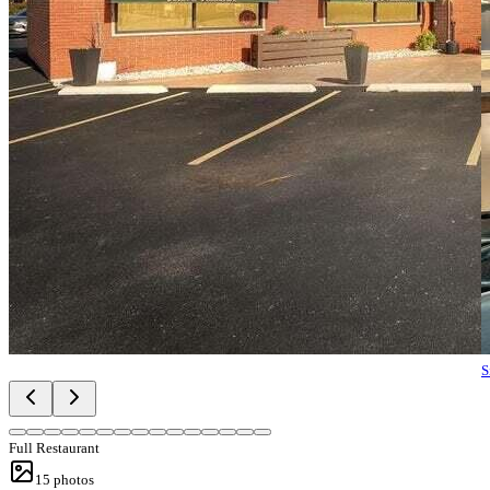
S
Full Restaurant
15
photos