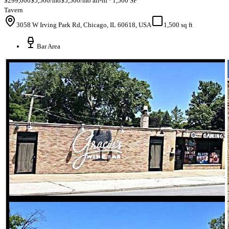
$299,000
$5,500/mo
$5,500/mo all-in · 1,500 SF
Tavern
3058 W Irving Park Rd, Chicago, IL 60618, USA
1,500 sq ft
Bar Area