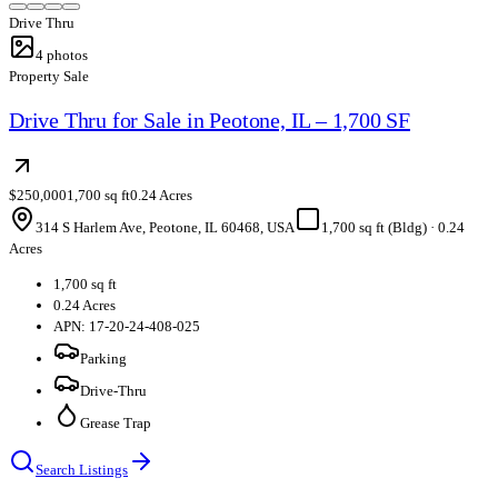
Drive Thru
4
photos
Property Sale
Drive Thru for Sale in Peotone, IL – 1,700 SF
$250,000
1,700 sq ft
0.24 Acres
314 S Harlem Ave, Peotone, IL 60468, USA
1,700 sq ft (Bldg)
·
0.24
Acres
1,700 sq ft
0.24 Acres
APN: 17-20-24-408-025
Parking
Drive-Thru
Grease Trap
Search Listings