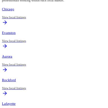
professionals working within each local market.
Chicago
View local listings
Evanston
View local listings
Aurora
View local listings
Rockford
View local listings
Lafayette