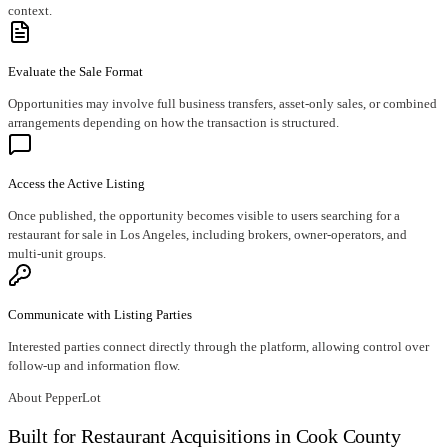
context.
Evaluate the Sale Format
Opportunities may involve full business transfers, asset-only sales, or combined
arrangements depending on how the transaction is structured.
Access the Active Listing
Once published, the opportunity becomes visible to users searching for a
restaurant for sale in Los Angeles, including brokers, owner-operators, and
multi-unit groups.
Communicate with Listing Parties
Interested parties connect directly through the platform, allowing control over
follow-up and information flow.
About PepperLot
Built for Restaurant Acquisitions in Cook County