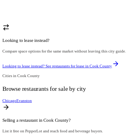
Looking to lease instead?
Compare space options for the same market without leaving this city guide.
Looking to lease instead? See restaurants for lease in
Cook County
Cities in
Cook County
Browse
restaurants for sale
by city
Chicago
Evanston
Selling a restaurant in
Cook County
?
List it free on PepperLot and reach food and beverage buyers.