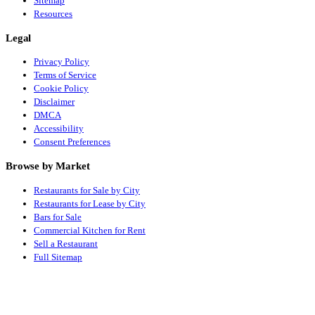
Sitemap
Resources
Legal
Privacy Policy
Terms of Service
Cookie Policy
Disclaimer
DMCA
Accessibility
Consent Preferences
Browse by Market
Restaurants for Sale by City
Restaurants for Lease by City
Bars for Sale
Commercial Kitchen for Rent
Sell a Restaurant
Full Sitemap