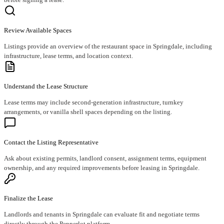
Review Available Spaces
Listings provide an overview of the restaurant space in Springdale, including
infrastructure, lease terms, and location context.
Understand the Lease Structure
Lease terms may include second-generation infrastructure, turnkey
arrangements, or vanilla shell spaces depending on the listing.
Contact the Listing Representative
Ask about existing permits, landlord consent, assignment terms, equipment
ownership, and any required improvements before leasing in Springdale.
Finalize the Lease
Landlords and tenants in Springdale can evaluate fit and negotiate terms
directly through the Pepperlot platform.