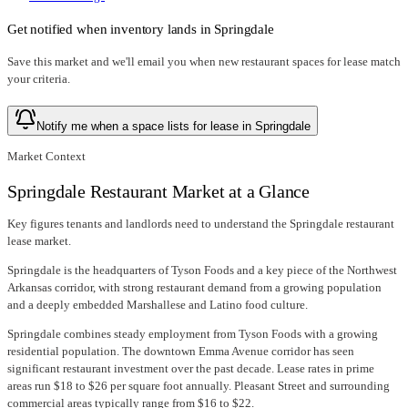
Get notified when inventory lands in
Springdale
Save this market and we'll email you when new
restaurant spaces for lease
match
your criteria.
Notify me when a space lists for lease in Springdale
Market Context
Springdale Restaurant Market at a Glance
Key figures tenants and landlords need to understand the Springdale restaurant
lease market.
Springdale is the headquarters of Tyson Foods and a key piece of the Northwest
Arkansas corridor, with strong restaurant demand from a growing population
and a deeply embedded Marshallese and Latino food culture.
Springdale combines steady employment from Tyson Foods with a growing
residential population. The downtown Emma Avenue corridor has seen
significant restaurant investment over the past decade. Lease rates in prime
areas run $18 to $26 per square foot annually. Pleasant Street and surrounding
commercial areas typically range from $16 to $22.