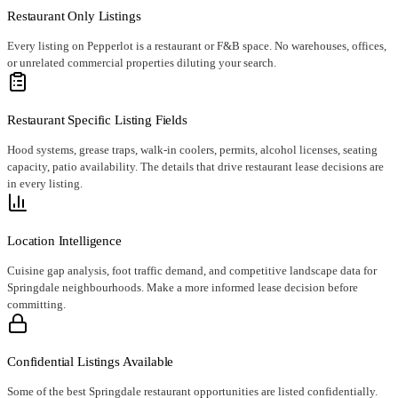
Restaurant Only Listings
Every listing on Pepperlot is a restaurant or F&B space. No warehouses, offices,
or unrelated commercial properties diluting your search.
Restaurant Specific Listing Fields
Hood systems, grease traps, walk-in coolers, permits, alcohol licenses, seating
capacity, patio availability. The details that drive restaurant lease decisions are
in every listing.
Location Intelligence
Cuisine gap analysis, foot traffic demand, and competitive landscape data for
Springdale neighbourhoods. Make a more informed lease decision before
committing.
Confidential Listings Available
Some of the best Springdale restaurant opportunities are listed confidentially.