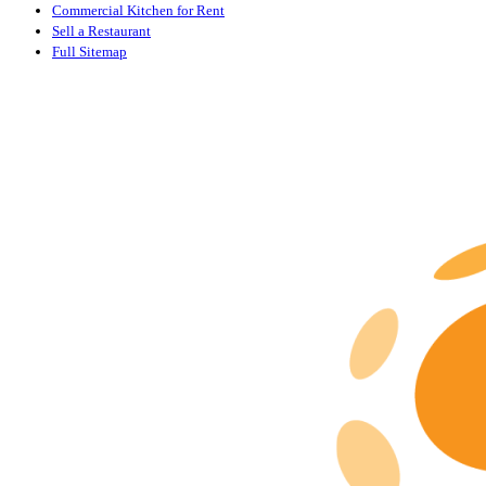
Commercial Kitchen for Rent
Sell a Restaurant
Full Sitemap