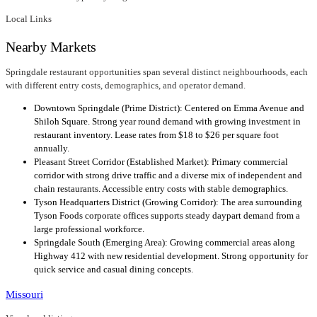
Local Links
Nearby Markets
Springdale restaurant opportunities span several distinct neighbourhoods, each
with different entry costs, demographics, and operator demand.
Downtown Springdale (Prime District): Centered on Emma Avenue and
Shiloh Square. Strong year round demand with growing investment in
restaurant inventory. Lease rates from $18 to $26 per square foot
annually.
Pleasant Street Corridor (Established Market): Primary commercial
corridor with strong drive traffic and a diverse mix of independent and
chain restaurants. Accessible entry costs with stable demographics.
Tyson Headquarters District (Growing Corridor): The area surrounding
Tyson Foods corporate offices supports steady daypart demand from a
large professional workforce.
Springdale South (Emerging Area): Growing commercial areas along
Highway 412 with new residential development. Strong opportunity for
quick service and casual dining concepts.
Missouri