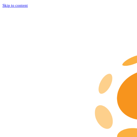
Skip to content