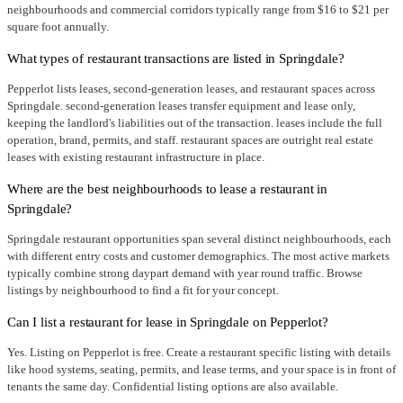
neighbourhoods and commercial corridors typically range from $16 to $21 per
square foot annually.
What types of restaurant transactions are listed in Springdale?
Pepperlot lists leases, second-generation leases, and restaurant spaces across
Springdale. second-generation leases transfer equipment and lease only,
keeping the landlord's liabilities out of the transaction. leases include the full
operation, brand, permits, and staff. restaurant spaces are outright real estate
leases with existing restaurant infrastructure in place.
Where are the best neighbourhoods to lease a restaurant in
Springdale?
Springdale restaurant opportunities span several distinct neighbourhoods, each
with different entry costs and customer demographics. The most active markets
typically combine strong daypart demand with year round traffic. Browse
listings by neighbourhood to find a fit for your concept.
Can I list a restaurant for lease in Springdale on Pepperlot?
Yes. Listing on Pepperlot is free. Create a restaurant specific listing with details
like hood systems, seating, permits, and lease terms, and your space is in front of
tenants the same day. Confidential listing options are also available.