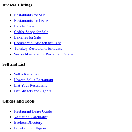
Browse Listings
Restaurants for Sale
Restaurants for Lease
Bars for Sale
Coffee Shops for Sale
Bakeries for Sale
Commercial Kitchen for Rent
Turnkey Restaurants for Lease
Second-Generation Restaurant Space
Sell and List
Sell a Restaurant
How to Sell a Restaurant
List Your Restaurant
For Brokers and Agents
Guides and Tools
Restaurant Lease Guide
Valuation Calculator
Brokers Directory
Location Intelligence