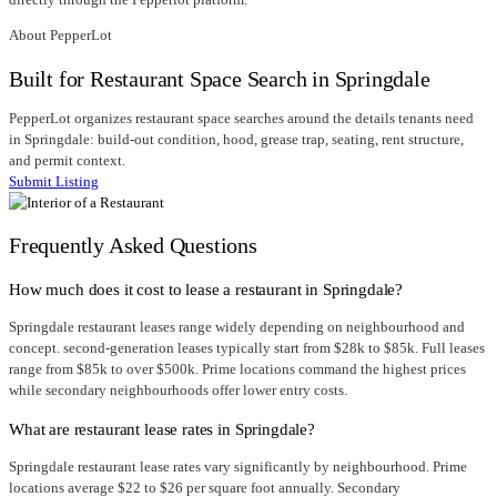
About PepperLot
Built for Restaurant Space Search in Springdale
PepperLot organizes restaurant space searches around the details tenants need
in Springdale: build-out condition, hood, grease trap, seating, rent structure,
and permit context.
Submit Listing
Frequently Asked Questions
How much does it cost to lease a restaurant in Springdale?
Springdale restaurant leases range widely depending on neighbourhood and
concept. second-generation leases typically start from $28k to $85k. Full leases
range from $85k to over $500k. Prime locations command the highest prices
while secondary neighbourhoods offer lower entry costs.
What are restaurant lease rates in Springdale?
Springdale restaurant lease rates vary significantly by neighbourhood. Prime
locations average $22 to $26 per square foot annually. Secondary