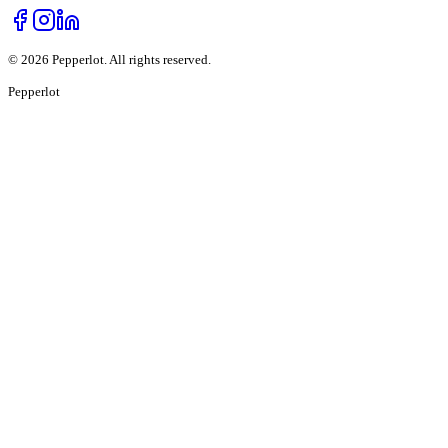
©
2026
Pepperlot. All rights reserved.
Pepper
lot