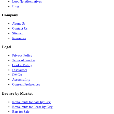
LoopNet Alternatives
Blog
Company
About Us
Contact Us
Sitemap
Resources
Legal
Privacy Policy
Terms of Service
Cookie Policy
Disclaimer
DMCA
Accessibility
Consent Preferences
Browse by Market
Restaurants for Sale by City
Restaurants for Lease by City
Bars for Sale