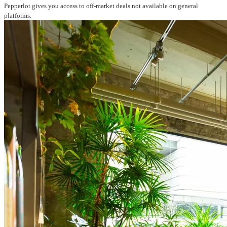
Pepperlot gives you access to off-market deals not available on general
platforms.