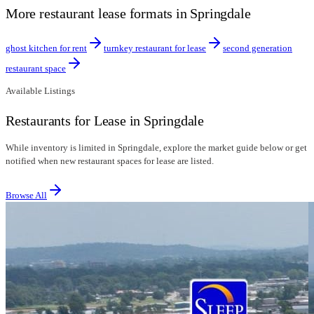
More restaurant lease formats in Springdale
ghost kitchen for rent
turnkey restaurant for lease
second generation
restaurant space
Available Listings
Restaurants for Lease in Springdale
While inventory is limited in Springdale, explore the market guide below or get
notified when new restaurant spaces for lease are listed.
Browse All