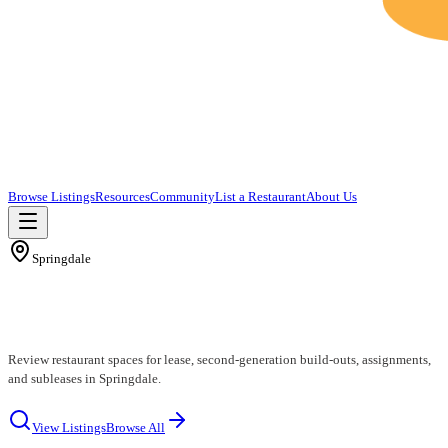
Browse Listings
Resources
Community
List a Restaurant
About Us
Springdale
Springdale Restaurants for Lease
Review restaurant spaces for lease, second-generation build-outs, assignments,
and subleases in Springdale.
View Listings
Browse All