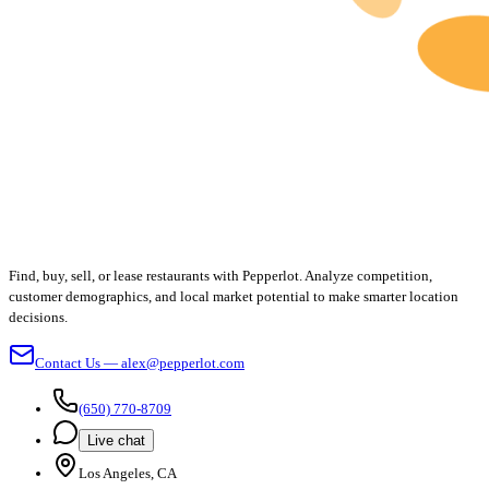
Find, buy, sell, or lease restaurants with Pepperlot. Analyze competition,
customer demographics, and local market potential to make smarter location
decisions.
Contact Us — alex@pepperlot.com
(650) 770-8709
Live chat
Los Angeles, CA