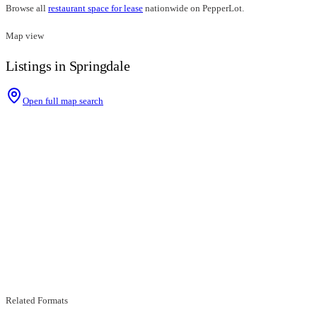
Browse all
restaurant space for lease
nationwide on PepperLot.
Map view
Listings in Springdale
Open full map search
Related Formats