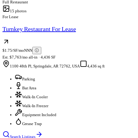
Full Restaurant
15
photos
For Lease
Turnkey Restaurant For Lease
$1.75/SF/mo
NNN
ⓘ
Est. $7,763/mo all-in · 4,436 SF
1100 48th Pl, Springdale, AR 72762, USA
4,436 sq ft
Parking
Bar Area
Walk-In Cooler
Walk-In Freezer
Equipment Included
Grease Trap
Search Listings