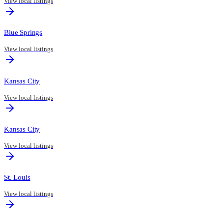
View local listings
Blue Springs
View local listings
Kansas City
View local listings
Kansas City
View local listings
St. Louis
View local listings