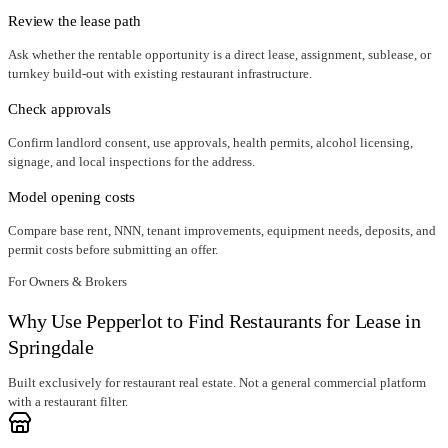
Review the lease path
Ask whether the rentable opportunity is a direct lease, assignment, sublease, or
turnkey build-out with existing restaurant infrastructure.
Check approvals
Confirm landlord consent, use approvals, health permits, alcohol licensing,
signage, and local inspections for the address.
Model opening costs
Compare base rent, NNN, tenant improvements, equipment needs, deposits, and
permit costs before submitting an offer.
For Owners & Brokers
Why Use Pepperlot to Find Restaurants for Lease in
Springdale
Built exclusively for restaurant real estate. Not a general commercial platform
with a restaurant filter.