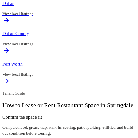
Dallas
View local listings
Dallas County
View local listings
Fort Worth
View local listings
Tenant Guide
How to Lease or Rent Restaurant Space in
Springdale
Confirm the space fit
Compare hood, grease trap, walk-in, seating, patio, parking, utilities, and build-
out condition before touring.