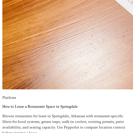
Platform
How to Lease a Restaurant Space in Springdale
Browse restaurants for lease in Springdale, Arkansas with restaurant-specific
filters for hood systems, grease traps, walk-in coolers, existing permits, patio
availability, and seating capacity. Use Pepperlot to compare location context
before signing a lease.