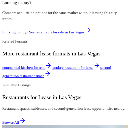
Looking to buy?
Compare acquisition options for the same market without leaving this city
guide.
Looking to buy? See restaurants for sale in
Las Vegas
Related Formats
More restaurant lease formats in Las Vegas
commercial kitchen for rent
turnkey restaurant for lease
second
generation restaurant space
Available Listings
Restaurants for Lease in Las Vegas
Restaurant spaces, subleases, and second-generation lease opportunities nearby.
Browse All