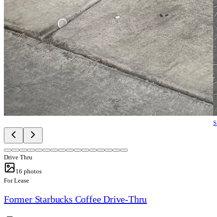
S
Drive Thru
16
photos
For Lease
Former Starbucks Coffee Drive-Thru