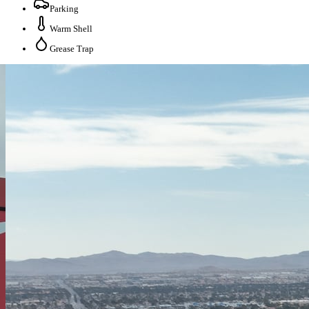
Parking
Warm Shell
Grease Trap