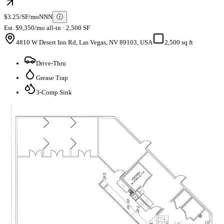
$3.25/SF/mo
NNN
ⓘ
Est. $9,350/mo all-in · 2,500 SF
4810 W Desert Inn Rd, Las Vegas, NV 89103, USA
2,500 sq ft
Drive-Thru
Grease Trap
3-Comp Sink