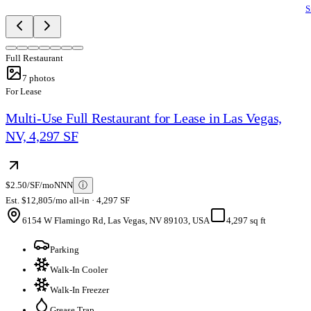
S
Full Restaurant
7
photos
For Lease
Multi-Use Full Restaurant for Lease in Las Vegas,
NV, 4,297 SF
$2.50/SF/mo
NNN
ⓘ
Est. $12,805/mo all-in · 4,297 SF
6154 W Flamingo Rd, Las Vegas, NV 89103, USA
4,297 sq ft
Parking
Walk-In Cooler
Walk-In Freezer
Grease Trap