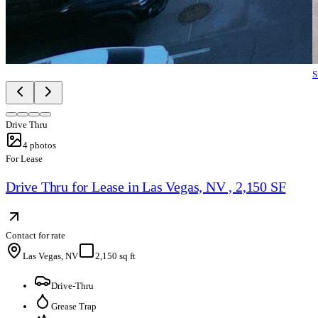
S
Drive Thru
4
photos
For Lease
Drive Thru for Lease in Las Vegas, NV , 2,150 SF
Contact for rate
Las Vegas, NV
2,150 sq ft
Drive-Thru
Grease Trap