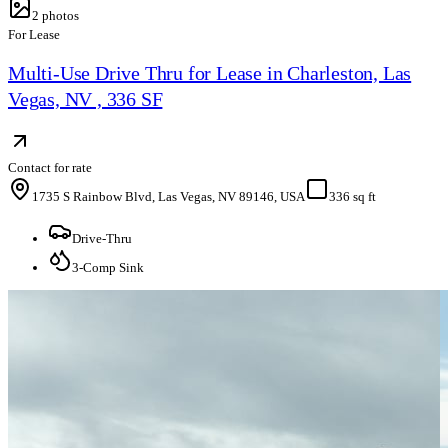
2
photos
For Lease
Multi-Use Drive Thru for Lease in Charleston, Las
Vegas, NV , 336 SF
Contact for rate
1735 S Rainbow Blvd, Las Vegas, NV 89146, USA
336 sq ft
Drive-Thru
3-Comp Sink