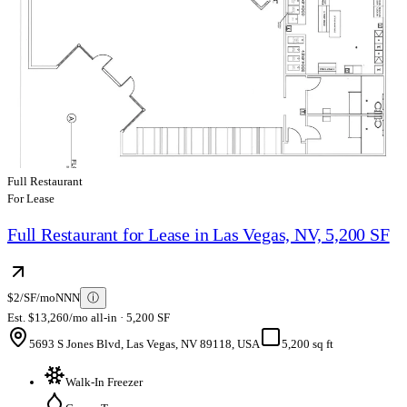
Full Restaurant
For Lease
Full Restaurant for Lease in Las Vegas, NV, 5,200 SF
$2/SF/mo
NNN
ⓘ
Est. $13,260/mo all-in · 5,200 SF
5693 S Jones Blvd, Las Vegas, NV 89118, USA
5,200 sq ft
Walk-In Freezer