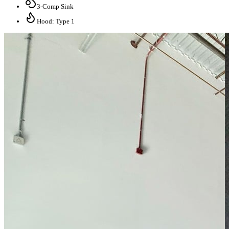
3-Comp Sink
Hood: Type 1