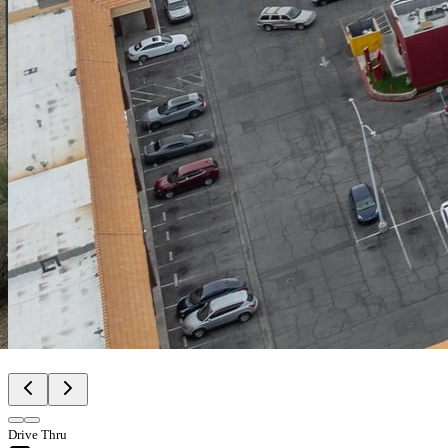
Drive Thru