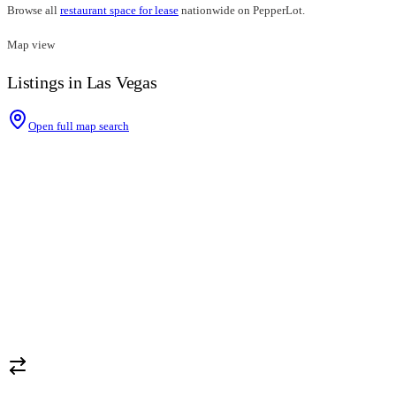
Browse all
restaurant space for lease
nationwide on PepperLot.
Map view
Listings in Las Vegas
Open full map search