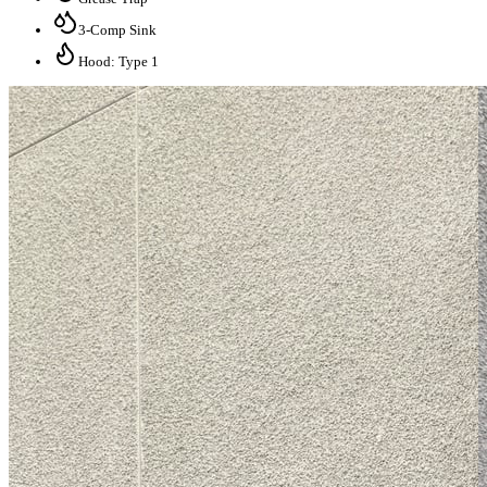
3-Comp Sink
Hood: Type 1