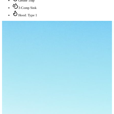
Grease Trap
3-Comp Sink
Hood: Type 1