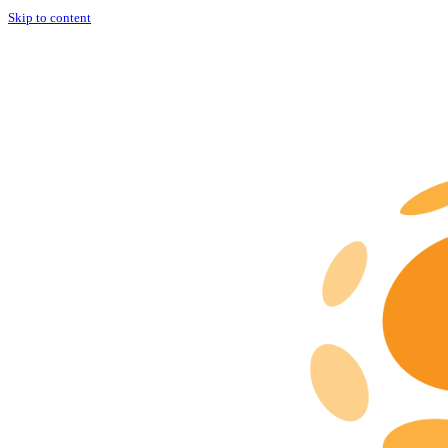
Skip to content