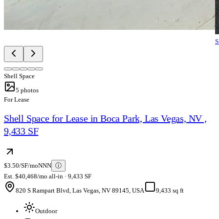
S
Shell Space
5
photos
For Lease
Shell Space for Lease in Boca Park, Las Vegas, NV ,
9,433 SF
$3.50/SF/mo
NNN
ⓘ
Est. $40,468/mo all-in · 9,433 SF
820 S Rampart Blvd, Las Vegas, NV 89145, USA
9,433 sq ft
Outdoor