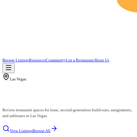
Browse Listings
Resources
Community
List a Restaurant
About Us
Las Vegas
Las Vegas Restaurants for Lease
Review restaurant spaces for lease, second-generation build-outs, assignments,
and subleases in Las Vegas.
View Listings
Browse All