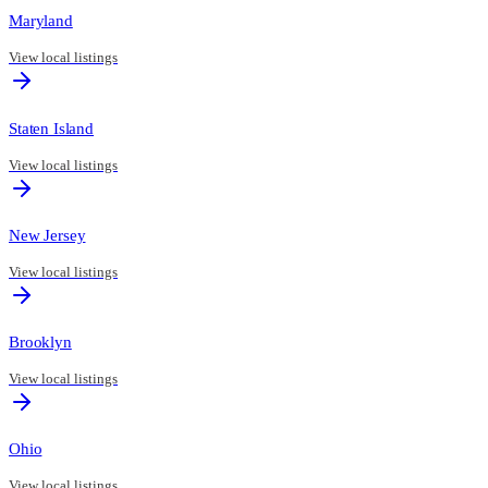
Maryland
View local listings
Staten Island
View local listings
New Jersey
View local listings
Brooklyn
View local listings
Ohio
View local listings