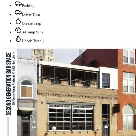
Parking
Drive-Thru
Grease Trap
3-Comp Sink
Hood: Type 1