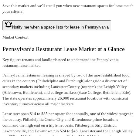
Save this market and we'll email you when new
restaurant spaces for lease
match
your criteria.
Notify me when a space lists for lease in Pennsylvania
Market Context
Pennsylvania Restaurant Lease Market at a Glance
Key figures tenants and landlords need to understand the Pennsylvania
restaurant lease market.
Pennsylvania restaurant leasing is shaped by two of the most established food
cities in the country (Philadelphia and Pittsburgh) alongside a diverse set of
secondary markets including Lancaster County (tourism), the Lehigh Valley
(Allentown, Bethlehem), and college markets (State College, Bethlehem, Erie).
The state operates approximately 26,000 restaurant locations with consistent
inventory turnover across all major markets.
Lease rates span $14 to $85 per square foot annually, one of the widest ranges in
the country. Philadelphia Center City and Rittenhouse prime locations
command the high end on a triple net basis. Pittsburgh's Strip District,
Lawrenceville, and Downtown run $24 to $45. Lancaster and the Lehigh Valley