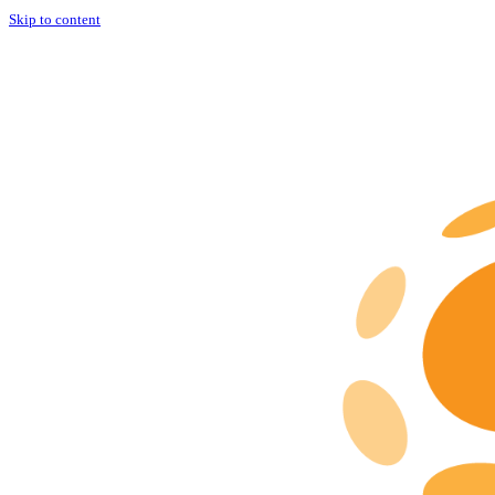
Skip to content