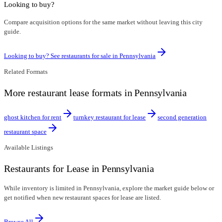
Looking to buy?
Compare acquisition options for the same market without leaving this city
guide.
Looking to buy? See restaurants for sale in
Pennsylvania
Related Formats
More restaurant lease formats in Pennsylvania
ghost kitchen for rent
turnkey restaurant for lease
second generation
restaurant space
Available Listings
Restaurants for Lease in Pennsylvania
While inventory is limited in Pennsylvania, explore the market guide below or
get notified when new restaurant spaces for lease are listed.
Browse All