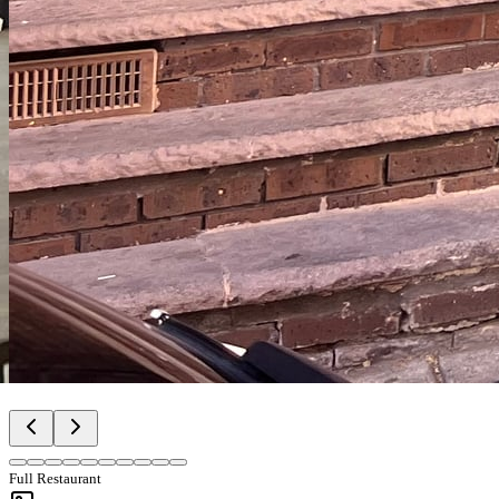
Full Restaurant