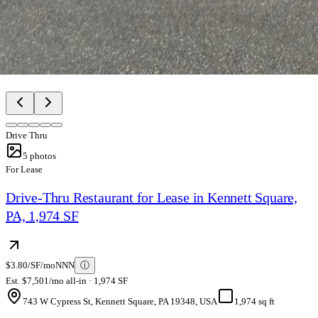
Drive Thru
5
photos
For Lease
Drive-Thru Restaurant for Lease in Kennett Square,
PA, 1,974 SF
$3.80/SF/mo
NNN
ⓘ
Est. $7,501/mo all-in · 1,974 SF
743 W Cypress St, Kennett Square, PA 19348, USA
1,974 sq ft