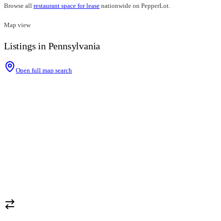
Browse all
restaurant space for lease
nationwide on PepperLot.
Map view
Listings in Pennsylvania
Open full map search