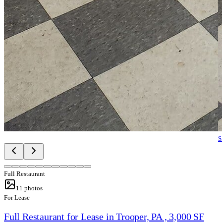
S
Full Restaurant
11
photos
For Lease
Full Restaurant for Lease in Trooper, PA , 3,000 SF