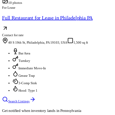
10
photos
For Lease
Full Restaurant for Lease in Philadelphia PA
Contact for rate
40 S 19th St, Philadelphia, PA 19103, USA
1,500 sq ft
Bar Area
Turnkey
Immediate Move-In
Grease Trap
3-Comp Sink
Hood: Type 1
Search Listings
Get notified when inventory lands in
Pennsylvania