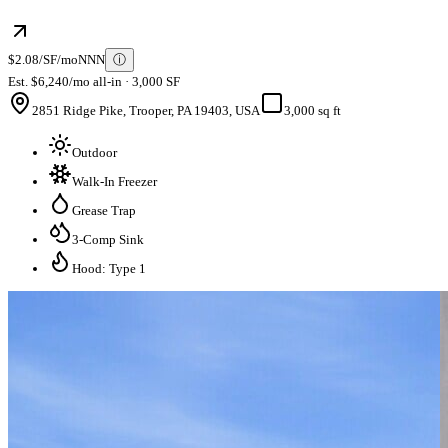
$2.08/SF/mo
NNN
ⓘ
Est. $6,240/mo all-in · 3,000 SF
2851 Ridge Pike, Trooper, PA 19403, USA
3,000 sq ft
Outdoor
Walk-In Freezer
Grease Trap
3-Comp Sink
Hood: Type 1