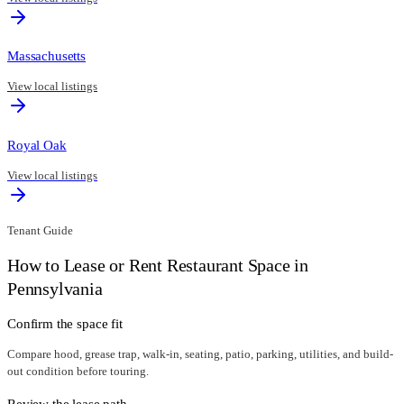
Massachusetts
View local listings
Royal Oak
View local listings
Tenant Guide
How to Lease or Rent Restaurant Space in
Pennsylvania
Confirm the space fit
Compare hood, grease trap, walk-in, seating, patio, parking, utilities, and build-
out condition before touring.
Review the lease path