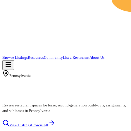
Browse Listings
Resources
Community
List a Restaurant
About Us
Pennsylvania
Pennsylvania Restaurants for Lease
Review restaurant spaces for lease, second-generation build-outs, assignments,
and subleases in Pennsylvania.
View Listings
Browse All