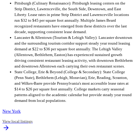
Pittsburgh (Culinary Renaissance): Pittsburgh leasing centers on the
Strip District, Lawrenceville, the South Side, Downtown, and East
Liberty. Lease rates in prime Strip District and Lawrenceville locations
run $32 to $45 per square foot annually. Multiple James Beard
recognized restaurants have emerged from these districts over the last
decade, supporting consistent lease demand.
Lancaster & Allentown (Tourism & Lehigh Valley): Lancaster downtown
and the surrounding tourism corridor support steady year round leasing
demand at $22 to $36 per square foot annually. The Lehigh Valley
(Allentown, Bethlehem, Easton) has experienced sustained growth
driving consistent restaurant leasing activity, with downtown Bethlehem
and downtown Allentown each carrying their own restaurant scenes.
State College, Erie & Beyond (College & Secondary): State College
(Penn State), Bethlehem (Lehigh, Moravian), Erie, Reading, Scranton,
and Wilkes-Barre provide Pennsylvania's most accessible lease rates at
$14 to $26 per square foot annually. College markets carry seasonal
patterns aligned to the academic calendar but provide steady year round
demand from local populations.
New York
View local listings