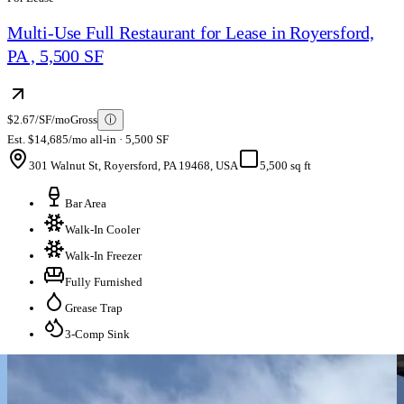
Multi-Use Full Restaurant for Lease in Royersford,
PA , 5,500 SF
$2.67/SF/mo
Gross
ⓘ
Est. $14,685/mo all-in · 5,500 SF
301 Walnut St, Royersford, PA 19468, USA
5,500 sq ft
Bar Area
Walk-In Cooler
Walk-In Freezer
Fully Furnished
Grease Trap
3-Comp Sink