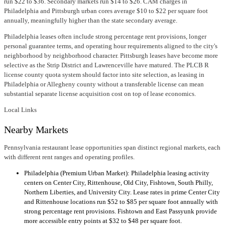
run $22 to $36. Secondary markets run $14 to $26. CAM charges in
Philadelphia and Pittsburgh urban cores average $10 to $22 per square foot
annually, meaningfully higher than the state secondary average.
Philadelphia leases often include strong percentage rent provisions, longer
personal guarantee terms, and operating hour requirements aligned to the city's
neighborhood by neighborhood character. Pittsburgh leases have become more
selective as the Strip District and Lawrenceville have matured. The PLCB R
license county quota system should factor into site selection, as leasing in
Philadelphia or Allegheny county without a transferable license can mean
substantial separate license acquisition cost on top of lease economics.
Local Links
Nearby Markets
Pennsylvania restaurant lease opportunities span distinct regional markets, each
with different rent ranges and operating profiles.
Philadelphia (Premium Urban Market): Philadelphia leasing activity
centers on Center City, Rittenhouse, Old City, Fishtown, South Philly,
Northern Liberties, and University City. Lease rates in prime Center City
and Rittenhouse locations run $52 to $85 per square foot annually with
strong percentage rent provisions. Fishtown and East Passyunk provide
more accessible entry points at $32 to $48 per square foot.