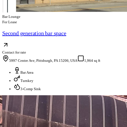
Bar Lounge
For Lease
Second generation bar space
Contact for rate
5997 Centre Ave, Pittsburgh, PA 15206, USA
1,964 sq ft
Bar Area
Turnkey
3-Comp Sink