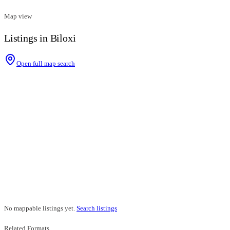
Map view
Listings in Biloxi
Open full map search
No mappable listings yet.
Search listings
Related Formats