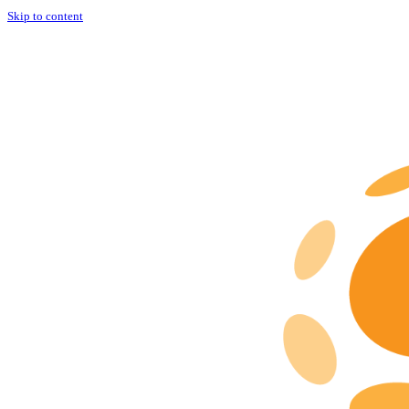
Skip to content