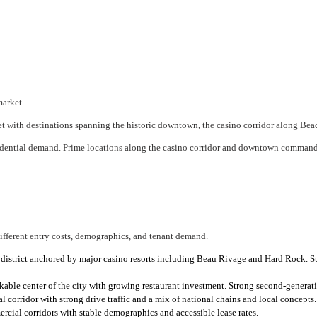
market.
rket with destinations spanning the historic downtown, the casino corridor along B
sidential demand. Prime locations along the casino corridor and downtown command 
different entry costs, demographics, and tenant demand.
district anchored by major casino resorts including Beau Rivage and Hard Rock. St
le center of the city with growing restaurant investment. Strong second-generatio
rridor with strong drive traffic and a mix of national chains and local concepts.
ial corridors with stable demographics and accessible lease rates.