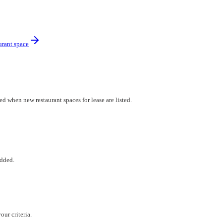
urant space
ed when new restaurant spaces for lease are listed.
added.
ur criteria.