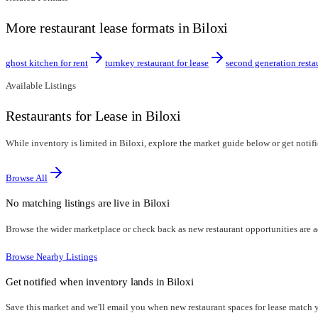
More restaurant lease formats in Biloxi
ghost kitchen for rent
turnkey restaurant for lease
second generation resta
Available Listings
Restaurants for Lease in Biloxi
While inventory is limited in Biloxi, explore the market guide below or get notifi
Browse All
No matching listings are live in
Biloxi
Browse the wider marketplace or check back as new restaurant opportunities are 
Browse Nearby Listings
Get notified when inventory lands in
Biloxi
Save this market and we'll email you when new
restaurant spaces for lease
match yo