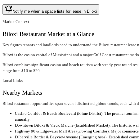
Notify me when a space lists for lease in Biloxi
Market Context
Biloxi Restaurant Market at a Glance
Key figures tenants and landlords need to understand the Biloxi restaurant lease 
Biloxi is the casino capital of Mississippi and a major Gulf Coast restaurant ma
Biloxi combines significant casino and beach tourism with steady year round re
range from $16 to $20.
Local Links
Nearby Markets
Biloxi restaurant opportunities span several distinct neighbourhoods, each with 
Casino Corridor & Beach Boulevard (Prime District): The premier tourism 
annually.
Downtown Biloxi & Vieux Marche (Established Market): The historic walkab
Highway 90 & Edgewater Mall Area (Growing Corridor): Major commercial co
D'Iberville Border & Bayview Avenue (Emerging Area): Established commerc