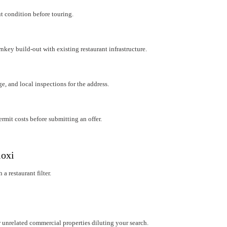
ut condition before touring.
rnkey build-out with existing restaurant infrastructure.
e, and local inspections for the address.
mit costs before submitting an offer.
loxi
a restaurant filter.
r unrelated commercial properties diluting your search.