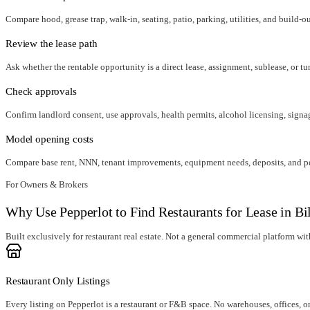
Compare hood, grease trap, walk-in, seating, patio, parking, utilities, and build-o
Review the lease path
Ask whether the rentable opportunity is a direct lease, assignment, sublease, or tu
Check approvals
Confirm landlord consent, use approvals, health permits, alcohol licensing, signag
Model opening costs
Compare base rent, NNN, tenant improvements, equipment needs, deposits, and per
For Owners & Brokers
Why Use Pepperlot to Find Restaurants for Lease in Bi
Built exclusively for restaurant real estate. Not a general commercial platform with 
Restaurant Only Listings
Every listing on Pepperlot is a restaurant or F&B space. No warehouses, offices, o