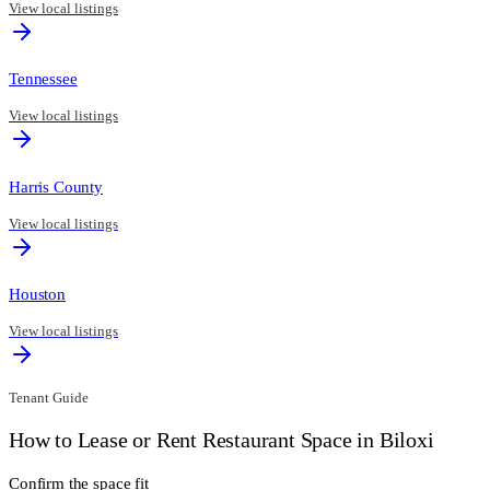
View local listings
Tennessee
View local listings
Harris County
View local listings
Houston
View local listings
Tenant Guide
How to Lease or Rent Restaurant Space in
Biloxi
Confirm the space fit