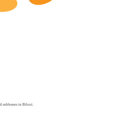
Biloxi Restaurants for Lease
d subleases in Biloxi.