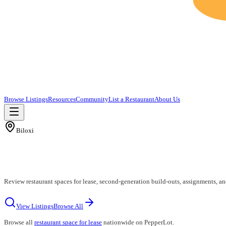
Browse Listings
Resources
Community
List a Restaurant
About Us
Biloxi
Review restaurant spaces for lease, second-generation build-outs, assignments, an
View Listings
Browse All
Browse all
restaurant space for lease
nationwide on PepperLot.