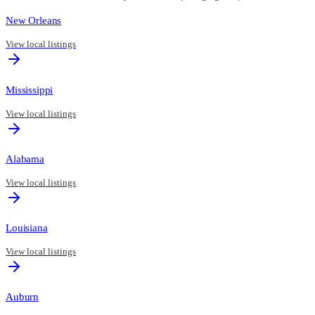
New Orleans
View local listings
Mississippi
View local listings
Alabama
View local listings
Louisiana
View local listings
Auburn