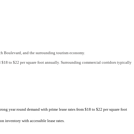
each Boulevard, and the surrounding tourism economy.
$18 to $22 per square foot annually. Surrounding commercial corridors typically
rong year round demand with prime lease rates from $18 to $22 per square foot
n inventory with accessible lease rates.