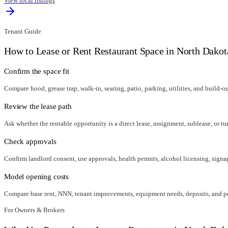
View local listings
Tenant Guide
How to Lease or Rent Restaurant Space in
North Dakot
Confirm the space fit
Compare hood, grease trap, walk-in, seating, patio, parking, utilities, and build-o
Review the lease path
Ask whether the rentable opportunity is a direct lease, assignment, sublease, or tu
Check approvals
Confirm landlord consent, use approvals, health permits, alcohol licensing, signag
Model opening costs
Compare base rent, NNN, tenant improvements, equipment needs, deposits, and per
For Owners & Brokers