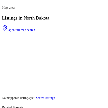
Map view
Listings in North Dakota
Open full map search
No mappable listings yet.
Search listings
Related Formats