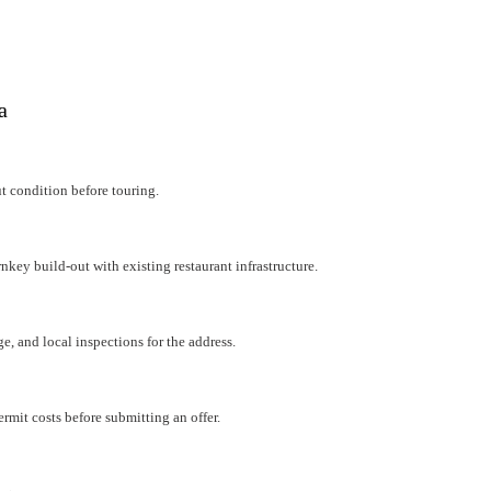
a
ut condition before touring.
rnkey build-out with existing restaurant infrastructure.
e, and local inspections for the address.
mit costs before submitting an offer.