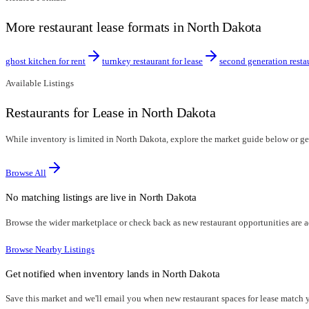
More restaurant lease formats in North Dakota
ghost kitchen for rent
turnkey restaurant for lease
second generation resta
Available Listings
Restaurants for Lease in North Dakota
While inventory is limited in North Dakota, explore the market guide below or get 
Browse All
No matching listings are live in
North Dakota
Browse the wider marketplace or check back as new restaurant opportunities are 
Browse Nearby Listings
Get notified when inventory lands in
North Dakota
Save this market and we'll email you when new
restaurant spaces for lease
match yo