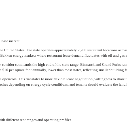
 lease market.
 the United States. The state operates approximately 2,200 restaurant locations ac
 Bakken energy markets where restaurant lease demand fluctuates with oil and gas a
 corridor commands the high end of the state range. Bismarck and Grand Forks run 
10 per square foot annually, lower than most states, reflecting smaller building fo
 operators. This translates to more flexible lease negotiation, willingness to shar
ches depending on energy cycle conditions, and tenants should evaluate the landlo
th different rent ranges and operating profiles.