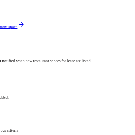
urant space
notified when new restaurant spaces for lease are listed.
added.
ur criteria.