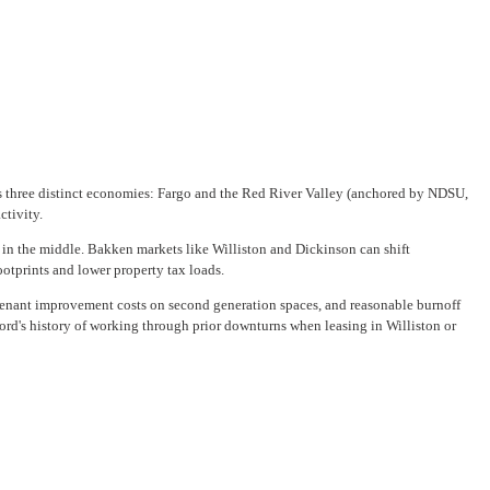
ross three distinct economies: Fargo and the Red River Valley (anchored by NDSU,
ctivity.
in the middle. Bakken markets like Williston and Dickinson can shift
otprints and lower property tax loads.
e tenant improvement costs on second generation spaces, and reasonable burnoff
rd's history of working through prior downturns when leasing in Williston or