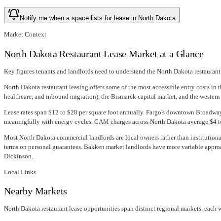
Notify me when a space lists for lease in North Dakota
Market Context
North Dakota Restaurant Lease Market at a Glance
Key figures tenants and landlords need to understand the North Dakota restaurant
North Dakota restaurant leasing offers some of the most accessible entry costs in
healthcare, and inbound migration), the Bismarck capital market, and the western
Lease rates span $12 to $28 per square foot annually. Fargo's downtown Broadway
meaningfully with energy cycles. CAM charges across North Dakota average $4 to $
Most North Dakota commercial landlords are local owners rather than institutional
terms on personal guarantees. Bakken market landlords have more variable approa
Dickinson.
Local Links
Nearby Markets
North Dakota restaurant lease opportunities span distinct regional markets, each wi