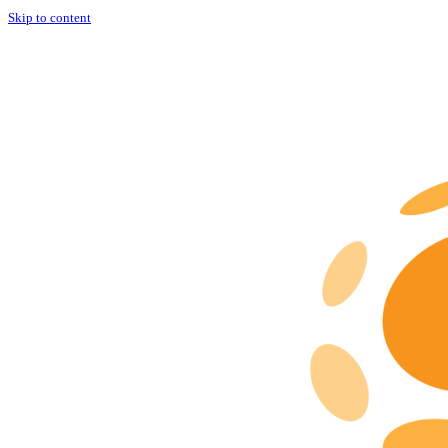
Skip to content