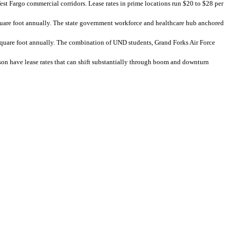
t Fargo commercial corridors. Lease rates in prime locations run $20 to $28 per
quare foot annually. The state government workforce and healthcare hub anchored
square foot annually. The combination of UND students, Grand Forks Air Force
on have lease rates that can shift substantially through boom and downturn