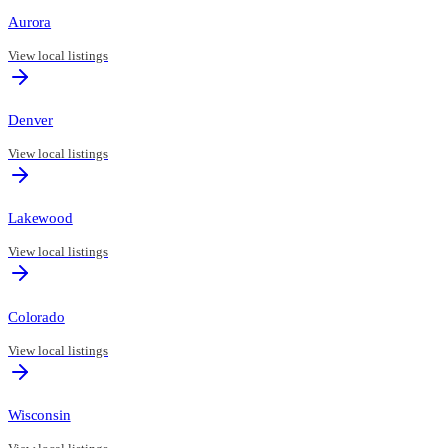
Aurora
View local listings
Denver
View local listings
Lakewood
View local listings
Colorado
View local listings
Wisconsin