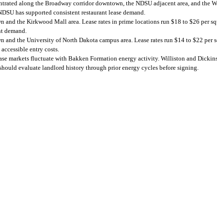
ntrated along the Broadway corridor downtown, the NDSU adjacent area, and the Wes
NDSU has supported consistent restaurant lease demand.
n and the Kirkwood Mall area. Lease rates in prime locations run $18 to $26 per s
nt demand.
n and the University of North Dakota campus area. Lease rates run $14 to $22 per 
accessible entry costs.
e markets fluctuate with Bakken Formation energy activity. Williston and Dickins
hould evaluate landlord history through prior energy cycles before signing.