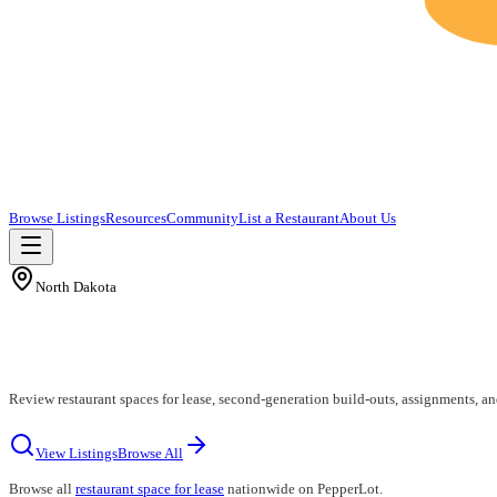
Browse Listings
Resources
Community
List a Restaurant
About Us
North Dakota
Review restaurant spaces for lease, second-generation build-outs, assignments, a
View Listings
Browse All
Browse all
restaurant space for lease
nationwide on PepperLot.