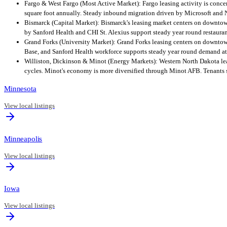
Fargo & West Fargo (Most Active Market): Fargo leasing activity is conce
square foot annually. Steady inbound migration driven by Microsoft and 
Bismarck (Capital Market): Bismarck's leasing market centers on downtow
by Sanford Health and CHI St. Alexius support steady year round restaura
Grand Forks (University Market): Grand Forks leasing centers on downtow
Base, and Sanford Health workforce supports steady year round demand at 
Williston, Dickinson & Minot (Energy Markets): Western North Dakota leas
cycles. Minot's economy is more diversified through Minot AFB. Tenants s
Minnesota
View local listings
Minneapolis
View local listings
Iowa
View local listings