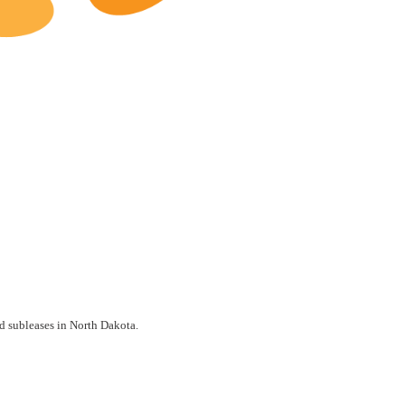
North Dakota Restaurants for Lease
nd subleases in North Dakota.