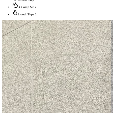
3-Comp Sink
Hood: Type 1