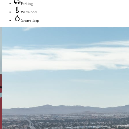
Parking
Warm Shell
Grease Trap