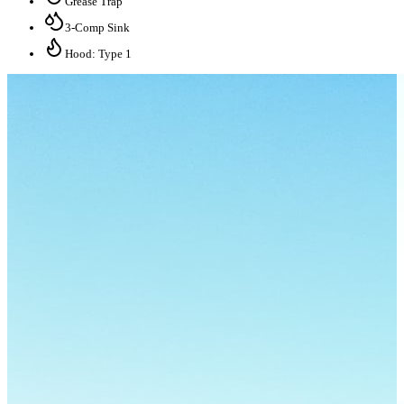
Grease Trap
3-Comp Sink
Hood: Type 1