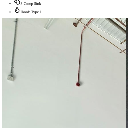
3-Comp Sink
Hood: Type 1