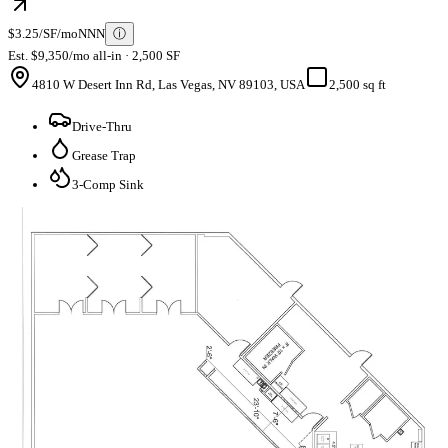
$3.25/SF/mo
NNN
ⓘ
Est. $9,350/mo all-in · 2,500 SF
4810 W Desert Inn Rd, Las Vegas, NV 89103, USA
2,500 sq ft
Drive-Thru
Grease Trap
3-Comp Sink