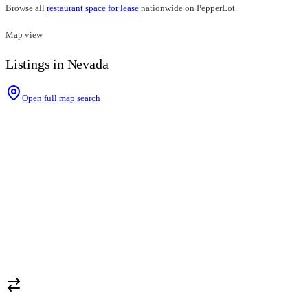
Browse all
restaurant space for lease
nationwide on PepperLot.
Map view
Listings in Nevada
Open full map search