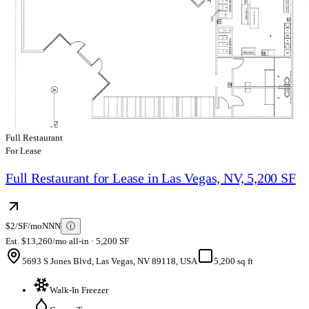
Full Restaurant
For Lease
Full Restaurant for Lease in Las Vegas, NV, 5,200 SF
$2/SF/mo
NNN
ⓘ
Est. $13,260/mo all-in · 5,200 SF
5693 S Jones Blvd, Las Vegas, NV 89118, USA
5,200 sq ft
Walk-In Freezer