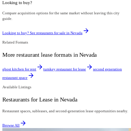
Looking to buy?
Compare acquisition options for the same market without leaving this city
guide.
Looking to buy? See restaurants for sale in
Nevada
Related Formats
More restaurant lease formats in Nevada
ghost kitchen for rent
turnkey restaurant for lease
second generation
restaurant space
Available Listings
Restaurants for Lease in Nevada
Restaurant spaces, subleases, and second-generation lease opportunities nearby.
Browse All