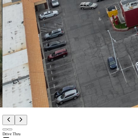
Drive Thru