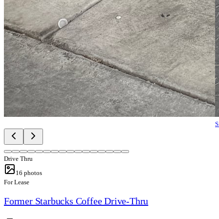
S
Drive Thru
16
photos
For Lease
Former Starbucks Coffee Drive-Thru