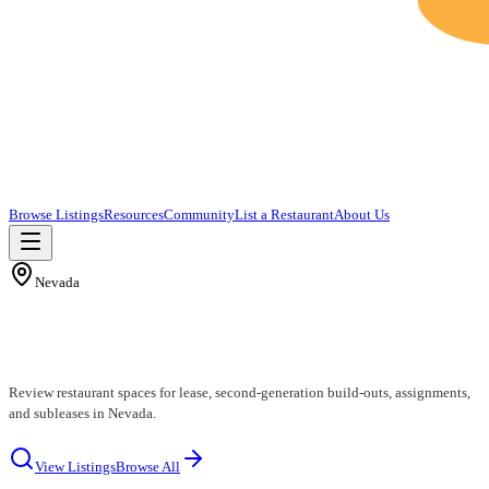
Browse Listings
Resources
Community
List a Restaurant
About Us
Nevada
Nevada Restaurants for Lease
Review restaurant spaces for lease, second-generation build-outs, assignments,
and subleases in Nevada.
View Listings
Browse All