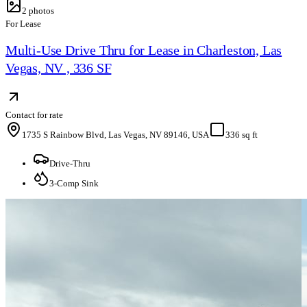
2
photos
For Lease
Multi-Use Drive Thru for Lease in Charleston, Las
Vegas, NV , 336 SF
Contact for rate
1735 S Rainbow Blvd, Las Vegas, NV 89146, USA
336 sq ft
Drive-Thru
3-Comp Sink