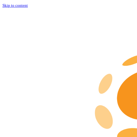
Skip to content