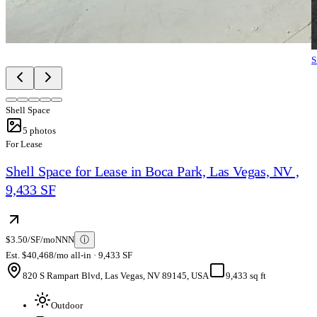
S
Shell Space
5
photos
For Lease
Shell Space for Lease in Boca Park, Las Vegas, NV ,
9,433 SF
$3.50/SF/mo
NNN
ⓘ
Est. $40,468/mo all-in · 9,433 SF
820 S Rampart Blvd, Las Vegas, NV 89145, USA
9,433 sq ft
Outdoor