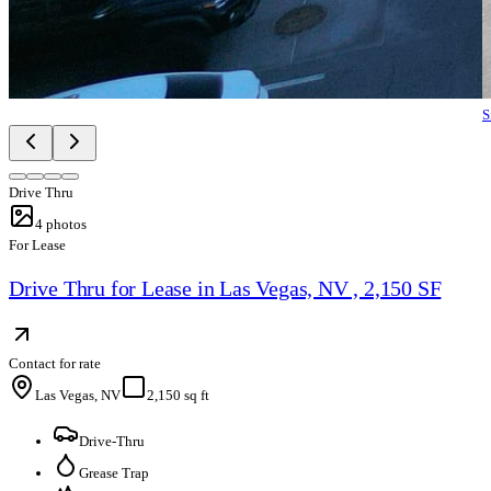
S
Drive Thru
4
photos
For Lease
Drive Thru for Lease in Las Vegas, NV , 2,150 SF
Contact for rate
Las Vegas, NV
2,150 sq ft
Drive-Thru
Grease Trap