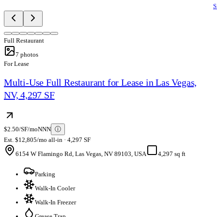
S
Full Restaurant
7
photos
For Lease
Multi-Use Full Restaurant for Lease in Las Vegas,
NV, 4,297 SF
$2.50/SF/mo
NNN
ⓘ
Est. $12,805/mo all-in · 4,297 SF
6154 W Flamingo Rd, Las Vegas, NV 89103, USA
4,297 sq ft
Parking
Walk-In Cooler
Walk-In Freezer
Grease Trap