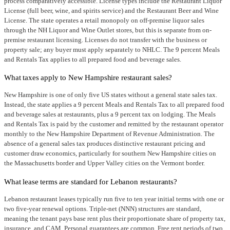
process comparatively accessible. License types include the Restaurant Liquor
License (full beer, wine, and spirits service) and the Restaurant Beer and Wine
License. The state operates a retail monopoly on off-premise liquor sales
through the NH Liquor and Wine Outlet stores, but this is separate from on-
premise restaurant licensing. Licenses do not transfer with the business or
property sale; any buyer must apply separately to NHLC. The 9 percent Meals
and Rentals Tax applies to all prepared food and beverage sales.
What taxes apply to New Hampshire restaurant sales?
New Hampshire is one of only five US states without a general state sales tax.
Instead, the state applies a 9 percent Meals and Rentals Tax to all prepared food
and beverage sales at restaurants, plus a 9 percent tax on lodging. The Meals
and Rentals Tax is paid by the customer and remitted by the restaurant operator
monthly to the New Hampshire Department of Revenue Administration. The
absence of a general sales tax produces distinctive restaurant pricing and
customer draw economics, particularly for southern New Hampshire cities on
the Massachusetts border and Upper Valley cities on the Vermont border.
What lease terms are standard for Lebanon restaurants?
Lebanon restaurant leases typically run five to ten year initial terms with one or
two five-year renewal options. Triple-net (NNN) structures are standard,
meaning the tenant pays base rent plus their proportionate share of property tax,
insurance, and CAM. Personal guarantees are common. Free rent periods of two