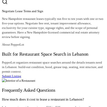
Negotiate Lease Terms and Sign
New Hampshire restaurant leases typically run five to ten years with one or two
five-year options. Negotiate free rent, tenant improvement allowance,
exclusivity for your cuisine type, signage rights, and the scope of personal
guarantees. Have a New Hampshire-licensed commercial real estate attorney
review before signing.
About PepperLot
Built for Restaurant Space Search in Lebanon
PepperLot organizes restaurant space searches around the details tenants need
in Lebanon: build-out condition, hood, grease trap, seating, rent structure, and
permit context.
Submit Listing
Frequently Asked Questions
How much does it cost to lease a restaurant in Lebanon?