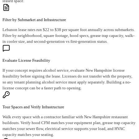
leased space.
Filter by Submarket and Infrastructure
Lebanon lease rates run $22 to $38 per square foot annually across submarkets.
Filter by neighborhood, square footage, hood specs, grease trap capacity, walk-
in cooler size, and second-generation vs first-generation status.
Evaluate License Feasibility
If your concept requires alcohol service, evaluate New Hampshire license
feasibility before signing the lease. Licenses do not transfer with the property,
so any tenant planning alcohol service must apply separately. Building a no-
license concept can be a faster path to opening.
Tour Spaces and Verify Infrastructure
Walk every space with a contractor familiar with New Hampshire restaurant
buildouts. Verify hood CFM matches your equipment plan, grease trap capacity
matches your sewer flow, electrical service supports your load, and HVAC
capacity matches your seating.