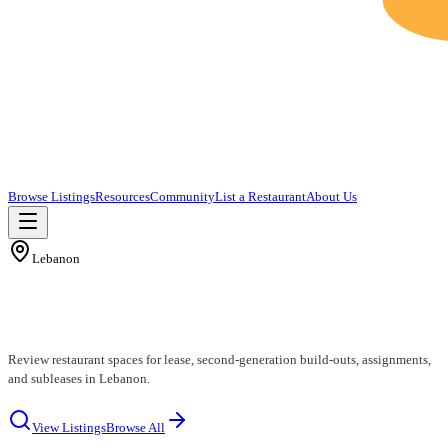
Browse Listings
Resources
Community
List a Restaurant
About Us
Lebanon
Lebanon Restaurants for Lease
Review restaurant spaces for lease, second-generation build-outs, assignments,
and subleases in Lebanon.
View Listings
Browse All