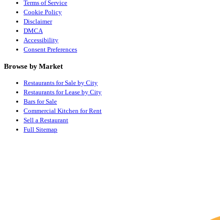
Terms of Service
Cookie Policy
Disclaimer
DMCA
Accessibility
Consent Preferences
Browse by Market
Restaurants for Sale by City
Restaurants for Lease by City
Bars for Sale
Commercial Kitchen for Rent
Sell a Restaurant
Full Sitemap