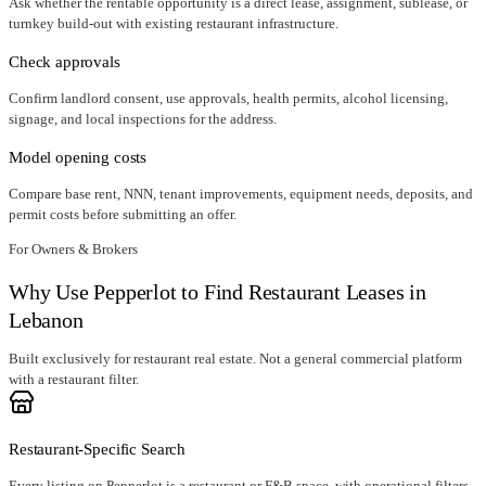
Ask whether the rentable opportunity is a direct lease, assignment, sublease, or
turnkey build-out with existing restaurant infrastructure.
Check approvals
Confirm landlord consent, use approvals, health permits, alcohol licensing,
signage, and local inspections for the address.
Model opening costs
Compare base rent, NNN, tenant improvements, equipment needs, deposits, and
permit costs before submitting an offer.
For Owners & Brokers
Why Use Pepperlot to Find Restaurant Leases in
Lebanon
Built exclusively for restaurant real estate. Not a general commercial platform
with a restaurant filter.
Restaurant-Specific Search
Every listing on Pepperlot is a restaurant or F&B space, with operational filters