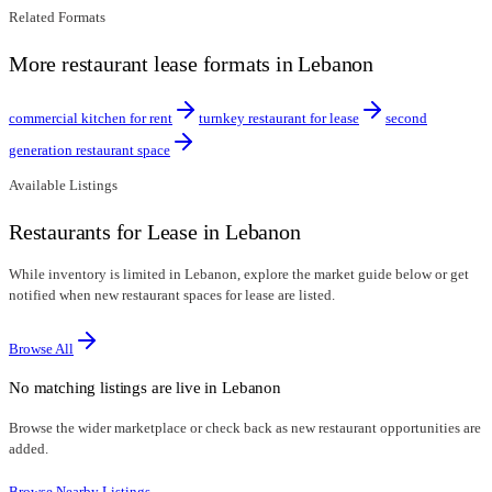
Related Formats
More restaurant lease formats in Lebanon
commercial kitchen for rent
turnkey restaurant for lease
second
generation restaurant space
Available Listings
Restaurants for Lease in Lebanon
While inventory is limited in Lebanon, explore the market guide below or get
notified when new restaurant spaces for lease are listed.
Browse All
No matching listings are live in
Lebanon
Browse the wider marketplace or check back as new restaurant opportunities are
added.
Browse Nearby Listings