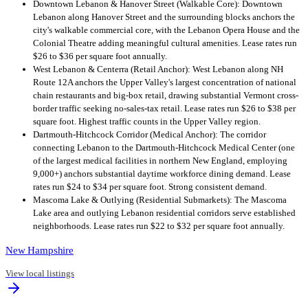
Downtown Lebanon & Hanover Street (Walkable Core): Downtown
Lebanon along Hanover Street and the surrounding blocks anchors the
city's walkable commercial core, with the Lebanon Opera House and the
Colonial Theatre adding meaningful cultural amenities. Lease rates run
$26 to $36 per square foot annually.
West Lebanon & Centerra (Retail Anchor): West Lebanon along NH
Route 12A anchors the Upper Valley's largest concentration of national
chain restaurants and big-box retail, drawing substantial Vermont cross-
border traffic seeking no-sales-tax retail. Lease rates run $26 to $38 per
square foot. Highest traffic counts in the Upper Valley region.
Dartmouth-Hitchcock Corridor (Medical Anchor): The corridor
connecting Lebanon to the Dartmouth-Hitchcock Medical Center (one
of the largest medical facilities in northern New England, employing
9,000+) anchors substantial daytime workforce dining demand. Lease
rates run $24 to $34 per square foot. Strong consistent demand.
Mascoma Lake & Outlying (Residential Submarkets): The Mascoma
Lake area and outlying Lebanon residential corridors serve established
neighborhoods. Lease rates run $22 to $32 per square foot annually.
New Hampshire
View local listings