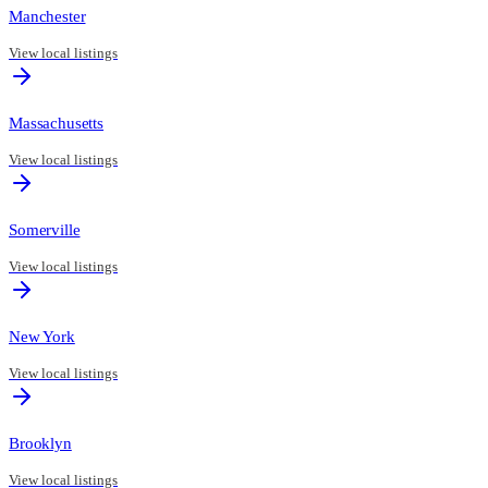
Manchester
View local listings
Massachusetts
View local listings
Somerville
View local listings
New York
View local listings
Brooklyn
View local listings