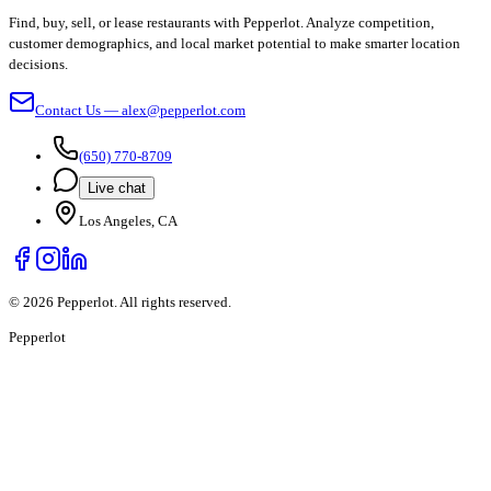
Find, buy, sell, or lease restaurants with Pepperlot. Analyze competition,
customer demographics, and local market potential to make smarter location
decisions.
Contact Us — alex@pepperlot.com
(650) 770-8709
Live chat
Los Angeles, CA
©
2026
Pepperlot. All rights reserved.
Pepper
lot