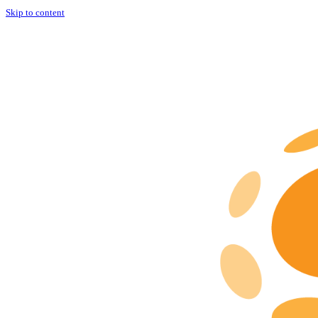
Skip to content