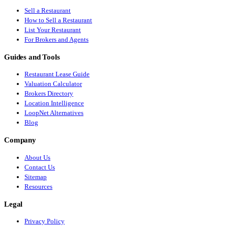
Sell a Restaurant
How to Sell a Restaurant
List Your Restaurant
For Brokers and Agents
Guides and Tools
Restaurant Lease Guide
Valuation Calculator
Brokers Directory
Location Intelligence
LoopNet Alternatives
Blog
Company
About Us
Contact Us
Sitemap
Resources
Legal
Privacy Policy