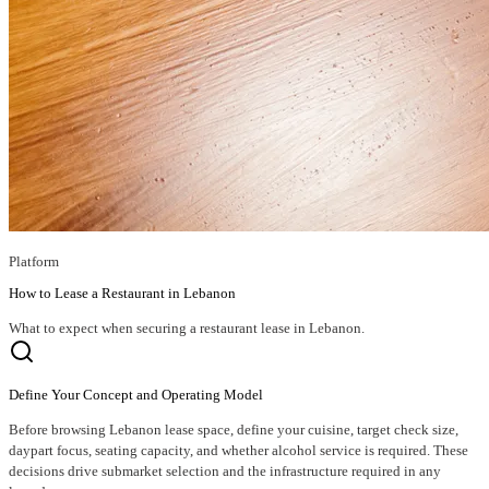
Platform
How to Lease a Restaurant in Lebanon
What to expect when securing a restaurant lease in Lebanon.
Define Your Concept and Operating Model
Before browsing Lebanon lease space, define your cuisine, target check size,
daypart focus, seating capacity, and whether alcohol service is required. These
decisions drive submarket selection and the infrastructure required in any