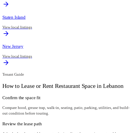
Staten Island
View local listings
New Jersey
View local listings
Tenant Guide
How to Lease or Rent Restaurant Space in
Lebanon
Confirm the space fit
Compare hood, grease trap, walk-in, seating, patio, parking, utilities, and build-
out condition before touring.
Review the lease path