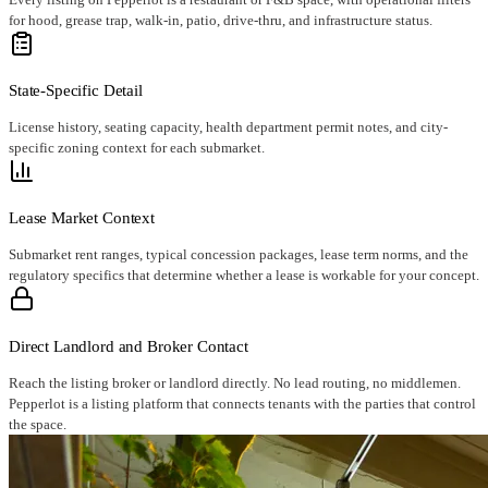
for hood, grease trap, walk-in, patio, drive-thru, and infrastructure status.
State-Specific Detail
License history, seating capacity, health department permit notes, and city-
specific zoning context for each submarket.
Lease Market Context
Submarket rent ranges, typical concession packages, lease term norms, and the
regulatory specifics that determine whether a lease is workable for your concept.
Direct Landlord and Broker Contact
Reach the listing broker or landlord directly. No lead routing, no middlemen.
Pepperlot is a listing platform that connects tenants with the parties that control
the space.