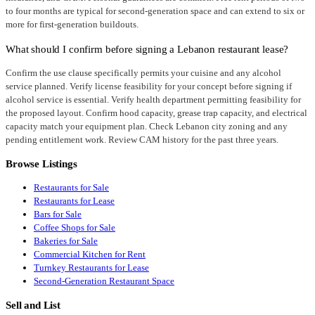
to four months are typical for second-generation space and can extend to six or
more for first-generation buildouts.
What should I confirm before signing a Lebanon restaurant lease?
Confirm the use clause specifically permits your cuisine and any alcohol
service planned. Verify license feasibility for your concept before signing if
alcohol service is essential. Verify health department permitting feasibility for
the proposed layout. Confirm hood capacity, grease trap capacity, and electrical
capacity match your equipment plan. Check Lebanon city zoning and any
pending entitlement work. Review CAM history for the past three years.
Browse Listings
Restaurants for Sale
Restaurants for Lease
Bars for Sale
Coffee Shops for Sale
Bakeries for Sale
Commercial Kitchen for Rent
Turnkey Restaurants for Lease
Second-Generation Restaurant Space
Sell and List