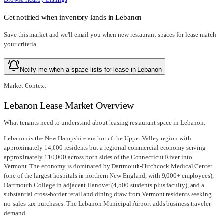
Get notified when inventory lands in
Lebanon
Save this market and we'll email you when new
restaurant spaces for lease
match
your criteria.
Notify me when a space lists for lease in Lebanon
Market Context
Lebanon Lease Market Overview
What tenants need to understand about leasing restaurant space in Lebanon.
Lebanon is the New Hampshire anchor of the Upper Valley region with
approximately 14,000 residents but a regional commercial economy serving
approximately 110,000 across both sides of the Connecticut River into
Vermont. The economy is dominated by Dartmouth-Hitchcock Medical Center
(one of the largest hospitals in northern New England, with 9,000+ employees),
Dartmouth College in adjacent Hanover (4,500 students plus faculty), and a
substantial cross-border retail and dining draw from Vermont residents seeking
no-sales-tax purchases. The Lebanon Municipal Airport adds business traveler
demand.