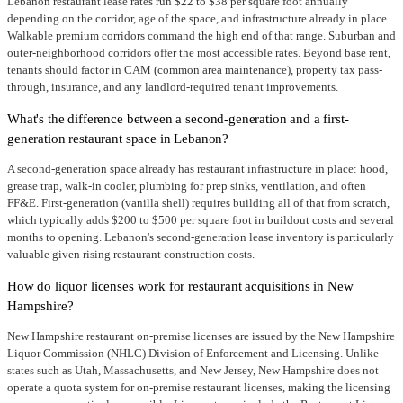
Lebanon restaurant lease rates run $22 to $38 per square foot annually
depending on the corridor, age of the space, and infrastructure already in place.
Walkable premium corridors command the high end of that range. Suburban and
outer-neighborhood corridors offer the most accessible rates. Beyond base rent,
tenants should factor in CAM (common area maintenance), property tax pass-
through, insurance, and any landlord-required tenant improvements.
What's the difference between a second-generation and a first-
generation restaurant space in Lebanon?
A second-generation space already has restaurant infrastructure in place: hood,
grease trap, walk-in cooler, plumbing for prep sinks, ventilation, and often
FF&E. First-generation (vanilla shell) requires building all of that from scratch,
which typically adds $200 to $500 per square foot in buildout costs and several
months to opening. Lebanon's second-generation lease inventory is particularly
valuable given rising restaurant construction costs.
How do liquor licenses work for restaurant acquisitions in New
Hampshire?
New Hampshire restaurant on-premise licenses are issued by the New Hampshire
Liquor Commission (NHLC) Division of Enforcement and Licensing. Unlike
states such as Utah, Massachusetts, and New Jersey, New Hampshire does not
operate a quota system for on-premise restaurant licenses, making the licensing