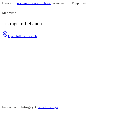
Browse all
restaurant space for lease
nationwide on PepperLot.
Map view
Listings in Lebanon
Open full map search
No mappable listings yet.
Search listings