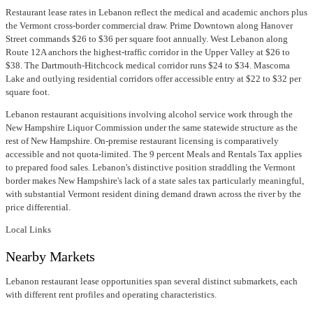
Restaurant lease rates in Lebanon reflect the medical and academic anchors plus
the Vermont cross-border commercial draw. Prime Downtown along Hanover
Street commands $26 to $36 per square foot annually. West Lebanon along
Route 12A anchors the highest-traffic corridor in the Upper Valley at $26 to
$38. The Dartmouth-Hitchcock medical corridor runs $24 to $34. Mascoma
Lake and outlying residential corridors offer accessible entry at $22 to $32 per
square foot.
Lebanon restaurant acquisitions involving alcohol service work through the
New Hampshire Liquor Commission under the same statewide structure as the
rest of New Hampshire. On-premise restaurant licensing is comparatively
accessible and not quota-limited. The 9 percent Meals and Rentals Tax applies
to prepared food sales. Lebanon's distinctive position straddling the Vermont
border makes New Hampshire's lack of a state sales tax particularly meaningful,
with substantial Vermont resident dining demand drawn across the river by the
price differential.
Local Links
Nearby Markets
Lebanon restaurant lease opportunities span several distinct submarkets, each
with different rent profiles and operating characteristics.