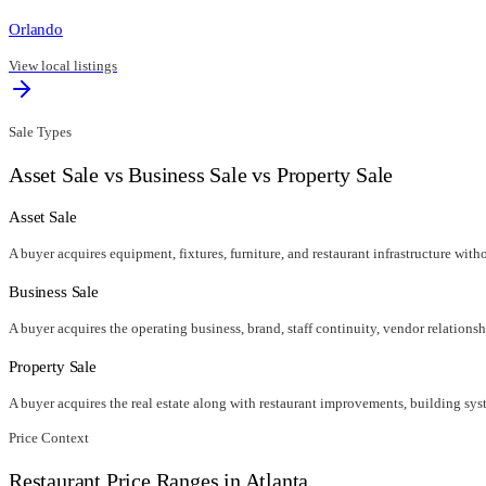
Orlando
View local listings
Sale Types
Asset Sale vs Business Sale vs Property Sale
Asset Sale
A buyer acquires equipment, fixtures, furniture, and restaurant infrastructure wit
Business Sale
A buyer acquires the operating business, brand, staff continuity, vendor relationsh
Property Sale
A buyer acquires the real estate along with restaurant improvements, building syst
Price Context
Restaurant Price Ranges in
Atlanta