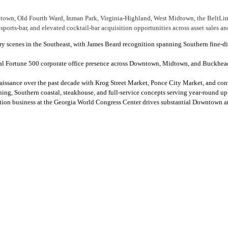
town, Old Fourth Ward, Inman Park, Virginia-Highland, West Midtown, the BeltLine
ports-bar, and elevated cocktail-bar acquisition opportunities across asset sales an
nary scenes in the Southeast, with James Beard recognition spanning Southern fine-
ial Fortune 500 corporate office presence across Downtown, Midtown, and Buckhea
naissance over the past decade with Krog Street Market, Ponce City Market, and con
ing, Southern coastal, steakhouse, and full-service concepts serving year-round u
ention business at the Georgia World Congress Center drives substantial Downtown