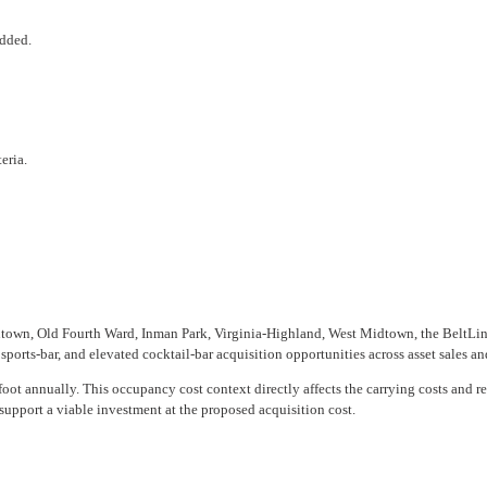
added.
eria.
town, Old Fourth Ward, Inman Park, Virginia-Highland, West Midtown, the BeltLine
ports-bar, and elevated cocktail-bar acquisition opportunities across asset sales an
oot annually. This occupancy cost context directly affects the carrying costs and re
support a viable investment at the proposed acquisition cost.