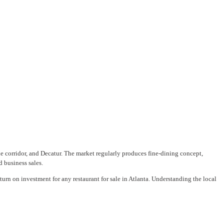
 corridor, and Decatur. The market regularly produces fine-dining concept,
d business sales.
turn on investment for any restaurant for sale in Atlanta. Understanding the local