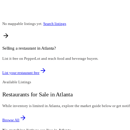
No mappable listings yet.
Search listings
Selling a restaurant in
Atlanta
?
List it free on PepperLot and reach food and beverage buyers.
List your restaurant free
Available Listings
Restaurants for Sale in Atlanta
While inventory is limited in Atlanta, explore the market guide below or get notifi
Browse All