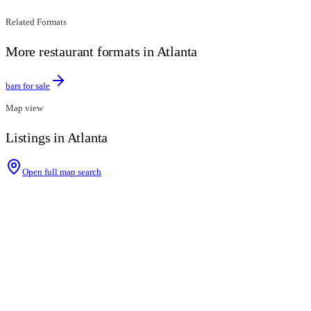
Related Formats
More restaurant formats in Atlanta
bars for sale
Map view
Listings in Atlanta
Open full map search