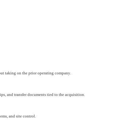
hout taking on the prior operating company.
ips, and transfer documents tied to the acquisition.
ems, and site control.