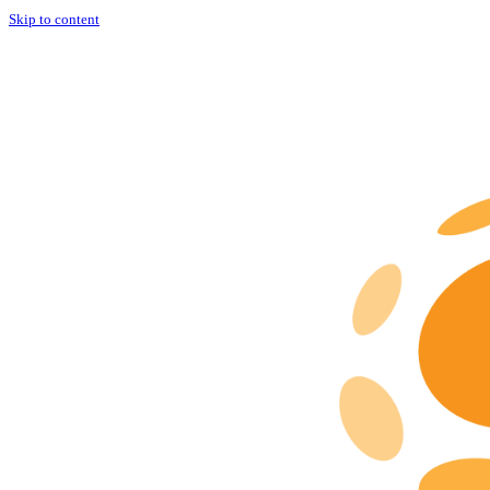
Skip to content