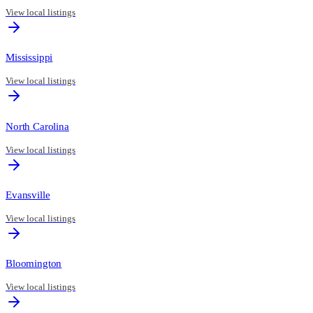
View local listings
Mississippi
View local listings
North Carolina
View local listings
Evansville
View local listings
Bloomington
View local listings