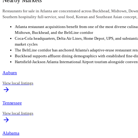
Restaurants for sale in Atlanta are concentrated across Buckhead, Midtown, Down
Southern hospitality full-service, soul food, Korean and Southeast Asian concept, s
Atlanta restaurant acquisitions benefit from one of the most diverse culi
Midtown, Buckhead, and the BeltLine corridor
Coca-Cola headquarters, Delta Air Lines, Home Depot, UPS, and substant
market cycles
The BeltLine corridor has anchored Atlanta's adaptive-reuse restaurant re
Buckhead supports affluent dining demographics with established fine-din
Hartsfield-Jackson Atlanta International Airport tourism alongside conv
Auburn
View local listings
Tennessee
View local listings
Alabama