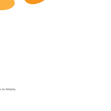
Atlanta Restaurants for Sale
s in Atlanta.