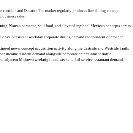
 corridor, and Decatur. The market regularly produces fine-dining concept,
d business sales.
dining, Korean barbecue, soul food, and elevated regional Mexican concepts across
d drive consistent weekday corporate dining demand independent of broader
tinued newer concept acquisition activity along the Eastside and Westside Trails
pper-income resident demand alongside corporate entertainment traffic
 and adjacent Midtown weeknight and weekend full-service restaurant demand