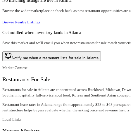
No matching listings are live in
Atlanta
Browse the wider marketplace or check back as new restaurant opportunities are 
Browse Nearby Listings
Get notified when inventory lands in
Atlanta
Save this market and we'll email you when new
restaurants for sale
match your crit
Notify me when a restaurant lists for sale in Atlanta
Market Context
Restaurants For Sale
Restaurants for sale in Atlanta are concentrated across Buckhead, Midtown, Down
Southern hospitality full-service, soul food, Korean and Southeast Asian concept, s
Restaurant lease rates in Atlanta range from approximately $28 to $68 per square f
rent structure helps buyers evaluate whether the asking price and revenue history 
Local Links
Nearby Markets