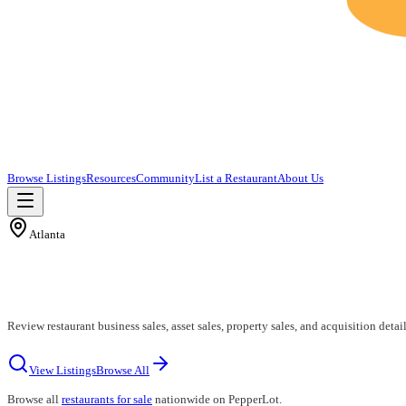
Browse Listings
Resources
Community
List a Restaurant
About Us
Atlanta
Review restaurant business sales, asset sales, property sales, and acquisition detail
View Listings
Browse All
Browse all
restaurants for sale
nationwide on PepperLot.