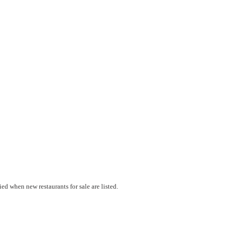
ed when new restaurants for sale are listed.