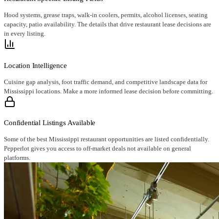
Hood systems, grease traps, walk-in coolers, permits, alcohol licenses, seating
capacity, patio availability. The details that drive restaurant lease decisions are
in every listing.
Location Intelligence
Cuisine gap analysis, foot traffic demand, and competitive landscape data for
Mississippi locations. Make a more informed lease decision before committing.
Confidential Listings Available
Some of the best Mississippi restaurant opportunities are listed confidentially.
Pepperlot gives you access to off-market deals not available on general
platforms.