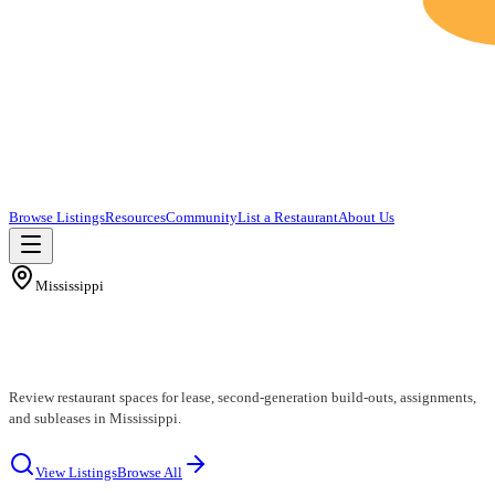
Browse Listings
Resources
Community
List a Restaurant
About Us
Mississippi
Mississippi Restaurants for Lease
Review restaurant spaces for lease, second-generation build-outs, assignments,
and subleases in Mississippi.
View Listings
Browse All