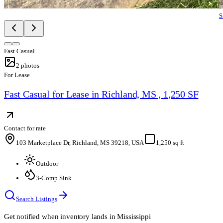
S
Fast Casual
2
photos
For Lease
Fast Casual for Lease in Richland, MS , 1,250 SF
Contact for rate
103 Marketplace Dr, Richland, MS 39218, USA
1,250 sq ft
Outdoor
3-Comp Sink
Search Listings
Get notified when inventory lands in
Mississippi