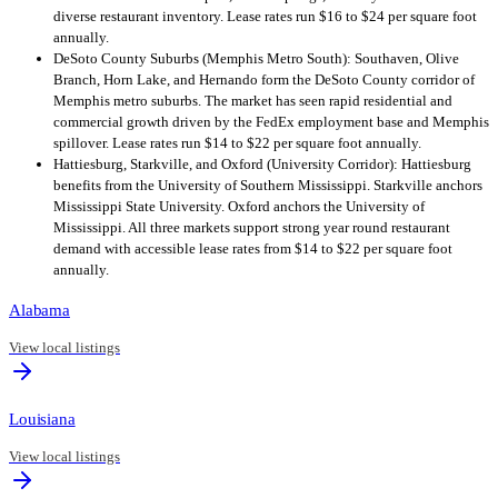
diverse restaurant inventory. Lease rates run $16 to $24 per square foot
annually.
DeSoto County Suburbs (Memphis Metro South): Southaven, Olive
Branch, Horn Lake, and Hernando form the DeSoto County corridor of
Memphis metro suburbs. The market has seen rapid residential and
commercial growth driven by the FedEx employment base and Memphis
spillover. Lease rates run $14 to $22 per square foot annually.
Hattiesburg, Starkville, and Oxford (University Corridor): Hattiesburg
benefits from the University of Southern Mississippi. Starkville anchors
Mississippi State University. Oxford anchors the University of
Mississippi. All three markets support strong year round restaurant
demand with accessible lease rates from $14 to $22 per square foot
annually.
Alabama
View local listings
Louisiana
View local listings