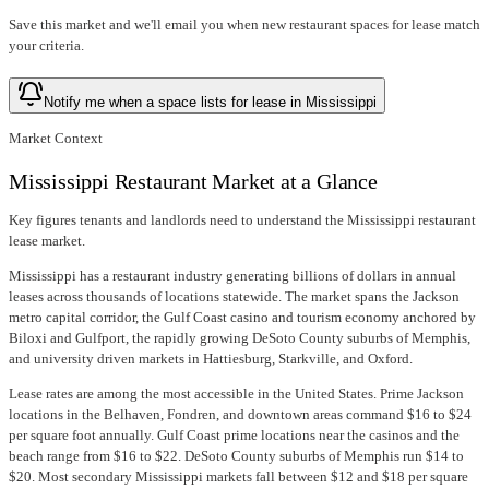
Save this market and we'll email you when new
restaurant spaces for lease
match
your criteria.
Notify me when a space lists for lease in Mississippi
Market Context
Mississippi Restaurant Market at a Glance
Key figures tenants and landlords need to understand the Mississippi restaurant
lease market.
Mississippi has a restaurant industry generating billions of dollars in annual
leases across thousands of locations statewide. The market spans the Jackson
metro capital corridor, the Gulf Coast casino and tourism economy anchored by
Biloxi and Gulfport, the rapidly growing DeSoto County suburbs of Memphis,
and university driven markets in Hattiesburg, Starkville, and Oxford.
Lease rates are among the most accessible in the United States. Prime Jackson
locations in the Belhaven, Fondren, and downtown areas command $16 to $24
per square foot annually. Gulf Coast prime locations near the casinos and the
beach range from $16 to $22. DeSoto County suburbs of Memphis run $14 to
$20. Most secondary Mississippi markets fall between $12 and $18 per square