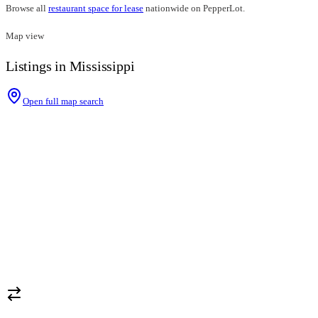
Browse all
restaurant space for lease
nationwide on PepperLot.
Map view
Listings in Mississippi
Open full map search