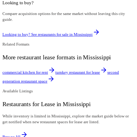
Looking to buy?
Compare acquisition options for the same market without leaving this city
guide.
Looking to buy? See restaurants for sale in
Mississippi
Related Formats
More restaurant lease formats in Mississippi
commercial kitchen for rent
turnkey restaurant for lease
second
generation restaurant space
Available Listings
Restaurants for Lease in Mississippi
While inventory is limited in Mississippi, explore the market guide below or
get notified when new restaurant spaces for lease are listed.
Browse All