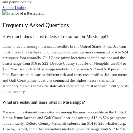
and permit context.
Submit Listing
Frequently Asked Questions
How much does it cost to lease a restaurant in Mississippi?
Lease rates are among the most accessible in the United States. Prime Jackson
locations in the Belhaven, Fondren, and downtown areas command $16 to $24
per square foot annually. Gulf Coast prime locations near the casinos and the
beach range from $16 to $22. DeSoto County suburbs of Memphis run $14 to
$20. Most secondary Mississippi markets fall between $12 and $18 per square
foot. Each structure carries different risk and entry cost profiles. Jackson metro
and Gulf Coast prime locations command the highest lease rates while
secondary markets across the state offer some of the most accessible entry costs
in the country.
What are restaurant lease rates in Mississippi?
Mississippi restaurant lease rates are among the most accessible in the United
States. Prime Jackson and Gulf Coast locations average $16 to $24 per square
foot annually. DeSoto County Memphis suburbs run $14 to $20. Hattiesburg,
Tupelo, Oxford, and other secondary markets typically range from $12 to $18