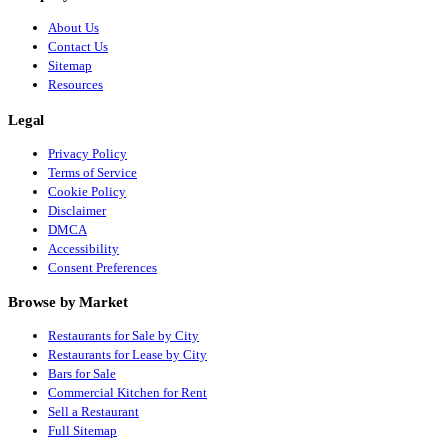
About Us
Contact Us
Sitemap
Resources
Legal
Privacy Policy
Terms of Service
Cookie Policy
Disclaimer
DMCA
Accessibility
Consent Preferences
Browse by Market
Restaurants for Sale by City
Restaurants for Lease by City
Bars for Sale
Commercial Kitchen for Rent
Sell a Restaurant
Full Sitemap