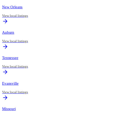
New Orleans
View local listings
Auburn
View local listings
Tennessee
View local listings
Evansville
View local listings
Missouri