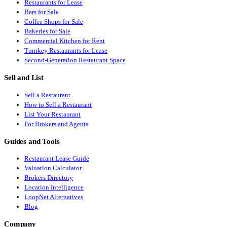
Restaurants for Lease
Bars for Sale
Coffee Shops for Sale
Bakeries for Sale
Commercial Kitchen for Rent
Turnkey Restaurants for Lease
Second-Generation Restaurant Space
Sell and List
Sell a Restaurant
How to Sell a Restaurant
List Your Restaurant
For Brokers and Agents
Guides and Tools
Restaurant Lease Guide
Valuation Calculator
Brokers Directory
Location Intelligence
LoopNet Alternatives
Blog
Company