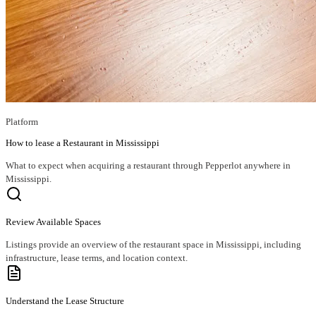
Platform
How to lease a Restaurant in Mississippi
What to expect when acquiring a restaurant through Pepperlot anywhere in
Mississippi.
Review Available Spaces
Listings provide an overview of the restaurant space in Mississippi, including
infrastructure, lease terms, and location context.
Understand the Lease Structure