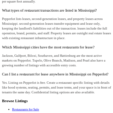
per square foot annually.
What types of restaurant transactions are listed in Mississippi?
Pepperlot lists leases, second-generation leases, and property leases across
Mississippi. second-generation leases transfer equipment and lease only,
keeping the landlord's liabilities out of the transaction. leases include the full
operation, brand, permits, and staff. Property leases are outright real estate leases
with existing restaurant infrastructure in place.
Which Mississippi cities have the most restaurants for lease?
Jackson, Gulfport, Biloxi, Southaven, and Hattiesburg are the most active
markets on Pepperlot. Tupelo, Olive Branch, Madison, and Pearl also have a
growing number of listings with accessible entry costs.
Can I list a restaurant for lease anywhere in Mississippi on Pepperlot?
Yes. Listing on Pepperlot is free. Create a restaurant specific listing with details
like hood systems, seating, permits, and lease terms, and your space is in front of
tenants the same day. Confidential listing options are also available.
Browse Listings
Restaurants for Sale