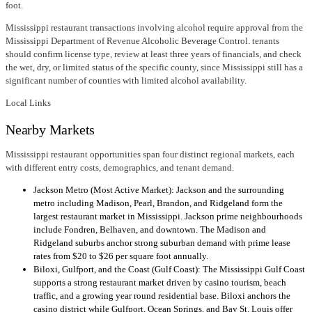
foot.
Mississippi restaurant transactions involving alcohol require approval from the
Mississippi Department of Revenue Alcoholic Beverage Control. tenants
should confirm license type, review at least three years of financials, and check
the wet, dry, or limited status of the specific county, since Mississippi still has a
significant number of counties with limited alcohol availability.
Local Links
Nearby Markets
Mississippi restaurant opportunities span four distinct regional markets, each
with different entry costs, demographics, and tenant demand.
Jackson Metro (Most Active Market): Jackson and the surrounding
metro including Madison, Pearl, Brandon, and Ridgeland form the
largest restaurant market in Mississippi. Jackson prime neighbourhoods
include Fondren, Belhaven, and downtown. The Madison and
Ridgeland suburbs anchor strong suburban demand with prime lease
rates from $20 to $26 per square foot annually.
Biloxi, Gulfport, and the Coast (Gulf Coast): The Mississippi Gulf Coast
supports a strong restaurant market driven by casino tourism, beach
traffic, and a growing year round residential base. Biloxi anchors the
casino district while Gulfport, Ocean Springs, and Bay St. Louis offer