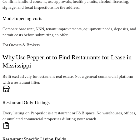
Confirm landlord consent, use approvals, health permits, alcohol licensing,
signage, and local inspections for the address.
Model opening costs
Compare base rent, NNN, tenant improvements, equipment needs, deposits, and
permit costs before submitting an offer.
For Owners & Brokers
Why Use Pepperlot to Find Restaurants for Lease in
Mississippi
Built exclusively for restaurant real estate. Not a general commercial platform
with a restaurant filter.
Restaurant Only Listings
Every listing on Pepperlot is a restaurant or F&B space. No warehouses, offices,
or unrelated commercial properties diluting your search.
Restaurant Specific Listing Fields