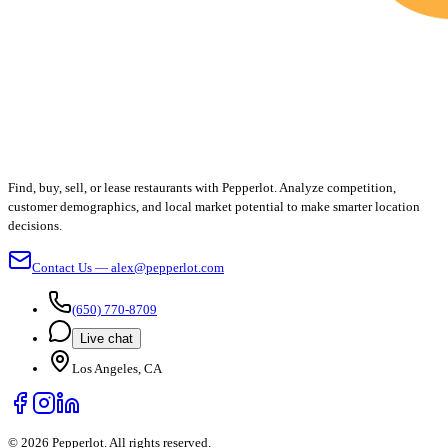
Find, buy, sell, or lease restaurants with Pepperlot. Analyze competition,
customer demographics, and local market potential to make smarter location
decisions.
Contact Us — alex@pepperlot.com
(650) 770-8709
Live chat
Los Angeles, CA
©
2026
Pepperlot. All rights reserved.