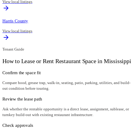
View local listings
Harris County
View local listings
Tenant Guide
How to Lease or Rent Restaurant Space in
Mississippi
Confirm the space fit
Compare hood, grease trap, walk-in, seating, patio, parking, utilities, and build-
out condition before touring.
Review the lease path
Ask whether the rentable opportunity is a direct lease, assignment, sublease, or
turnkey build-out with existing restaurant infrastructure.
Check approvals