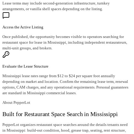
Lease terms may include second-generation infrastructure, turnkey
arrangements, or vanilla shell spaces depending on the listing.
Access the Active Listing
Once published, the opportunity becomes visible to operators searching for
restaurant space for lease in Mississippi, including independent restaurateurs,
multi-unit groups, and brokers.
Evaluate the Lease Structure
Mississippi lease rates range from $12 to $24 per square foot annually
depending on market and location. Confirm the remaining lease term, renewal
options, CAM charges, and any operational requirements. Personal guarantees
are standard in Mississippi commercial leases.
About PepperLot
Built for Restaurant Space Search in Mississippi
PepperLot organizes restaurant space searches around the details tenants need
in Mississippi: build-out condition, hood, grease trap, seating, rent structure,