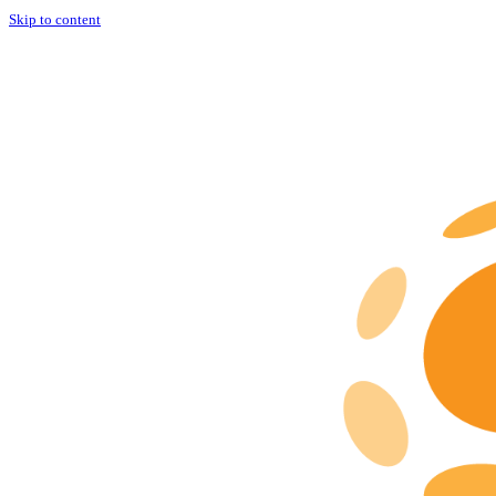
Skip to content