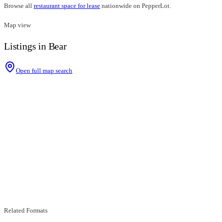
Browse all
restaurant space for lease
nationwide on PepperLot.
Map view
Listings in Bear
Open full map search
Related Formats