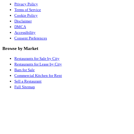
Privacy Policy
Terms of Service
Cookie Policy
Disclaimer
DMCA
Accessibility
Consent Preferences
Browse by Market
Restaurants for Sale by City
Restaurants for Lease by City
Bars for Sale
Commercial Kitchen for Rent
Sell a Restaurant
Full Sitemap