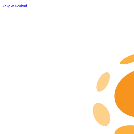
Skip to content