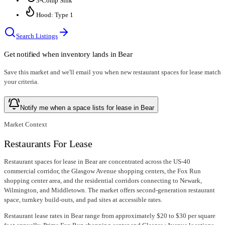
3-Comp Sink
Hood: Type 1
Search Listings
Get notified when inventory lands in
Bear
Save this market and we'll email you when new
restaurant spaces for lease
match
your criteria.
Notify me when a space lists for lease in Bear
Market Context
Restaurants For Lease
Restaurant spaces for lease in Bear are concentrated across the US-40
commercial corridor, the Glasgow Avenue shopping centers, the Fox Run
shopping center area, and the residential corridors connecting to Newark,
Wilmington, and Middletown. The market offers second-generation restaurant
space, turnkey build-outs, and pad sites at accessible rates.
Restaurant lease rates in Bear range from approximately $20 to $30 per square