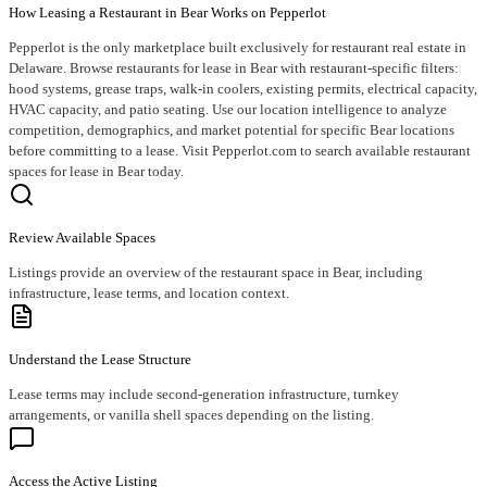
How Leasing a Restaurant in Bear Works on Pepperlot
Pepperlot is the only marketplace built exclusively for restaurant real estate in
Delaware. Browse restaurants for lease in Bear with restaurant-specific filters:
hood systems, grease traps, walk-in coolers, existing permits, electrical capacity,
HVAC capacity, and patio seating. Use our location intelligence to analyze
competition, demographics, and market potential for specific Bear locations
before committing to a lease. Visit Pepperlot.com to search available restaurant
spaces for lease in Bear today.
Review Available Spaces
Listings provide an overview of the restaurant space in Bear, including
infrastructure, lease terms, and location context.
Understand the Lease Structure
Lease terms may include second-generation infrastructure, turnkey
arrangements, or vanilla shell spaces depending on the listing.
Access the Active Listing