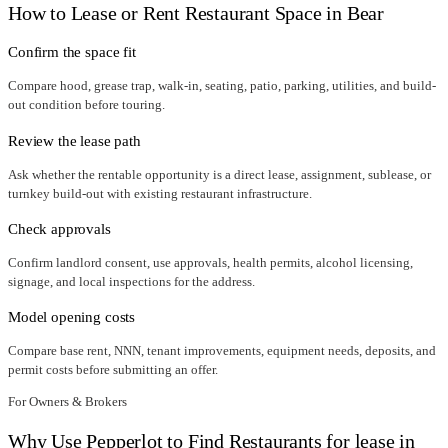
How to Lease or Rent Restaurant Space in
Bear
Confirm the space fit
Compare hood, grease trap, walk-in, seating, patio, parking, utilities, and build-
out condition before touring.
Review the lease path
Ask whether the rentable opportunity is a direct lease, assignment, sublease, or
turnkey build-out with existing restaurant infrastructure.
Check approvals
Confirm landlord consent, use approvals, health permits, alcohol licensing,
signage, and local inspections for the address.
Model opening costs
Compare base rent, NNN, tenant improvements, equipment needs, deposits, and
permit costs before submitting an offer.
For Owners & Brokers
Why Use Pepperlot to Find Restaurants for lease in