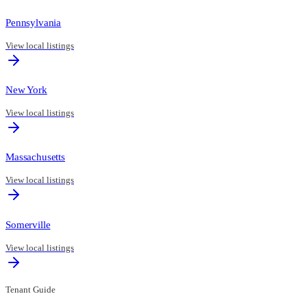
Pennsylvania
View local listings
New York
View local listings
Massachusetts
View local listings
Somerville
View local listings
Tenant Guide