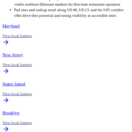
viable northern Delaware markets for first-time restaurant operators
Pad sites and endcap retail along US-40, US-13, and the I-95 corridor
offer drive-thru potential and strong visibility at accessible rates
Maryland
View local listings
New Jersey
View local listings
Staten Island
View local listings
Brooklyn
View local listings