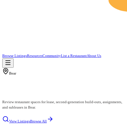
Browse Listings
Resources
Community
List a Restaurant
About Us
Bear
Bear Restaurants for Lease
Review restaurant spaces for lease, second-generation build-outs, assignments,
and subleases in Bear.
View Listings
Browse All