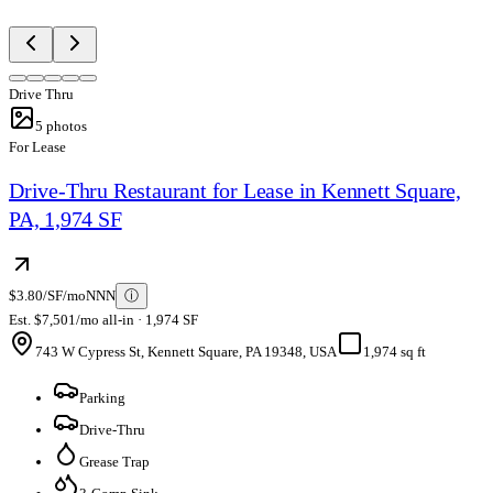
Drive Thru
5
photos
For Lease
Drive-Thru Restaurant for Lease in Kennett Square,
PA, 1,974 SF
$3.80/SF/mo
NNN
ⓘ
Est. $7,501/mo all-in · 1,974 SF
743 W Cypress St, Kennett Square, PA 19348, USA
1,974 sq ft
Parking
Drive-Thru
Grease Trap