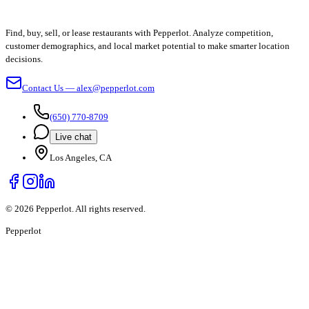
Find, buy, sell, or lease restaurants with Pepperlot. Analyze competition,
customer demographics, and local market potential to make smarter location
decisions.
Contact Us — alex@pepperlot.com
(650) 770-8709
Live chat
Los Angeles, CA
©
2026
Pepperlot. All rights reserved.
Pepper
lot