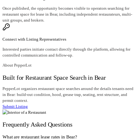
Once published, the opportunity becomes visible to operators searching for
restaurant space for lease in Bear, including independent restaurateurs, multi-
unit groups, and brokers.
Connect with Listing Representatives
Interested parties initiate contact directly through the platform, allowing for
controlled communication and follow-up.
About PepperLot
Built for Restaurant Space Search in Bear
PepperLot organizes restaurant space searches around the details tenants need
in Bear: build-out condition, hood, grease trap, seating, rent structure, and
permit context.
Submit Listing
Frequently Asked Questions
What are restaurant lease rates in Bear?