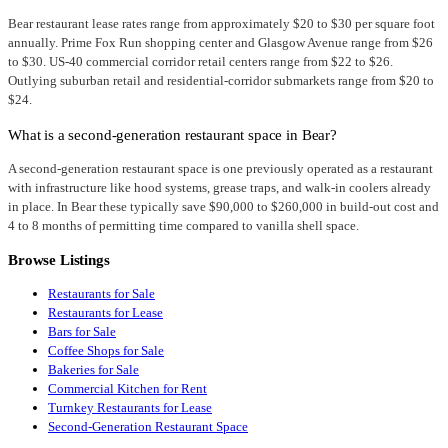
Bear restaurant lease rates range from approximately $20 to $30 per square foot
annually. Prime Fox Run shopping center and Glasgow Avenue range from $26
to $30. US-40 commercial corridor retail centers range from $22 to $26.
Outlying suburban retail and residential-corridor submarkets range from $20 to
$24.
What is a second-generation restaurant space in Bear?
A second-generation restaurant space is one previously operated as a restaurant
with infrastructure like hood systems, grease traps, and walk-in coolers already
in place. In Bear these typically save $90,000 to $260,000 in build-out cost and
4 to 8 months of permitting time compared to vanilla shell space.
Browse Listings
Restaurants for Sale
Restaurants for Lease
Bars for Sale
Coffee Shops for Sale
Bakeries for Sale
Commercial Kitchen for Rent
Turnkey Restaurants for Lease
Second-Generation Restaurant Space