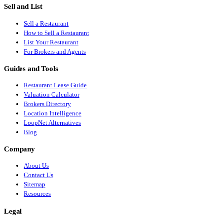
Sell and List
Sell a Restaurant
How to Sell a Restaurant
List Your Restaurant
For Brokers and Agents
Guides and Tools
Restaurant Lease Guide
Valuation Calculator
Brokers Directory
Location Intelligence
LoopNet Alternatives
Blog
Company
About Us
Contact Us
Sitemap
Resources
Legal