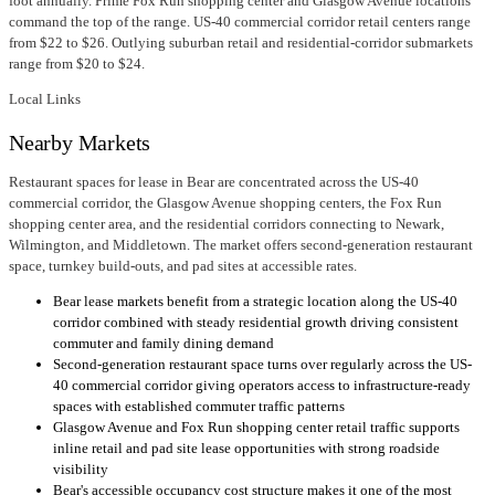
foot annually. Prime Fox Run shopping center and Glasgow Avenue locations
command the top of the range. US-40 commercial corridor retail centers range
from $22 to $26. Outlying suburban retail and residential-corridor submarkets
range from $20 to $24.
Local Links
Nearby Markets
Restaurant spaces for lease in Bear are concentrated across the US-40
commercial corridor, the Glasgow Avenue shopping centers, the Fox Run
shopping center area, and the residential corridors connecting to Newark,
Wilmington, and Middletown. The market offers second-generation restaurant
space, turnkey build-outs, and pad sites at accessible rates.
Bear lease markets benefit from a strategic location along the US-40
corridor combined with steady residential growth driving consistent
commuter and family dining demand
Second-generation restaurant space turns over regularly across the US-
40 commercial corridor giving operators access to infrastructure-ready
spaces with established commuter traffic patterns
Glasgow Avenue and Fox Run shopping center retail traffic supports
inline retail and pad site lease opportunities with strong roadside
visibility
Bear's accessible occupancy cost structure makes it one of the most