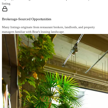
listing.
Brokerage-Sourced Opportunities
Many listings originate from restaurant brokers, landlords, and property
managers familiar with Bear's leasing landscape.