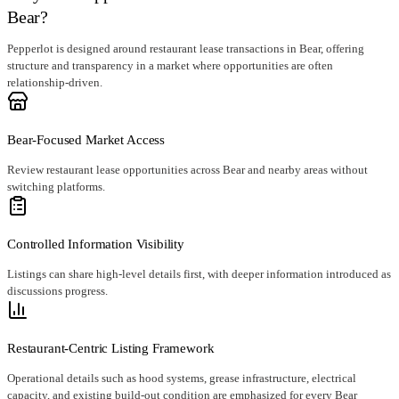
Bear?
Pepperlot is designed around restaurant lease transactions in Bear, offering
structure and transparency in a market where opportunities are often
relationship-driven.
Bear-Focused Market Access
Review restaurant lease opportunities across Bear and nearby areas without
switching platforms.
Controlled Information Visibility
Listings can share high-level details first, with deeper information introduced as
discussions progress.
Restaurant-Centric Listing Framework
Operational details such as hood systems, grease infrastructure, electrical
capacity, and existing build-out condition are emphasized for every Bear