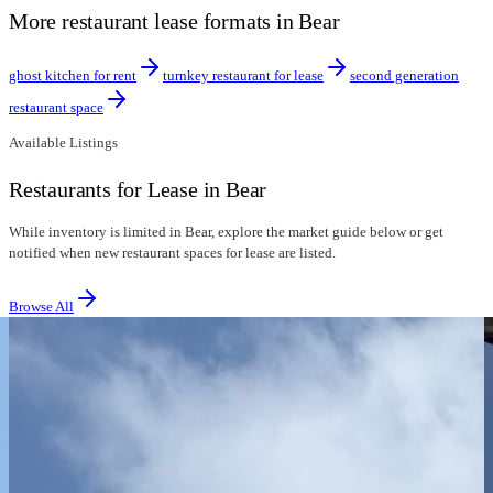
More restaurant lease formats in Bear
ghost kitchen for rent
turnkey restaurant for lease
second generation
restaurant space
Available Listings
Restaurants for Lease in Bear
While inventory is limited in Bear, explore the market guide below or get
notified when new restaurant spaces for lease are listed.
Browse All