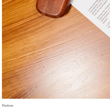
Platform