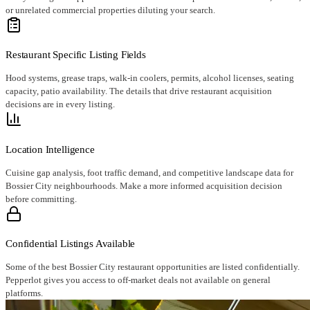
or unrelated commercial properties diluting your search.
Restaurant Specific Listing Fields
Hood systems, grease traps, walk-in coolers, permits, alcohol licenses, seating
capacity, patio availability. The details that drive restaurant acquisition
decisions are in every listing.
Location Intelligence
Cuisine gap analysis, foot traffic demand, and competitive landscape data for
Bossier City neighbourhoods. Make a more informed acquisition decision
before committing.
Confidential Listings Available
Some of the best Bossier City restaurant opportunities are listed confidentially.
Pepperlot gives you access to off-market deals not available on general
platforms.