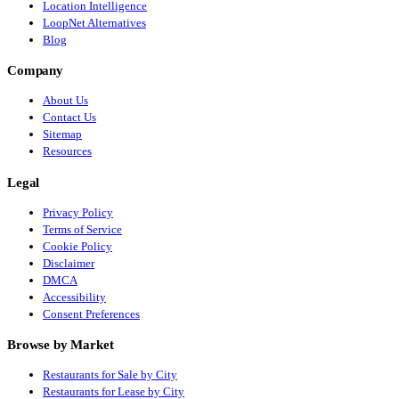
Location Intelligence
LoopNet Alternatives
Blog
Company
About Us
Contact Us
Sitemap
Resources
Legal
Privacy Policy
Terms of Service
Cookie Policy
Disclaimer
DMCA
Accessibility
Consent Preferences
Browse by Market
Restaurants for Sale by City
Restaurants for Lease by City