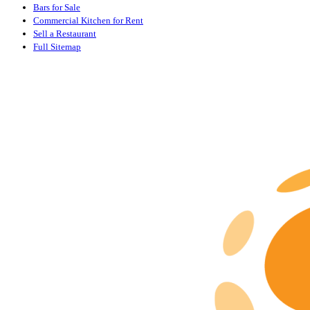
Bars for Sale
Commercial Kitchen for Rent
Sell a Restaurant
Full Sitemap