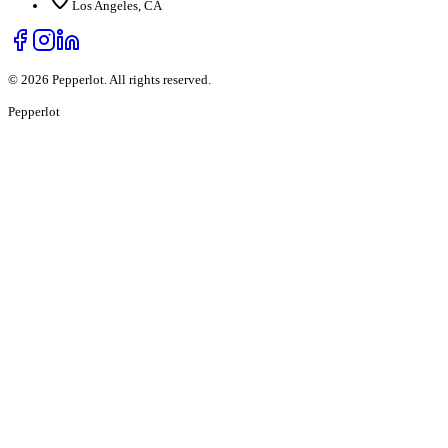
Los Angeles, CA
©
2026
Pepperlot. All rights reserved.
Pepper
lot