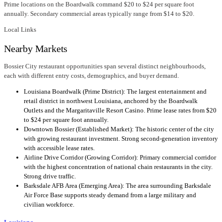
Prime locations on the Boardwalk command $20 to $24 per square foot
annually. Secondary commercial areas typically range from $14 to $20.
Local Links
Nearby Markets
Bossier City restaurant opportunities span several distinct neighbourhoods,
each with different entry costs, demographics, and buyer demand.
Louisiana Boardwalk (Prime District): The largest entertainment and
retail district in northwest Louisiana, anchored by the Boardwalk
Outlets and the Margaritaville Resort Casino. Prime lease rates from $20
to $24 per square foot annually.
Downtown Bossier (Established Market): The historic center of the city
with growing restaurant investment. Strong second-generation inventory
with accessible lease rates.
Airline Drive Corridor (Growing Corridor): Primary commercial corridor
with the highest concentration of national chain restaurants in the city.
Strong drive traffic.
Barksdale AFB Area (Emerging Area): The area surrounding Barksdale
Air Force Base supports steady demand from a large military and
civilian workforce.