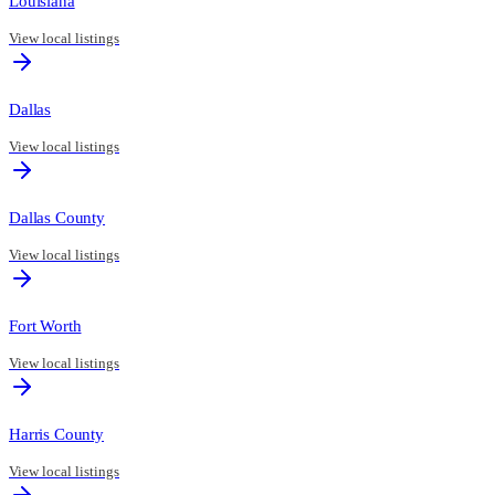
Louisiana
View local listings
Dallas
View local listings
Dallas County
View local listings
Fort Worth
View local listings
Harris County
View local listings