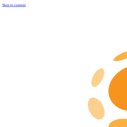
Skip to content