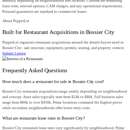
annually depending on neighbourhood and location. Confirm the remaining
lease term, renewal options, CAM charges, and any operational requirements.
Personal guarantees are standard in commercial leases.
About PepperLot
Built for Restaurant Acquisitions in Bossier City
PepperLot organizes restaurant acquisitions around the details buyers need in
Bossier City: sale structure, equipment, permits, seating, and property context.
Submit Listing
Frequently Asked Questions
How much does a restaurant for sale in Bossier City cost?
Bossier City restaurant acquisitions range widely depending on neighbourhood
and concept. Asset sales typically start from $24k to $80k. Full business sales
range from $80k to over $450k. Prime locations command the highest prices
while secondary neighbourhoods offer lower entry costs.
What are restaurant lease rates in Bossier City?
Bossier City restaurant lease rates vary significantly by neighbourhood. Prime