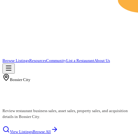
Browse Listings
Resources
Community
List a Restaurant
About Us
Bossier City
Bossier City Restaurants for Sale
Review restaurant business sales, asset sales, property sales, and acquisition
details in Bossier City.
View Listings
Browse All