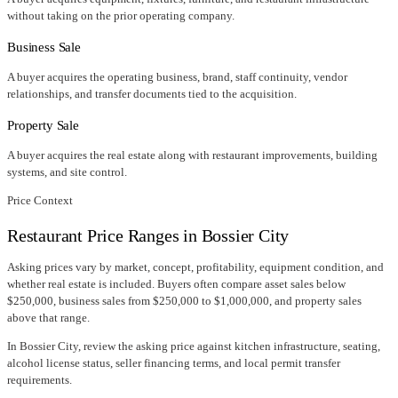
without taking on the prior operating company.
Business Sale
A buyer acquires the operating business, brand, staff continuity, vendor
relationships, and transfer documents tied to the acquisition.
Property Sale
A buyer acquires the real estate along with restaurant improvements, building
systems, and site control.
Price Context
Restaurant Price Ranges in
Bossier City
Asking prices vary by market, concept, profitability, equipment condition, and
whether real estate is included. Buyers often compare asset sales below
$250,000, business sales from $250,000 to $1,000,000, and property sales
above that range.
In
Bossier City
, review the asking price against kitchen infrastructure, seating,
alcohol license status, seller financing terms, and local permit transfer
requirements.