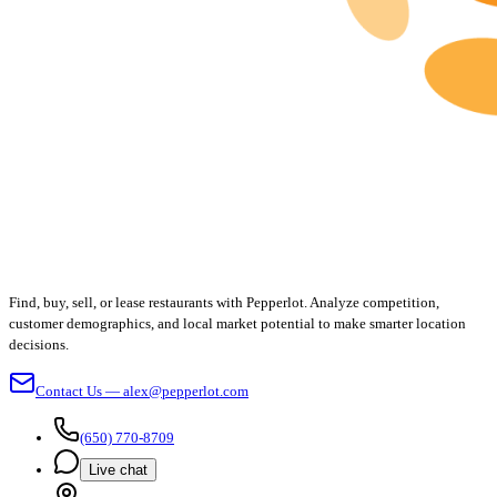
Find, buy, sell, or lease restaurants with Pepperlot. Analyze competition,
customer demographics, and local market potential to make smarter location
decisions.
Contact Us — alex@pepperlot.com
(650) 770-8709
Live chat