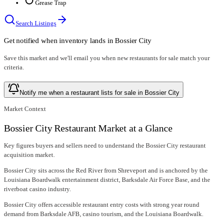
Grease Trap
Search Listings
Get notified when inventory lands in
Bossier City
Save this market and we'll email you when new
restaurants for sale
match your
criteria.
Notify me when a restaurant lists for sale in Bossier City
Market Context
Bossier City Restaurant Market at a Glance
Key figures buyers and sellers need to understand the Bossier City restaurant
acquisition market.
Bossier City sits across the Red River from Shreveport and is anchored by the
Louisiana Boardwalk entertainment district, Barksdale Air Force Base, and the
riverboat casino industry.
Bossier City offers accessible restaurant entry costs with strong year round
demand from Barksdale AFB, casino tourism, and the Louisiana Boardwalk.