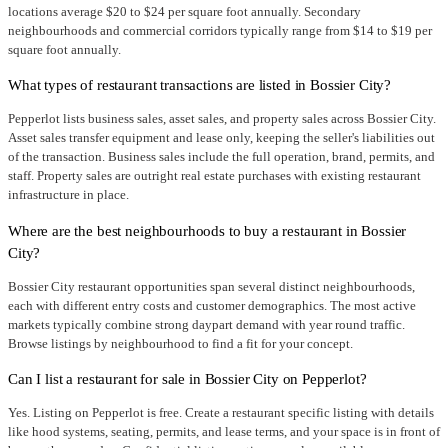
locations average $20 to $24 per square foot annually. Secondary
neighbourhoods and commercial corridors typically range from $14 to $19 per
square foot annually.
What types of restaurant transactions are listed in Bossier City?
Pepperlot lists business sales, asset sales, and property sales across Bossier City.
Asset sales transfer equipment and lease only, keeping the seller's liabilities out
of the transaction. Business sales include the full operation, brand, permits, and
staff. Property sales are outright real estate purchases with existing restaurant
infrastructure in place.
Where are the best neighbourhoods to buy a restaurant in Bossier
City?
Bossier City restaurant opportunities span several distinct neighbourhoods,
each with different entry costs and customer demographics. The most active
markets typically combine strong daypart demand with year round traffic.
Browse listings by neighbourhood to find a fit for your concept.
Can I list a restaurant for sale in Bossier City on Pepperlot?
Yes. Listing on Pepperlot is free. Create a restaurant specific listing with details
like hood systems, seating, permits, and lease terms, and your space is in front of