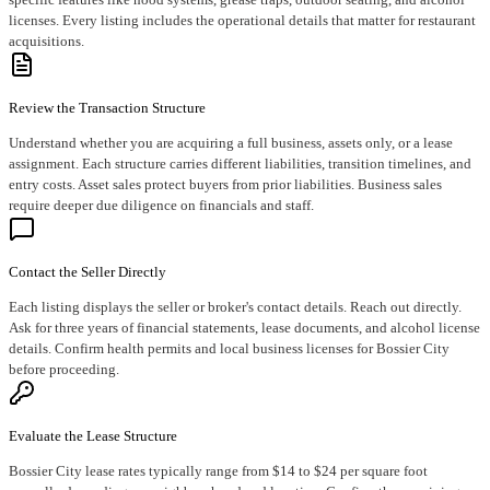
licenses. Every listing includes the operational details that matter for restaurant
acquisitions.
Review the Transaction Structure
Understand whether you are acquiring a full business, assets only, or a lease
assignment. Each structure carries different liabilities, transition timelines, and
entry costs. Asset sales protect buyers from prior liabilities. Business sales
require deeper due diligence on financials and staff.
Contact the Seller Directly
Each listing displays the seller or broker's contact details. Reach out directly.
Ask for three years of financial statements, lease documents, and alcohol license
details. Confirm health permits and local business licenses for Bossier City
before proceeding.
Evaluate the Lease Structure
Bossier City lease rates typically range from $14 to $24 per square foot