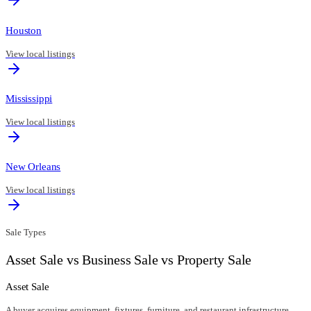
Houston
View local listings
Mississippi
View local listings
New Orleans
View local listings
Sale Types
Asset Sale vs Business Sale vs Property Sale
Asset Sale
A buyer acquires equipment, fixtures, furniture, and restaurant infrastructure