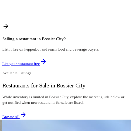
Selling a restaurant in
Bossier City
?
List it free on PepperLot and reach food and beverage buyers.
List your restaurant free
Available Listings
Restaurants for Sale in Bossier City
While inventory is limited in Bossier City, explore the market guide below or
get notified when new restaurants for sale are listed.
Browse All