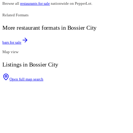
Browse all
restaurants for sale
nationwide on PepperLot.
Related Formats
More restaurant formats in Bossier City
bars for sale
Map view
Listings in Bossier City
Open full map search