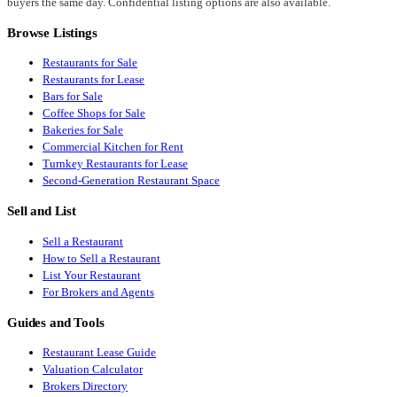
buyers the same day. Confidential listing options are also available.
Browse Listings
Restaurants for Sale
Restaurants for Lease
Bars for Sale
Coffee Shops for Sale
Bakeries for Sale
Commercial Kitchen for Rent
Turnkey Restaurants for Lease
Second-Generation Restaurant Space
Sell and List
Sell a Restaurant
How to Sell a Restaurant
List Your Restaurant
For Brokers and Agents
Guides and Tools
Restaurant Lease Guide
Valuation Calculator
Brokers Directory