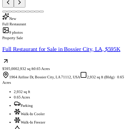
New
Full Restaurant
9
photos
Property Sale
Full Restaurant for Sale in Bossier City, LA, $595K
$595,000
2,932 sq ft
0.65 Acres
1964 Airline Dr, Bossier City, LA 71112, USA
2,932 sq ft (Bldg)
·
0.65
Acres
2,932 sq ft
0.65 Acres
Parking
Walk-In Cooler
Walk-In Freezer