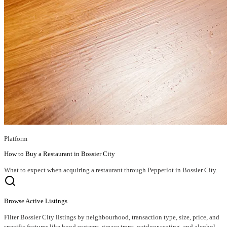
Platform
How to Buy a Restaurant in Bossier City
What to expect when acquiring a restaurant through Pepperlot in Bossier City.
Browse Active Listings
Filter Bossier City listings by neighbourhood, transaction type, size, price, and
specific features like hood systems, grease traps, outdoor seating, and alcohol