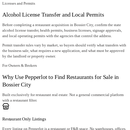
Licenses and Permits
Alcohol License Transfer and Local Permits
Before completing a restaurant acquisition in
Bossier City
, confirm
the state
alcohol license transfer
, health permits, business licenses, signage approvals,
and local operating permits with the agencies that control the address.
Permit transfer rules vary by market, so buyers should verify what transfers with
the business sale, what requires a new application, and what must be approved
by the landlord or property owner.
For Owners & Brokers
Why Use Pepperlot to Find Restaurants for Sale in
Bossier City
Built exclusively for restaurant real estate. Not a general commercial platform
with a restaurant filter.
Restaurant Only Listings
Every listing on Pepperlot is a restaurant or F&B space. No warehouses, offices,