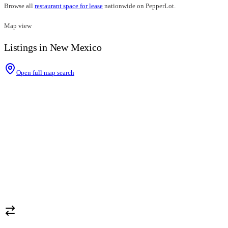
Browse all
restaurant space for lease
nationwide on PepperLot.
Map view
Listings in New Mexico
Open full map search