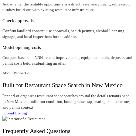
Ask whether the rentable opportunity is a direct lease, assignment, sublease, or
turnkey build-out with existing restaurant infrastructure.
Check approvals
Confirm landlord consent, use approvals, health permits, alcohol licensing,
signage, and local inspections for the address.
Model opening costs
Compare base rent, NNN, tenant improvements, equipment needs, deposits, and
permit costs before submitting an offer.
About PepperLot
Built for Restaurant Space Search in New Mexico
PepperLot organizes restaurant space searches around the details tenants need
in New Mexico: build-out condition, hood, grease trap, seating, rent structure,
and permit context.
Submit Listing
Frequently Asked Questions