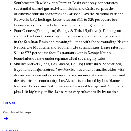
Southeastern New Mexico's Permian Basin economy concentrates
substantial oil and gas activity in Hobbs and Carlsbad, plus the
distinctive tourism economies of Carlsbad Caverns National Park and
Roswell's UFO heritage. Lease rates run $11 to $26 per square foot.
Economic cycles closely follow oil prices and rig counts.
Four Corners (Farmington) (Energy & Tribal Spillover): Farmington
anchors the Four Corners region with substantial natural gas extraction
in the San Juan Basin and meaningful trade with the surrounding Navajo
Nation, Ute Mountain, and Southern Ute communities. Lease rates run
$11 to $22 per square foot. Restaurants within Navajo Nation
boundaries operate under separate tribal sovereignty rules.
Smaller Markets (Taos, Los Alamos, Gallup) (Tourism & Specialized):
Beyond the major metros, New Mexico has a tier of smaller cities with
distinctive restaurant economies. Taos combines ski resort tourism and
the historic arts community. Los Alamos is anchored by Los Alamos
National Laboratory. Gallup serves substantial Navajo and Zuni trade
plus I-40 highway traffic. Lease rates vary substantially by market.
Tucson
View local listings
Colorado