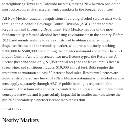
to neighboring Texas and Colorado markets, making New Mexico one of the
most cost-competitive restaurant entry markets in the broader Southwest.
All New Mexico restaurant acquisitions involving alcohol service must work
through the Alcoholic Beverage Control Division (ABC) under the state
Regulation and Licensing Department. New Mexico has one of the most
fundamentally reformed alcohol licensing environments in the country. Before
2021, restaurants seeking to serve spirits had to obtain a quota-limited
dispenser license on the secondary market, with prices routinely reaching
$300,000 to $500,000 and limiting the broader restaurant economy. The 2021
Liquor Control Act reform created two new license types: the Restaurant A
license (beer and wine only, $1,050 annual fee) and the Restaurant B license
(beer, wine, and spirituous liquors, $10,000 annual fee). Both require the
restaurant to maintain at least 60 percent food sales. Restaurant licenses are
non-transferable, so any buyer of a New Mexico restaurant with alcohol service
must apply separately through ABC. A public hearing is required before
issuance. The reform substantially expanded the universe of feasible restaurant
concepts statewide and is particularly impactful in smaller markets where the
pre-2021 secondary dispenser license market was thin.
Local Links
Nearby Markets