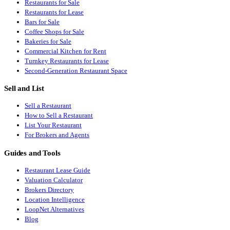
Restaurants for Sale
Restaurants for Lease
Bars for Sale
Coffee Shops for Sale
Bakeries for Sale
Commercial Kitchen for Rent
Turnkey Restaurants for Lease
Second-Generation Restaurant Space
Sell and List
Sell a Restaurant
How to Sell a Restaurant
List Your Restaurant
For Brokers and Agents
Guides and Tools
Restaurant Lease Guide
Valuation Calculator
Brokers Directory
Location Intelligence
LoopNet Alternatives
Blog