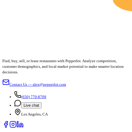
Find, buy, sell, or lease restaurants with Pepperlot. Analyze competition,
customer demographics, and local market potential to make smarter location
decisions.
Contact Us — alex@pepperlot.com
(650) 770-8709
Live chat
Los Angeles, CA