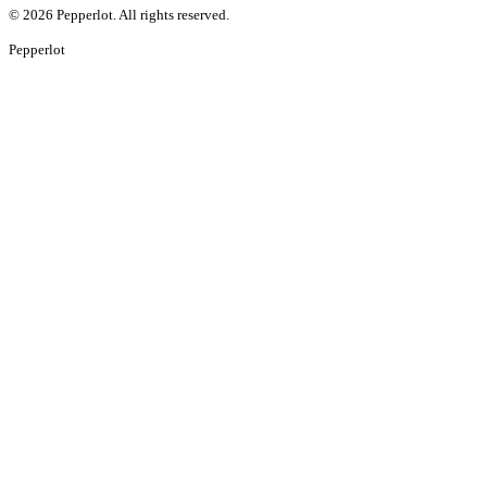
©
2026
Pepperlot. All rights reserved.
Pepper
lot