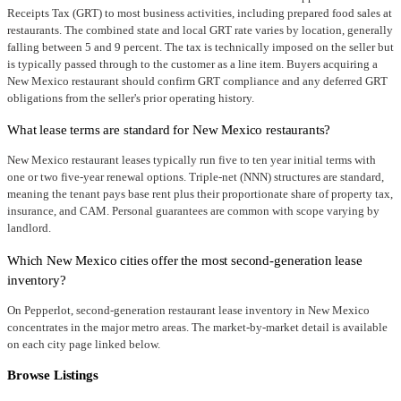
Receipts Tax (GRT) to most business activities, including prepared food sales at
restaurants. The combined state and local GRT rate varies by location, generally
falling between 5 and 9 percent. The tax is technically imposed on the seller but
is typically passed through to the customer as a line item. Buyers acquiring a
New Mexico restaurant should confirm GRT compliance and any deferred GRT
obligations from the seller's prior operating history.
What lease terms are standard for New Mexico restaurants?
New Mexico restaurant leases typically run five to ten year initial terms with
one or two five-year renewal options. Triple-net (NNN) structures are standard,
meaning the tenant pays base rent plus their proportionate share of property tax,
insurance, and CAM. Personal guarantees are common with scope varying by
landlord.
Which New Mexico cities offer the most second-generation lease
inventory?
On Pepperlot, second-generation restaurant lease inventory in New Mexico
concentrates in the major metro areas. The market-by-market detail is available
on each city page linked below.
Browse Listings