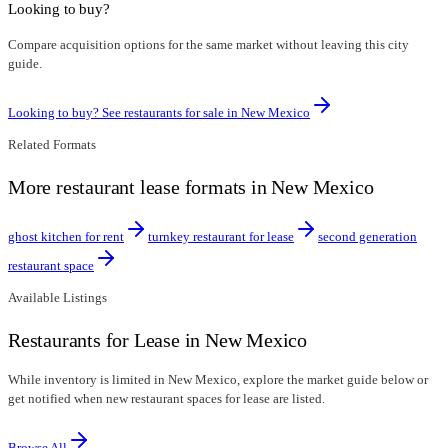
Looking to buy?
Compare acquisition options for the same market without leaving this city
guide.
Looking to buy? See restaurants for sale in
New Mexico
Related Formats
More restaurant lease formats in New Mexico
ghost kitchen for rent
turnkey restaurant for lease
second generation
restaurant space
Available Listings
Restaurants for Lease in New Mexico
While inventory is limited in New Mexico, explore the market guide below or
get notified when new restaurant spaces for lease are listed.
Browse All