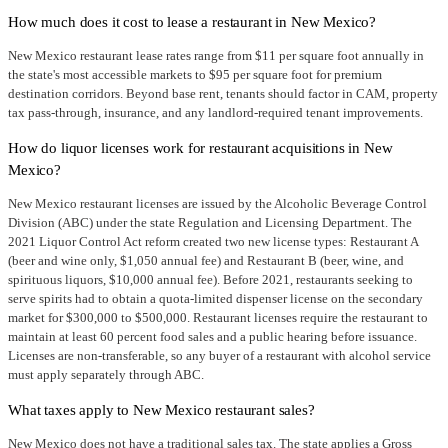
How much does it cost to lease a restaurant in New Mexico?
New Mexico restaurant lease rates range from $11 per square foot annually in
the state's most accessible markets to $95 per square foot for premium
destination corridors. Beyond base rent, tenants should factor in CAM, property
tax pass-through, insurance, and any landlord-required tenant improvements.
How do liquor licenses work for restaurant acquisitions in New
Mexico?
New Mexico restaurant licenses are issued by the Alcoholic Beverage Control
Division (ABC) under the state Regulation and Licensing Department. The
2021 Liquor Control Act reform created two new license types: Restaurant A
(beer and wine only, $1,050 annual fee) and Restaurant B (beer, wine, and
spirituous liquors, $10,000 annual fee). Before 2021, restaurants seeking to
serve spirits had to obtain a quota-limited dispenser license on the secondary
market for $300,000 to $500,000. Restaurant licenses require the restaurant to
maintain at least 60 percent food sales and a public hearing before issuance.
Licenses are non-transferable, so any buyer of a restaurant with alcohol service
must apply separately through ABC.
What taxes apply to New Mexico restaurant sales?
New Mexico does not have a traditional sales tax. The state applies a Gross