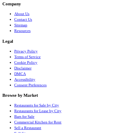
Company
About Us
Contact Us
Sitemap
Resources
Legal
Privacy Policy
Terms of Service
Cookie Policy
Disclaimer
DMCA
Accessibility
Consent Preferences
Browse by Market
Restaurants for Sale by City
Restaurants for Lease by City
Bars for Sale
Commercial Kitchen for Rent
Sell a Restaurant