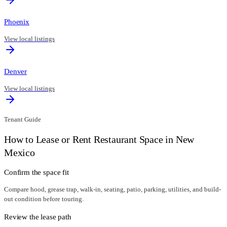
Phoenix
View local listings
Denver
View local listings
Tenant Guide
How to Lease or Rent Restaurant Space in
New
Mexico
Confirm the space fit
Compare hood, grease trap, walk-in, seating, patio, parking, utilities, and build-
out condition before touring.
Review the lease path