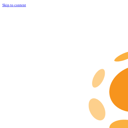
Skip to content