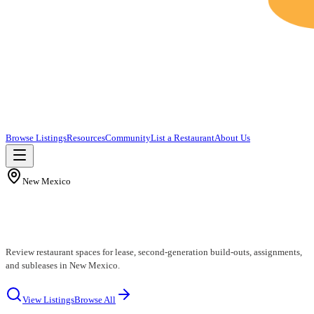
Browse Listings
Resources
Community
List a Restaurant
About Us
New Mexico
New Mexico Restaurants for Lease
Review restaurant spaces for lease, second-generation build-outs, assignments,
and subleases in New Mexico.
View Listings
Browse All