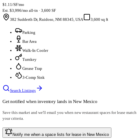
$1.11/SF/mo
Est. $3,996/mo all-in · 3,600 SF
382 Sudderth Dr, Ruidoso, NM 88345, USA
3,600 sq ft
Parking
Bar Area
Walk-In Cooler
Turnkey
Grease Trap
3-Comp Sink
Search Listings
Get notified when inventory lands in
New Mexico
Save this market and we'll email you when new
restaurant spaces for lease
match
your criteria.
Notify me when a space lists for lease in New Mexico