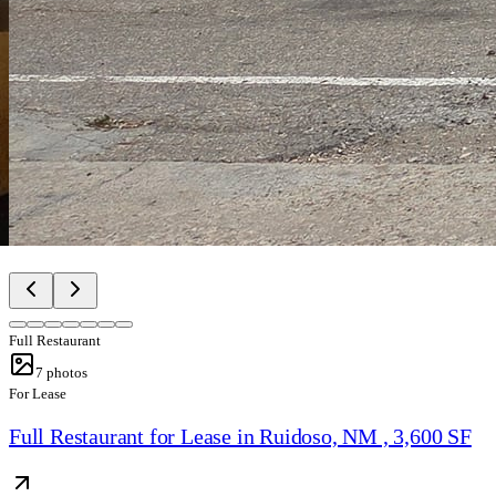
Full Restaurant
7
photos
For Lease
Full Restaurant for Lease in Ruidoso, NM , 3,600 SF