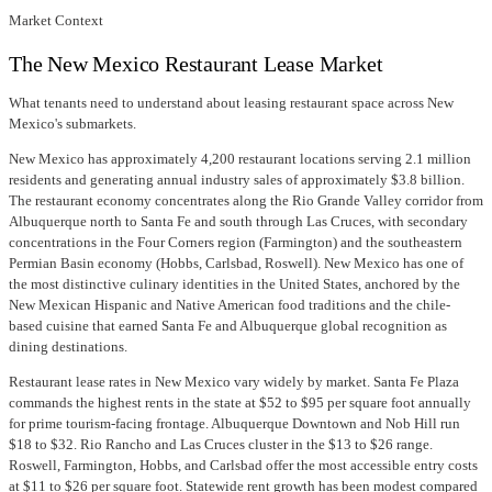
Market Context
The New Mexico Restaurant Lease Market
What tenants need to understand about leasing restaurant space across New
Mexico's submarkets.
New Mexico has approximately 4,200 restaurant locations serving 2.1 million
residents and generating annual industry sales of approximately $3.8 billion.
The restaurant economy concentrates along the Rio Grande Valley corridor from
Albuquerque north to Santa Fe and south through Las Cruces, with secondary
concentrations in the Four Corners region (Farmington) and the southeastern
Permian Basin economy (Hobbs, Carlsbad, Roswell). New Mexico has one of
the most distinctive culinary identities in the United States, anchored by the
New Mexican Hispanic and Native American food traditions and the chile-
based cuisine that earned Santa Fe and Albuquerque global recognition as
dining destinations.
Restaurant lease rates in New Mexico vary widely by market. Santa Fe Plaza
commands the highest rents in the state at $52 to $95 per square foot annually
for prime tourism-facing frontage. Albuquerque Downtown and Nob Hill run
$18 to $32. Rio Rancho and Las Cruces cluster in the $13 to $26 range.
Roswell, Farmington, Hobbs, and Carlsbad offer the most accessible entry costs
at $11 to $26 per square foot. Statewide rent growth has been modest compared