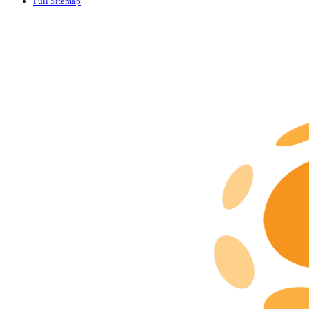
Full Sitemap