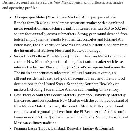
Distinct regional markets across New Mexico, each with different rent ranges
and operating profiles.
Albuquerque Metro (Most Active Market): Albuquerque and Rio
Rancho form New Mexico's largest restaurant market with a combined
metro population approaching 1 million. Lease rates run $13 to $32 per
square foot annually across submarkets. Strong year-round demand from
federal employment at Sandia National Laboratories and Kirtland Air
Force Base, the University of New Mexico, and substantial tourism from
the International Balloon Fiesta and Route 66 heritage.
Santa Fe & Northern New Mexico (Premium Tourism Market): Santa Fe
anchors New Mexico's premium dining destination market with lease
rates on the historic Plaza running $52 to $95 per square foot annually.
The market concentrates substantial cultural tourism revenue, an
affluent residential base, and global recognition as one of the top food
destinations in the United States. Secondary Northern New Mexico
markets including Taos and Los Alamos add meaningful inventory.
Las Cruces & Southern Border Markets (Border & University Markets):
Las Cruces anchors southern New Mexico with the combined demand of
New Mexico State University, the broader Mesilla Valley agricultural
economy, and regional spillover from the El Paso metro 45 miles south.
Lease rates run $13 to $26 per square foot annually. Strong Hispanic and
Mexican culinary tradition.
Permian Basin (Hobbs, Carlsbad, Roswell) (Energy & Tourism):