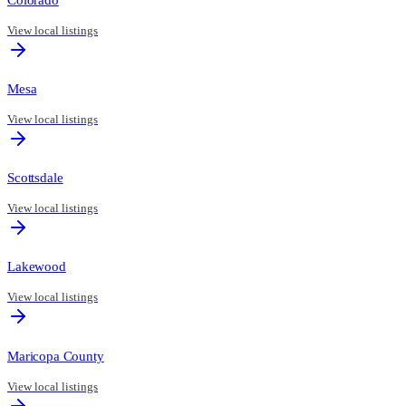
View local listings
Mesa
View local listings
Scottsdale
View local listings
Lakewood
View local listings
Maricopa County
View local listings