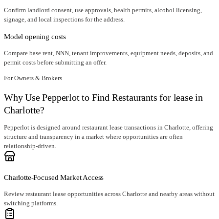
Confirm landlord consent, use approvals, health permits, alcohol licensing,
signage, and local inspections for the address.
Model opening costs
Compare base rent, NNN, tenant improvements, equipment needs, deposits, and
permit costs before submitting an offer.
For Owners & Brokers
Why Use Pepperlot to Find Restaurants for lease in
Charlotte?
Pepperlot is designed around restaurant lease transactions in Charlotte, offering
structure and transparency in a market where opportunities are often
relationship-driven.
Charlotte-Focused Market Access
Review restaurant lease opportunities across Charlotte and nearby areas without
switching platforms.