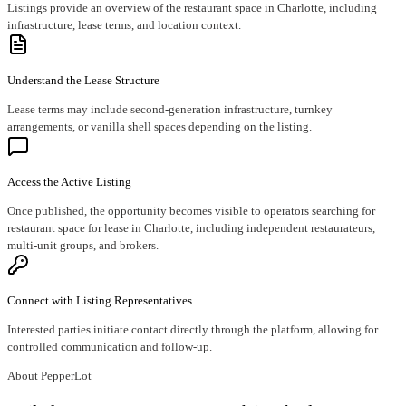
Listings provide an overview of the restaurant space in Charlotte, including
infrastructure, lease terms, and location context.
Understand the Lease Structure
Lease terms may include second-generation infrastructure, turnkey
arrangements, or vanilla shell spaces depending on the listing.
Access the Active Listing
Once published, the opportunity becomes visible to operators searching for
restaurant space for lease in Charlotte, including independent restaurateurs,
multi-unit groups, and brokers.
Connect with Listing Representatives
Interested parties initiate contact directly through the platform, allowing for
controlled communication and follow-up.
About PepperLot