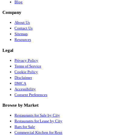
Blog
Company
About Us
Contact Us
Sitemap
Resources
Legal
Privacy Policy
Terms of Service
Cookie Policy
Disclaimer
DMCA
Accessibility
Consent Preferences
Browse by Market
Restaurants for Sale by City
Restaurants for Lease by City
Bars for Sale
Commercial Kitchen for Rent