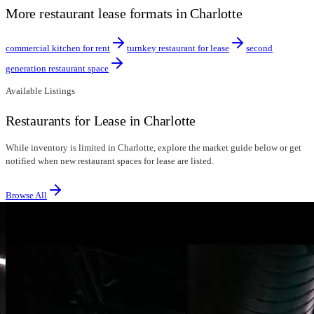
More restaurant lease formats in Charlotte
commercial kitchen for rent
turnkey restaurant for lease
second
generation restaurant space
Available Listings
Restaurants for Lease in Charlotte
While inventory is limited in Charlotte, explore the market guide below or get
notified when new restaurant spaces for lease are listed.
Browse All