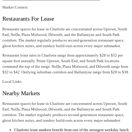
Market Context
Restaurants For Lease
Restaurant spaces for lease in Charlotte are concentrated across Uptown, South
End, NoDa, Plaza Midwood, Dilworth, and the Ballantyne and South Park
corridors. The market regularly produces second-generation restaurant space,
ghost kitchen suites, and turnkey build-outs across every major submarket.
Restaurant lease rates in Charlotte range from approximately $28 to $52 per
square foot annually. Prime Uptown, South End, and South Park locations
command the top of the range. NoDa, Plaza Midwood, and Dilworth range from
$32 to $42. Outlying suburban corridors and Ballantyne range from $28 to $38.
Local Links
Nearby Markets
Restaurant spaces for lease in Charlotte are concentrated across Uptown, South
End, NoDa, Plaza Midwood, Dilworth, and the Ballantyne and South Park
corridors. The market regularly produces second-generation restaurant space,
ghost kitchen suites, and turnkey build-outs across every major submarket.
Charlotte lease markets benefit from one of the strongest weekday lunch