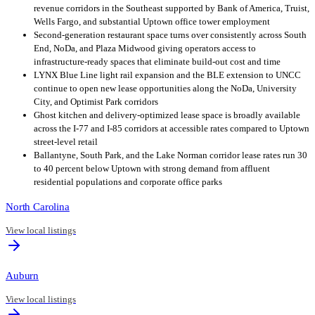
revenue corridors in the Southeast supported by Bank of America, Truist,
Wells Fargo, and substantial Uptown office tower employment
Second-generation restaurant space turns over consistently across South
End, NoDa, and Plaza Midwood giving operators access to
infrastructure-ready spaces that eliminate build-out cost and time
LYNX Blue Line light rail expansion and the BLE extension to UNCC
continue to open new lease opportunities along the NoDa, University
City, and Optimist Park corridors
Ghost kitchen and delivery-optimized lease space is broadly available
across the I-77 and I-85 corridors at accessible rates compared to Uptown
street-level retail
Ballantyne, South Park, and the Lake Norman corridor lease rates run 30
to 40 percent below Uptown with strong demand from affluent
residential populations and corporate office parks
North Carolina
View local listings
Auburn
View local listings