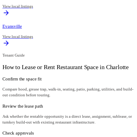
View local listings
Evansville
View local listings
Tenant Guide
How to Lease or Rent Restaurant Space in
Charlotte
Confirm the space fit
Compare hood, grease trap, walk-in, seating, patio, parking, utilities, and build-
out condition before touring.
Review the lease path
Ask whether the rentable opportunity is a direct lease, assignment, sublease, or
turnkey build-out with existing restaurant infrastructure.
Check approvals