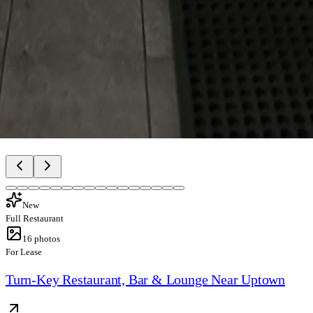
New
Full Restaurant
16
photos
For Lease
Turn-Key Restaurant, Bar & Lounge Near Uptown