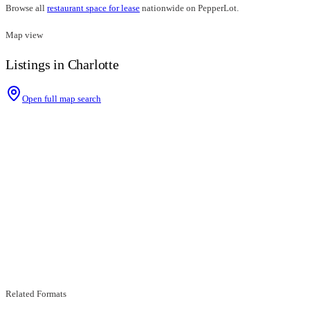
Browse all
restaurant space for lease
nationwide on PepperLot.
Map view
Listings in Charlotte
Open full map search
Related Formats