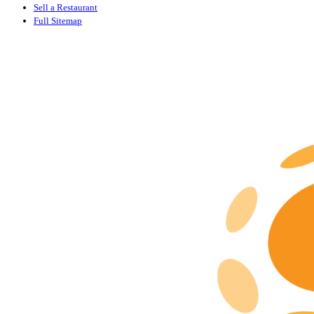
Sell a Restaurant
Full Sitemap