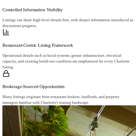
Controlled Information Visibility
Listings can share high-level details first, with deeper information introduced as
discussions progress.
Restaurant-Centric Listing Framework
Operational details such as hood systems, grease infrastructure, electrical
capacity, and existing build-out condition are emphasized for every Charlotte
listing.
Brokerage-Sourced Opportunities
Many listings originate from restaurant brokers, landlords, and property
managers familiar with Charlotte's leasing landscape.