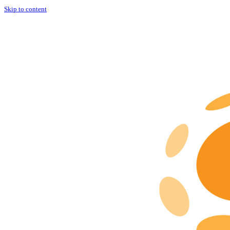
Skip to content