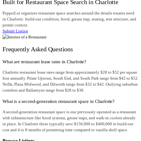
Built for Restaurant Space Search in Charlotte
PepperLot organizes restaurant space searches around the details tenants need
in Charlotte: build-out condition, hood, grease trap, seating, rent structure, and
permit context.
Submit Listing
Frequently Asked Questions
What are restaurant lease rates in Charlotte?
Charlotte restaurant lease rates range from approximately $28 to $52 per square
foot annually. Prime Uptown, South End, and South Park range from $42 to $52.
NoDa, Plaza Midwood, and Dilworth range from $32 to $42. Outlying suburban
corridors and Ballantyne range from $28 to $38.
What is a second-generation restaurant space in Charlotte?
A second-generation restaurant space is one previously operated as a restaurant
with infrastructure like hood systems, grease traps, and walk-in coolers already
in place. In Charlotte these typically save $150,000 to $400,000 in build-out
cost and 4 to 8 months of permitting time compared to vanilla shell space.
Browse Listings