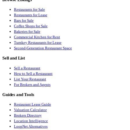
Restaurants for Sale
Restaurants for Lease
Bars for Sale
Coffee Shops for Sale
Bakeries for Sale
Commercial Kitchen for Rent
Turnkey Restaurants for Lease
Second-Generation Restaurant Space
Sell and List
Sell a Restaurant
How to Sell a Restaurant
List Your Restaurant
For Brokers and Agents
Guides and Tools
Restaurant Lease Guide
Valuation Calculator
Brokers Directory
Location Intelligence
LoopNet Alternatives