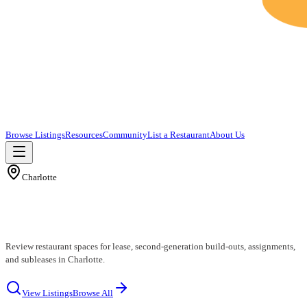
Browse Listings
Resources
Community
List a Restaurant
About Us
Charlotte
Charlotte Restaurants for Lease
Review restaurant spaces for lease, second-generation build-outs, assignments,
and subleases in Charlotte.
View Listings
Browse All