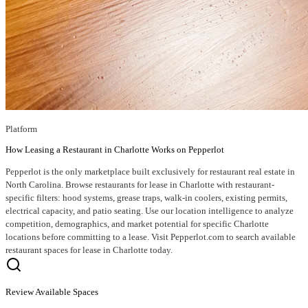
Platform
How Leasing a Restaurant in Charlotte Works on Pepperlot
Pepperlot is the only marketplace built exclusively for restaurant real estate in
North Carolina. Browse restaurants for lease in Charlotte with restaurant-
specific filters: hood systems, grease traps, walk-in coolers, existing permits,
electrical capacity, and patio seating. Use our location intelligence to analyze
competition, demographics, and market potential for specific Charlotte
locations before committing to a lease. Visit Pepperlot.com to search available
restaurant spaces for lease in Charlotte today.
Review Available Spaces