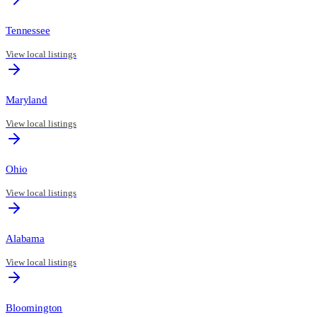
Tennessee
View local listings
Maryland
View local listings
Ohio
View local listings
Alabama
View local listings
Bloomington