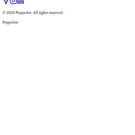
©
2026
Pepperlot. All rights reserved.
Pepper
lot