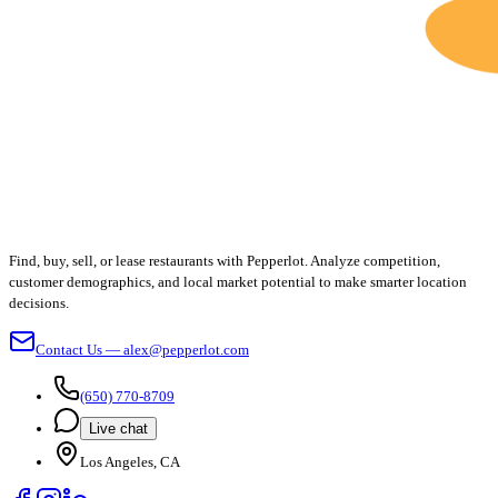
Find, buy, sell, or lease restaurants with Pepperlot. Analyze competition,
customer demographics, and local market potential to make smarter location
decisions.
Contact Us — alex@pepperlot.com
(650) 770-8709
Live chat
Los Angeles, CA