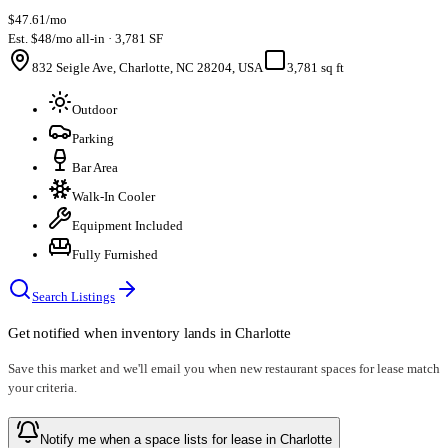
$47.61/mo
Est. $48/mo all-in · 3,781 SF
832 Seigle Ave, Charlotte, NC 28204, USA
3,781 sq ft
Outdoor
Parking
Bar Area
Walk-In Cooler
Equipment Included
Fully Furnished
Search Listings
Get notified when inventory lands in
Charlotte
Save this market and we'll email you when new
restaurant spaces for lease
match
your criteria.
Notify me when a space lists for lease in Charlotte