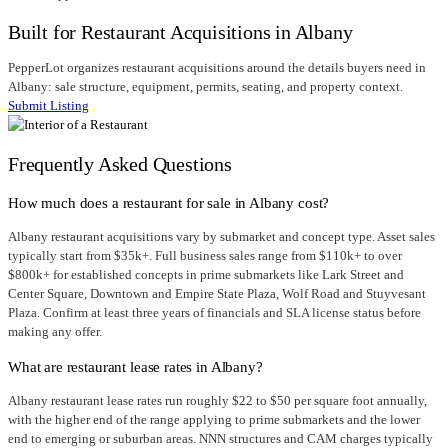
Built for Restaurant Acquisitions in Albany
PepperLot organizes restaurant acquisitions around the details buyers need in
Albany: sale structure, equipment, permits, seating, and property context.
Submit Listing
Frequently Asked Questions
How much does a restaurant for sale in Albany cost?
Albany restaurant acquisitions vary by submarket and concept type. Asset sales
typically start from $35k+. Full business sales range from $110k+ to over
$800k+ for established concepts in prime submarkets like Lark Street and
Center Square, Downtown and Empire State Plaza, Wolf Road and Stuyvesant
Plaza. Confirm at least three years of financials and SLA license status before
making any offer.
What are restaurant lease rates in Albany?
Albany restaurant lease rates run roughly $22 to $50 per square foot annually,
with the higher end of the range applying to prime submarkets and the lower
end to emerging or suburban areas. NNN structures and CAM charges typically