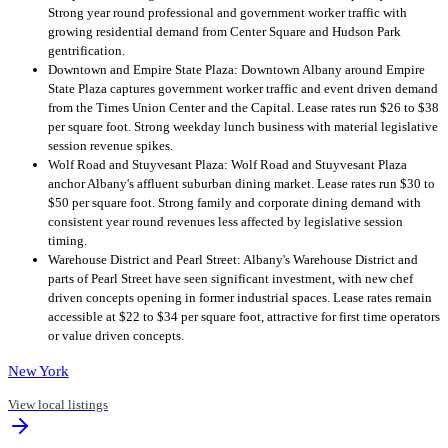
Strong year round professional and government worker traffic with
growing residential demand from Center Square and Hudson Park
gentrification.
Downtown and Empire State Plaza: Downtown Albany around Empire
State Plaza captures government worker traffic and event driven demand
from the Times Union Center and the Capital. Lease rates run $26 to $38
per square foot. Strong weekday lunch business with material legislative
session revenue spikes.
Wolf Road and Stuyvesant Plaza: Wolf Road and Stuyvesant Plaza
anchor Albany's affluent suburban dining market. Lease rates run $30 to
$50 per square foot. Strong family and corporate dining demand with
consistent year round revenues less affected by legislative session
timing.
Warehouse District and Pearl Street: Albany's Warehouse District and
parts of Pearl Street have seen significant investment, with new chef
driven concepts opening in former industrial spaces. Lease rates remain
accessible at $22 to $34 per square foot, attractive for first time operators
or value driven concepts.
New York
View local listings