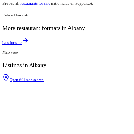
Browse all
restaurants for sale
nationwide on PepperLot.
Related Formats
More restaurant formats in Albany
bars for sale
Map view
Listings in Albany
Open full map search