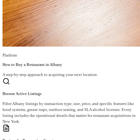
Platform
How to Buy a Restaurant in Albany
A step-by-step approach to acquiring your next location.
Browse Active Listings
Filter Albany listings by transaction type, size, price, and specific features like
hood systems, grease traps, outdoor seating, and SLA alcohol licenses. Every
listing includes the operational details that matter for restaurant acquisitions in
New York.