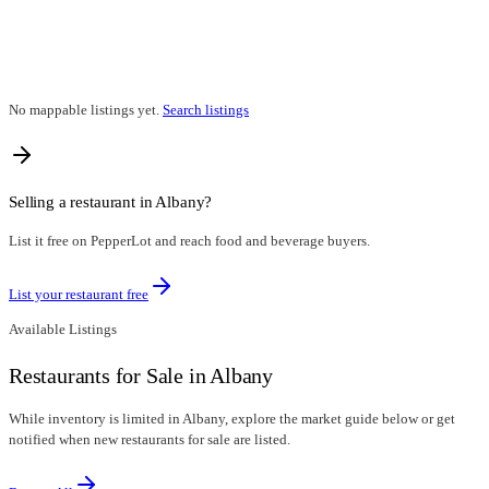
No mappable listings yet.
Search listings
Selling a restaurant in
Albany
?
List it free on PepperLot and reach food and beverage buyers.
List your restaurant free
Available Listings
Restaurants for Sale in Albany
While inventory is limited in Albany, explore the market guide below or get
notified when new restaurants for sale are listed.