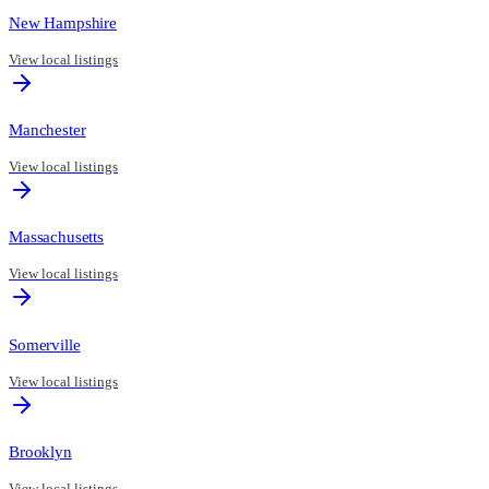
New Hampshire
View local listings
Manchester
View local listings
Massachusetts
View local listings
Somerville
View local listings
Brooklyn
View local listings