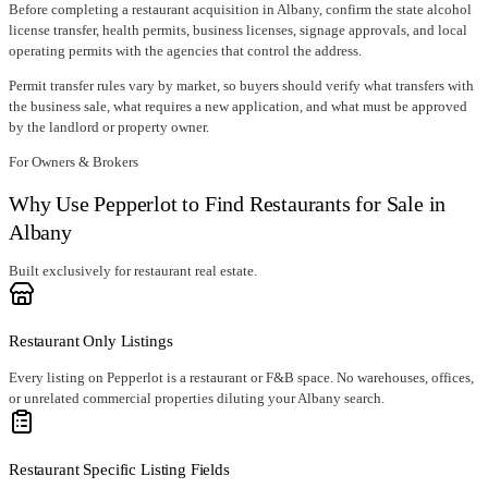
Before completing a restaurant acquisition in
Albany
, confirm
the state alcohol
license transfer
, health permits, business licenses, signage approvals, and local
operating permits with the agencies that control the address.
Permit transfer rules vary by market, so buyers should verify what transfers with
the business sale, what requires a new application, and what must be approved
by the landlord or property owner.
For Owners & Brokers
Why Use Pepperlot to Find Restaurants for Sale in
Albany
Built exclusively for restaurant real estate.
Restaurant Only Listings
Every listing on Pepperlot is a restaurant or F&B space. No warehouses, offices,
or unrelated commercial properties diluting your Albany search.
Restaurant Specific Listing Fields