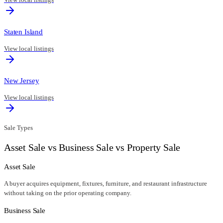
Staten Island
View local listings
New Jersey
View local listings
Sale Types
Asset Sale vs Business Sale vs Property Sale
Asset Sale
A buyer acquires equipment, fixtures, furniture, and restaurant infrastructure
without taking on the prior operating company.
Business Sale