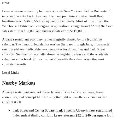
class.
Lease rates run accessibly below downstate New York and below Rochester for
most submarkets. Lark Street and the most premium suburban Wolf Road
locations reach $36 to $50 per square foot annually. Most of downtown, the
Warehouse District, and emerging neighborhoods range from $22 to $36. Asset
sales start from $35,000 and business sales from $110,000.
Albany's restaurant economy is meaningfully shaped by the legislative
calendar. The 6 month legislative session (January through June, plus special
sessions) drives predictable revenue spikes for downtown and Lark Street
concepts. Summer is materially slower as legislators leave and the academic
calendars enter break. Concepts that align with the calendar see the most
consistent results.
Local Links
Nearby Markets
Albany's restaurant submarkets each carry distinct customer bases, lease
economics, and concept fit. Choosing the right one matters as much as the
concept itself.
Lark Street and Center Square: Lark Street is Albany's most established
independent dining corridor. Lease rates run $32 to $46 per square foot.