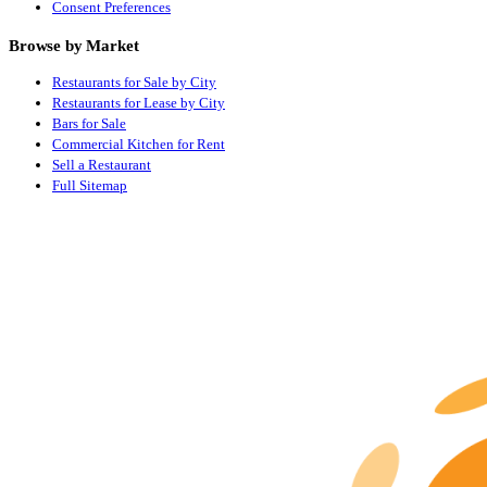
Consent Preferences
Browse by Market
Restaurants for Sale by City
Restaurants for Lease by City
Bars for Sale
Commercial Kitchen for Rent
Sell a Restaurant
Full Sitemap