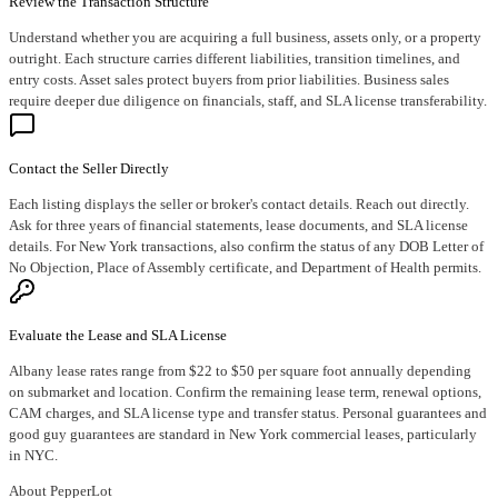
Review the Transaction Structure
Understand whether you are acquiring a full business, assets only, or a property
outright. Each structure carries different liabilities, transition timelines, and
entry costs. Asset sales protect buyers from prior liabilities. Business sales
require deeper due diligence on financials, staff, and SLA license transferability.
Contact the Seller Directly
Each listing displays the seller or broker's contact details. Reach out directly.
Ask for three years of financial statements, lease documents, and SLA license
details. For New York transactions, also confirm the status of any DOB Letter of
No Objection, Place of Assembly certificate, and Department of Health permits.
Evaluate the Lease and SLA License
Albany lease rates range from $22 to $50 per square foot annually depending
on submarket and location. Confirm the remaining lease term, renewal options,
CAM charges, and SLA license type and transfer status. Personal guarantees and
good guy guarantees are standard in New York commercial leases, particularly
in NYC.
About PepperLot