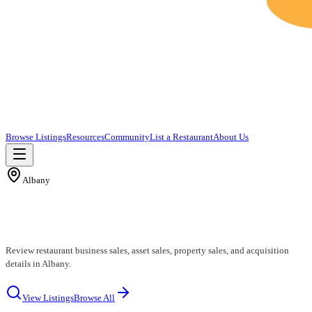
Browse Listings
Resources
Community
List a Restaurant
About Us
Albany
Albany Restaurants for Sale
Review restaurant business sales, asset sales, property sales, and acquisition
details in Albany.
View Listings
Browse All