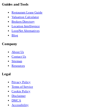
Guides and Tools
Restaurant Lease Guide
Valuation Calculator
Brokers Directory
Location Intelligence
LoopNet Alternatives
Blog
Company
About Us
Contact Us
Sitemap
Resources
Legal
Privacy Policy
Terms of Service
Cookie Policy
Disclaimer
DMCA
Accessibility