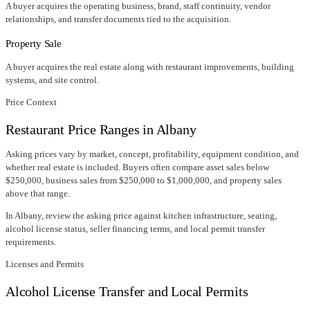
A buyer acquires the operating business, brand, staff continuity, vendor
relationships, and transfer documents tied to the acquisition.
Property Sale
A buyer acquires the real estate along with restaurant improvements, building
systems, and site control.
Price Context
Restaurant Price Ranges in
Albany
Asking prices vary by market, concept, profitability, equipment condition, and
whether real estate is included. Buyers often compare asset sales below
$250,000, business sales from $250,000 to $1,000,000, and property sales
above that range.
In
Albany
, review the asking price against kitchen infrastructure, seating,
alcohol license status, seller financing terms, and local permit transfer
requirements.
Licenses and Permits
Alcohol License Transfer and Local Permits