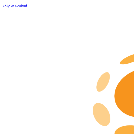
Skip to content