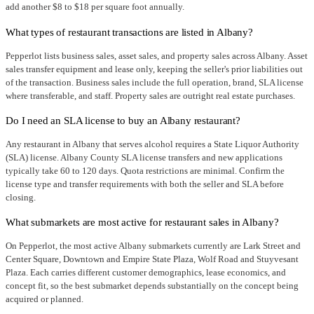
add another $8 to $18 per square foot annually.
What types of restaurant transactions are listed in Albany?
Pepperlot lists business sales, asset sales, and property sales across Albany. Asset
sales transfer equipment and lease only, keeping the seller's prior liabilities out
of the transaction. Business sales include the full operation, brand, SLA license
where transferable, and staff. Property sales are outright real estate purchases.
Do I need an SLA license to buy an Albany restaurant?
Any restaurant in Albany that serves alcohol requires a State Liquor Authority
(SLA) license. Albany County SLA license transfers and new applications
typically take 60 to 120 days. Quota restrictions are minimal. Confirm the
license type and transfer requirements with both the seller and SLA before
closing.
What submarkets are most active for restaurant sales in Albany?
On Pepperlot, the most active Albany submarkets currently are Lark Street and
Center Square, Downtown and Empire State Plaza, Wolf Road and Stuyvesant
Plaza. Each carries different customer demographics, lease economics, and
concept fit, so the best submarket depends substantially on the concept being
acquired or planned.