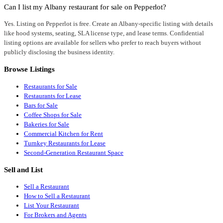
Can I list my Albany restaurant for sale on Pepperlot?
Yes. Listing on Pepperlot is free. Create an Albany-specific listing with details
like hood systems, seating, SLA license type, and lease terms. Confidential
listing options are available for sellers who prefer to reach buyers without
publicly disclosing the business identity.
Browse Listings
Restaurants for Sale
Restaurants for Lease
Bars for Sale
Coffee Shops for Sale
Bakeries for Sale
Commercial Kitchen for Rent
Turnkey Restaurants for Lease
Second-Generation Restaurant Space
Sell and List
Sell a Restaurant
How to Sell a Restaurant
List Your Restaurant
For Brokers and Agents