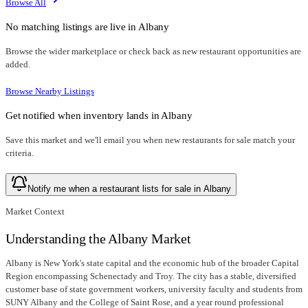
Browse All
No matching listings are live in
Albany
Browse the wider marketplace or check back as new restaurant opportunities are
added.
Browse Nearby Listings
Get notified when inventory lands in
Albany
Save this market and we'll email you when new
restaurants for sale
match your
criteria.
Notify me when a restaurant lists for sale in Albany
Market Context
Understanding the Albany Market
Albany is New York's state capital and the economic hub of the broader Capital
Region encompassing Schenectady and Troy. The city has a stable, diversified
customer base of state government workers, university faculty and students from
SUNY Albany and the College of Saint Rose, and a year round professional