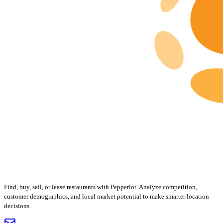
Find, buy, sell, or lease restaurants with Pepperlot. Analyze competition,
customer demographics, and local market potential to make smarter location
decisions.