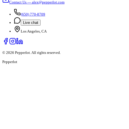
Contact Us — alex@pepperlot.com
(650) 770-8709
Live chat
Los Angeles, CA
©
2026
Pepperlot. All rights reserved.
Pepper
lot