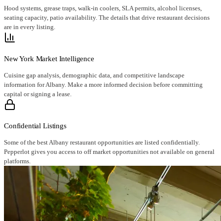
Hood systems, grease traps, walk-in coolers, SLA permits, alcohol licenses,
seating capacity, patio availability. The details that drive restaurant decisions
are in every listing.
New York Market Intelligence
Cuisine gap analysis, demographic data, and competitive landscape
information for Albany. Make a more informed decision before committing
capital or signing a lease.
Confidential Listings
Some of the best Albany restaurant opportunities are listed confidentially.
Pepperlot gives you access to off market opportunities not available on general
platforms.