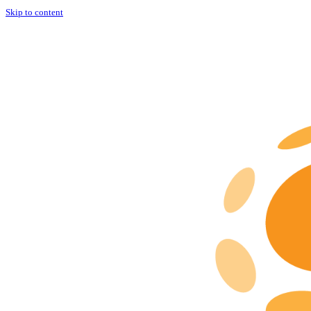
Skip to content