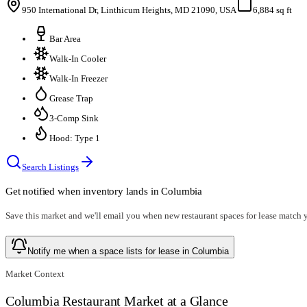
950 International Dr, Linthicum Heights, MD 21090, USA
6,884 sq ft
Bar Area
Walk-In Cooler
Walk-In Freezer
Grease Trap
3-Comp Sink
Hood: Type 1
Search Listings
Get notified when inventory lands in
Columbia
Save this market and we'll email you when new
restaurant spaces for lease
match yo
Notify me when a space lists for lease in Columbia
Market Context
Columbia Restaurant Market at a Glance