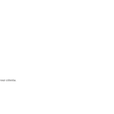
ur criteria.