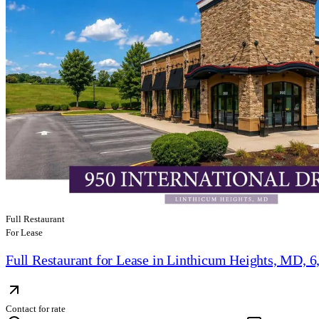
Full Restaurant
For Lease
Full Restaurant for Lease in Linthicum Heights, MD, 6
Contact for rate