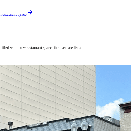
 restaurant space
ified when new restaurant spaces for lease are listed.