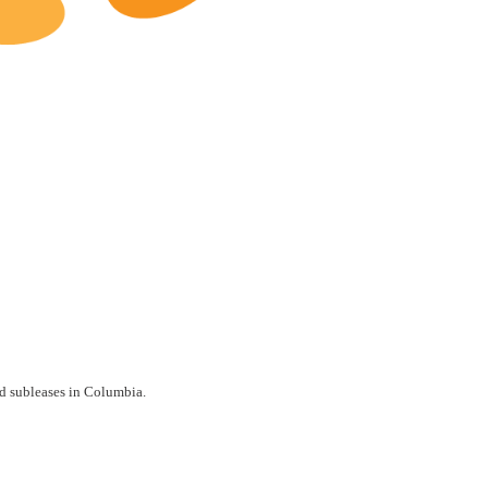
Columbia Restaurants for Lease
nd subleases in Columbia.