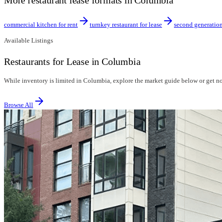
More restaurant lease formats in Columbia
commercial kitchen for rent
turnkey restaurant for lease
second generation
Available Listings
Restaurants for Lease in Columbia
While inventory is limited in Columbia, explore the market guide below or get not
Browse All