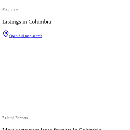
Map view
Listings in Columbia
Open full map search
Related Formats