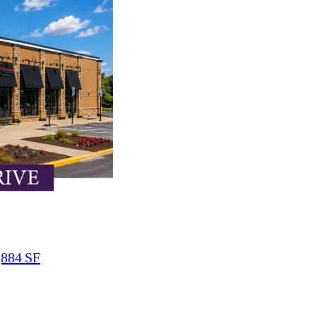
,884 SF