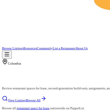
Browse Listings
Resources
Community
List a Restaurant
About Us
Columbia
Review restaurant spaces for lease, second-generation build-outs, assignments, a
View Listings
Browse All
Browse all
restaurant space for lease
nationwide on PepperLot.