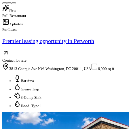
New
Full Restaurant
3
photos
For Lease
Premier leasing opportunity in Petworth
Contact for rate
3813 Georgia Ave NW, Washington, DC 20011, USA
6,900 sq ft
Bar Area
Grease Trap
3-Comp Sink
Hood: Type 1