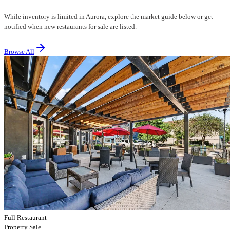
While inventory is limited in Aurora, explore the market guide below or get
notified when new restaurants for sale are listed.
Browse All
Full Restaurant
Property Sale