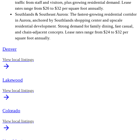
traffic from staff and visitors, plus growing residential demand. Lease
rates range from $26 to $32 per square foot annually.
Southlands & Southeast Aurora: The fastest-growing residential corridor
in Aurora, anchored by Southlands shopping center and upscale
residential development. Strong demand for family dining, fast casual,
and chain-adjacent concepts. Lease rates range from $24 to $32 per
square foot annually.
Denver
View local listings
Lakewood
View local listings
Colorado
View local listings