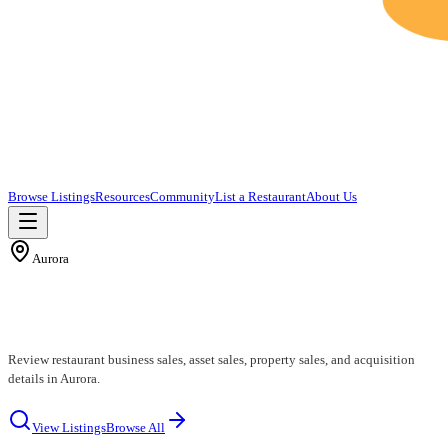
Browse Listings
Resources
Community
List a Restaurant
About Us
Aurora
Aurora Restaurants for Sale
Review restaurant business sales, asset sales, property sales, and acquisition
details in Aurora.
View Listings
Browse All