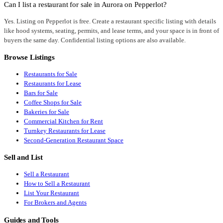
Can I list a restaurant for sale in Aurora on Pepperlot?
Yes. Listing on Pepperlot is free. Create a restaurant specific listing with details
like hood systems, seating, permits, and lease terms, and your space is in front of
buyers the same day. Confidential listing options are also available.
Browse Listings
Restaurants for Sale
Restaurants for Lease
Bars for Sale
Coffee Shops for Sale
Bakeries for Sale
Commercial Kitchen for Rent
Turnkey Restaurants for Lease
Second-Generation Restaurant Space
Sell and List
Sell a Restaurant
How to Sell a Restaurant
List Your Restaurant
For Brokers and Agents
Guides and Tools