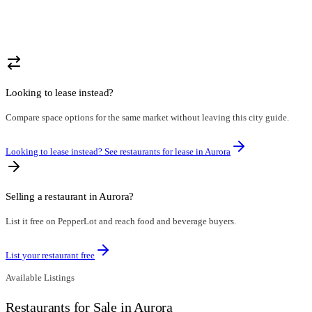
Looking to lease instead?
Compare space options for the same market without leaving this city guide.
Looking to lease instead? See restaurants for lease in
Aurora
Selling a restaurant in
Aurora
?
List it free on PepperLot and reach food and beverage buyers.
List your restaurant free
Available Listings
Restaurants for Sale in Aurora