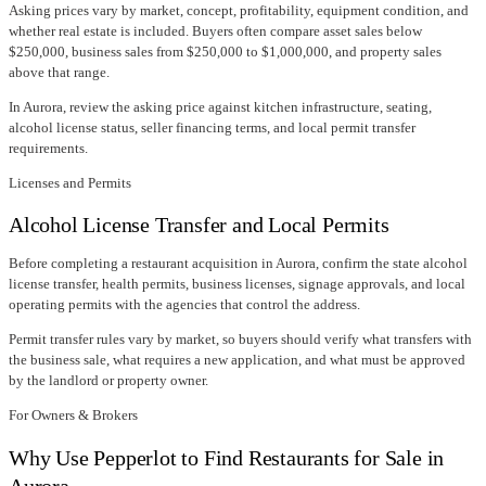
Asking prices vary by market, concept, profitability, equipment condition, and
whether real estate is included. Buyers often compare asset sales below
$250,000, business sales from $250,000 to $1,000,000, and property sales
above that range.
In
Aurora
, review the asking price against kitchen infrastructure, seating,
alcohol license status, seller financing terms, and local permit transfer
requirements.
Licenses and Permits
Alcohol License Transfer and Local Permits
Before completing a restaurant acquisition in
Aurora
, confirm
the state alcohol
license transfer
, health permits, business licenses, signage approvals, and local
operating permits with the agencies that control the address.
Permit transfer rules vary by market, so buyers should verify what transfers with
the business sale, what requires a new application, and what must be approved
by the landlord or property owner.
For Owners & Brokers
Why Use Pepperlot to Find Restaurants for Sale in
Aurora