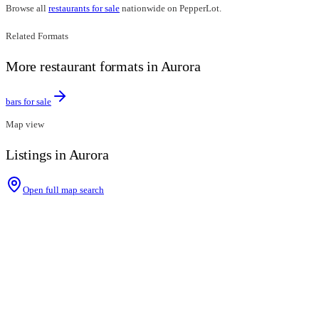
Browse all
restaurants for sale
nationwide on PepperLot.
Related Formats
More restaurant formats in Aurora
bars for sale
Map view
Listings in Aurora
Open full map search