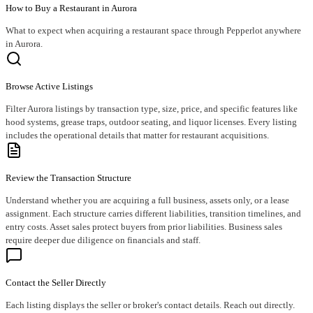
How to Buy a Restaurant in Aurora
What to expect when acquiring a restaurant space through Pepperlot anywhere
in Aurora.
Browse Active Listings
Filter Aurora listings by transaction type, size, price, and specific features like
hood systems, grease traps, outdoor seating, and liquor licenses. Every listing
includes the operational details that matter for restaurant acquisitions.
Review the Transaction Structure
Understand whether you are acquiring a full business, assets only, or a lease
assignment. Each structure carries different liabilities, transition timelines, and
entry costs. Asset sales protect buyers from prior liabilities. Business sales
require deeper due diligence on financials and staff.
Contact the Seller Directly
Each listing displays the seller or broker's contact details. Reach out directly.