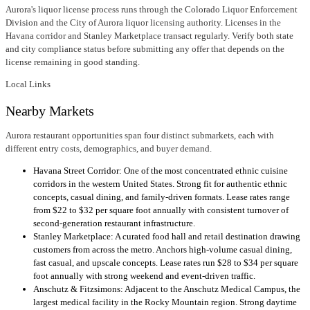
Aurora's liquor license process runs through the Colorado Liquor Enforcement
Division and the City of Aurora liquor licensing authority. Licenses in the
Havana corridor and Stanley Marketplace transact regularly. Verify both state
and city compliance status before submitting any offer that depends on the
license remaining in good standing.
Local Links
Nearby Markets
Aurora restaurant opportunities span four distinct submarkets, each with
different entry costs, demographics, and buyer demand.
Havana Street Corridor: One of the most concentrated ethnic cuisine
corridors in the western United States. Strong fit for authentic ethnic
concepts, casual dining, and family-driven formats. Lease rates range
from $22 to $32 per square foot annually with consistent turnover of
second-generation restaurant infrastructure.
Stanley Marketplace: A curated food hall and retail destination drawing
customers from across the metro. Anchors high-volume casual dining,
fast casual, and upscale concepts. Lease rates run $28 to $34 per square
foot annually with strong weekend and event-driven traffic.
Anschutz & Fitzsimons: Adjacent to the Anschutz Medical Campus, the
largest medical facility in the Rocky Mountain region. Strong daytime