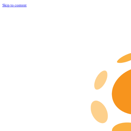
Skip to content