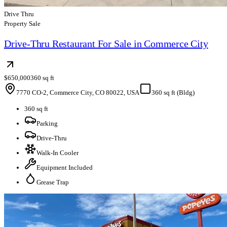
Drive Thru
Property Sale
Drive-Thru Restaurant For Sale in Commerce City
$650,000
360 sq ft
7770 CO-2, Commerce City, CO 80022, USA
360 sq ft (Bldg)
360 sq ft
Parking
Drive-Thru
Walk-In Cooler
Equipment Included
Grease Trap