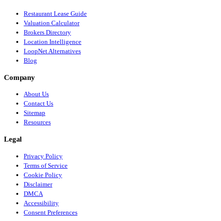
Restaurant Lease Guide
Valuation Calculator
Brokers Directory
Location Intelligence
LoopNet Alternatives
Blog
Company
About Us
Contact Us
Sitemap
Resources
Legal
Privacy Policy
Terms of Service
Cookie Policy
Disclaimer
DMCA
Accessibility
Consent Preferences