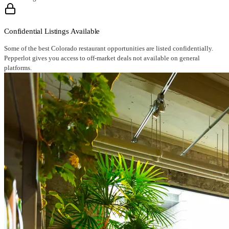
Confidential Listings Available
Some of the best Colorado restaurant opportunities are listed confidentially.
Pepperlot gives you access to off-market deals not available on general
platforms.