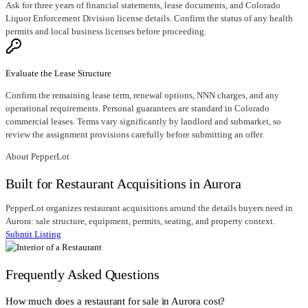
Ask for three years of financial statements, lease documents, and Colorado
Liquor Enforcement Division license details. Confirm the status of any health
permits and local business licenses before proceeding.
Evaluate the Lease Structure
Confirm the remaining lease term, renewal options, NNN charges, and any
operational requirements. Personal guarantees are standard in Colorado
commercial leases. Terms vary significantly by landlord and submarket, so
review the assignment provisions carefully before submitting an offer.
About PepperLot
Built for Restaurant Acquisitions in Aurora
PepperLot organizes restaurant acquisitions around the details buyers need in
Aurora: sale structure, equipment, permits, seating, and property context.
Submit Listing
Frequently Asked Questions
How much does a restaurant for sale in Aurora cost?