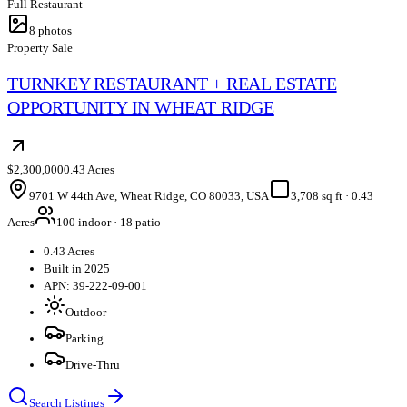
Full Restaurant
8
photos
Property Sale
TURNKEY RESTAURANT + REAL ESTATE
OPPORTUNITY IN WHEAT RIDGE
$2,300,000
0.43 Acres
9701 W 44th Ave, Wheat Ridge, CO 80033, USA
3,708 sq ft
·
0.43
Acres
100 indoor · 18 patio
0.43 Acres
Built in 2025
APN: 39-222-09-001
Outdoor
Parking
Drive-Thru
Search Listings