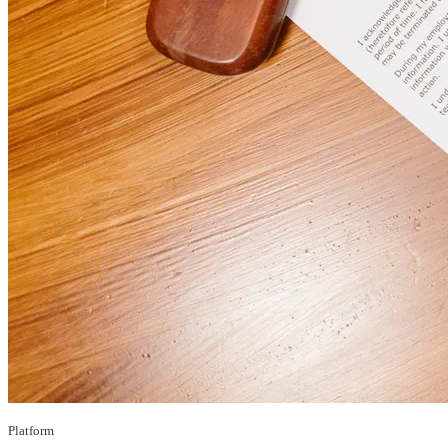
Platform