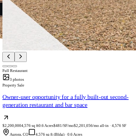
Full Restaurant
3
photos
Property Sale
Owner-user opportunity for a fully built-out second-
generation restaurant and bar space
$2,200,000
4,576 sq ft
0.6 Acres
$481/SF/mo
$2,201,056/mo all-in · 4,576 SF
Aurora, CO
4,576 sq ft (Bldg)
·
0.6 Acres