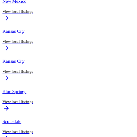
New Mexico
View local listings
Kansas City
View local listings
Kansas City
View local listings
Blue Springs
View local listings
Scottsdale
View local listings