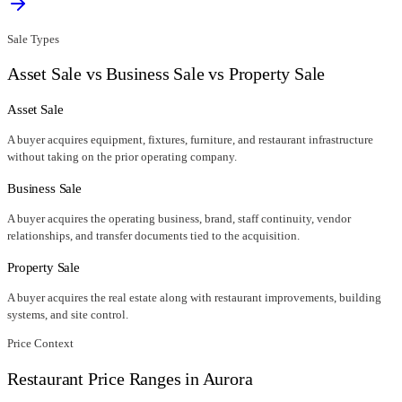
Sale Types
Asset Sale vs Business Sale vs Property Sale
Asset Sale
A buyer acquires equipment, fixtures, furniture, and restaurant infrastructure
without taking on the prior operating company.
Business Sale
A buyer acquires the operating business, brand, staff continuity, vendor
relationships, and transfer documents tied to the acquisition.
Property Sale
A buyer acquires the real estate along with restaurant improvements, building
systems, and site control.
Price Context
Restaurant Price Ranges in
Aurora