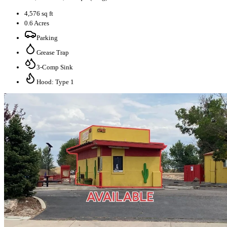
4,576 sq ft
0.6 Acres
Parking
Grease Trap
3-Comp Sink
Hood: Type 1