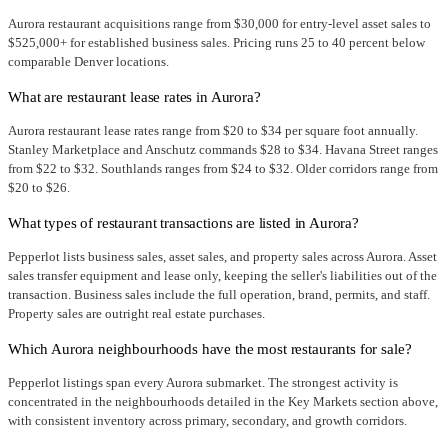
Aurora restaurant acquisitions range from $30,000 for entry-level asset sales to
$525,000+ for established business sales. Pricing runs 25 to 40 percent below
comparable Denver locations.
What are restaurant lease rates in Aurora?
Aurora restaurant lease rates range from $20 to $34 per square foot annually.
Stanley Marketplace and Anschutz commands $28 to $34. Havana Street ranges
from $22 to $32. Southlands ranges from $24 to $32. Older corridors range from
$20 to $26.
What types of restaurant transactions are listed in Aurora?
Pepperlot lists business sales, asset sales, and property sales across Aurora. Asset
sales transfer equipment and lease only, keeping the seller's liabilities out of the
transaction. Business sales include the full operation, brand, permits, and staff.
Property sales are outright real estate purchases.
Which Aurora neighbourhoods have the most restaurants for sale?
Pepperlot listings span every Aurora submarket. The strongest activity is
concentrated in the neighbourhoods detailed in the Key Markets section above,
with consistent inventory across primary, secondary, and growth corridors.