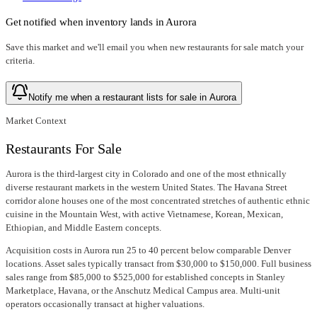
Get notified when inventory lands in
Aurora
Save this market and we'll email you when new
restaurants for sale
match your
criteria.
Notify me when a restaurant lists for sale in Aurora
Market Context
Restaurants For Sale
Aurora is the third-largest city in Colorado and one of the most ethnically
diverse restaurant markets in the western United States. The Havana Street
corridor alone houses one of the most concentrated stretches of authentic ethnic
cuisine in the Mountain West, with active Vietnamese, Korean, Mexican,
Ethiopian, and Middle Eastern concepts.
Acquisition costs in Aurora run 25 to 40 percent below comparable Denver
locations. Asset sales typically transact from $30,000 to $150,000. Full business
sales range from $85,000 to $525,000 for established concepts in Stanley
Marketplace, Havana, or the Anschutz Medical Campus area. Multi-unit
operators occasionally transact at higher valuations.