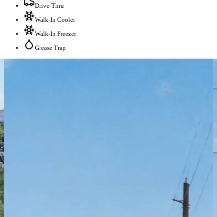
Drive-Thru
Walk-In Cooler
Walk-In Freezer
Grease Trap