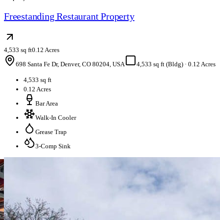
Freestanding Restaurant Property
4,533 sq ft
0.12 Acres
698 Santa Fe Dr, Denver, CO 80204, USA
4,533 sq ft (Bldg)
·
0.12 Acres
4,533 sq ft
0.12 Acres
Bar Area
Walk-In Cooler
Grease Trap
3-Comp Sink