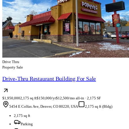
Drive Thru
Property Sale
Drive-Thru Restaurant Building For Sale
$1,950,000
2,175 sq ft
$150,000/yr
$12,500/mo all-in · 2,175 SF
5454 E Colfax Ave, Denver, CO 80220, USA
2,175 sq ft (Bldg)
2,175 sq ft
Parking