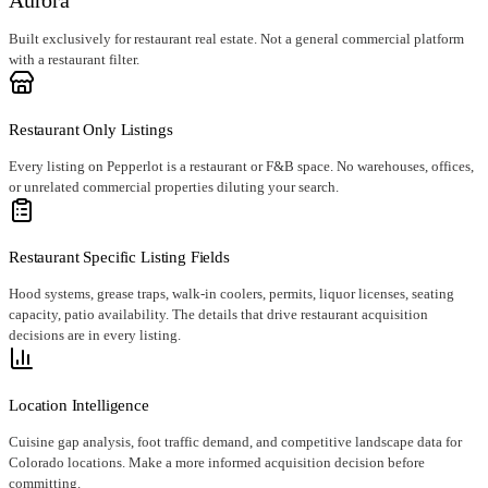
Built exclusively for restaurant real estate. Not a general commercial platform
with a restaurant filter.
Restaurant Only Listings
Every listing on Pepperlot is a restaurant or F&B space. No warehouses, offices,
or unrelated commercial properties diluting your search.
Restaurant Specific Listing Fields
Hood systems, grease traps, walk-in coolers, permits, liquor licenses, seating
capacity, patio availability. The details that drive restaurant acquisition
decisions are in every listing.
Location Intelligence
Cuisine gap analysis, foot traffic demand, and competitive landscape data for
Colorado locations. Make a more informed acquisition decision before
committing.