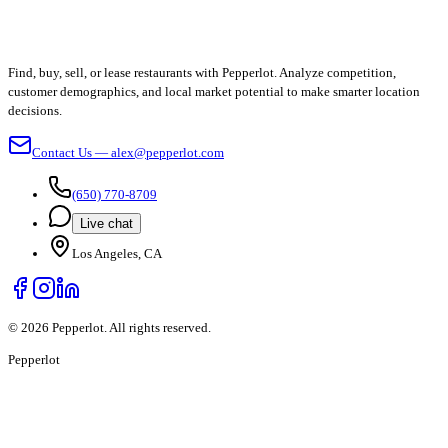
Find, buy, sell, or lease restaurants with Pepperlot. Analyze competition,
customer demographics, and local market potential to make smarter location
decisions.
Contact Us — alex@pepperlot.com
(650) 770-8709
Live chat
Los Angeles, CA
©
2026
Pepperlot. All rights reserved.
Pepper
lot