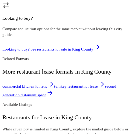
Looking to buy?
Compare acquisition options for the same market without leaving this city
guide.
Looking to buy? See restaurants for sale in
King County
Related Formats
More restaurant lease formats in King County
commercial kitchen for rent
turnkey restaurant for lease
second
generation restaurant space
Available Listings
Restaurants for Lease in King County
While inventory is limited in King County, explore the market guide below or