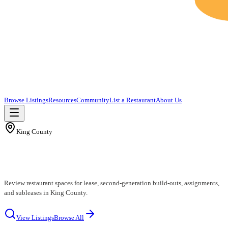
Browse Listings
Resources
Community
List a Restaurant
About Us
King County
King County Restaurants for Lease
Review restaurant spaces for lease, second-generation build-outs, assignments,
and subleases in King County.
View Listings
Browse All