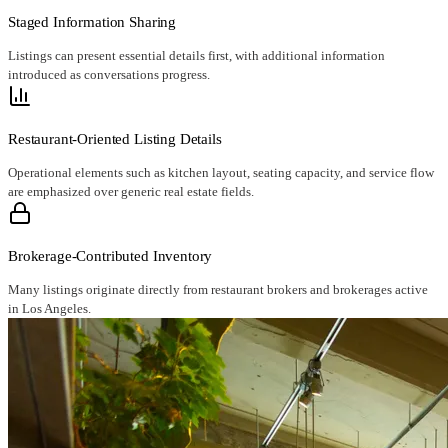
Staged Information Sharing
Listings can present essential details first, with additional information
introduced as conversations progress.
Restaurant-Oriented Listing Details
Operational elements such as kitchen layout, seating capacity, and service flow
are emphasized over generic real estate fields.
Brokerage-Contributed Inventory
Many listings originate directly from restaurant brokers and brokerages active
in Los Angeles.