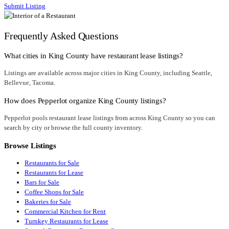
Submit Listing
Frequently Asked Questions
What cities in King County have restaurant lease listings?
Listings are available across major cities in King County, including Seattle,
Bellevue, Tacoma.
How does Pepperlot organize King County listings?
Pepperlot pools restaurant lease listings from across King County so you can
search by city or browse the full county inventory.
Browse Listings
Restaurants for Sale
Restaurants for Lease
Bars for Sale
Coffee Shops for Sale
Bakeries for Sale
Commercial Kitchen for Rent
Turnkey Restaurants for Lease