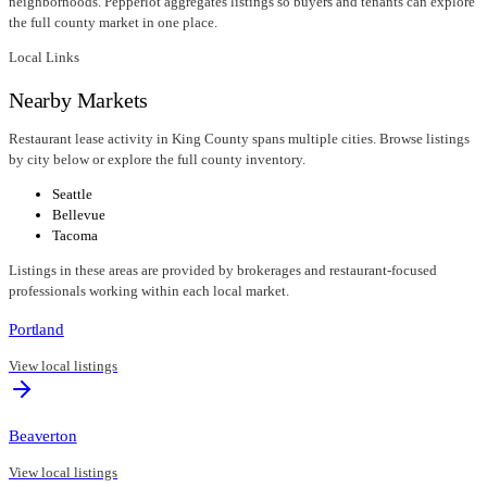
neighborhoods. Pepperlot aggregates listings so buyers and tenants can explore
the full county market in one place.
Local Links
Nearby Markets
Restaurant lease activity in King County spans multiple cities. Browse listings
by city below or explore the full county inventory.
Seattle
Bellevue
Tacoma
Listings in these areas are provided by brokerages and restaurant-focused
professionals working within each local market.
Portland
View local listings
Beaverton
View local listings