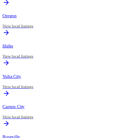
Oregon
View local listings
Idaho
View local listings
Yuba City
View local listings
Carson City
View local listings
Roseville