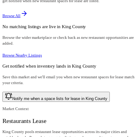
get notified when new restaurant spaces for lease are listed.
Browse All
No matching listings are live in
King County
Browse the wider marketplace or check back as new restaurant opportunities are
added.
Browse Nearby Listings
Get notified when inventory lands in
King County
Save this market and we'll email you when new
restaurant spaces for lease
match
your criteria.
Notify me when a space lists for lease in King County
Market Context
Restaurants Lease
King County pools restaurant lease opportunities across its major cities and