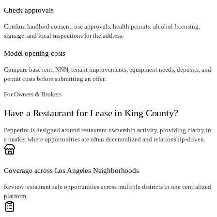
Check approvals
Confirm landlord consent, use approvals, health permits, alcohol licensing,
signage, and local inspections for the address.
Model opening costs
Compare base rent, NNN, tenant improvements, equipment needs, deposits, and
permit costs before submitting an offer.
For Owners & Brokers
Have a Restaurant for Lease in King County?
Pepperlot is designed around restaurant ownership activity, providing clarity in
a market where opportunities are often decentralized and relationship-driven.
Coverage across Los Angeles Neighborhoods
Review restaurant sale opportunities across multiple districts in one centralized
platform.