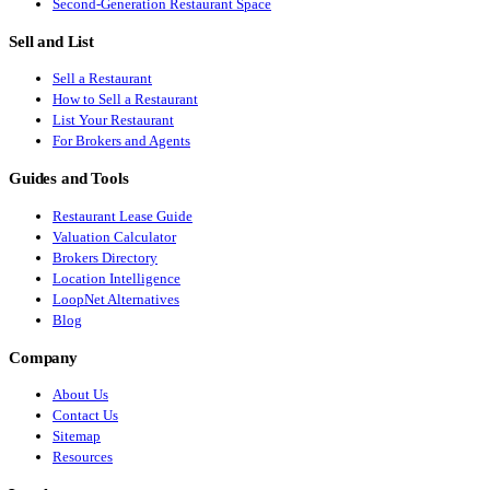
Second-Generation Restaurant Space
Sell and List
Sell a Restaurant
How to Sell a Restaurant
List Your Restaurant
For Brokers and Agents
Guides and Tools
Restaurant Lease Guide
Valuation Calculator
Brokers Directory
Location Intelligence
LoopNet Alternatives
Blog
Company
About Us
Contact Us
Sitemap
Resources