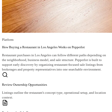
Platform
How Buying a Restaurant in Los Angeles Works on Pepperlot
Restaurant purchases in Los Angeles can follow different paths depending on
the neighborhood, business model, and sale structure. Pepperlot is built to
support early discovery by organizing restaurant-focused sale listings from
brokerages and property representatives into one searchable environment.
Review Ownership Opportunities
Listings outline the restaurant's concept type, operational setup, and location
context.