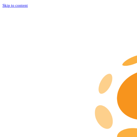
Skip to content