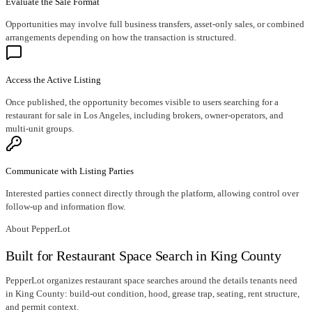
Evaluate the Sale Format
Opportunities may involve full business transfers, asset-only sales, or combined
arrangements depending on how the transaction is structured.
Access the Active Listing
Once published, the opportunity becomes visible to users searching for a
restaurant for sale in Los Angeles, including brokers, owner-operators, and
multi-unit groups.
Communicate with Listing Parties
Interested parties connect directly through the platform, allowing control over
follow-up and information flow.
About PepperLot
Built for Restaurant Space Search in King County
PepperLot organizes restaurant space searches around the details tenants need
in King County: build-out condition, hood, grease trap, seating, rent structure,
and permit context.