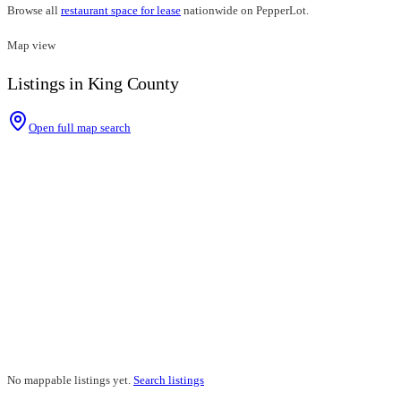
Browse all
restaurant space for lease
nationwide on PepperLot.
Map view
Listings in King County
Open full map search
No mappable listings yet.
Search listings