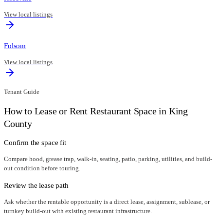
View local listings
Folsom
View local listings
Tenant Guide
How to Lease or Rent Restaurant Space in
King
County
Confirm the space fit
Compare hood, grease trap, walk-in, seating, patio, parking, utilities, and build-
out condition before touring.
Review the lease path
Ask whether the rentable opportunity is a direct lease, assignment, sublease, or
turnkey build-out with existing restaurant infrastructure.