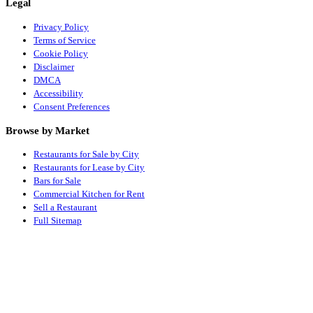
Legal
Privacy Policy
Terms of Service
Cookie Policy
Disclaimer
DMCA
Accessibility
Consent Preferences
Browse by Market
Restaurants for Sale by City
Restaurants for Lease by City
Bars for Sale
Commercial Kitchen for Rent
Sell a Restaurant
Full Sitemap