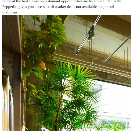
Some of the best Lewiston restaurant opportunities are listed confidentially.
Pepperlot gives you access to off-market deals not available on general
platforms.