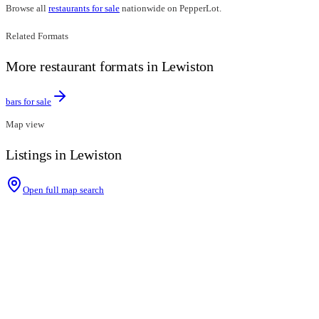
Browse all
restaurants for sale
nationwide on PepperLot.
Related Formats
More restaurant formats in Lewiston
bars for sale
Map view
Listings in Lewiston
Open full map search