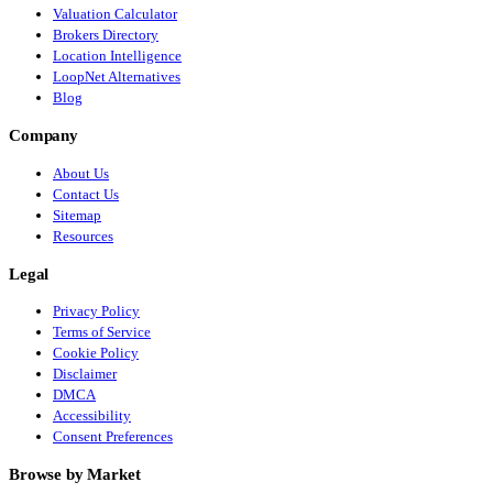
Valuation Calculator
Brokers Directory
Location Intelligence
LoopNet Alternatives
Blog
Company
About Us
Contact Us
Sitemap
Resources
Legal
Privacy Policy
Terms of Service
Cookie Policy
Disclaimer
DMCA
Accessibility
Consent Preferences
Browse by Market