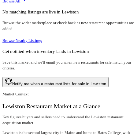
Browse All
No matching listings are live in
Lewiston
Browse the wider marketplace or check back as new restaurant opportunities are
added.
Browse Nearby Listings
Get notified when inventory lands in
Lewiston
Save this market and we'll email you when new
restaurants for sale
match your
criteria.
Notify me when a restaurant lists for sale in Lewiston
Market Context
Lewiston Restaurant Market at a Glance
Key figures buyers and sellers need to understand the Lewiston restaurant
acquisition market.
Lewiston is the second largest city in Maine and home to Bates College, with