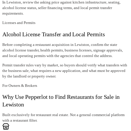
In
Lewiston
, review the asking price against kitchen infrastructure, seating,
alcohol license status, seller financing terms, and local permit transfer
requirements.
Licenses and Permits
Alcohol License Transfer and Local Permits
Before completing a restaurant acquisition in
Lewiston
, confirm
the state
alcohol license transfer
, health permits, business licenses, signage approvals,
and local operating permits with the agencies that control the address.
Permit transfer rules vary by market, so buyers should verify what transfers with
the business sale, what requires a new application, and what must be approved
by the landlord or property owner.
For Owners & Brokers
Why Use Pepperlot to Find Restaurants for Sale in
Lewiston
Built exclusively for restaurant real estate. Not a general commercial platform
with a restaurant filter.