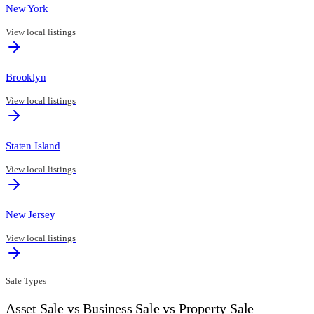
New York
View local listings
Brooklyn
View local listings
Staten Island
View local listings
New Jersey
View local listings
Sale Types
Asset Sale vs Business Sale vs Property Sale