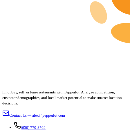
Find, buy, sell, or lease restaurants with Pepperlot. Analyze competition,
customer demographics, and local market potential to make smarter location
decisions.
Contact Us — alex@pepperlot.com
(650) 770-8709