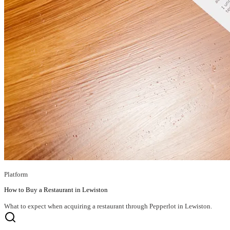
Platform
How to Buy a Restaurant in Lewiston
What to expect when acquiring a restaurant through Pepperlot in Lewiston.