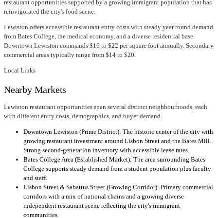
restaurant opportunities supported by a growing immigrant population that has
reinvigorated the city's food scene.
Lewiston offers accessible restaurant entry costs with steady year round demand
from Bates College, the medical economy, and a diverse residential base.
Downtown Lewiston commands $16 to $22 per square foot annually. Secondary
commercial areas typically range from $14 to $20.
Local Links
Nearby Markets
Lewiston restaurant opportunities span several distinct neighbourhoods, each
with different entry costs, demographics, and buyer demand.
Downtown Lewiston (Prime District): The historic center of the city with
growing restaurant investment around Lisbon Street and the Bates Mill.
Strong second-generation inventory with accessible lease rates.
Bates College Area (Established Market): The area surrounding Bates
College supports steady demand from a student population plus faculty
and staff.
Lisbon Street & Sabattus Street (Growing Corridor): Primary commercial
corridors with a mix of national chains and a growing diverse
independent restaurant scene reflecting the city's immigrant
communities.