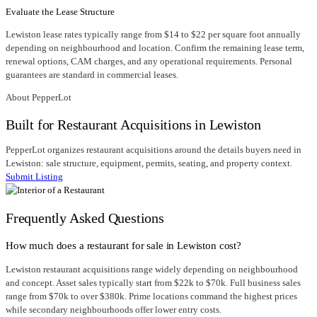
Evaluate the Lease Structure
Lewiston lease rates typically range from $14 to $22 per square foot annually
depending on neighbourhood and location. Confirm the remaining lease term,
renewal options, CAM charges, and any operational requirements. Personal
guarantees are standard in commercial leases.
About PepperLot
Built for Restaurant Acquisitions in Lewiston
PepperLot organizes restaurant acquisitions around the details buyers need in
Lewiston: sale structure, equipment, permits, seating, and property context.
Submit Listing
Frequently Asked Questions
How much does a restaurant for sale in Lewiston cost?
Lewiston restaurant acquisitions range widely depending on neighbourhood
and concept. Asset sales typically start from $22k to $70k. Full business sales
range from $70k to over $380k. Prime locations command the highest prices
while secondary neighbourhoods offer lower entry costs.