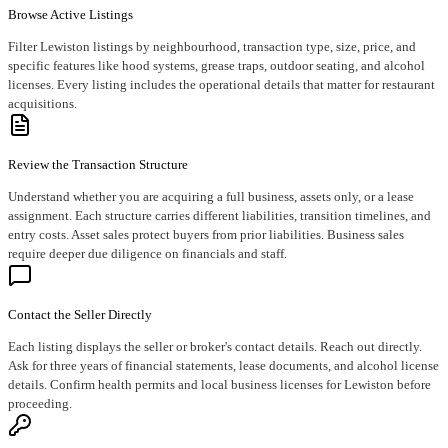
Browse Active Listings
Filter Lewiston listings by neighbourhood, transaction type, size, price, and
specific features like hood systems, grease traps, outdoor seating, and alcohol
licenses. Every listing includes the operational details that matter for restaurant
acquisitions.
Review the Transaction Structure
Understand whether you are acquiring a full business, assets only, or a lease
assignment. Each structure carries different liabilities, transition timelines, and
entry costs. Asset sales protect buyers from prior liabilities. Business sales
require deeper due diligence on financials and staff.
Contact the Seller Directly
Each listing displays the seller or broker's contact details. Reach out directly.
Ask for three years of financial statements, lease documents, and alcohol license
details. Confirm health permits and local business licenses for Lewiston before
proceeding.