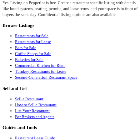
Yes. Listing on Pepperlot is free. Create a restaurant specific listing with details
like hood systems, seating, permits, and lease terms, and your space is in front of
buyers the same day. Confidential listing options are also available.
Browse Listings
Restaurants for Sale
Restaurants for Lease
Bars for Sale
Coffee Shops for Sale
Bakeries for Sale
Commercial Kitchen for Rent
Turnkey Restaurants for Lease
Second-Generation Restaurant Space
Sell and List
Sell a Restaurant
How to Sell a Restaurant
List Your Restaurant
For Brokers and Agents
Guides and Tools
Restaurant Lease Guide