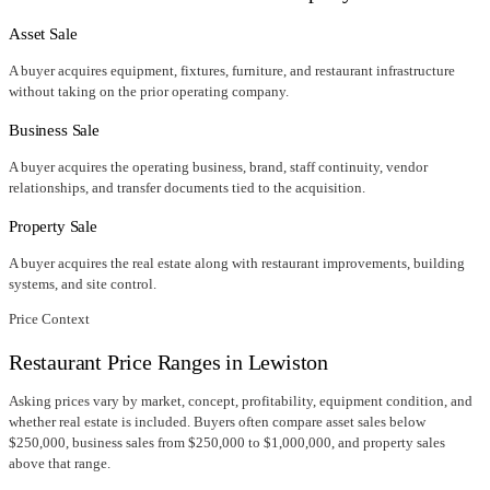
Asset Sale
A buyer acquires equipment, fixtures, furniture, and restaurant infrastructure
without taking on the prior operating company.
Business Sale
A buyer acquires the operating business, brand, staff continuity, vendor
relationships, and transfer documents tied to the acquisition.
Property Sale
A buyer acquires the real estate along with restaurant improvements, building
systems, and site control.
Price Context
Restaurant Price Ranges in
Lewiston
Asking prices vary by market, concept, profitability, equipment condition, and
whether real estate is included. Buyers often compare asset sales below
$250,000, business sales from $250,000 to $1,000,000, and property sales
above that range.