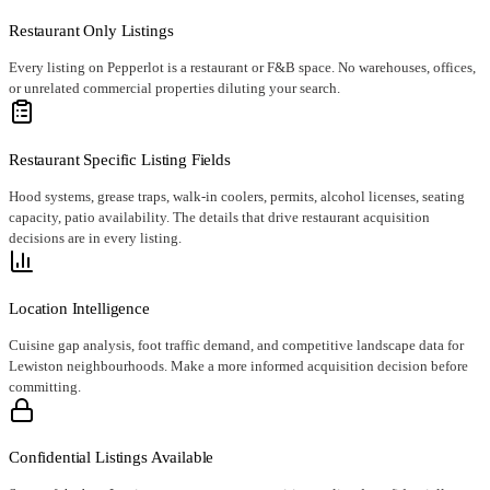
Restaurant Only Listings
Every listing on Pepperlot is a restaurant or F&B space. No warehouses, offices,
or unrelated commercial properties diluting your search.
Restaurant Specific Listing Fields
Hood systems, grease traps, walk-in coolers, permits, alcohol licenses, seating
capacity, patio availability. The details that drive restaurant acquisition
decisions are in every listing.
Location Intelligence
Cuisine gap analysis, foot traffic demand, and competitive landscape data for
Lewiston neighbourhoods. Make a more informed acquisition decision before
committing.
Confidential Listings Available