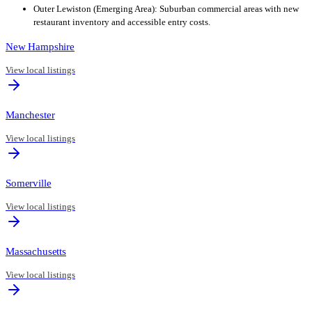
Outer Lewiston (Emerging Area): Suburban commercial areas with new
restaurant inventory and accessible entry costs.
New Hampshire
View local listings
Manchester
View local listings
Somerville
View local listings
Massachusetts
View local listings