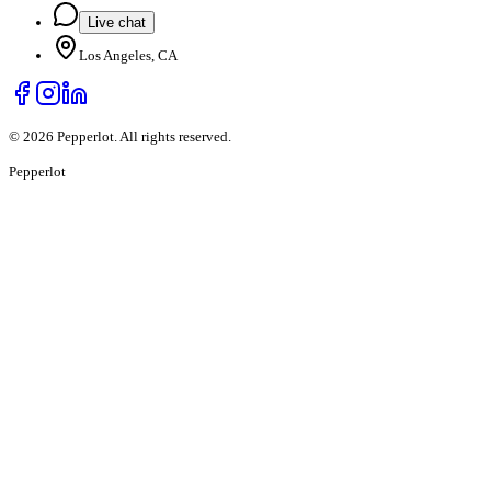
Live chat
Los Angeles, CA
©
2026
Pepperlot. All rights reserved.
Pepper
lot