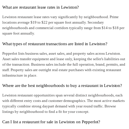
What are restaurant lease rates in Lewiston?
Lewiston restaurant lease rates vary significantly by neighbourhood. Prime
locations average $19 to $22 per square foot annually. Secondary
neighbourhoods and commercial corridors typically range from $14 to $18 per
square foot annually.
What types of restaurant transactions are listed in Lewiston?
Pepperlot lists business sales, asset sales, and property sales across Lewiston.
Asset sales transfer equipment and lease only, keeping the seller's liabilities out
of the transaction. Business sales include the full operation, brand, permits, and
staff. Property sales are outright real estate purchases with existing restaurant
infrastructure in place.
Where are the best neighbourhoods to buy a restaurant in Lewiston?
Lewiston restaurant opportunities span several distinct neighbourhoods, each
with different entry costs and customer demographics. The most active markets
typically combine strong daypart demand with year round traffic. Browse
listings by neighbourhood to find a fit for your concept.
Can I list a restaurant for sale in Lewiston on Pepperlot?