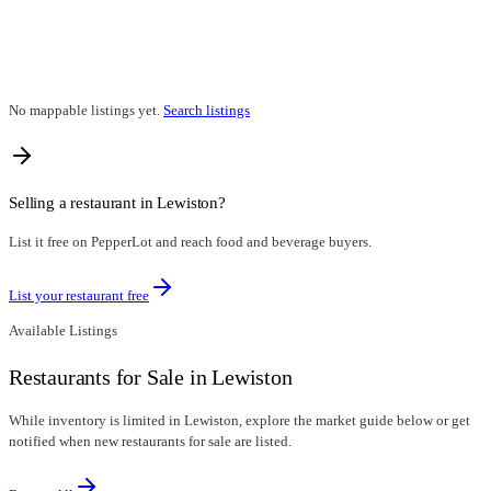
No mappable listings yet.
Search listings
Selling a restaurant in
Lewiston
?
List it free on PepperLot and reach food and beverage buyers.
List your restaurant free
Available Listings
Restaurants for Sale in Lewiston
While inventory is limited in Lewiston, explore the market guide below or get
notified when new restaurants for sale are listed.