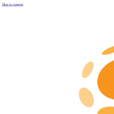
Skip to content