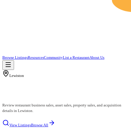
Browse Listings
Resources
Community
List a Restaurant
About Us
Lewiston
Lewiston Restaurants for Sale
Review restaurant business sales, asset sales, property sales, and acquisition
details in Lewiston.
View Listings
Browse All