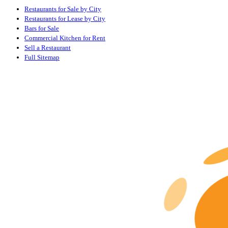
Restaurants for Sale by City
Restaurants for Lease by City
Bars for Sale
Commercial Kitchen for Rent
Sell a Restaurant
Full Sitemap