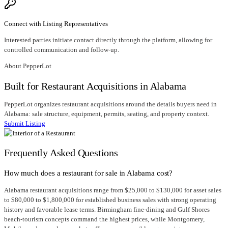
Connect with Listing Representatives
Interested parties initiate contact directly through the platform, allowing for
controlled communication and follow-up.
About PepperLot
Built for Restaurant Acquisitions in Alabama
PepperLot organizes restaurant acquisitions around the details buyers need in
Alabama: sale structure, equipment, permits, seating, and property context.
Submit Listing
Frequently Asked Questions
How much does a restaurant for sale in Alabama cost?
Alabama restaurant acquisitions range from $25,000 to $130,000 for asset sales
to $80,000 to $1,800,000 for established business sales with strong operating
history and favorable lease terms. Birmingham fine-dining and Gulf Shores
beach-tourism concepts command the highest prices, while Montgomery,