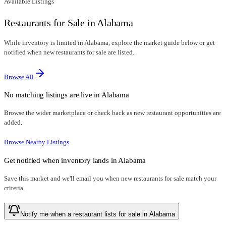
Available Listings
Restaurants for Sale in Alabama
While inventory is limited in Alabama, explore the market guide below or get
notified when new restaurants for sale are listed.
Browse All
No matching listings are live in
Alabama
Browse the wider marketplace or check back as new restaurant opportunities are
added.
Browse Nearby Listings
Get notified when inventory lands in
Alabama
Save this market and we'll email you when new
restaurants for sale
match your
criteria.
Notify me when a restaurant lists for sale in Alabama