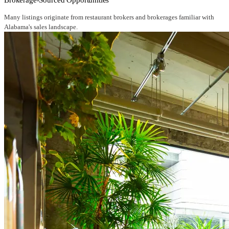
Many listings originate from restaurant brokers and brokerages familiar with
Alabama's sales landscape.