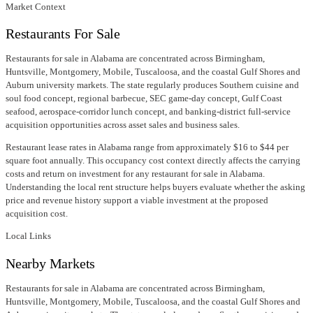
Market Context
Restaurants For Sale
Restaurants for sale in Alabama are concentrated across Birmingham,
Huntsville, Montgomery, Mobile, Tuscaloosa, and the coastal Gulf Shores and
Auburn university markets. The state regularly produces Southern cuisine and
soul food concept, regional barbecue, SEC game-day concept, Gulf Coast
seafood, aerospace-corridor lunch concept, and banking-district full-service
acquisition opportunities across asset sales and business sales.
Restaurant lease rates in Alabama range from approximately $16 to $44 per
square foot annually. This occupancy cost context directly affects the carrying
costs and return on investment for any restaurant for sale in Alabama.
Understanding the local rent structure helps buyers evaluate whether the asking
price and revenue history support a viable investment at the proposed
acquisition cost.
Local Links
Nearby Markets
Restaurants for sale in Alabama are concentrated across Birmingham,
Huntsville, Montgomery, Mobile, Tuscaloosa, and the coastal Gulf Shores and