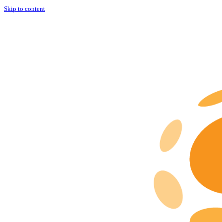
Skip to content