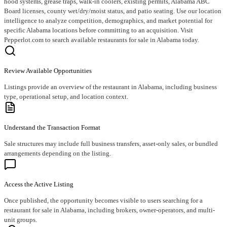
hood systems, grease traps, walk-in coolers, existing permits, Alabama ABC
Board licenses, county wet/dry/moist status, and patio seating. Use our location
intelligence to analyze competition, demographics, and market potential for
specific Alabama locations before committing to an acquisition. Visit
Pepperlot.com to search available restaurants for sale in Alabama today.
Review Available Opportunities
Listings provide an overview of the restaurant in Alabama, including business
type, operational setup, and location context.
Understand the Transaction Format
Sale structures may include full business transfers, asset-only sales, or bundled
arrangements depending on the listing.
Access the Active Listing
Once published, the opportunity becomes visible to users searching for a
restaurant for sale in Alabama, including brokers, owner-operators, and multi-
unit groups.