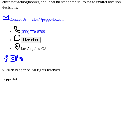
customer demographics, and local market potential to make smarter location
decisions.
Contact Us — alex@pepperlot.com
(650) 770-8709
Live chat
Los Angeles, CA
©
2026
Pepperlot. All rights reserved.
Pepper
lot