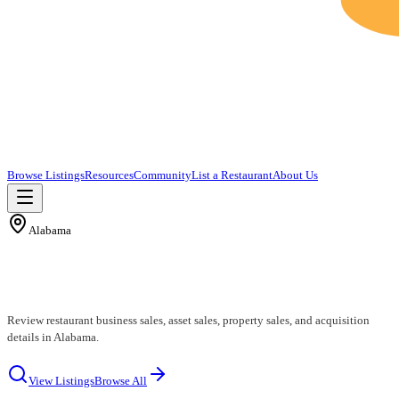
Browse Listings
Resources
Community
List a Restaurant
About Us
Alabama
Alabama Restaurants for Sale
Review restaurant business sales, asset sales, property sales, and acquisition
details in Alabama.
View Listings
Browse All