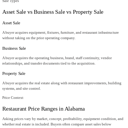
Sale Types
Asset Sale vs Business Sale vs Property Sale
Asset Sale
A buyer acquires equipment, fixtures, furniture, and restaurant infrastructure
without taking on the prior operating company.
Business Sale
A buyer acquires the operating business, brand, staff continuity, vendor
relationships, and transfer documents tied to the acquisition.
Property Sale
A buyer acquires the real estate along with restaurant improvements, building
systems, and site control.
Price Context
Restaurant Price Ranges in
Alabama
Asking prices vary by market, concept, profitability, equipment condition, and
whether real estate is included. Buyers often compare asset sales below