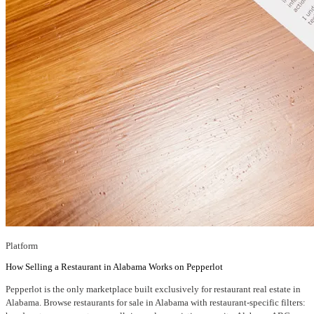
Platform
How Selling a Restaurant in Alabama Works on Pepperlot
Pepperlot is the only marketplace built exclusively for restaurant real estate in
Alabama. Browse restaurants for sale in Alabama with restaurant-specific filters: