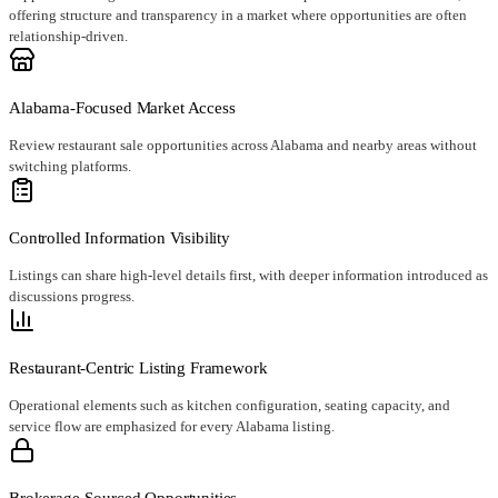
offering structure and transparency in a market where opportunities are often
relationship-driven.
Alabama-Focused Market Access
Review restaurant sale opportunities across Alabama and nearby areas without
switching platforms.
Controlled Information Visibility
Listings can share high-level details first, with deeper information introduced as
discussions progress.
Restaurant-Centric Listing Framework
Operational elements such as kitchen configuration, seating capacity, and
service flow are emphasized for every Alabama listing.
Brokerage-Sourced Opportunities