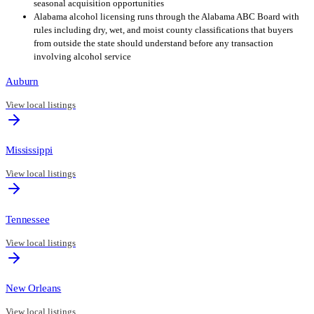
seasonal acquisition opportunities
Alabama alcohol licensing runs through the Alabama ABC Board with
rules including dry, wet, and moist county classifications that buyers
from outside the state should understand before any transaction
involving alcohol service
Auburn
View local listings
Mississippi
View local listings
Tennessee
View local listings
New Orleans
View local listings