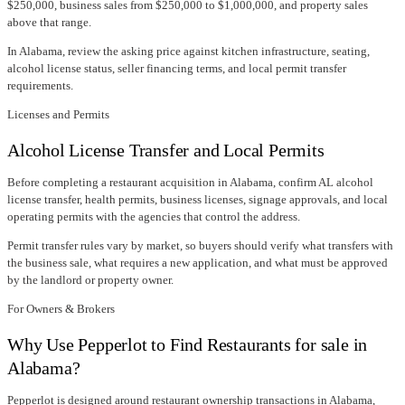
$250,000, business sales from $250,000 to $1,000,000, and property sales
above that range.
In
Alabama
, review the asking price against kitchen infrastructure, seating,
alcohol license status, seller financing terms, and local permit transfer
requirements.
Licenses and Permits
Alcohol License Transfer and Local Permits
Before completing a restaurant acquisition in
Alabama
, confirm
AL alcohol
license transfer
, health permits, business licenses, signage approvals, and local
operating permits with the agencies that control the address.
Permit transfer rules vary by market, so buyers should verify what transfers with
the business sale, what requires a new application, and what must be approved
by the landlord or property owner.
For Owners & Brokers
Why Use Pepperlot to Find Restaurants for sale in
Alabama?
Pepperlot is designed around restaurant ownership transactions in Alabama,