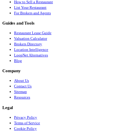
How to Sell a Restaurant
List Your Restaurant
For Brokers and Agents
Guides and Tools
Restaurant Lease Guide
Valuation Calculator
Brokers Directory
Location Intelligence
LoopNet Alternatives
Blog
Company
About Us
Contact Us
Sitemap
Resources
Legal
Privacy Policy
Terms of Service
Cookie Policy