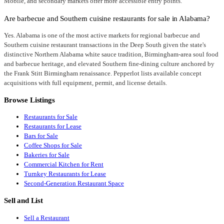
Mobile, and secondary markets offer more accessible entry points.
Are barbecue and Southern cuisine restaurants for sale in Alabama?
Yes. Alabama is one of the most active markets for regional barbecue and
Southern cuisine restaurant transactions in the Deep South given the state's
distinctive Northern Alabama white sauce tradition, Birmingham-area soul food
and barbecue heritage, and elevated Southern fine-dining culture anchored by
the Frank Stitt Birmingham renaissance. Pepperlot lists available concept
acquisitions with full equipment, permit, and license details.
Browse Listings
Restaurants for Sale
Restaurants for Lease
Bars for Sale
Coffee Shops for Sale
Bakeries for Sale
Commercial Kitchen for Rent
Turnkey Restaurants for Lease
Second-Generation Restaurant Space
Sell and List
Sell a Restaurant