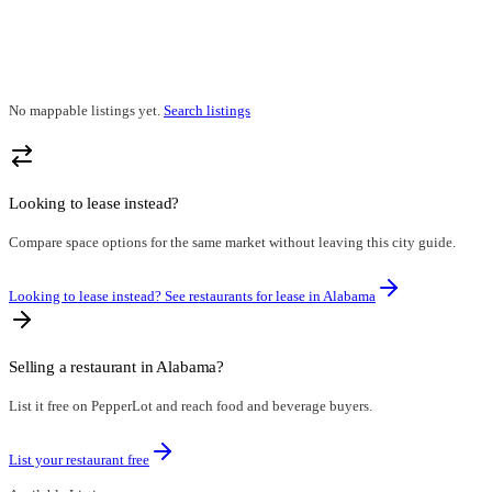
No mappable listings yet.
Search listings
Looking to lease instead?
Compare space options for the same market without leaving this city guide.
Looking to lease instead? See restaurants for lease in
Alabama
Selling a restaurant in
Alabama
?
List it free on PepperLot and reach food and beverage buyers.
List your restaurant free