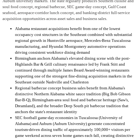
Auburn university markets. The state regularly produces Southern cuisine and
soul food concept, regional barbecue, SEC game-day concept, Gulf Coast
seafood, aerospace-corridor lunch concept, and banking-district full-service
acquisition opportunities across asset sales and business sales.
Alabama restaurant acquisitions benefit from one of the lowest
occupancy cost structures in the Southeast combined with substantial
regional growth in Huntsville aerospace, Mercedes-Benz Tuscaloosa
manufacturing, and Hyundai Montgomery automotive operations
driving consistent workforce dining demand
Birmingham anchors Alabama's elevated dining scene with the post-
Highlands Bar & Grill culinary renaissance led by Frank Stitt and
continued through multiple James Beard Award-winning restaurants
supporting one of the strongest fine-dining acquisition markets in the
Southeast outside Nashville and Charleston
Regional barbecue concept business sales benefit from Alabama's
distinctive Northern Alabama white sauce tradition (Big Bob Gibson
Bar-B-Q), Birmingham-area soul food and barbecue heritage (Saw's,
Dreamland), and the broader Deep South pit barbecue tradition that
anchors the state's restaurant identity
SEC football game-day economies in Tuscaloosa (University of
Alabama) and Auburn (Auburn University) generate concentrated
tourism-driven dining traffic of approximately 100,000+ visitors per
game weekend across seven home games each fall, creating distinctive