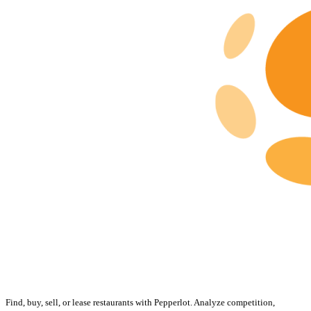
Find, buy, sell, or lease restaurants with Pepperlot. Analyze competition,