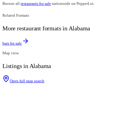
Browse all
restaurants for sale
nationwide on PepperLot.
Related Formats
More restaurant formats in Alabama
bars for sale
Map view
Listings in Alabama
Open full map search