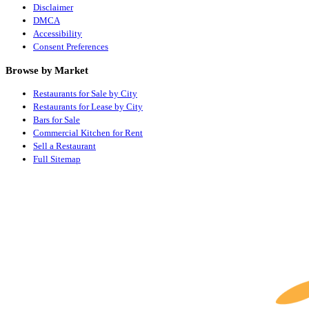
Disclaimer
DMCA
Accessibility
Consent Preferences
Browse by Market
Restaurants for Sale by City
Restaurants for Lease by City
Bars for Sale
Commercial Kitchen for Rent
Sell a Restaurant
Full Sitemap