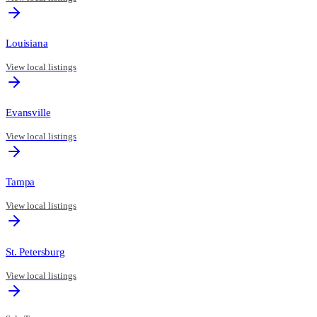
Louisiana
View local listings
Evansville
View local listings
Tampa
View local listings
St. Petersburg
View local listings