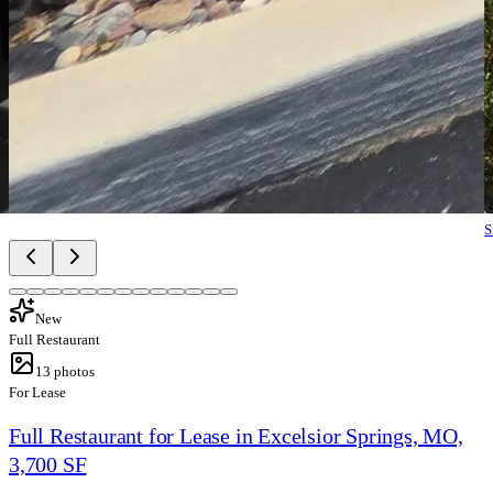
S
New
Full Restaurant
13
photos
For Lease
Full Restaurant for Lease in Excelsior Springs, MO,
3,700 SF