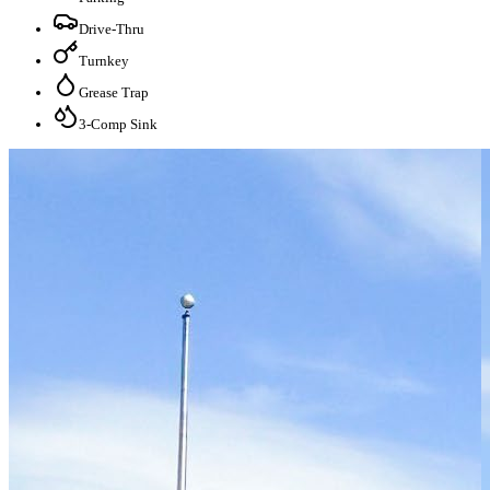
Drive-Thru
Turnkey
Grease Trap
3-Comp Sink