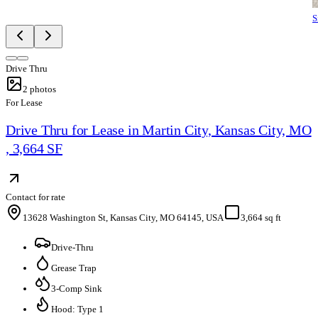
S
Drive Thru
2
photos
For Lease
Drive Thru for Lease in Martin City, Kansas City, MO
, 3,664 SF
Contact for rate
13628 Washington St, Kansas City, MO 64145, USA
3,664 sq ft
Drive-Thru
Grease Trap
3-Comp Sink
Hood: Type 1