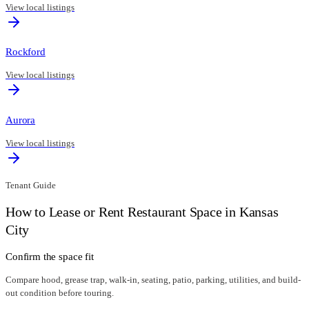
View local listings
Rockford
View local listings
Aurora
View local listings
Tenant Guide
How to Lease or Rent Restaurant Space in
Kansas
City
Confirm the space fit
Compare hood, grease trap, walk-in, seating, patio, parking, utilities, and build-
out condition before touring.