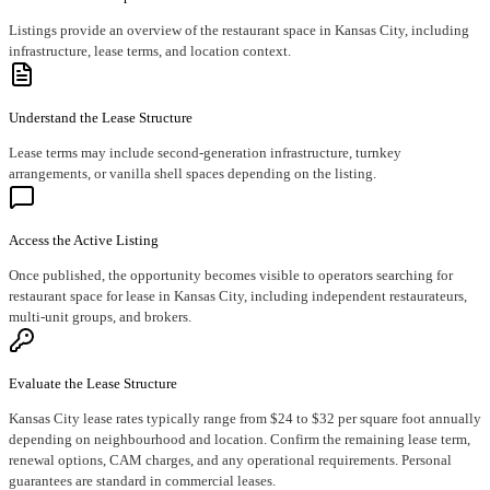
Listings provide an overview of the restaurant space in Kansas City, including
infrastructure, lease terms, and location context.
Understand the Lease Structure
Lease terms may include second-generation infrastructure, turnkey
arrangements, or vanilla shell spaces depending on the listing.
Access the Active Listing
Once published, the opportunity becomes visible to operators searching for
restaurant space for lease in Kansas City, including independent restaurateurs,
multi-unit groups, and brokers.
Evaluate the Lease Structure
Kansas City lease rates typically range from $24 to $32 per square foot annually
depending on neighbourhood and location. Confirm the remaining lease term,
renewal options, CAM charges, and any operational requirements. Personal
guarantees are standard in commercial leases.