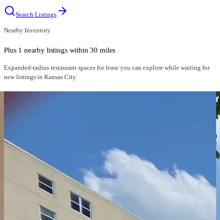
Search Listings
Nearby Inventory
Plus 1 nearby listings within 30 miles
Expanded-radius
restaurant spaces for lease
you can explore while waiting for
new listings in
Kansas City
.