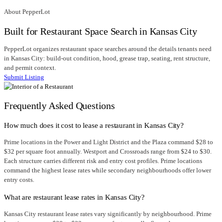
About PepperLot
Built for Restaurant Space Search in Kansas City
PepperLot organizes restaurant space searches around the details tenants need
in Kansas City: build-out condition, hood, grease trap, seating, rent structure,
and permit context.
Submit Listing
Frequently Asked Questions
How much does it cost to lease a restaurant in Kansas City?
Prime locations in the Power and Light District and the Plaza command $28 to
$32 per square foot annually. Westport and Crossroads range from $24 to $30.
Each structure carries different risk and entry cost profiles. Prime locations
command the highest lease rates while secondary neighbourhoods offer lower
entry costs.
What are restaurant lease rates in Kansas City?
Kansas City restaurant lease rates vary significantly by neighbourhood. Prime