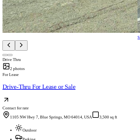
S
Drive Thru
2
photos
For Lease
Drive-Thru For Lease or Sale
Contact for rate
1105 NW Hwy 7, Blue Springs, MO 64014, USA
3,500 sq ft
Outdoor
Parking