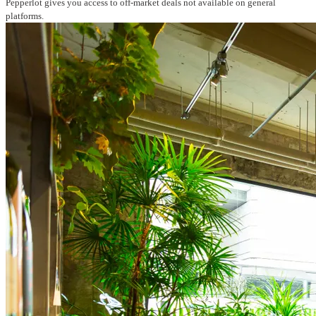
Pepperlot gives you access to off-market deals not available on general
platforms.