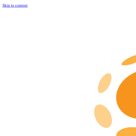
Skip to content