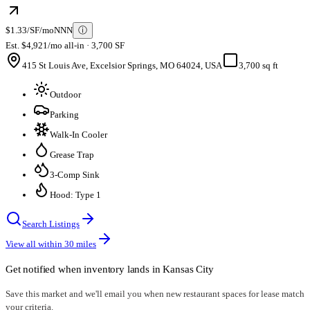
$1.33/SF/mo
NNN
ⓘ
Est. $4,921/mo all-in · 3,700 SF
415 St Louis Ave, Excelsior Springs, MO 64024, USA
3,700 sq ft
Outdoor
Parking
Walk-In Cooler
Grease Trap
3-Comp Sink
Hood: Type 1
Search Listings
View all within
30
miles
Get notified when inventory lands in
Kansas City
Save this market and we'll email you when new
restaurant spaces for lease
match
your criteria.