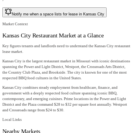
Notify me when a space lists for lease in Kansas City
Market Context
Kansas City Restaurant Market at a Glance
Key figures tenants and landlords need to understand the Kansas City restaurant
lease market.
Kansas City is the largest restaurant market in Missouri with iconic destinations
spanning the Power and Light District, Westport, the Crossroads Arts District,
the Country Club Plaza, and Brookside. The city is known for one of the most
respected BBQ food cultures in the United States.
Kansas City combines steady employment from healthcare, finance, and
government with a deeply respected food culture spanning iconic BBQ,
contemporary, and emerging cuisines. Prime locations in the Power and Light
District and the Plaza command $28 to $32 per square foot annually. Westport
and Crossroads range from $24 to $30.
Local Links
Nearby Markets