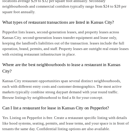
locations average $29 to $32 per square foot annually. Secondary
neighbourhoods and commercial corridors typically range from $24 to $28 per
square foot annually.
What types of restaurant transactions are listed in Kansas City?
Pepperlot lists leases, second-generation leases, and property leases across
Kansas City. second-generation leases transfer equipment and lease only,
keeping the landlord's liabilities out of the transaction. leases include the full
operation, brand, permits, and staff. Property leases are outright real estate leases
with existing restaurant infrastructure in place.
Where are the best neighbourhoods to lease a restaurant in Kansas
City?
Kansas City restaurant opportunities span several distinct neighbourhoods,
each with different entry costs and customer demographics. The most active
markets typically combine strong daypart demand with year round traffic.
Browse listings by neighbourhood to find a fit for your concept.
Can I list a restaurant for lease in Kansas City on Pepperlot?
Yes. Listing on Pepperlot is free. Create a restaurant specific listing with details
like hood systems, seating, permits, and lease terms, and your space is in front of
tenants the same day. Confidential listing options are also available.