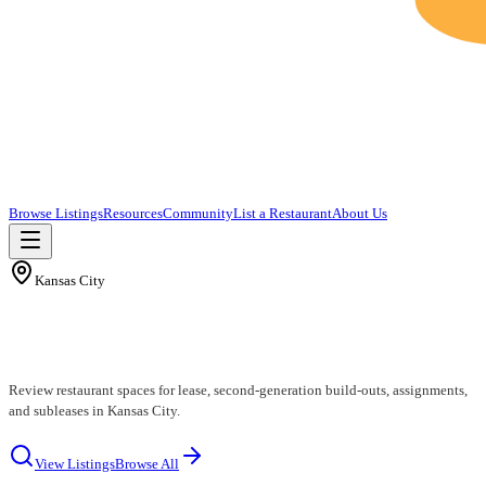
Browse Listings
Resources
Community
List a Restaurant
About Us
Kansas City
Kansas City Restaurants for Lease
Review restaurant spaces for lease, second-generation build-outs, assignments,
and subleases in Kansas City.
View Listings
Browse All