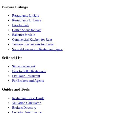
Browse Listings
Restaurants for Sale
Restaurants for Lease
Bars for Sale
Coffee Shops for Sale
Bakeries for Sale
Commercial Kitchen for Rent
Turnkey Restaurants for Lease
Second-Generation Restaurant Space
Sell and List
Sell a Restaurant
How to Sell a Restaurant
List Your Restaurant
For Brokers and Agents
Guides and Tools
Restaurant Lease Guide
Valuation Calculator
Brokers Directory
Location Intelligence