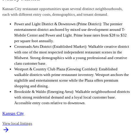
Kansas City restaurant opportunities span several distinct neighbourhoods,
each with different entry costs, demographics, and tenant demand.
Power and Light District & Downtown (Prime District): The premier
entertainment district anchored by mixed use development around T-
Mobile Center and Power and Light. Prime lease rates from $28 to $32
per square foot annually.
Crossroads Arts District (Established Market): Walkable creative district
with one of the most respected independent restaurant scenes in the
Midwest. Strong demographics with a young professional and creative
class customer base.
Westport & Country Club Plaza (Growing Corridor): Established
walkable districts with prime restaurant inventory. Westport anchors the
nightlife and entertainment scene while the Plaza offers premium
shopping and dining.
Brookside & Waldo (Emerging Area): Walkable neighbourhood districts
with strong residential demand and a loyal local customer base.
Accessible entry costs relative to downtown.
Kansas City
View local listings