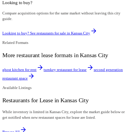
Looking to buy?
Compare acquisition options for the same market without leaving this city
guide.
Looking to buy? See restaurants for sale in
Kansas City
Related Formats
More restaurant lease formats in Kansas City
ghost kitchen for rent
turnkey restaurant for lease
second generation
restaurant space
Available Listings
Restaurants for Lease in Kansas City
While inventory is limited in Kansas City, explore the market guide below or
get notified when new restaurant spaces for lease are listed.
Browse All