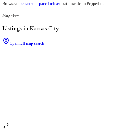
Browse all
restaurant space for lease
nationwide on PepperLot.
Map view
Listings in Kansas City
Open full map search