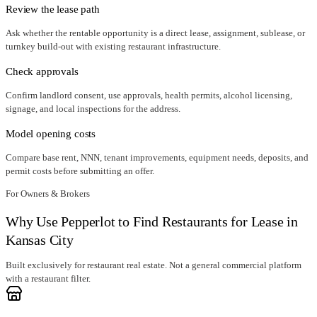
Review the lease path
Ask whether the rentable opportunity is a direct lease, assignment, sublease, or
turnkey build-out with existing restaurant infrastructure.
Check approvals
Confirm landlord consent, use approvals, health permits, alcohol licensing,
signage, and local inspections for the address.
Model opening costs
Compare base rent, NNN, tenant improvements, equipment needs, deposits, and
permit costs before submitting an offer.
For Owners & Brokers
Why Use Pepperlot to Find Restaurants for Lease in
Kansas City
Built exclusively for restaurant real estate. Not a general commercial platform
with a restaurant filter.