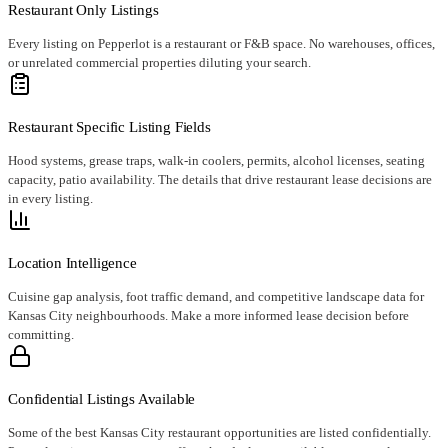
Restaurant Only Listings
Every listing on Pepperlot is a restaurant or F&B space. No warehouses, offices,
or unrelated commercial properties diluting your search.
Restaurant Specific Listing Fields
Hood systems, grease traps, walk-in coolers, permits, alcohol licenses, seating
capacity, patio availability. The details that drive restaurant lease decisions are
in every listing.
Location Intelligence
Cuisine gap analysis, foot traffic demand, and competitive landscape data for
Kansas City neighbourhoods. Make a more informed lease decision before
committing.
Confidential Listings Available
Some of the best Kansas City restaurant opportunities are listed confidentially.