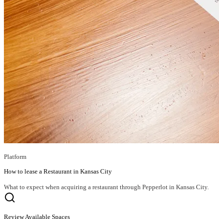
Platform
How to lease a Restaurant in Kansas City
What to expect when acquiring a restaurant through Pepperlot in Kansas City.
Review Available Spaces