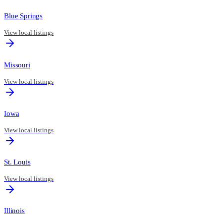
Blue Springs
View local listings
Missouri
View local listings
Iowa
View local listings
St. Louis
View local listings
Illinois