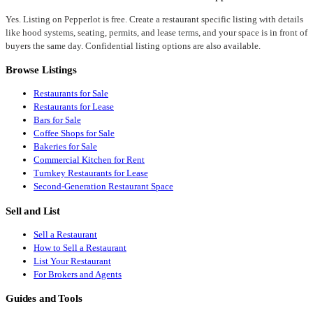
Yes. Listing on Pepperlot is free. Create a restaurant specific listing with details
like hood systems, seating, permits, and lease terms, and your space is in front of
buyers the same day. Confidential listing options are also available.
Browse Listings
Restaurants for Sale
Restaurants for Lease
Bars for Sale
Coffee Shops for Sale
Bakeries for Sale
Commercial Kitchen for Rent
Turnkey Restaurants for Lease
Second-Generation Restaurant Space
Sell and List
Sell a Restaurant
How to Sell a Restaurant
List Your Restaurant
For Brokers and Agents
Guides and Tools