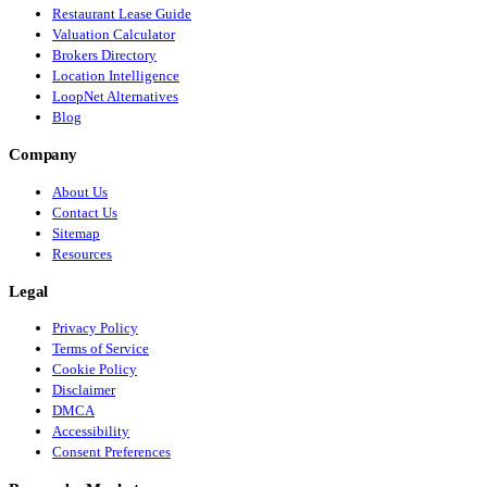
Restaurant Lease Guide
Valuation Calculator
Brokers Directory
Location Intelligence
LoopNet Alternatives
Blog
Company
About Us
Contact Us
Sitemap
Resources
Legal
Privacy Policy
Terms of Service
Cookie Policy
Disclaimer
DMCA
Accessibility
Consent Preferences