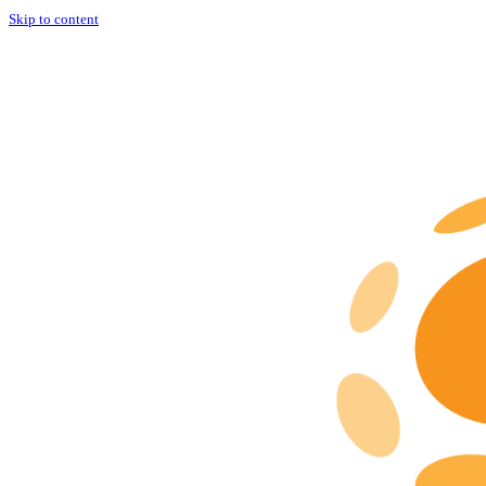
Skip to content