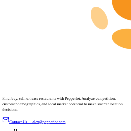
Find, buy, sell, or lease restaurants with Pepperlot. Analyze competition,
customer demographics, and local market potential to make smarter location
decisions.
Contact Us — alex@pepperlot.com