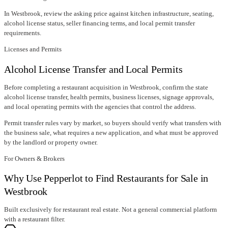
In
Westbrook
, review the asking price against kitchen infrastructure, seating,
alcohol license status, seller financing terms, and local permit transfer
requirements.
Licenses and Permits
Alcohol License Transfer and Local Permits
Before completing a restaurant acquisition in
Westbrook
, confirm
the state
alcohol license transfer
, health permits, business licenses, signage approvals,
and local operating permits with the agencies that control the address.
Permit transfer rules vary by market, so buyers should verify what transfers with
the business sale, what requires a new application, and what must be approved
by the landlord or property owner.
For Owners & Brokers
Why Use Pepperlot to Find Restaurants for Sale in
Westbrook
Built exclusively for restaurant real estate. Not a general commercial platform
with a restaurant filter.