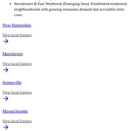
Stroudwater & East Westbrook (Emerging Area): Established residential
neighbourhoods with growing restaurant demand and accessible entry
costs.
New Hampshire
View local listings
Manchester
View local listings
Somerville
View local listings
Massachusetts
View local listings