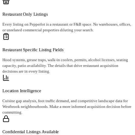
Restaurant Only Listings
Every listing on Pepperlot is a restaurant or F&B space. No warehouses, offices,
or unrelated commercial properties diluting your search.
Restaurant Specific Listing Fields
Hood systems, grease traps, walk-in coolers, permits, alcohol licenses, seating
capacity, patio availability. The details that drive restaurant acquisition
decisions are in every listing.
Location Intelligence
Cuisine gap analysis, foot traffic demand, and competitive landscape data for
Westbrook neighbourhoods. Make a more informed acquisition decision before
committing.
Confidential Listings Available