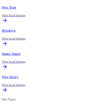
New York
View local listings
Brooklyn
View local listings
Staten Island
View local listings
New Jersey
View local listings
Sale Types