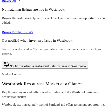
Browse All
No matching listings are live in
Westbrook
Browse the wider marketplace or check back as new restaurant opportunities are
added.
Browse Nearby Listings
Get notified when inventory lands in
Westbrook
Save this market and we'll email you when new
restaurants for sale
match your
criteria.
Notify me when a restaurant lists for sale in Westbrook
Market Context
Westbrook Restaurant Market at a Glance
Key figures buyers and sellers need to understand the Westbrook restaurant
acquisition market.
Westbrook sits immediately west of Portland and offers restaurant opportunities