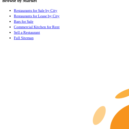
Browse by Market
Restaurants for Sale by City
Restaurants for Lease by City
Bars for Sale
Commercial Kitchen for Rent
Sell a Restaurant
Full Sitemap