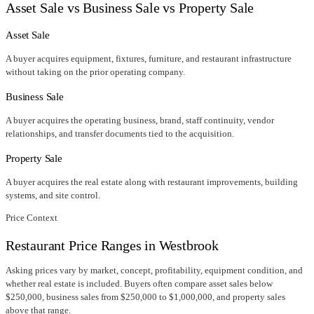
Asset Sale vs Business Sale vs Property Sale
Asset Sale
A buyer acquires equipment, fixtures, furniture, and restaurant infrastructure
without taking on the prior operating company.
Business Sale
A buyer acquires the operating business, brand, staff continuity, vendor
relationships, and transfer documents tied to the acquisition.
Property Sale
A buyer acquires the real estate along with restaurant improvements, building
systems, and site control.
Price Context
Restaurant Price Ranges in
Westbrook
Asking prices vary by market, concept, profitability, equipment condition, and
whether real estate is included. Buyers often compare asset sales below
$250,000, business sales from $250,000 to $1,000,000, and property sales
above that range.