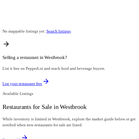
No mappable listings yet.
Search listings
Selling a restaurant in
Westbrook
?
List it free on PepperLot and reach food and beverage buyers.
List your restaurant free
Available Listings
Restaurants for Sale in Westbrook
While inventory is limited in Westbrook, explore the market guide below or get
notified when new restaurants for sale are listed.