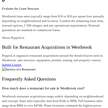
Evaluate the Lease Structure
Westbrook lease rates typically range from $16 to $26 per square foot annually
depending on neighbourhood and location. Confirm the remaining lease term,
renewal options, CAM charges, and any operational requirements. Personal
guarantees are standard in commercial leases.
About PepperLot
Built for Restaurant Acquisitions in Westbrook
PepperLot organizes restaurant acquisitions around the details buyers need in
Westbrook: sale structure, equipment, permits, seating, and property context.
Submit Listing
Frequently Asked Questions
How much does a restaurant for sale in Westbrook cost?
Westbrook restaurant acquisitions range widely depending on neighbourhood
and concept. Asset sales typically start from $24k to $80k. Full business sales
range from $80k to over $450k. Prime locations command the highest prices