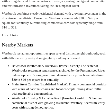
with strong demand from the metro spillover, a growing immigrant community,
and revitalization investment along the Presumpscot River.
Westbrook combines steady residential demand with growing investment in the
downtown river district. Downtown Westbrook commands $20 to $26 per
square foot annually. Surrounding commercial corridors typically range from
$16 to $22.
Local Links
Nearby Markets
Westbrook restaurant opportunities span several distinct neighbourhoods, each
with different entry costs, demographics, and buyer demand.
Downtown Westbrook & Riverwalk (Prime District): The center of
Westbrook's restaurant renaissance, anchored by the Presumpscot River
redevelopment. Strong year round demand with prime lease rates from
$20 to $26 per square foot annually.
Main Street Corridor (Established Market): Primary commercial corridor
with a mix of national chains and local concepts. Strong drive traffic
with predictable demographics.
Westbrook Crossing & Larrabee Road (Growing Corridor): Suburban
commercial district with growing restaurant inventory. Accessible entry
costs with strong demographics.