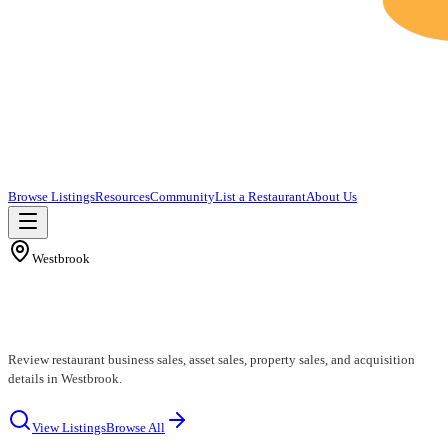
Browse Listings
Resources
Community
List a Restaurant
About Us
Westbrook
Westbrook Restaurants for Sale
Review restaurant business sales, asset sales, property sales, and acquisition
details in Westbrook.
View Listings
Browse All