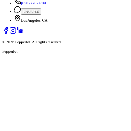
(650) 770-8709
Live chat
Los Angeles, CA
©
2026
Pepperlot. All rights reserved.
Pepper
lot