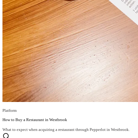
Platform
How to Buy a Restaurant in Westbrook
What to expect when acquiring a restaurant through Pepperlot in Westbrook.