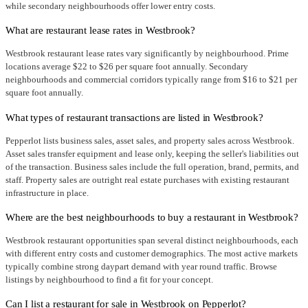
while secondary neighbourhoods offer lower entry costs.
What are restaurant lease rates in Westbrook?
Westbrook restaurant lease rates vary significantly by neighbourhood. Prime
locations average $22 to $26 per square foot annually. Secondary
neighbourhoods and commercial corridors typically range from $16 to $21 per
square foot annually.
What types of restaurant transactions are listed in Westbrook?
Pepperlot lists business sales, asset sales, and property sales across Westbrook.
Asset sales transfer equipment and lease only, keeping the seller's liabilities out
of the transaction. Business sales include the full operation, brand, permits, and
staff. Property sales are outright real estate purchases with existing restaurant
infrastructure in place.
Where are the best neighbourhoods to buy a restaurant in Westbrook?
Westbrook restaurant opportunities span several distinct neighbourhoods, each
with different entry costs and customer demographics. The most active markets
typically combine strong daypart demand with year round traffic. Browse
listings by neighbourhood to find a fit for your concept.
Can I list a restaurant for sale in Westbrook on Pepperlot?