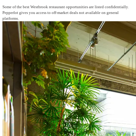
Some of the best Westbrook restaurant opportunities are listed confidentially.
Pepperlot gives you access to off-market deals not available on general
platforms.