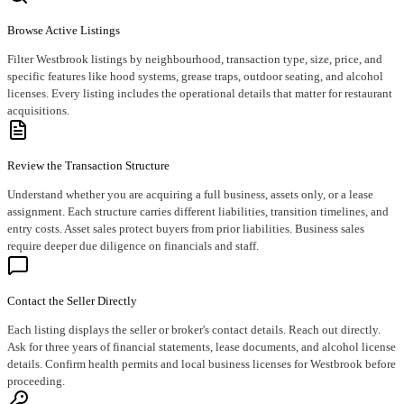
Browse Active Listings
Filter Westbrook listings by neighbourhood, transaction type, size, price, and
specific features like hood systems, grease traps, outdoor seating, and alcohol
licenses. Every listing includes the operational details that matter for restaurant
acquisitions.
Review the Transaction Structure
Understand whether you are acquiring a full business, assets only, or a lease
assignment. Each structure carries different liabilities, transition timelines, and
entry costs. Asset sales protect buyers from prior liabilities. Business sales
require deeper due diligence on financials and staff.
Contact the Seller Directly
Each listing displays the seller or broker's contact details. Reach out directly.
Ask for three years of financial statements, lease documents, and alcohol license
details. Confirm health permits and local business licenses for Westbrook before
proceeding.