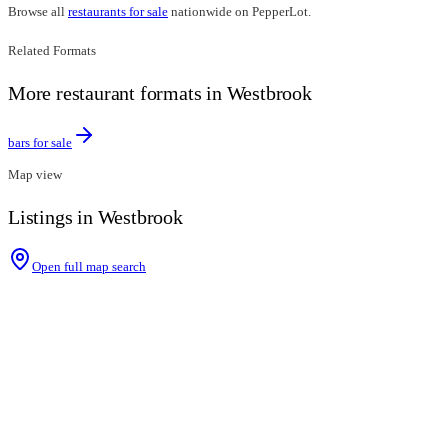
Browse all
restaurants for sale
nationwide on PepperLot.
Related Formats
More restaurant formats in Westbrook
bars for sale
Map view
Listings in Westbrook
Open full map search