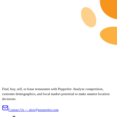
Find, buy, sell, or lease restaurants with Pepperlot. Analyze competition,
customer demographics, and local market potential to make smarter location
decisions.
Contact Us — alex@pepperlot.com