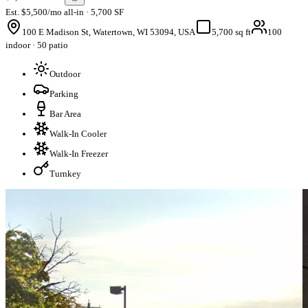
Est. $5,500/mo all-in · 5,700 SF
100 E Madison St, Watertown, WI 53094, USA
5,700 sq ft
100
indoor · 50 patio
Outdoor
Parking
Bar Area
Walk-In Cooler
Walk-In Freezer
Turnkey