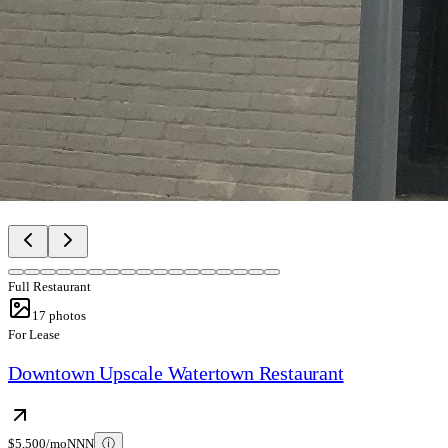
Full Restaurant
17
photos
For Lease
Downtown Upscale Watertown Restaurant
$5,500/mo
NNN
ⓘ