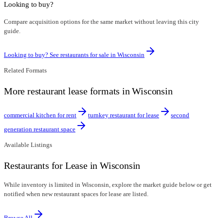
Looking to buy?
Compare acquisition options for the same market without leaving this city
guide.
Looking to buy? See restaurants for sale in
Wisconsin
Related Formats
More restaurant lease formats in Wisconsin
commercial kitchen for rent
turnkey restaurant for lease
second
generation restaurant space
Available Listings
Restaurants for Lease in Wisconsin
While inventory is limited in Wisconsin, explore the market guide below or get
notified when new restaurant spaces for lease are listed.
Browse All