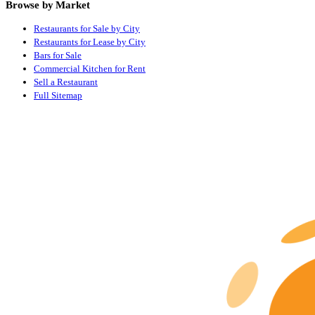
Browse by Market
Restaurants for Sale by City
Restaurants for Lease by City
Bars for Sale
Commercial Kitchen for Rent
Sell a Restaurant
Full Sitemap