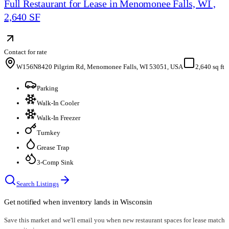
Full Restaurant for Lease in Menomonee Falls, WI ,
2,640 SF
Contact for rate
W156N8420 Pilgrim Rd, Menomonee Falls, WI 53051, USA
2,640 sq ft
Parking
Walk-In Cooler
Walk-In Freezer
Turnkey
Grease Trap
3-Comp Sink
Search Listings
Get notified when inventory lands in
Wisconsin
Save this market and we'll email you when new
restaurant spaces for lease
match