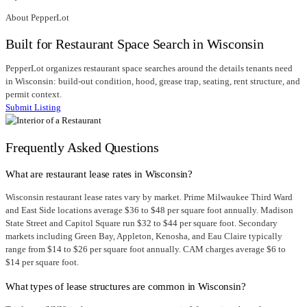
About PepperLot
Built for Restaurant Space Search in Wisconsin
PepperLot organizes restaurant space searches around the details tenants need
in Wisconsin: build-out condition, hood, grease trap, seating, rent structure, and
permit context.
Submit Listing
Frequently Asked Questions
What are restaurant lease rates in Wisconsin?
Wisconsin restaurant lease rates vary by market. Prime Milwaukee Third Ward
and East Side locations average $36 to $48 per square foot annually. Madison
State Street and Capitol Square run $32 to $44 per square foot. Secondary
markets including Green Bay, Appleton, Kenosha, and Eau Claire typically
range from $14 to $26 per square foot annually. CAM charges average $6 to
$14 per square foot.
What types of lease structures are common in Wisconsin?