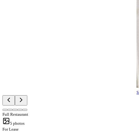
S
Full Restaurant
5
photos
For Lease