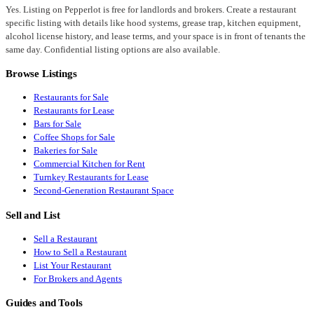
Yes. Listing on Pepperlot is free for landlords and brokers. Create a restaurant
specific listing with details like hood systems, grease trap, kitchen equipment,
alcohol license history, and lease terms, and your space is in front of tenants the
same day. Confidential listing options are also available.
Browse Listings
Restaurants for Sale
Restaurants for Lease
Bars for Sale
Coffee Shops for Sale
Bakeries for Sale
Commercial Kitchen for Rent
Turnkey Restaurants for Lease
Second-Generation Restaurant Space
Sell and List
Sell a Restaurant
How to Sell a Restaurant
List Your Restaurant
For Brokers and Agents
Guides and Tools