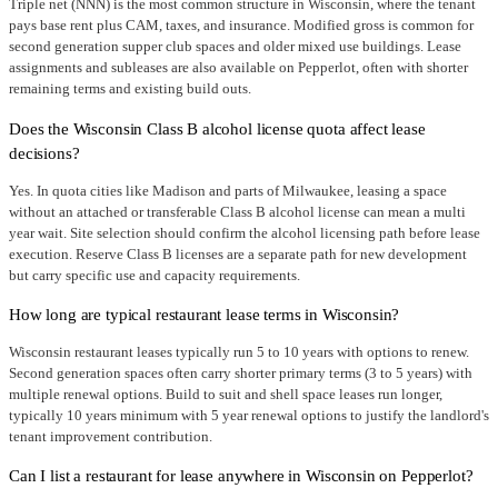
Triple net (NNN) is the most common structure in Wisconsin, where the tenant
pays base rent plus CAM, taxes, and insurance. Modified gross is common for
second generation supper club spaces and older mixed use buildings. Lease
assignments and subleases are also available on Pepperlot, often with shorter
remaining terms and existing build outs.
Does the Wisconsin Class B alcohol license quota affect lease
decisions?
Yes. In quota cities like Madison and parts of Milwaukee, leasing a space
without an attached or transferable Class B alcohol license can mean a multi
year wait. Site selection should confirm the alcohol licensing path before lease
execution. Reserve Class B licenses are a separate path for new development
but carry specific use and capacity requirements.
How long are typical restaurant lease terms in Wisconsin?
Wisconsin restaurant leases typically run 5 to 10 years with options to renew.
Second generation spaces often carry shorter primary terms (3 to 5 years) with
multiple renewal options. Build to suit and shell space leases run longer,
typically 10 years minimum with 5 year renewal options to justify the landlord's
tenant improvement contribution.
Can I list a restaurant for lease anywhere in Wisconsin on Pepperlot?