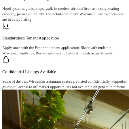
Hood systems, grease traps, walk-in coolers, alcohol license history, seating
capacity, patio availability. The details that drive Wisconsin leasing decisions
are in every listing.
Standardised Tenant Application
Apply once with the Pepperlot tenant application. Share with multiple
Wisconsin landlords. Restaurant specific fields landlords actually need.
Confidential Listings Available
Some of the best Wisconsin restaurant spaces are listed confidentially. Pepperlot
gives you access to off-market opportunities not available on general platforms.