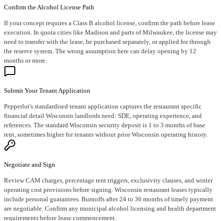
Confirm the Alcohol License Path
If your concept requires a Class B alcohol license, confirm the path before lease
execution. In quota cities like Madison and parts of Milwaukee, the license may
need to transfer with the lease, be purchased separately, or applied for through
the reserve system. The wrong assumption here can delay opening by 12
months or more.
Submit Your Tenant Application
Pepperlot's standardised tenant application captures the restaurant specific
financial detail Wisconsin landlords need: SDE, operating experience, and
references. The standard Wisconsin security deposit is 1 to 3 months of base
rent, sometimes higher for tenants without prior Wisconsin operating history.
Negotiate and Sign
Review CAM charges, percentage rent triggers, exclusivity clauses, and winter
operating cost provisions before signing. Wisconsin restaurant leases typically
include personal guarantees. Burnoffs after 24 to 36 months of timely payment
are negotiable. Confirm any municipal alcohol licensing and health department
requirements before lease commencement.