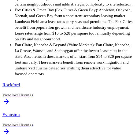
certain neighbourhoods and adds strategic complexity to site selection.
Fox Cities & Green Bay (Fox Cities & Green Bay): Appleton, Oshkosh,
Neenah, and Green Bay form a consistent secondary leasing market.
Lambeau Field area lease rates carry seasonal premiums. The Fox Cities
benefit from population growth and healthcare industry employment.
Lease rates range from $16 to $28 per square foot annually depending
on city and neighbourhood.
Eau Claire, Kenosha & Beyond (Value Markets): Eau Claire, Kenosha,
La Crosse, Wausau, and Sheboygan offer the lowest lease rates in the
state. Asset rents in these markets often start from $14 to $20 per square
foot annually. These markets benefit from remote work migration and
underserved cuisine categories, making them attractive for value
focused operators.
Rockford
View local listings
Evanston
View local listings