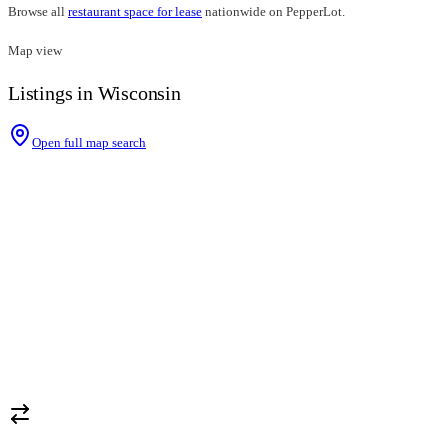
Browse all
restaurant space for lease
nationwide on PepperLot.
Map view
Listings in Wisconsin
Open full map search