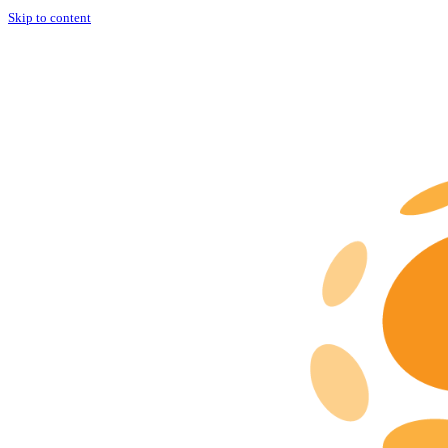
Skip to content