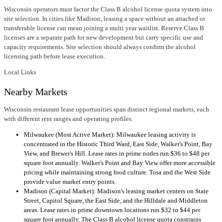
Wisconsin operators must factor the Class B alcohol license quota system into
site selection. In cities like Madison, leasing a space without an attached or
transferable license can mean joining a multi year waitlist. Reserve Class B
licenses are a separate path for new development but carry specific use and
capacity requirements. Site selection should always confirm the alcohol
licensing path before lease execution.
Local Links
Nearby Markets
Wisconsin restaurant lease opportunities span distinct regional markets, each
with different rent ranges and operating profiles.
Milwaukee (Most Active Market): Milwaukee leasing activity is
concentrated in the Historic Third Ward, East Side, Walker's Point, Bay
View, and Brewer's Hill. Lease rates in prime nodes run $36 to $48 per
square foot annually. Walker's Point and Bay View offer more accessible
pricing while maintaining strong food culture. Tosa and the West Side
provide value market entry points.
Madison (Capital Market): Madison's leasing market centers on State
Street, Capitol Square, the East Side, and the Hilldale and Middleton
areas. Lease rates in prime downtown locations run $32 to $44 per
square foot annually. The Class B alcohol license quota constrains