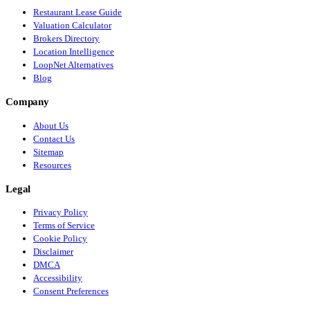
Restaurant Lease Guide
Valuation Calculator
Brokers Directory
Location Intelligence
LoopNet Alternatives
Blog
Company
About Us
Contact Us
Sitemap
Resources
Legal
Privacy Policy
Terms of Service
Cookie Policy
Disclaimer
DMCA
Accessibility
Consent Preferences