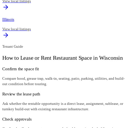
View local listings
Illinois
View local listings
Tenant Guide
How to Lease or Rent Restaurant Space in
Wisconsin
Confirm the space fit
Compare hood, grease trap, walk-in, seating, patio, parking, utilities, and build-
out condition before touring.
Review the lease path
Ask whether the rentable opportunity is a direct lease, assignment, sublease, or
turnkey build-out with existing restaurant infrastructure.
Check approvals