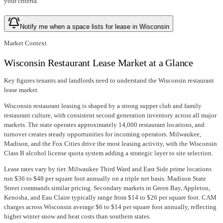
your criteria.
Notify me when a space lists for lease in Wisconsin
Market Context
Wisconsin Restaurant Lease Market at a Glance
Key figures tenants and landlords need to understand the Wisconsin restaurant
lease market.
Wisconsin restaurant leasing is shaped by a strong supper club and family
restaurant culture, with consistent second generation inventory across all major
markets. The state operates approximately 14,000 restaurant locations, and
turnover creates steady opportunities for incoming operators. Milwaukee,
Madison, and the Fox Cities drive the most leasing activity, with the Wisconsin
Class B alcohol license quota system adding a strategic layer to site selection.
Lease rates vary by tier. Milwaukee Third Ward and East Side prime locations
run $36 to $48 per square foot annually on a triple net basis. Madison State
Street commands similar pricing. Secondary markets in Green Bay, Appleton,
Kenosha, and Eau Claire typically range from $14 to $26 per square foot. CAM
charges across Wisconsin average $6 to $14 per square foot annually, reflecting
higher winter snow and heat costs than southern states.