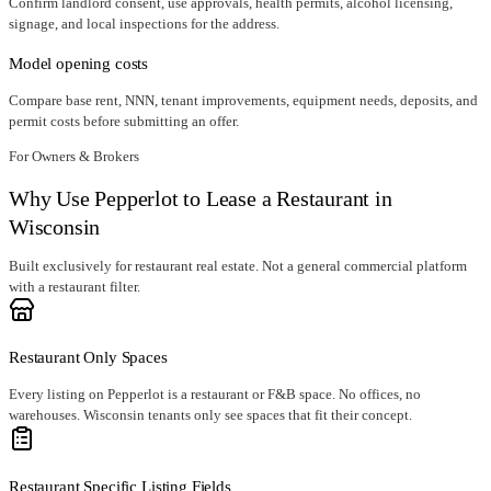
Confirm landlord consent, use approvals, health permits, alcohol licensing,
signage, and local inspections for the address.
Model opening costs
Compare base rent, NNN, tenant improvements, equipment needs, deposits, and
permit costs before submitting an offer.
For Owners & Brokers
Why Use Pepperlot to Lease a Restaurant in
Wisconsin
Built exclusively for restaurant real estate. Not a general commercial platform
with a restaurant filter.
Restaurant Only Spaces
Every listing on Pepperlot is a restaurant or F&B space. No offices, no
warehouses. Wisconsin tenants only see spaces that fit their concept.
Restaurant Specific Listing Fields