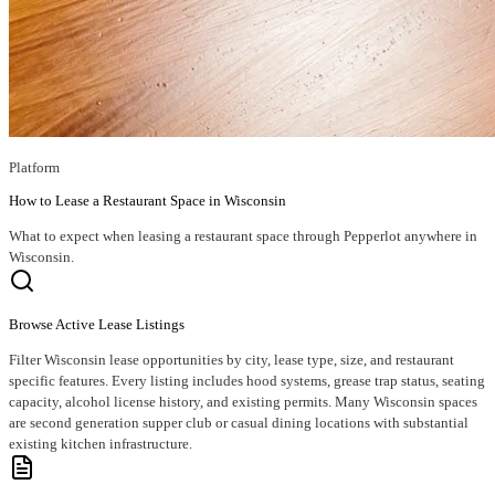
Platform
How to Lease a Restaurant Space in Wisconsin
What to expect when leasing a restaurant space through Pepperlot anywhere in
Wisconsin.
Browse Active Lease Listings
Filter Wisconsin lease opportunities by city, lease type, size, and restaurant
specific features. Every listing includes hood systems, grease trap status, seating
capacity, alcohol license history, and existing permits. Many Wisconsin spaces
are second generation supper club or casual dining locations with substantial
existing kitchen infrastructure.