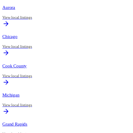
Aurora
View local listings
Chicago
View local listings
Cook County
View local listings
Michigan
View local listings
Grand Rapids