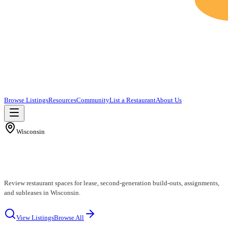
Browse Listings
Resources
Community
List a Restaurant
About Us
Wisconsin
Wisconsin Restaurants for Lease
Review restaurant spaces for lease, second-generation build-outs, assignments,
and subleases in Wisconsin.
View Listings
Browse All