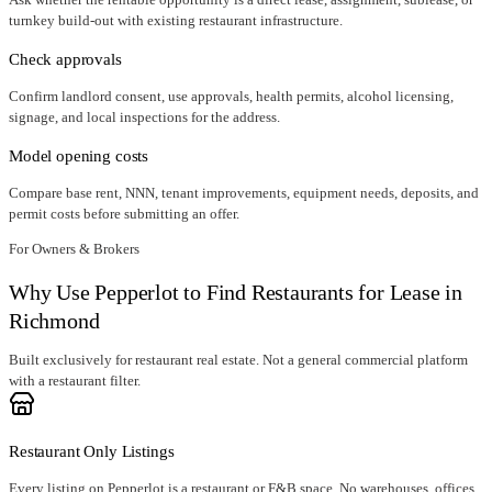
turnkey build-out with existing restaurant infrastructure.
Check approvals
Confirm landlord consent, use approvals, health permits, alcohol licensing,
signage, and local inspections for the address.
Model opening costs
Compare base rent, NNN, tenant improvements, equipment needs, deposits, and
permit costs before submitting an offer.
For Owners & Brokers
Why Use Pepperlot to Find Restaurants for Lease in
Richmond
Built exclusively for restaurant real estate. Not a general commercial platform
with a restaurant filter.
Restaurant Only Listings
Every listing on Pepperlot is a restaurant or F&B space. No warehouses, offices,