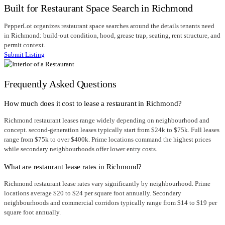
Built for Restaurant Space Search in Richmond
PepperLot organizes restaurant space searches around the details tenants need
in Richmond: build-out condition, hood, grease trap, seating, rent structure, and
permit context.
Submit Listing
Frequently Asked Questions
How much does it cost to lease a restaurant in Richmond?
Richmond restaurant leases range widely depending on neighbourhood and
concept. second-generation leases typically start from $24k to $75k. Full leases
range from $75k to over $400k. Prime locations command the highest prices
while secondary neighbourhoods offer lower entry costs.
What are restaurant lease rates in Richmond?
Richmond restaurant lease rates vary significantly by neighbourhood. Prime
locations average $20 to $24 per square foot annually. Secondary
neighbourhoods and commercial corridors typically range from $14 to $19 per
square foot annually.