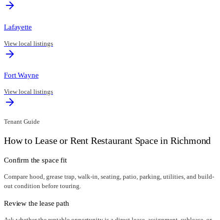
Lafayette
View local listings
Fort Wayne
View local listings
Tenant Guide
How to Lease or Rent Restaurant Space in
Richmond
Confirm the space fit
Compare hood, grease trap, walk-in, seating, patio, parking, utilities, and build-
out condition before touring.
Review the lease path
Ask whether the rentable opportunity is a direct lease, assignment, sublease, or