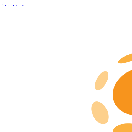
Skip to content