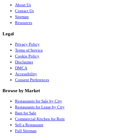
About Us
Contact Us
Sitemap
Resources
Legal
Privacy Policy
Terms of Service
Cookie Policy
Disclaimer
DMCA
Accessibility
Consent Preferences
Browse by Market
Restaurants for Sale by City
Restaurants for Lease by City
Bars for Sale
Commercial Kitchen for Rent
Sell a Restaurant
Full Sitemap