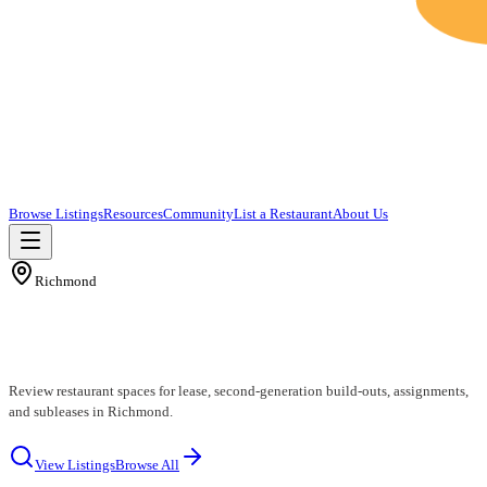
Browse Listings
Resources
Community
List a Restaurant
About Us
Richmond
Richmond Restaurants for Lease
Review restaurant spaces for lease, second-generation build-outs, assignments,
and subleases in Richmond.
View Listings
Browse All