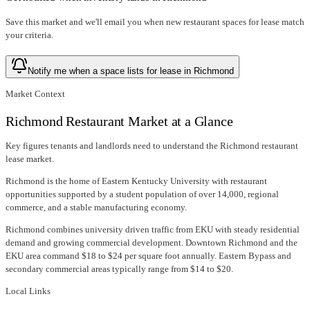
Save this market and we'll email you when new
restaurant spaces for lease
match
your criteria.
Notify me when a space lists for lease in Richmond
Market Context
Richmond Restaurant Market at a Glance
Key figures tenants and landlords need to understand the Richmond restaurant
lease market.
Richmond is the home of Eastern Kentucky University with restaurant
opportunities supported by a student population of over 14,000, regional
commerce, and a stable manufacturing economy.
Richmond combines university driven traffic from EKU with steady residential
demand and growing commercial development. Downtown Richmond and the
EKU area command $18 to $24 per square foot annually. Eastern Bypass and
secondary commercial areas typically range from $14 to $20.
Local Links