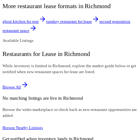
More restaurant lease formats in Richmond
ghost kitchen for rent
turnkey restaurant for lease
second generation
restaurant space
Available Listings
Restaurants for Lease in Richmond
While inventory is limited in Richmond, explore the market guide below or get
notified when new restaurant spaces for lease are listed.
Browse All
No matching listings are live in
Richmond
Browse the wider marketplace or check back as new restaurant opportunities are
added.
Browse Nearby Listings
Get notified when inventory lands in
Richmond