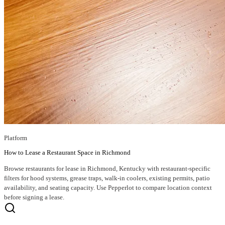
Platform
How to Lease a Restaurant Space in Richmond
Browse restaurants for lease in Richmond, Kentucky with restaurant-specific
filters for hood systems, grease traps, walk-in coolers, existing permits, patio
availability, and seating capacity. Use Pepperlot to compare location context
before signing a lease.