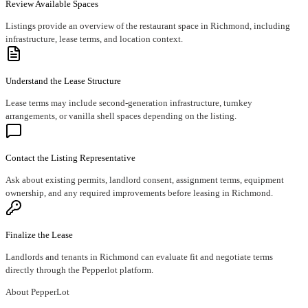
Review Available Spaces
Listings provide an overview of the restaurant space in Richmond, including
infrastructure, lease terms, and location context.
Understand the Lease Structure
Lease terms may include second-generation infrastructure, turnkey
arrangements, or vanilla shell spaces depending on the listing.
Contact the Listing Representative
Ask about existing permits, landlord consent, assignment terms, equipment
ownership, and any required improvements before leasing in Richmond.
Finalize the Lease
Landlords and tenants in Richmond can evaluate fit and negotiate terms
directly through the Pepperlot platform.
About PepperLot