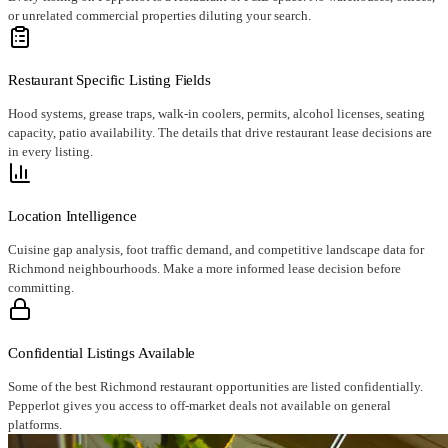
or unrelated commercial properties diluting your search.
Restaurant Specific Listing Fields
Hood systems, grease traps, walk-in coolers, permits, alcohol licenses, seating
capacity, patio availability. The details that drive restaurant lease decisions are
in every listing.
Location Intelligence
Cuisine gap analysis, foot traffic demand, and competitive landscape data for
Richmond neighbourhoods. Make a more informed lease decision before
committing.
Confidential Listings Available
Some of the best Richmond restaurant opportunities are listed confidentially.
Pepperlot gives you access to off-market deals not available on general
platforms.