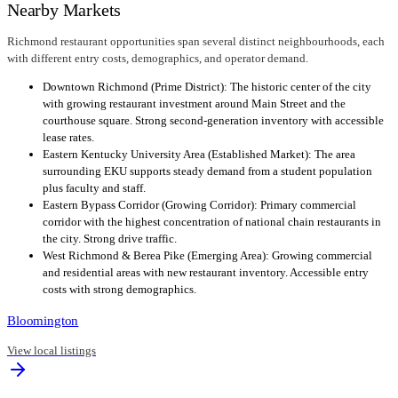
Nearby Markets
Richmond restaurant opportunities span several distinct neighbourhoods, each
with different entry costs, demographics, and operator demand.
Downtown Richmond (Prime District): The historic center of the city
with growing restaurant investment around Main Street and the
courthouse square. Strong second-generation inventory with accessible
lease rates.
Eastern Kentucky University Area (Established Market): The area
surrounding EKU supports steady demand from a student population
plus faculty and staff.
Eastern Bypass Corridor (Growing Corridor): Primary commercial
corridor with the highest concentration of national chain restaurants in
the city. Strong drive traffic.
West Richmond & Berea Pike (Emerging Area): Growing commercial
and residential areas with new restaurant inventory. Accessible entry
costs with strong demographics.
Bloomington
View local listings