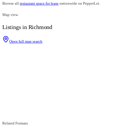
Browse all
restaurant space for lease
nationwide on PepperLot.
Map view
Listings in Richmond
Open full map search
Related Formats