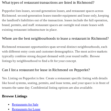
What types of restaurant transactions are listed in Richmond?
Pepperlot lists leases, second-generation leases, and restaurant spaces across
Richmond. second-generation leases transfer equipment and lease only, keeping
the landlord's liabilities out of the transaction. leases include the full operation,
brand, permits, and staff. restaurant spaces are outright real estate leases with
existing restaurant infrastructure in place.
Where are the best neighbourhoods to lease a restaurant in Richmond?
Richmond restaurant opportunities span several distinct neighbourhoods, each
with different entry costs and customer demographics. The most active markets
typically combine strong daypart demand with year round traffic. Browse
listings by neighbourhood to find a fit for your concept.
Can I list a restaurant for lease in Richmond on Pepperlot?
Yes. Listing on Pepperlot is free. Create a restaurant specific listing with details
like hood systems, seating, permits, and lease terms, and your space is in front of
tenants the same day. Confidential listing options are also available.
Browse Listings
Restaurants for Sale
Restaurants for Lease