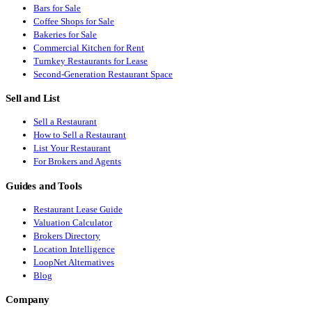
Bars for Sale
Coffee Shops for Sale
Bakeries for Sale
Commercial Kitchen for Rent
Turnkey Restaurants for Lease
Second-Generation Restaurant Space
Sell and List
Sell a Restaurant
How to Sell a Restaurant
List Your Restaurant
For Brokers and Agents
Guides and Tools
Restaurant Lease Guide
Valuation Calculator
Brokers Directory
Location Intelligence
LoopNet Alternatives
Blog
Company