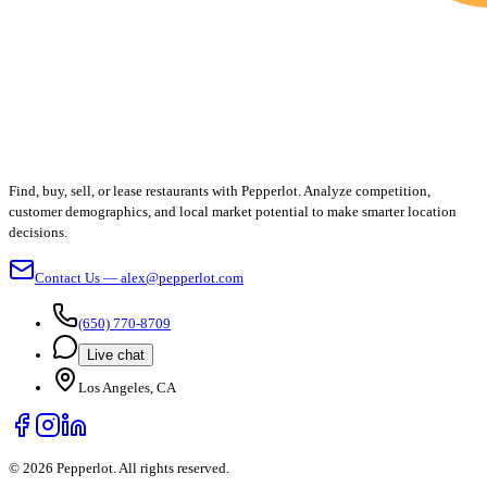
Find, buy, sell, or lease restaurants with Pepperlot. Analyze competition,
customer demographics, and local market potential to make smarter location
decisions.
Contact Us — alex@pepperlot.com
(650) 770-8709
Live chat
Los Angeles, CA
©
2026
Pepperlot. All rights reserved.