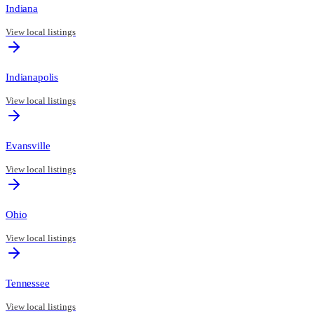
Indiana
View local listings
Indianapolis
View local listings
Evansville
View local listings
Ohio
View local listings
Tennessee
View local listings