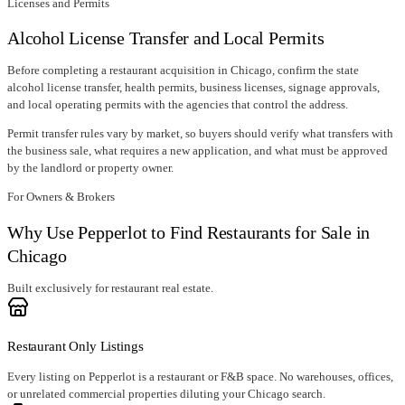
Licenses and Permits
Alcohol License Transfer and Local Permits
Before completing a restaurant acquisition in
Chicago
, confirm
the state
alcohol license transfer
, health permits, business licenses, signage approvals,
and local operating permits with the agencies that control the address.
Permit transfer rules vary by market, so buyers should verify what transfers with
the business sale, what requires a new application, and what must be approved
by the landlord or property owner.
For Owners & Brokers
Why Use Pepperlot to Find Restaurants for Sale in
Chicago
Built exclusively for restaurant real estate.
Restaurant Only Listings
Every listing on Pepperlot is a restaurant or F&B space. No warehouses, offices,
or unrelated commercial properties diluting your Chicago search.