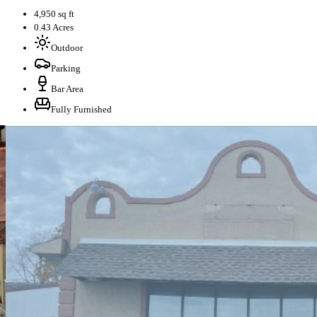
4,950 sq ft
0.43 Acres
Outdoor
Parking
Bar Area
Fully Furnished