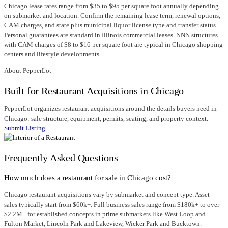
Chicago lease rates range from $35 to $95 per square foot annually depending
on submarket and location. Confirm the remaining lease term, renewal options,
CAM charges, and state plus municipal liquor license type and transfer status.
Personal guarantees are standard in Illinois commercial leases. NNN structures
with CAM charges of $8 to $16 per square foot are typical in Chicago shopping
centers and lifestyle developments.
About PepperLot
Built for Restaurant Acquisitions in Chicago
PepperLot organizes restaurant acquisitions around the details buyers need in
Chicago: sale structure, equipment, permits, seating, and property context.
Submit Listing
Frequently Asked Questions
How much does a restaurant for sale in Chicago cost?
Chicago restaurant acquisitions vary by submarket and concept type. Asset
sales typically start from $60k+. Full business sales range from $180k+ to over
$2.2M+ for established concepts in prime submarkets like West Loop and
Fulton Market, Lincoln Park and Lakeview, Wicker Park and Bucktown.