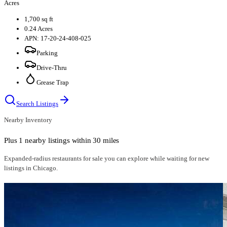
Acres
1,700 sq ft
0.24 Acres
APN: 17-20-24-408-025
Parking
Drive-Thru
Grease Trap
Search Listings
Nearby Inventory
Plus 1 nearby listings within 30 miles
Expanded-radius
restaurants for sale
you can explore while waiting for new
listings in
Chicago
.