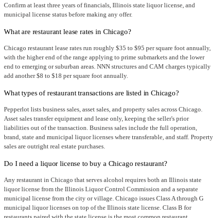
Confirm at least three years of financials, Illinois state liquor license, and
municipal license status before making any offer.
What are restaurant lease rates in Chicago?
Chicago restaurant lease rates run roughly $35 to $95 per square foot annually,
with the higher end of the range applying to prime submarkets and the lower
end to emerging or suburban areas. NNN structures and CAM charges typically
add another $8 to $18 per square foot annually.
What types of restaurant transactions are listed in Chicago?
Pepperlot lists business sales, asset sales, and property sales across Chicago.
Asset sales transfer equipment and lease only, keeping the seller's prior
liabilities out of the transaction. Business sales include the full operation,
brand, state and municipal liquor licenses where transferable, and staff. Property
sales are outright real estate purchases.
Do I need a liquor license to buy a Chicago restaurant?
Any restaurant in Chicago that serves alcohol requires both an Illinois state
liquor license from the Illinois Liquor Control Commission and a separate
municipal license from the city or village. Chicago issues Class A through G
municipal liquor licenses on top of the Illinois state license. Class B for
restaurants paired with the state license is the most common restaurant