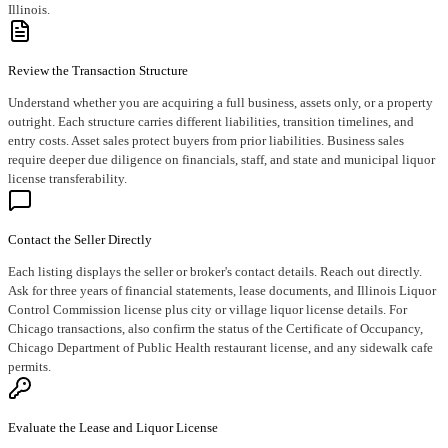
Illinois.
Review the Transaction Structure
Understand whether you are acquiring a full business, assets only, or a property
outright. Each structure carries different liabilities, transition timelines, and
entry costs. Asset sales protect buyers from prior liabilities. Business sales
require deeper due diligence on financials, staff, and state and municipal liquor
license transferability.
Contact the Seller Directly
Each listing displays the seller or broker's contact details. Reach out directly.
Ask for three years of financial statements, lease documents, and Illinois Liquor
Control Commission license plus city or village liquor license details. For
Chicago transactions, also confirm the status of the Certificate of Occupancy,
Chicago Department of Public Health restaurant license, and any sidewalk cafe
permits.
Evaluate the Lease and Liquor License