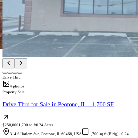
Drive Thru
4
photos
Property Sale
Drive Thru for Sale in Peotone, IL – 1,700 SF
$250,000
1,700 sq ft
0.24 Acres
314 S Harlem Ave, Peotone, IL 60468, USA
1,700 sq ft (Bldg)
·
0.24