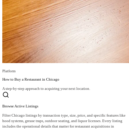
Platform
How to Buy a Restaurant in Chicago
A step-by-step approach to acquiring your next location.
Browse Active Listings
Filter Chicago listings by transaction type, size, price, and specific features like
hood systems, grease traps, outdoor seating, and liquor licenses. Every listing
includes the operational details that matter for restaurant acquisitions in