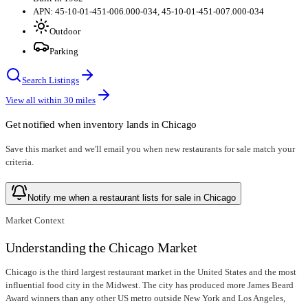
APN: 45-10-01-451-006.000-034, 45-10-01-451-007.000-034
Outdoor
Parking
Search Listings
View all within
30
miles
Get notified when inventory lands in
Chicago
Save this market and we'll email you when new
restaurants for sale
match your
criteria.
Notify me when a restaurant lists for sale in Chicago
Market Context
Understanding the Chicago Market
Chicago is the third largest restaurant market in the United States and the most
influential food city in the Midwest. The city has produced more James Beard
Award winners than any other US metro outside New York and Los Angeles,