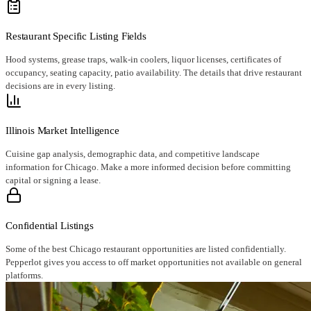
Restaurant Specific Listing Fields
Hood systems, grease traps, walk-in coolers, liquor licenses, certificates of
occupancy, seating capacity, patio availability. The details that drive restaurant
decisions are in every listing.
Illinois Market Intelligence
Cuisine gap analysis, demographic data, and competitive landscape
information for Chicago. Make a more informed decision before committing
capital or signing a lease.
Confidential Listings
Some of the best Chicago restaurant opportunities are listed confidentially.
Pepperlot gives you access to off market opportunities not available on general
platforms.