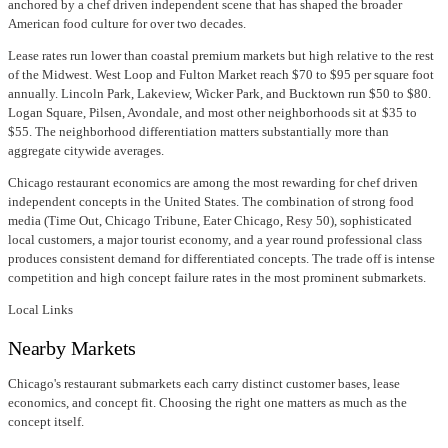
anchored by a chef driven independent scene that has shaped the broader
American food culture for over two decades.
Lease rates run lower than coastal premium markets but high relative to the rest
of the Midwest. West Loop and Fulton Market reach $70 to $95 per square foot
annually. Lincoln Park, Lakeview, Wicker Park, and Bucktown run $50 to $80.
Logan Square, Pilsen, Avondale, and most other neighborhoods sit at $35 to
$55. The neighborhood differentiation matters substantially more than
aggregate citywide averages.
Chicago restaurant economics are among the most rewarding for chef driven
independent concepts in the United States. The combination of strong food
media (Time Out, Chicago Tribune, Eater Chicago, Resy 50), sophisticated
local customers, a major tourist economy, and a year round professional class
produces consistent demand for differentiated concepts. The trade off is intense
competition and high concept failure rates in the most prominent submarkets.
Local Links
Nearby Markets
Chicago's restaurant submarkets each carry distinct customer bases, lease
economics, and concept fit. Choosing the right one matters as much as the
concept itself.