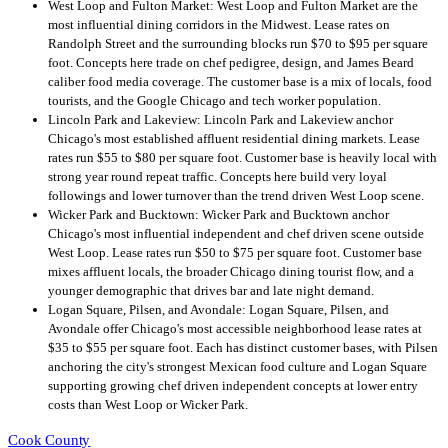
West Loop and Fulton Market: West Loop and Fulton Market are the
most influential dining corridors in the Midwest. Lease rates on
Randolph Street and the surrounding blocks run $70 to $95 per square
foot. Concepts here trade on chef pedigree, design, and James Beard
caliber food media coverage. The customer base is a mix of locals, food
tourists, and the Google Chicago and tech worker population.
Lincoln Park and Lakeview: Lincoln Park and Lakeview anchor
Chicago's most established affluent residential dining markets. Lease
rates run $55 to $80 per square foot. Customer base is heavily local with
strong year round repeat traffic. Concepts here build very loyal
followings and lower turnover than the trend driven West Loop scene.
Wicker Park and Bucktown: Wicker Park and Bucktown anchor
Chicago's most influential independent and chef driven scene outside
West Loop. Lease rates run $50 to $75 per square foot. Customer base
mixes affluent locals, the broader Chicago dining tourist flow, and a
younger demographic that drives bar and late night demand.
Logan Square, Pilsen, and Avondale: Logan Square, Pilsen, and
Avondale offer Chicago's most accessible neighborhood lease rates at
$35 to $55 per square foot. Each has distinct customer bases, with Pilsen
anchoring the city's strongest Mexican food culture and Logan Square
supporting growing chef driven independent concepts at lower entry
costs than West Loop or Wicker Park.
Cook County