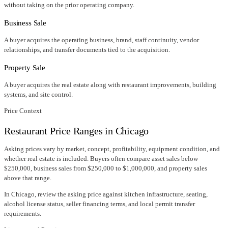
without taking on the prior operating company.
Business Sale
A buyer acquires the operating business, brand, staff continuity, vendor
relationships, and transfer documents tied to the acquisition.
Property Sale
A buyer acquires the real estate along with restaurant improvements, building
systems, and site control.
Price Context
Restaurant Price Ranges in
Chicago
Asking prices vary by market, concept, profitability, equipment condition, and
whether real estate is included. Buyers often compare asset sales below
$250,000, business sales from $250,000 to $1,000,000, and property sales
above that range.
In
Chicago
, review the asking price against kitchen infrastructure, seating,
alcohol license status, seller financing terms, and local permit transfer
requirements.