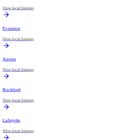
View local listings
Evanston
View local listings
Aurora
View local listings
Rockford
View local listings
Lafayette
View local listings