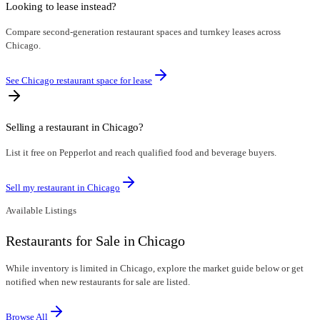
Looking to lease instead?
Compare second-generation restaurant spaces and turnkey leases across
Chicago.
See Chicago restaurant space for lease
Selling a restaurant in
Chicago
?
List it free on Pepperlot and reach qualified food and beverage buyers.
Sell my restaurant in
Chicago
Available Listings
Restaurants for Sale in Chicago
While inventory is limited in Chicago, explore the market guide below or get
notified when new restaurants for sale are listed.
Browse All