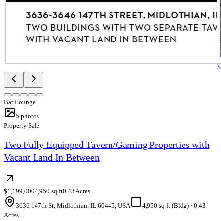
S
Bar Lounge
5
photos
Property Sale
Two Fully Equipped Tavern/Gaming Properties with
Vacant Land In Between
$1,199,000
4,950 sq ft
0.43 Acres
3636 147th St, Midlothian, IL 60445, USA
4,950 sq ft (Bldg)
·
0.43
Acres