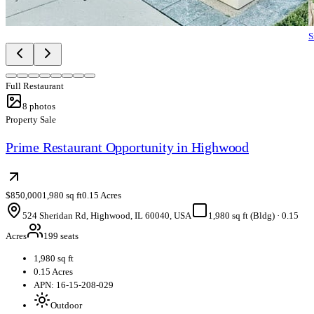
S
Full Restaurant
8
photos
Property Sale
Prime Restaurant Opportunity in Highwood
$850,000
1,980 sq ft
0.15 Acres
524 Sheridan Rd, Highwood, IL 60040, USA
1,980 sq ft (Bldg)
·
0.15
Acres
199 seats
1,980 sq ft
0.15 Acres
APN: 16-15-208-029
Outdoor