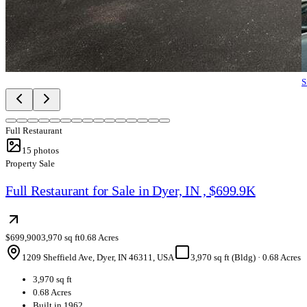
S
Full Restaurant
15
photos
Property Sale
Full Restaurant for Sale in Dyer, IN , $699.9K
$699,900
3,970 sq ft
0.68 Acres
1209 Sheffield Ave, Dyer, IN 46311, USA
3,970 sq ft (Bldg)
·
0.68 Acres
3,970 sq ft
0.68 Acres
Built in 1962