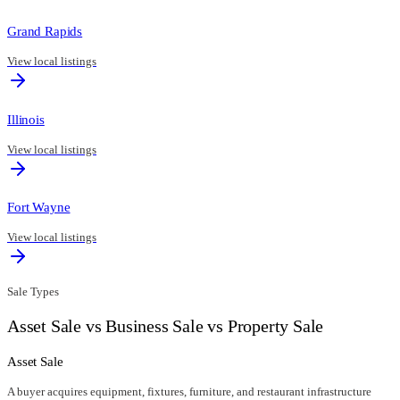
Grand Rapids
View local listings
Illinois
View local listings
Fort Wayne
View local listings
Sale Types
Asset Sale vs Business Sale vs Property Sale
Asset Sale
A buyer acquires equipment, fixtures, furniture, and restaurant infrastructure