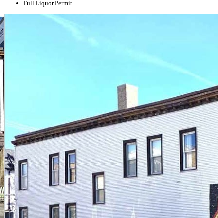
Full Liquor Permit