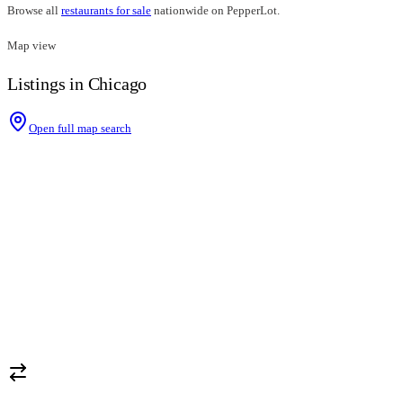
Browse all
restaurants for sale
nationwide on PepperLot.
Map view
Listings in Chicago
Open full map search