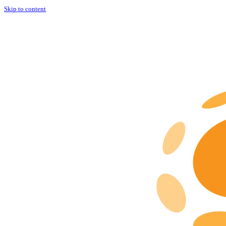
Skip to content