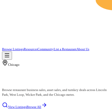
Browse Listings
Resources
Community
List a Restaurant
About Us
Chicago
Chicago Restaurants for Sale
Browse restaurant business sales, asset sales, and turnkey deals across Lincoln
Park, West Loop, Wicker Park, and the Chicago metro.
View Listings
Browse All