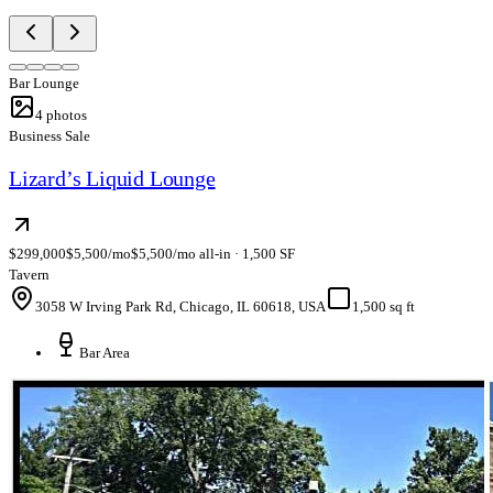
Bar Lounge
4
photos
Business Sale
Lizard’s Liquid Lounge
$299,000
$5,500/mo
$5,500/mo all-in · 1,500 SF
Tavern
3058 W Irving Park Rd, Chicago, IL 60618, USA
1,500 sq ft
Bar Area