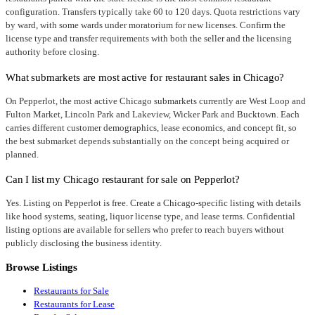
configuration. Transfers typically take 60 to 120 days. Quota restrictions vary
by ward, with some wards under moratorium for new licenses. Confirm the
license type and transfer requirements with both the seller and the licensing
authority before closing.
What submarkets are most active for restaurant sales in Chicago?
On Pepperlot, the most active Chicago submarkets currently are West Loop and
Fulton Market, Lincoln Park and Lakeview, Wicker Park and Bucktown. Each
carries different customer demographics, lease economics, and concept fit, so
the best submarket depends substantially on the concept being acquired or
planned.
Can I list my Chicago restaurant for sale on Pepperlot?
Yes. Listing on Pepperlot is free. Create a Chicago-specific listing with details
like hood systems, seating, liquor license type, and lease terms. Confidential
listing options are available for sellers who prefer to reach buyers without
publicly disclosing the business identity.
Browse Listings
Restaurants for Sale
Restaurants for Lease