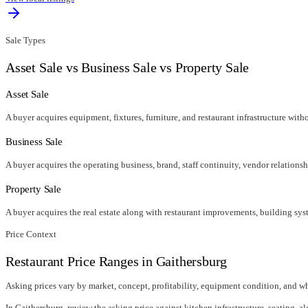
Sale Types
Asset Sale vs Business Sale vs Property Sale
Asset Sale
A buyer acquires equipment, fixtures, furniture, and restaurant infrastructure wit
Business Sale
A buyer acquires the operating business, brand, staff continuity, vendor relationsh
Property Sale
A buyer acquires the real estate along with restaurant improvements, building syst
Price Context
Restaurant Price Ranges in
Gaithersburg
Asking prices vary by market, concept, profitability, equipment condition, and wh
In
Gaithersburg
, review the asking price against kitchen infrastructure, seating, al