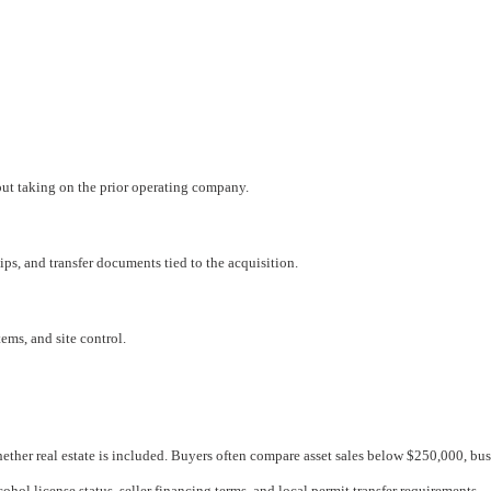
hout taking on the prior operating company.
ips, and transfer documents tied to the acquisition.
ems, and site control.
ether real estate is included. Buyers often compare asset sales below $250,000, bu
cohol license status, seller financing terms, and local permit transfer requirements.