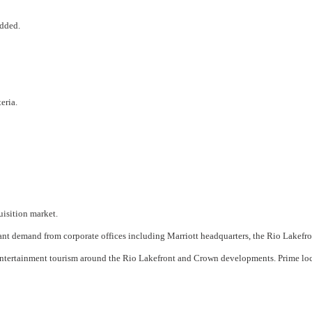
added.
eria.
uisition market.
t demand from corporate offices including Marriott headquarters, the Rio Lakefront
 entertainment tourism around the Rio Lakefront and Crown developments. Prime l