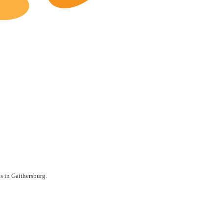
Gaithersburg Restaurants for Sale
ls in Gaithersburg.