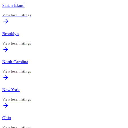
Staten Island
View local listings
Brooklyn
View local listings
North Carolina
View local listings
New York
View local listings
Ohio
View local listings