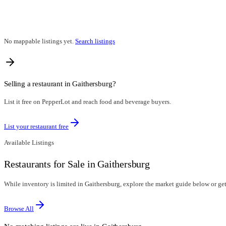
No mappable listings yet.
Search listings
Selling a restaurant in
Gaithersburg
?
List it free on PepperLot and reach food and beverage buyers.
List your restaurant free
Available Listings
Restaurants for Sale in Gaithersburg
While inventory is limited in Gaithersburg, explore the market guide below or get 
Browse All