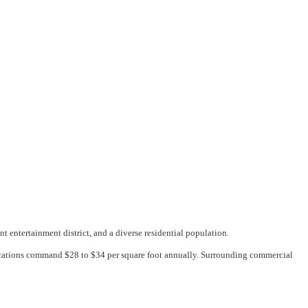
 entertainment district, and a diverse residential population.
ocations command $28 to $34 per square foot annually. Surrounding commercial