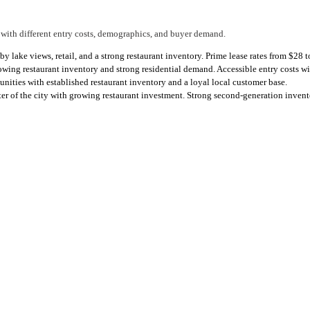
 with different entry costs, demographics, and buyer demand.
by lake views, retail, and a strong restaurant inventory. Prime lease rates from $28
ng restaurant inventory and strong residential demand. Accessible entry costs w
ties with established restaurant inventory and a loyal local customer base.
of the city with growing restaurant investment. Strong second-generation inventor