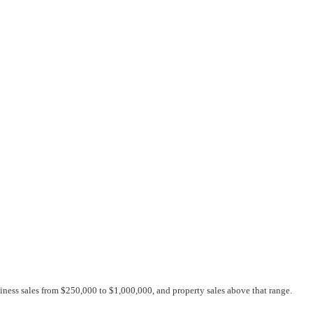
siness sales from $250,000 to $1,000,000, and property sales above that range.