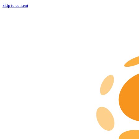
Skip to content