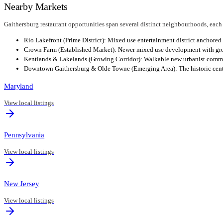
Nearby Markets
Gaithersburg restaurant opportunities span several distinct neighbourhoods, each
Rio Lakefront (Prime District): Mixed use entertainment district anchored 
Crown Farm (Established Market): Newer mixed use development with growi
Kentlands & Lakelands (Growing Corridor): Walkable new urbanist communi
Downtown Gaithersburg & Olde Towne (Emerging Area): The historic center 
Maryland
View local listings
Pennsylvania
View local listings
New Jersey
View local listings