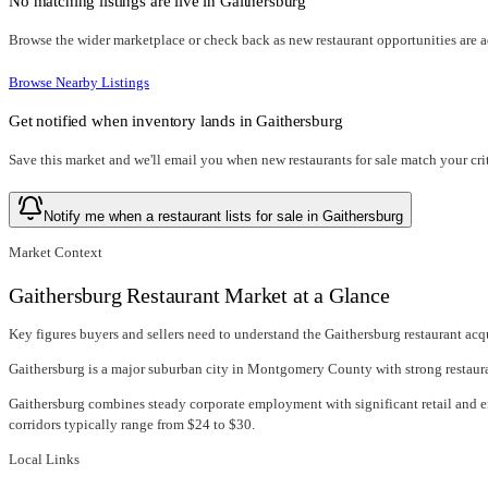
No matching listings are live in
Gaithersburg
Browse the wider marketplace or check back as new restaurant opportunities are 
Browse Nearby Listings
Get notified when inventory lands in
Gaithersburg
Save this market and we'll email you when new
restaurants for sale
match your crit
Notify me when a restaurant lists for sale in Gaithersburg
Market Context
Gaithersburg Restaurant Market at a Glance
Key figures buyers and sellers need to understand the Gaithersburg restaurant acq
Gaithersburg is a major suburban city in Montgomery County with strong restauran
Gaithersburg combines steady corporate employment with significant retail and
corridors typically range from $24 to $30.
Local Links