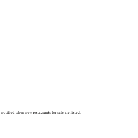
notified when new restaurants for sale are listed.