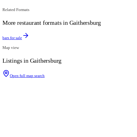
Related Formats
More restaurant formats in Gaithersburg
bars for sale
Map view
Listings in Gaithersburg
Open full map search