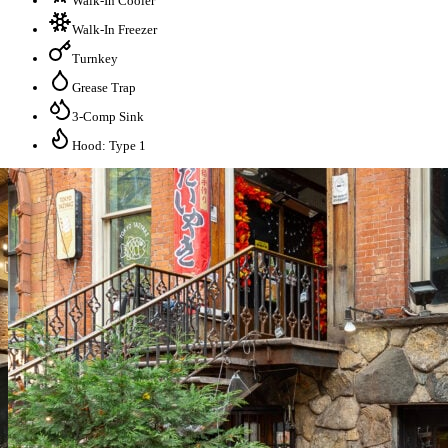
Walk-In Cooler
Walk-In Freezer
Turnkey
Grease Trap
3-Comp Sink
Hood: Type 1