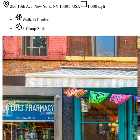
250 10th Ave, New York, NY 10001, USA
1,000 sq ft
Walk-In Cooler
3-Comp Sink