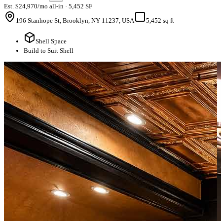
Est. $24,970/mo all-in · 5,452 SF
196 Stanhope St, Brooklyn, NY 11237, USA
5,452 sq ft
Shell Space
Build to Suit Shell