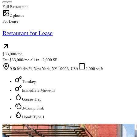
Full Restaurant
2
photos
For Lease
Restaurant for Lease
$33,000/mo
Est. $33,000/mo all-in · 2,000 SF
9 St Marks Pl, New York, NY 10003, USA
2,000 sq ft
Turnkey
Immediate Move-In
Grease Trap
3-Comp Sink
Hood: Type 1