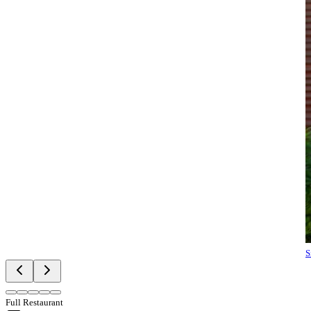
S
Full Restaurant