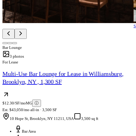
S
Bar Lounge
3
photos
For Lease
Multi-Use Bar Lounge for Lease in Williamsburg,
Brooklyn, NY , 1,300 SF
$12.30/SF/mo
MG
ⓘ
Est. $43,050/mo all-in · 3,500 SF
10 Hope St, Brooklyn, NY 11211, USA
3,500 sq ft
Bar Area