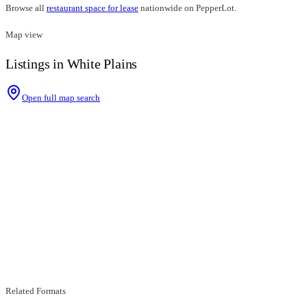
Browse all
restaurant space for lease
nationwide on PepperLot.
Map view
Listings in White Plains
Open full map search
Related Formats