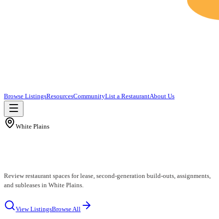
Browse Listings
Resources
Community
List a Restaurant
About Us
White Plains
White Plains Restaurants for Lease
Review restaurant spaces for lease, second-generation build-outs, assignments,
and subleases in White Plains.
View Listings
Browse All