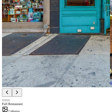
S
Full Restaurant
2
photos