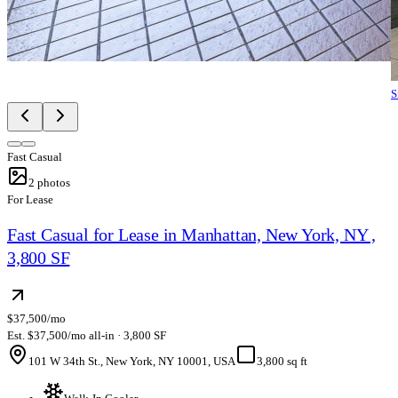
S
Fast Casual
2
photos
For Lease
Fast Casual for Lease in Manhattan, New York, NY ,
3,800 SF
$37,500/mo
Est. $37,500/mo all-in · 3,800 SF
101 W 34th St., New York, NY 10001, USA
3,800 sq ft