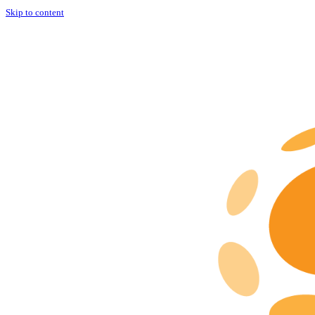
Skip to content