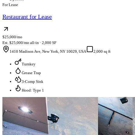
For Lease
Restaurant for Lease
$25,000/mo
Est. $25,000/mo all-in · 2,000 SF
1410 Madison Ave, New York, NY 10029, USA
2,000 sq ft
Turnkey
Grease Trap
3-Comp Sink
Hood: Type 1