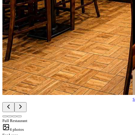
S
Full Restaurant
4
photos