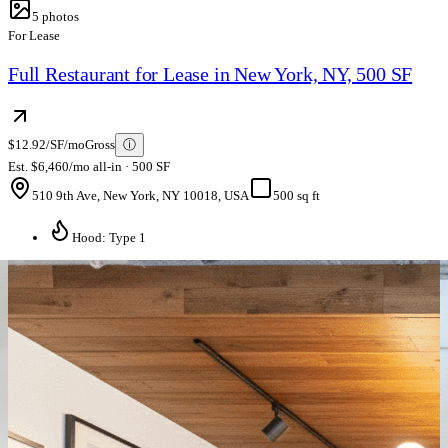
5
photos
For Lease
Full Restaurant for Lease in New York, NY, 500 SF
$12.92/SF/mo
Gross
ⓘ
Est. $6,460/mo all-in · 500 SF
510 9th Ave, New York, NY 10018, USA
500 sq ft
Hood: Type 1