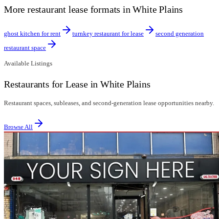
More restaurant lease formats in White Plains
ghost kitchen for rent
turnkey restaurant for lease
second generation
restaurant space
Available Listings
Restaurants for Lease in White Plains
Restaurant spaces, subleases, and second-generation lease opportunities nearby.
Browse All