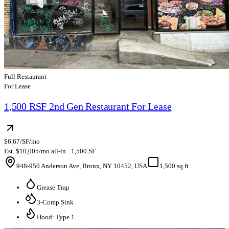
Full Restaurant
For Lease
1,500 RSF 2nd Gen Restaurant For Lease
$6.67/SF/mo
Est. $10,005/mo all-in · 1,500 SF
948-950 Anderson Ave, Bronx, NY 10452, USA
1,500 sq ft
Grease Trap
3-Comp Sink
Hood: Type 1