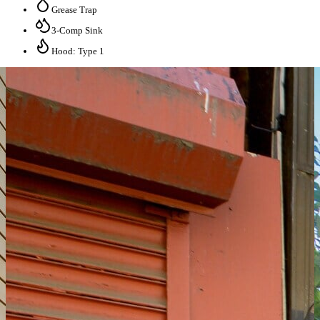
Grease Trap
3-Comp Sink
Hood: Type 1