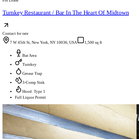
For Lease
Turnkey Restaurant / Bar In The Heart Of Midtown
Contact for rate
7 W 45th St, New York, NY 10036, USA
1,500 sq ft
Bar Area
Turnkey
Grease Trap
3-Comp Sink
Hood: Type 1
Full Liquor Permit