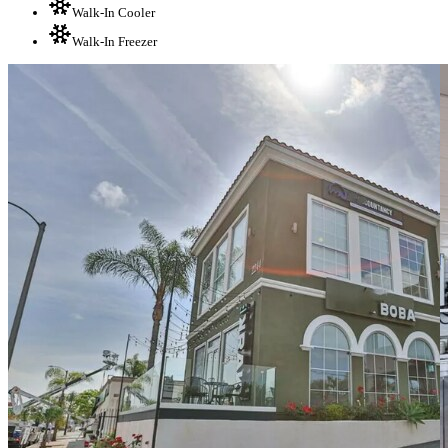
Walk-In Cooler
Walk-In Freezer