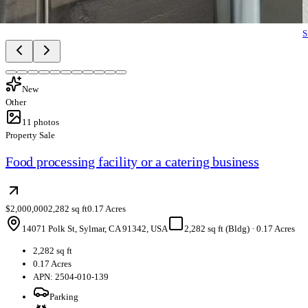
S
New
Other
11
photos
Property Sale
Food processing facility or a catering business
$2,000,000
2,282 sq ft
0.17 Acres
14071 Polk St, Sylmar, CA 91342, USA
2,282 sq ft (Bldg)
·
0.17 Acres
2,282 sq ft
0.17 Acres
APN: 2504-010-139
Parking