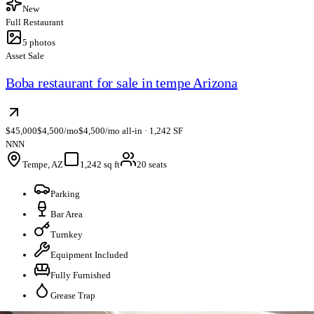
New
Full Restaurant
5
photos
Asset Sale
Boba restaurant for sale in tempe Arizona
$45,000
$4,500/mo
$4,500/mo all-in · 1,242 SF
NNN
Tempe, AZ
1,242 sq ft
20 seats
Parking
Bar Area
Turnkey
Equipment Included
Fully Furnished
Grease Trap