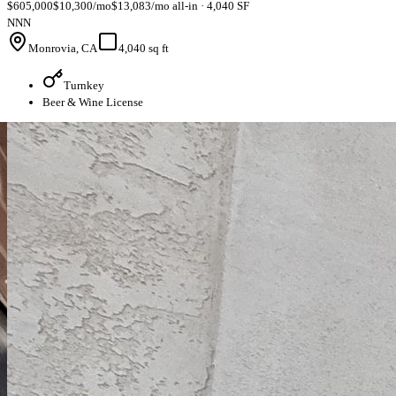
$605,000
$10,300/mo
$13,083/mo all-in · 4,040 SF
NNN
Monrovia, CA
4,040 sq ft
Turnkey
Beer & Wine License