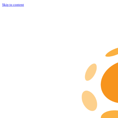
Skip to content