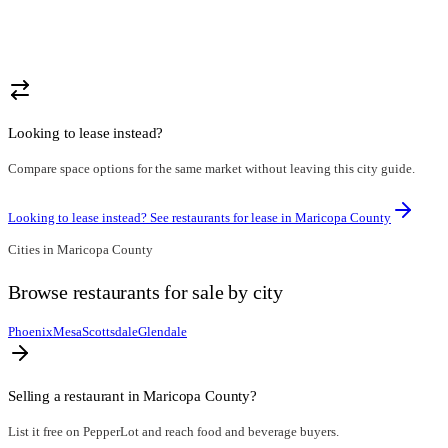
Looking to lease instead?
Compare space options for the same market without leaving this city guide.
Looking to lease instead? See restaurants for lease in
Maricopa County
Cities in
Maricopa County
Browse
restaurants for sale
by city
Phoenix
Mesa
Scottsdale
Glendale
Selling a restaurant in
Maricopa County
?
List it free on PepperLot and reach food and beverage buyers.