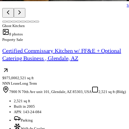
S
Ghost Kitchen
8
photos
Property Sale
Certified Commissary Kitchen w/ FF&E + Optional
Catering Business , Glendale, AZ
$975,000
2,521 sq ft
NNN Lease
Long Term
7900 N 70th Ave unit 101, Glendale, AZ 85303, USA
2,521 sq ft (Bldg)
2,521 sq ft
Built in 2005
APN: 143-24-084
Parking
Walk-In Cooler