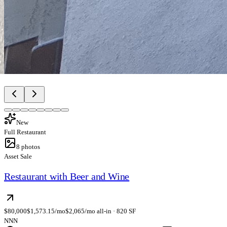
New
Full Restaurant
8
photos
Asset Sale
Restaurant with Beer and Wine
$80,000
$1,573.15/mo
$2,065/mo all-in · 820 SF
NNN