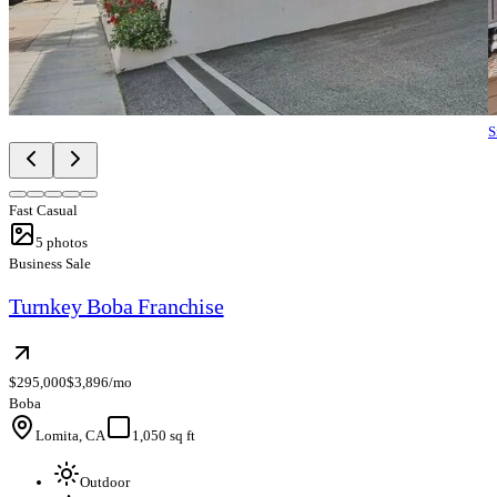
S
Fast Casual
5
photos
Business Sale
Turnkey Boba Franchise
$295,000
$3,896/mo
Boba
Lomita, CA
1,050 sq ft
Outdoor