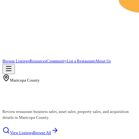
Browse Listings
Resources
Community
List a Restaurant
About Us
Maricopa County
Maricopa County Restaurants for Sale
Review restaurant business sales, asset sales, property sales, and acquisition
details in Maricopa County.
View Listings
Browse All