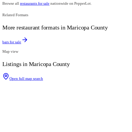
Browse all
restaurants for sale
nationwide on PepperLot.
Related Formats
More restaurant formats in Maricopa County
bars for sale
Map view
Listings in Maricopa County
Open full map search