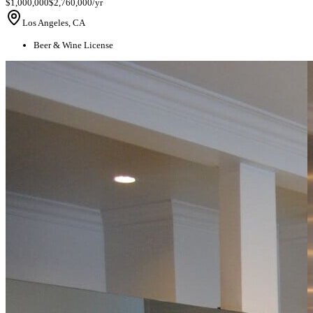
$1,000,000
$2,760,000/yr
Los Angeles, CA
Beer & Wine License