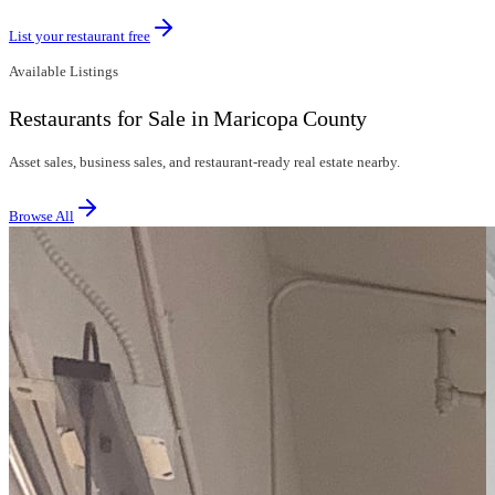
List your restaurant free
Available Listings
Restaurants for Sale in Maricopa County
Asset sales, business sales, and restaurant-ready real estate nearby.
Browse All