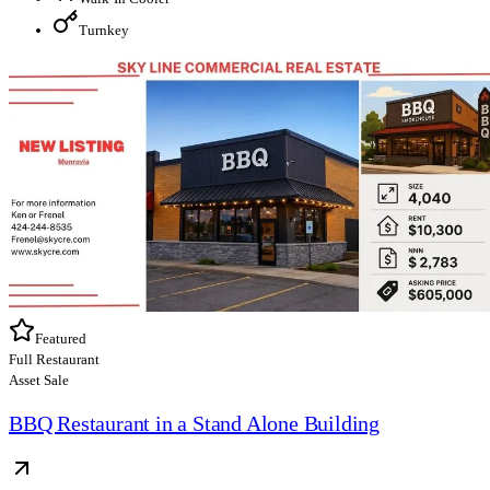
Turnkey
Featured
Full Restaurant
Asset Sale
BBQ Restaurant in a Stand Alone Building