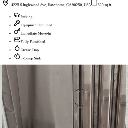
14225 S Inglewood Ave, Hawthorne, CA 90250, USA
820 sq ft
Parking
Equipment Included
Immediate Move-In
Fully Furnished
Grease Trap
3-Comp Sink