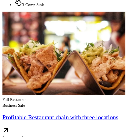
3-Comp Sink
Full Restaurant
Business Sale
Profitable Restaurant chain with three locations