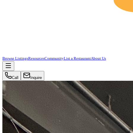
Browse Listings
Resources
Community
List a Restaurant
About Us
Call
Inquire