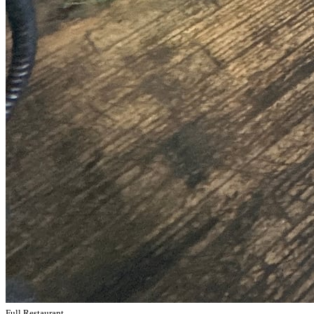
Full Restaurant