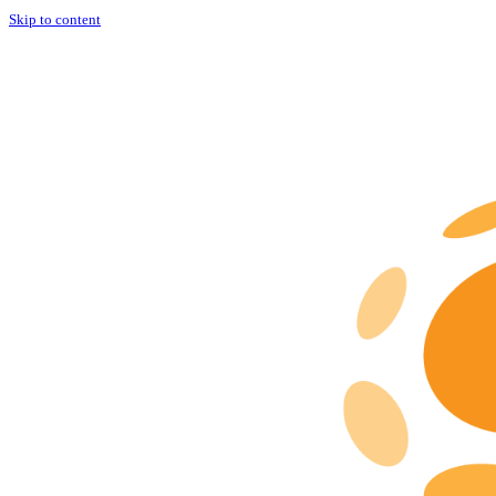
Skip to content