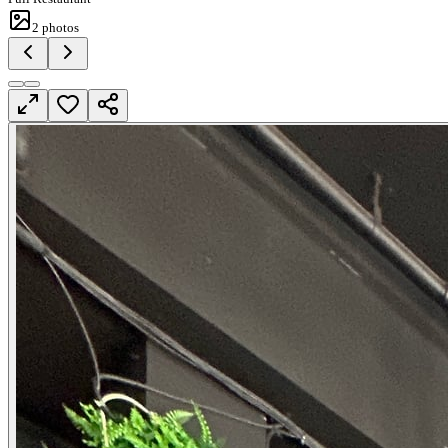
2
photos