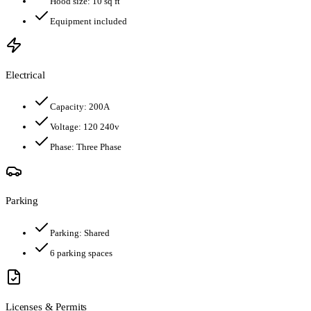
Hood size:
10
sq ft
Equipment included
Electrical
Capacity:
200
A
Voltage:
120 240v
Phase:
Three Phase
Parking
Parking:
Shared
6
parking spaces
Licenses & Permits