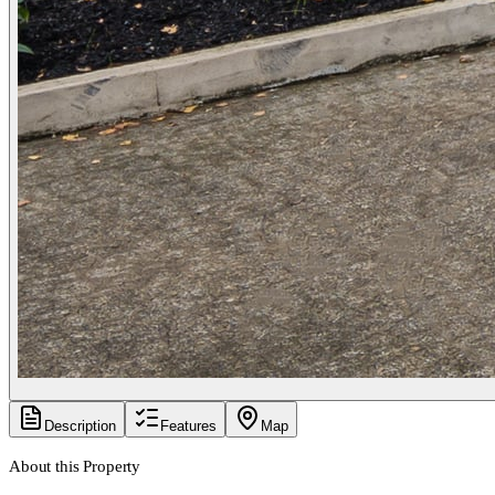
Description
Features
Map
About this Property