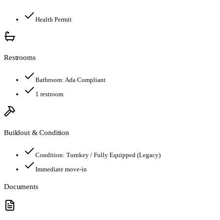
Health Permit
Restrooms
Bathroom:
Ada Compliant
1
restroom
Buildout & Condition
Condition:
Turnkey / Fully Equipped (Legacy)
Immediate move-in
Documents