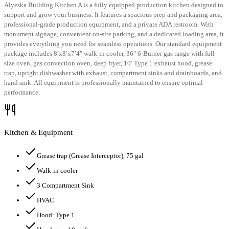
Alyeska Building Kitchen A is a fully equipped production kitchen designed to
support and grow your business. It features a spacious prep and packaging area,
professional-grade production equipment, and a private ADA restroom. With
monument signage, convenient on-site parking, and a dedicated loading area, it
provides everything you need for seamless operations. Our standard equipment
package includes 8′x8′x7′4″ walk-in cooler, 36″ 6-Burner gas range with full
size oven, gas convection oven, deep fryer, 10′ Type 1 exhaust hood, grease
trap, upright dishwasher with exhaust, compartment sinks and drainboards, and
hand sink. All equipment is professionally maintained to ensure optimal
performance.
Kitchen & Equipment
Grease trap
(Grease Interceptor)
, 75 gal
Walk-in cooler
3 Compartment Sink
HVAC
Hood:
Type 1