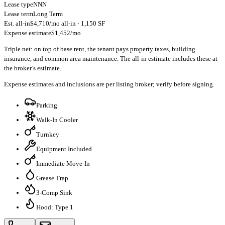
Lease type
NNN
Lease term
Long Term
Est. all-in
$4,710/mo all-in · 1,150 SF
Expense estimate
$1,452/mo
Triple net: on top of base rent, the tenant pays property taxes, building
insurance, and common area maintenance. The all-in estimate includes these at
the broker’s estimate.
Expense estimates and inclusions are per listing broker; verify before signing.
Parking
Walk-In Cooler
Turnkey
Equipment Included
Immediate Move-In
Grease Trap
3-Comp Sink
Hood: Type 1