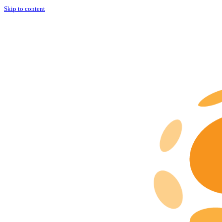
Skip to content