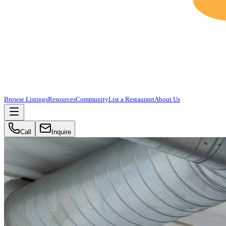
Browse Listings
Resources
Community
List a Restaurant
About Us
Call
Inquire