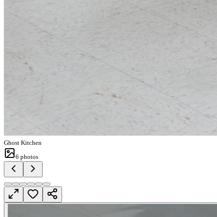
Ghost Kitchen
6
photos