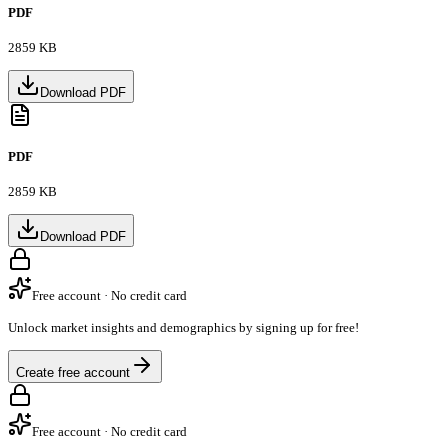
PDF
2859 KB
Download PDF
PDF
2859 KB
Download PDF
Free account · No credit card
Unlock market insights and demographics by signing up for free!
Create free account
Free account · No credit card