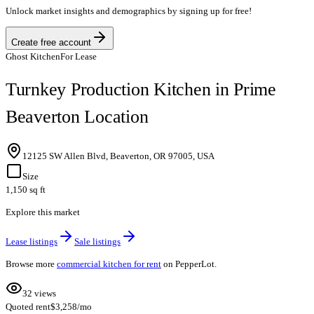
Unlock market insights and demographics by signing up for free!
Create free account
Ghost Kitchen
For Lease
Turnkey Production Kitchen in Prime
Beaverton Location
12125 SW Allen Blvd, Beaverton, OR 97005, USA
Size
1,150 sq ft
Explore this market
Lease listings
Sale listings
Browse more
commercial kitchen for rent
on PepperLot.
32 views
Quoted rent
$3,258/mo