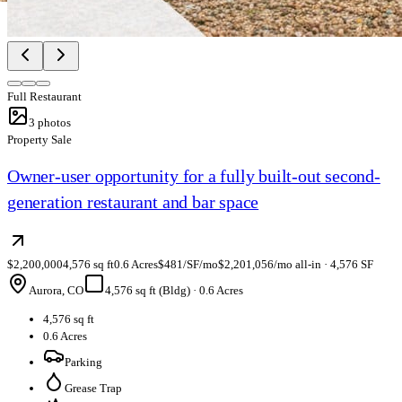
Full Restaurant
3
photos
Property Sale
Owner-user opportunity for a fully built-out second-
generation restaurant and bar space
$2,200,000
4,576 sq ft
0.6 Acres
$481/SF/mo
$2,201,056/mo all-in · 4,576 SF
Aurora, CO
4,576 sq ft (Bldg)
·
0.6 Acres
4,576 sq ft
0.6 Acres
Parking
Grease Trap