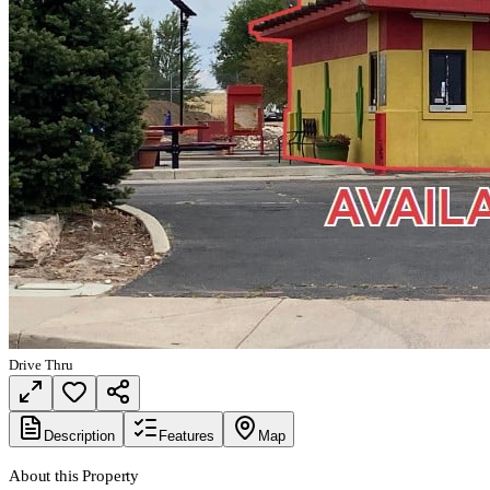
Drive Thru
Description
Features
Map
About this Property