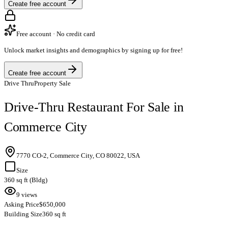
Create free account
Free account · No credit card
Unlock market insights and demographics by signing up for free!
Create free account
Drive Thru
Property Sale
Drive-Thru Restaurant For Sale in
Commerce City
7770 CO-2, Commerce City, CO 80022, USA
Size
360 sq ft (Bldg)
9 views
Asking Price
$650,000
Building Size
360 sq ft