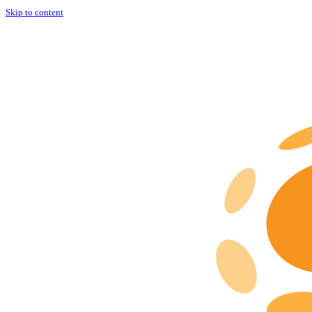
Skip to content