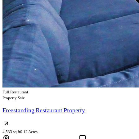
Full Restaurant
Property Sale
Freestanding Restaurant Property
4,533 sq ft
0.12 Acres