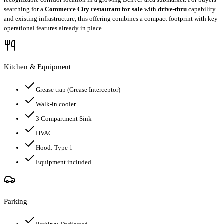
searching for a
Commerce City restaurant for sale
with
drive-thru
capability
and existing infrastructure, this offering combines a compact footprint with key
operational features already in place.
Kitchen & Equipment
Grease trap
(Grease Interceptor)
Walk-in cooler
3 Compartment Sink
HVAC
Hood:
Type 1
Equipment included
Parking