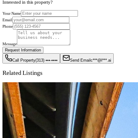
Interested in this property?
Your Name
Email
Phone
Message
Request Information
Call Property
(313) •••-••••
Send Email
c***@l***.ai
Related Listings