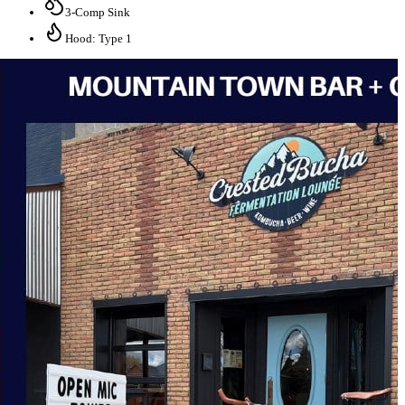
3-Comp Sink
Hood: Type 1