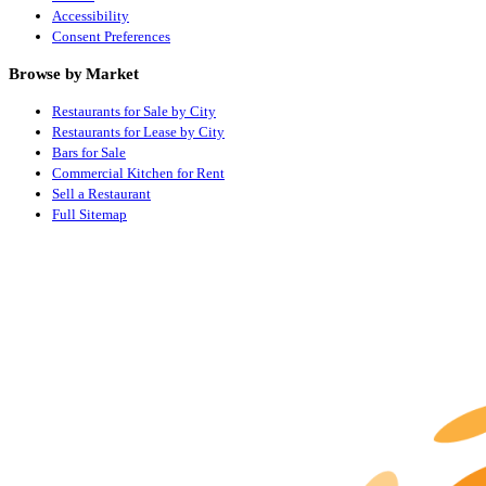
Accessibility
Consent Preferences
Browse by Market
Restaurants for Sale by City
Restaurants for Lease by City
Bars for Sale
Commercial Kitchen for Rent
Sell a Restaurant
Full Sitemap