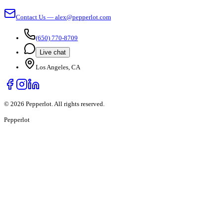
Contact Us — alex@pepperlot.com
(650) 770-8709
Live chat
Los Angeles, CA
©
2026
Pepperlot. All rights reserved.
Pepper
lot