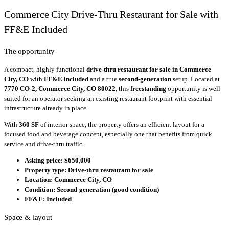
Commerce City Drive-Thru Restaurant for Sale with
FF&E Included
The opportunity
A compact, highly functional
drive-thru restaurant for sale in Commerce
City, CO
with
FF&E included
and a true
second-generation
setup. Located at
7770 CO-2, Commerce City, CO 80022
, this
freestanding
opportunity is well
suited for an operator seeking an existing restaurant footprint with essential
infrastructure already in place.
With
360 SF
of interior space, the property offers an efficient layout for a
focused food and beverage concept, especially one that benefits from quick
service and drive-thru traffic.
Asking price:
$650,000
Property type:
Drive-thru restaurant for sale
Location:
Commerce City, CO
Condition:
Second-generation (good condition)
FF&E:
Included
Space & layout