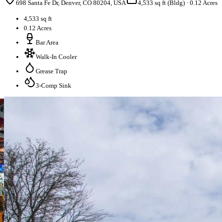
698 Santa Fe Dr, Denver, CO 80204, USA
4,533 sq ft (Bldg)
·
0.12 Acres
4,533 sq ft
0.12 Acres
Bar Area
Walk-In Cooler
Grease Trap
3-Comp Sink