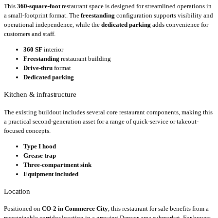
This
360-square-foot
restaurant space is designed for streamlined operations in
a small-footprint format. The
freestanding
configuration supports visibility and
operational independence, while the
dedicated parking
adds convenience for
customers and staff.
360 SF
interior
Freestanding
restaurant building
Drive-thru
format
Dedicated parking
Kitchen & infrastructure
The existing buildout includes several core restaurant components, making this
a practical second-generation asset for a range of quick-service or takeout-
focused concepts.
Type I hood
Grease trap
Three-compartment sink
Equipment included
Location
Positioned on
CO-2 in Commerce City
, this restaurant for sale benefits from a
recognizable corridor location in a growing Denver-area submarket. For buyers