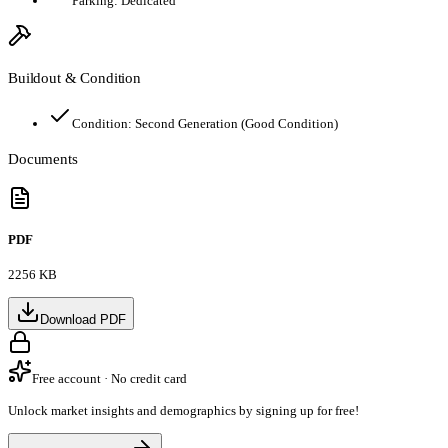
Parking:
Dedicated
Buildout & Condition
Condition:
Second Generation (Good Condition)
Documents
PDF
2256 KB
Download PDF
Free account · No credit card
Unlock market insights and demographics by signing up for free!