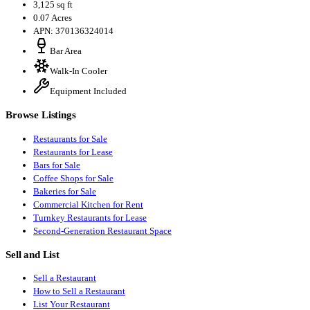
3,125 sq ft
0.07 Acres
APN: 370136324014
Bar Area
Walk-In Cooler
Equipment Included
Browse Listings
Restaurants for Sale
Restaurants for Lease
Bars for Sale
Coffee Shops for Sale
Bakeries for Sale
Commercial Kitchen for Rent
Turnkey Restaurants for Lease
Second-Generation Restaurant Space
Sell and List
Sell a Restaurant
How to Sell a Restaurant
List Your Restaurant