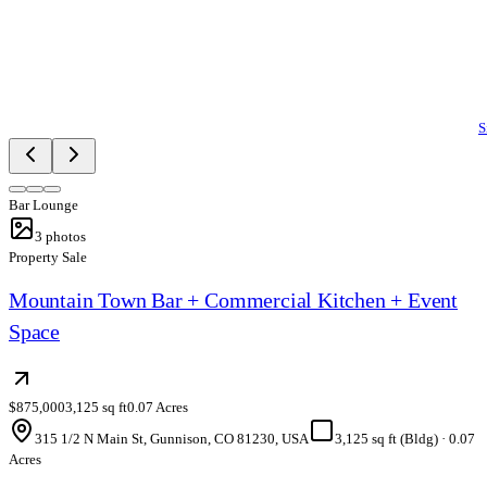
S
Bar Lounge
3
photos
Property Sale
Mountain Town Bar + Commercial Kitchen + Event
Space
$875,000
3,125 sq ft
0.07 Acres
315 1/2 N Main St, Gunnison, CO 81230, USA
3,125 sq ft (Bldg)
·
0.07
Acres