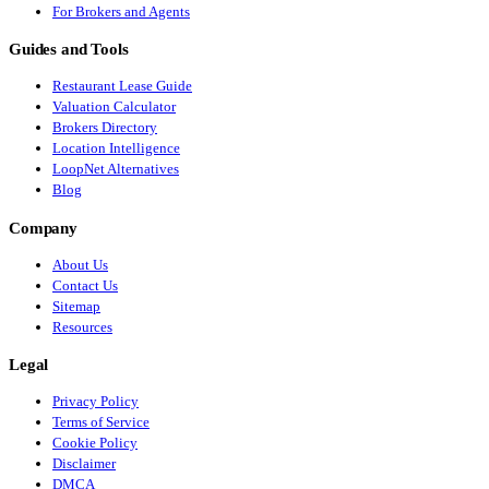
For Brokers and Agents
Guides and Tools
Restaurant Lease Guide
Valuation Calculator
Brokers Directory
Location Intelligence
LoopNet Alternatives
Blog
Company
About Us
Contact Us
Sitemap
Resources
Legal
Privacy Policy
Terms of Service
Cookie Policy
Disclaimer
DMCA