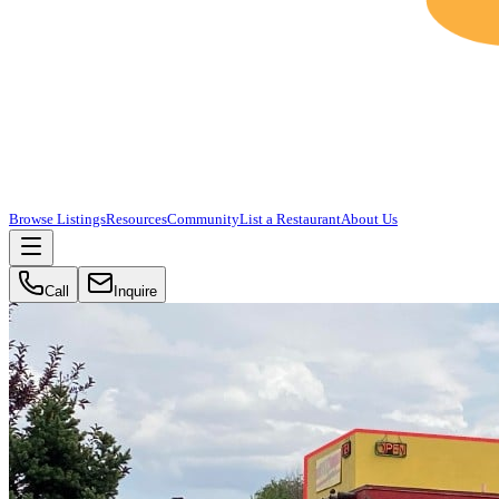
Browse Listings
Resources
Community
List a Restaurant
About Us
Call
Inquire