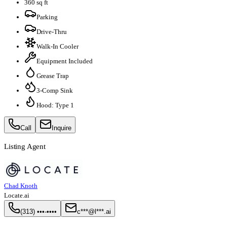
360 sq ft
Parking
Drive-Thru
Walk-In Cooler
Equipment Included
Grease Trap
3-Comp Sink
Hood: Type 1
Call
Inquire
Listing Agent
Chad Knoth
Locate.ai
(313) •••-••••
c***@l***.ai