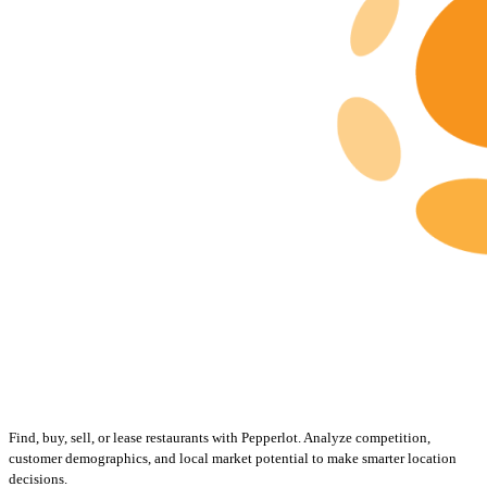
Find, buy, sell, or lease restaurants with Pepperlot. Analyze competition,
customer demographics, and local market potential to make smarter location
decisions.