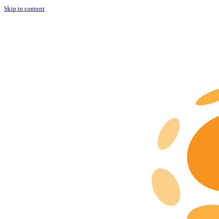
Skip to content