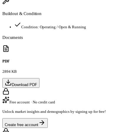
Buildout & Condition
Condition:
Operating / Open & Running
Documents
PDF
2894 KB
Download PDF
Free account · No credit card
Unlock market insights and demographics by signing up for free!
Create free account