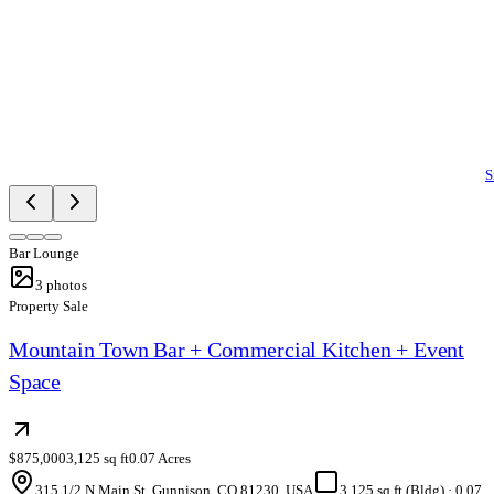
S
Bar Lounge
3
photos
Property Sale
Mountain Town Bar + Commercial Kitchen + Event
Space
$875,000
3,125 sq ft
0.07 Acres
315 1/2 N Main St, Gunnison, CO 81230, USA
3,125 sq ft (Bldg)
·
0.07