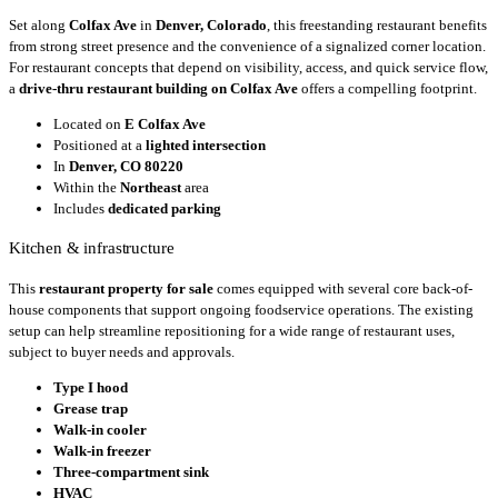
Set along
Colfax Ave
in
Denver, Colorado
, this freestanding restaurant benefits
from strong street presence and the convenience of a signalized corner location.
For restaurant concepts that depend on visibility, access, and quick service flow,
a
drive-thru restaurant building on Colfax Ave
offers a compelling footprint.
Located on
E Colfax Ave
Positioned at a
lighted intersection
In
Denver, CO 80220
Within the
Northeast
area
Includes
dedicated parking
Kitchen & infrastructure
This
restaurant property for sale
comes equipped with several core back-of-
house components that support ongoing foodservice operations. The existing
setup can help streamline repositioning for a wide range of restaurant uses,
subject to buyer needs and approvals.
Type I hood
Grease trap
Walk-in cooler
Walk-in freezer
Three-compartment sink
HVAC