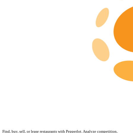
Find, buy, sell, or lease restaurants with Pepperlot. Analyze competition,