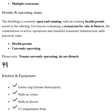
Multiple restrooms
Permits & operating status
The building is currently
open and running
, with an existing
health permit
noted in the offering. For buyers evaluating a
restaurant for sale in Denver
, the
combination of active operations and installed restaurant infrastructure adds
practical value.
Health permit
Currently operating
Please note:
Tenant currently operating; do not disturb.
Kitchen & Equipment
Grease trap
(Grease Interceptor)
Walk-in cooler
Walk-in freezer
3 Compartment Sink