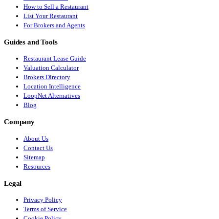
How to Sell a Restaurant
List Your Restaurant
For Brokers and Agents
Guides and Tools
Restaurant Lease Guide
Valuation Calculator
Brokers Directory
Location Intelligence
LoopNet Alternatives
Blog
Company
About Us
Contact Us
Sitemap
Resources
Legal
Privacy Policy
Terms of Service
Cookie Policy