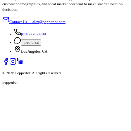
customer demographics, and local market potential to make smarter location
decisions.
Contact Us — alex@pepperlot.com
(650) 770-8709
Live chat
Los Angeles, CA
©
2026
Pepperlot. All rights reserved.
Pepper
lot