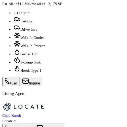
Est. All-in
$12,500/mo all-in · 2,175 SF
2,175 sq ft
Parking
Drive-Thru
Walk-In Cooler
Walk-In Freezer
Grease Trap
3-Comp Sink
Hood: Type 1
Call
Inquire
Listing Agent
Chad Knoth
Locate.ai