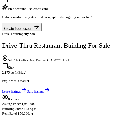
Free account · No credit card
Unlock market insights and demographics by signing up for free!
Create free account
Drive Thru
Property Sale
Drive-Thru Restaurant Building For Sale
5454 E Colfax Ave, Denver, CO 80220, USA
Size
2,175 sq ft (Bldg)
Explore this market
Lease listings
Sale listings
8 views
Asking Price
$1,950,000
Building Size
2,175 sq ft
Rent Rate
$150,000/yr