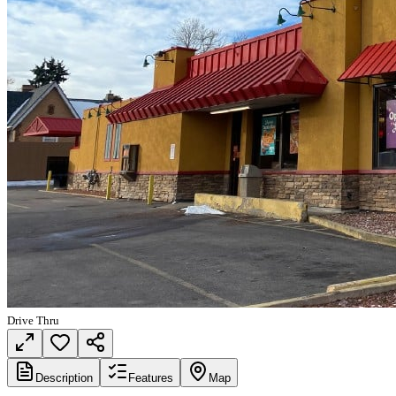
Drive Thru
Description
Features
Map