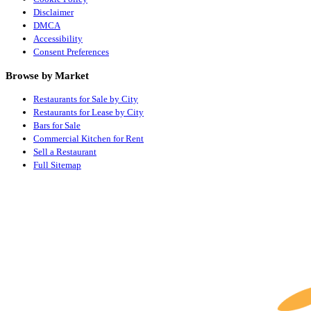
Disclaimer
DMCA
Accessibility
Consent Preferences
Browse by Market
Restaurants for Sale by City
Restaurants for Lease by City
Bars for Sale
Commercial Kitchen for Rent
Sell a Restaurant
Full Sitemap