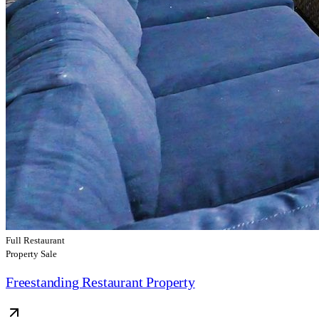
Full Restaurant
Property Sale
Freestanding Restaurant Property