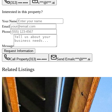
(313) •••-••••
c***@l***.ai
Interested in this property?
Your Name
Email
Phone
Message
Request Information
Call Property
(313) •••-••••
Send Email
c***@l***.ai
Related Listings