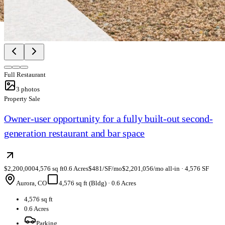
Full Restaurant
3
photos
Property Sale
Owner-user opportunity for a fully built-out second-
generation restaurant and bar space
$2,200,000
4,576 sq ft
0.6 Acres
$481/SF/mo
$2,201,056/mo all-in · 4,576 SF
Aurora, CO
4,576 sq ft (Bldg)
·
0.6 Acres
4,576 sq ft
0.6 Acres
Parking