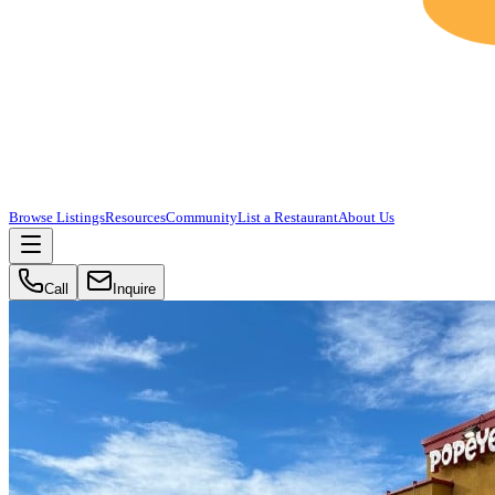
Browse Listings
Resources
Community
List a Restaurant
About Us
Call
Inquire