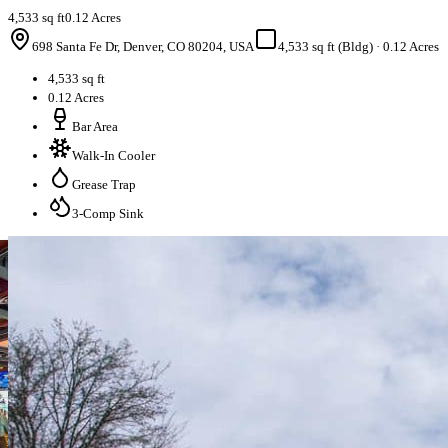
4,533 sq ft
0.12 Acres
698 Santa Fe Dr, Denver, CO 80204, USA
4,533 sq ft (Bldg)
·
0.12 Acres
4,533 sq ft
0.12 Acres
Bar Area
Walk-In Cooler
Grease Trap
3-Comp Sink