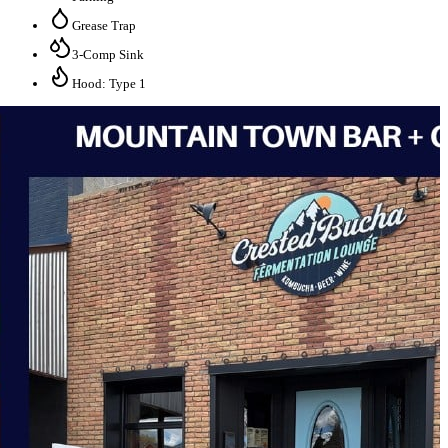
Grease Trap
3-Comp Sink
Hood: Type 1