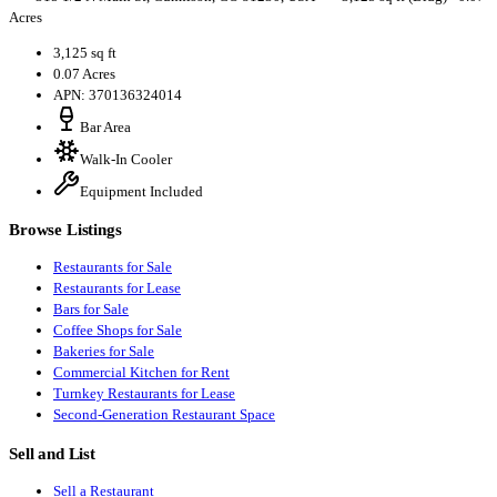
Acres
3,125 sq ft
0.07 Acres
APN: 370136324014
Bar Area
Walk-In Cooler
Equipment Included
Browse Listings
Restaurants for Sale
Restaurants for Lease
Bars for Sale
Coffee Shops for Sale
Bakeries for Sale
Commercial Kitchen for Rent
Turnkey Restaurants for Lease
Second-Generation Restaurant Space
Sell and List
Sell a Restaurant