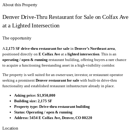
About this Property
Denver Drive-Thru Restaurant for Sale on Colfax Ave
at a Lighted Intersection
The opportunity
A
2,175 SF drive-thru restaurant for sale
in
Denver’s Northeast area
,
positioned directly on
E Colfax Ave
at a
lighted intersection
. This is an
operating / open & running
restaurant building, offering buyers a rare chance
to acquire a functioning freestanding asset in a high-visibility corridor.
The property is well suited for an owner-user, investor, or restaurant operator
seeking a prominent
Denver restaurant for sale
with built-in drive-thru
functionality and established restaurant infrastructure already in place.
Asking price:
$1,950,000
Building size:
2,175 SF
Property type:
Drive-thru restaurant building
Status:
Operating / open & running
Address:
5454 E Colfax Ave, Denver, CO 80220
Location