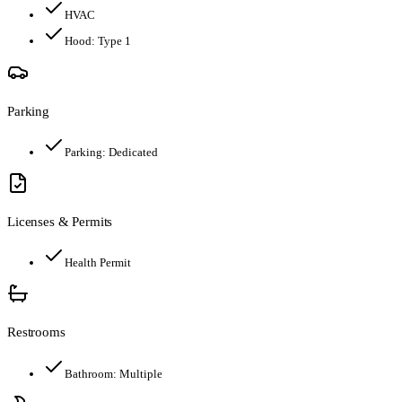
HVAC
Hood:
Type 1
Parking
Parking:
Dedicated
Licenses & Permits
Health Permit
Restrooms
Bathroom:
Multiple