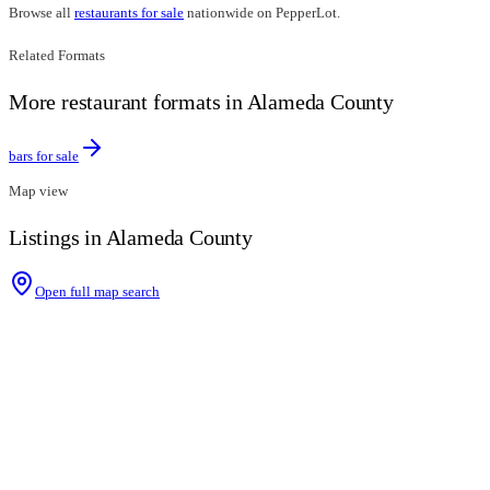
Browse all
restaurants for sale
nationwide on PepperLot.
Related Formats
More restaurant formats in Alameda County
bars for sale
Map view
Listings in Alameda County
Open full map search