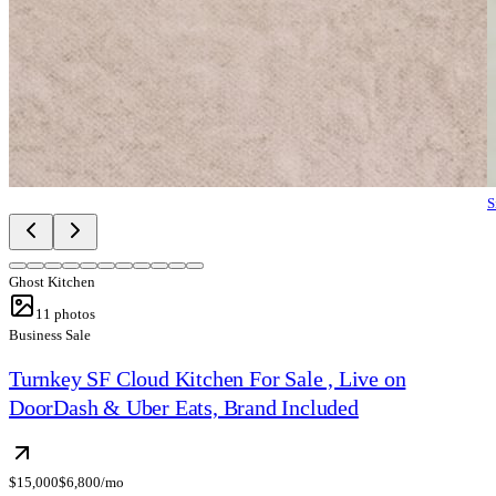
S
Ghost Kitchen
11
photos
Business Sale
Turnkey SF Cloud Kitchen For Sale , Live on
DoorDash & Uber Eats, Brand Included
$15,000
$6,800/mo