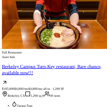
Full Restaurant
Asset Sale
Berkeley Campus Turn-Key restaurant, Rare chance,
available now!!!
$185,000
$4,800/mo
$4,800/mo all-in · 1,200 SF
Berkeley, CA
1,200 sq ft
30 seats
Grease Trap