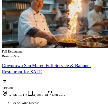
Full Restaurant
Business Sale
Downtown San Mateo Full Service & Banquet
Restaurant for SALE
$195,000
San Mateo, CA
4,500 sq ft
200 seats
Beer & Wine License