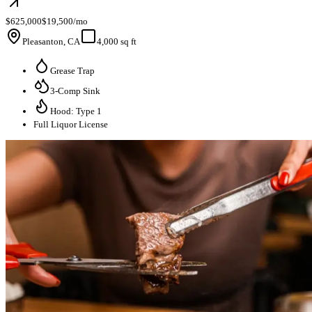
$625,000
$19,500/mo
Pleasanton, CA
4,000 sq ft
Grease Trap
3-Comp Sink
Hood: Type 1
Full Liquor License