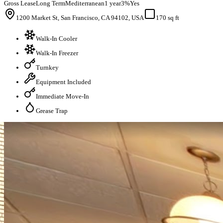
Gross Lease
Long Term
Mediterranean
1 year
3%
Yes
1200 Market St, San Francisco, CA 94102, USA
170 sq ft
Walk-In Cooler
Walk-In Freezer
Turnkey
Equipment Included
Immediate Move-In
Grease Trap