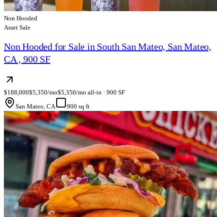
Non Hooded
Asset Sale
Non Hooded for Sale in South San Mateo, San Mateo,
CA , 900 SF
$188,000
$5,350/mo
$5,350/mo all-in · 900 SF
San Mateo, CA
900 sq ft