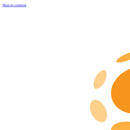
Skip to content