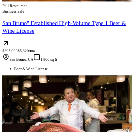
Full Restaurant
Business Sale
San Bruno" Established High-Volume Type 1 Beer &
Wine License
$395,000
$5,820/mo
San Bruno, CA
1,800 sq ft
Beer & Wine License