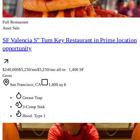
Full Restaurant
Asset Sale
SF Valencia S" Turn Key Restaurant in Prime location
opportunity
$240,000
$5,250/mo
$5,250/mo all-in · 1,400 SF
Gross
San Francisco, CA
1,400 sq ft
Grease Trap
3-Comp Sink
Hood: Type 1