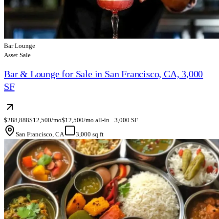
Bar Lounge
Asset Sale
Bar & Lounge for Sale in San Francisco, CA, 3,000
SF
$288,888
$12,500/mo
$12,500/mo all-in · 3,000 SF
San Francisco, CA
3,000 sq ft