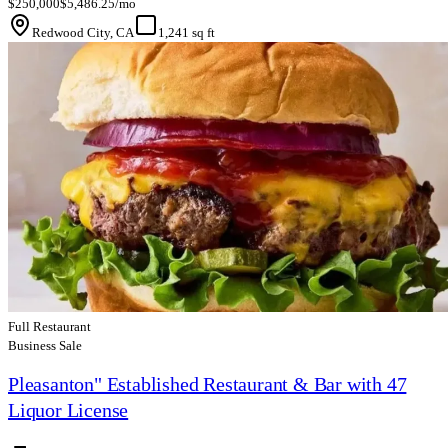
$250,000
$5,486.25/mo
Redwood City, CA
1,241 sq ft
Full Restaurant
Business Sale
Pleasanton" Established Restaurant & Bar with 47
Liquor License