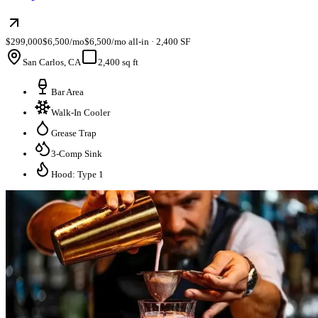
$299,000
$6,500/mo
$6,500/mo all-in · 2,400 SF
San Carlos, CA
2,400 sq ft
Bar Area
Walk-In Cooler
Grease Trap
3-Comp Sink
Hood: Type 1