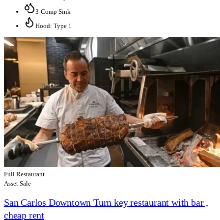
3-Comp Sink
Hood: Type 1
Full Restaurant
Asset Sale
San Carlos Downtown Turn key restaurant with bar ,
cheap rent