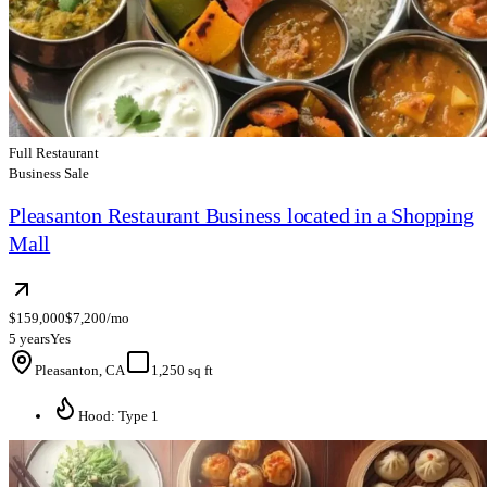
Full Restaurant
Business Sale
Pleasanton Restaurant Business located in a Shopping
Mall
$159,000
$7,200/mo
5 years
Yes
Pleasanton, CA
1,250 sq ft
Hood: Type 1