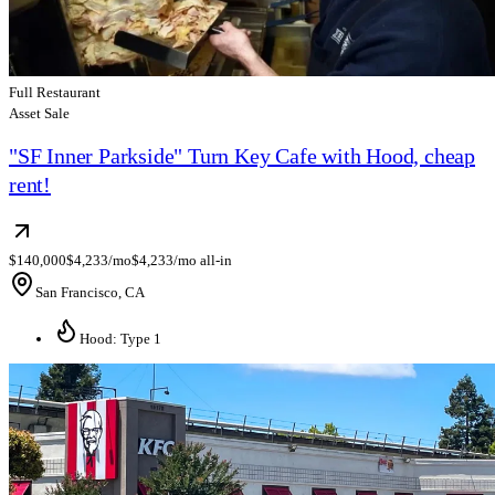
Full Restaurant
Asset Sale
"SF Inner Parkside" Turn Key Cafe with Hood, cheap
rent!
$140,000
$4,233/mo
$4,233/mo all-in
San Francisco, CA
Hood: Type 1