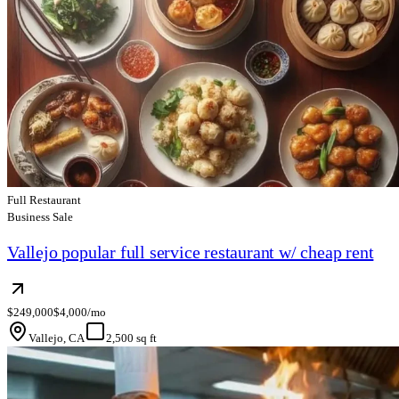
Full Restaurant
Business Sale
Vallejo popular full service restaurant w/ cheap rent
$249,000
$4,000/mo
Vallejo, CA
2,500 sq ft