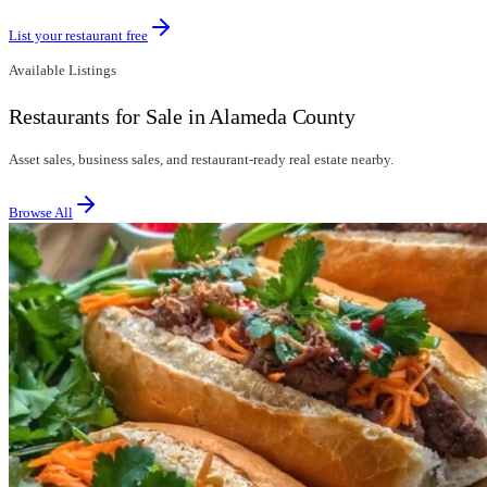
List your restaurant free
Available Listings
Restaurants for Sale in Alameda County
Asset sales, business sales, and restaurant-ready real estate nearby.
Browse All