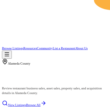
Browse Listings
Resources
Community
List a Restaurant
About Us
Alameda County
Alameda County Restaurants for Sale
Review restaurant business sales, asset sales, property sales, and acquisition
details in Alameda County.
View Listings
Browse All