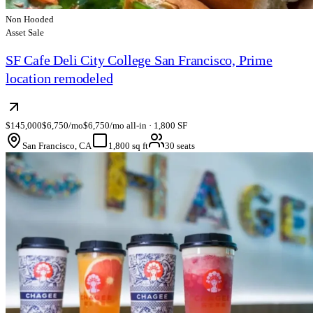
Non Hooded
Asset Sale
SF Cafe Deli City College San Francisco, Prime
location remodeled
$145,000
$6,750/mo
$6,750/mo all-in · 1,800 SF
San Francisco, CA
1,800 sq ft
30 seats