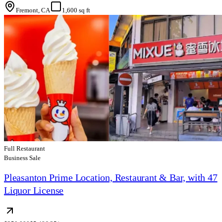
Fremont, CA
1,600 sq ft
Full Restaurant
Business Sale
Pleasanton Prime Location, Restaurant & Bar, with 47
Liquor License