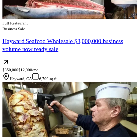
Full Restaurant
Business Sale
Hayward Seafood Wholesale $3,000,000 business
volume now ready sale
$350,000
$12,000/mo
Hayward, CA
6,700 sq ft