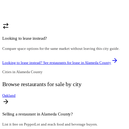
Looking to lease instead?
Compare space options for the same market without leaving this city guide.
Looking to lease instead? See restaurants for lease in
Alameda County
Cities in
Alameda County
Browse
restaurants for sale
by city
Oakland
Selling a restaurant in
Alameda County
?
List it free on PepperLot and reach food and beverage buyers.