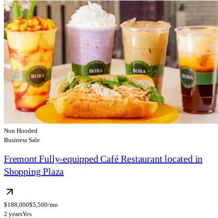
Non Hooded
Business Sale
Fremont Fully-equipped Café Restaurant located in
Shopping Plaza
$188,000
$5,500/mo
2 years
Yes