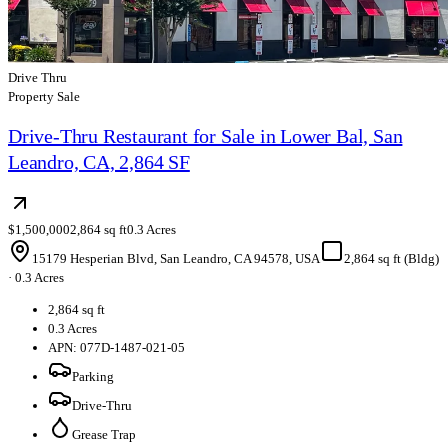
Drive Thru
Property Sale
Drive-Thru Restaurant for Sale in Lower Bal, San
Leandro, CA, 2,864 SF
$1,500,000
2,864 sq ft
0.3 Acres
15179 Hesperian Blvd, San Leandro, CA 94578, USA
2,864 sq ft (Bldg)
·
0.3 Acres
2,864 sq ft
0.3 Acres
APN: 077D-1487-021-05
Parking
Drive-Thru
Grease Trap