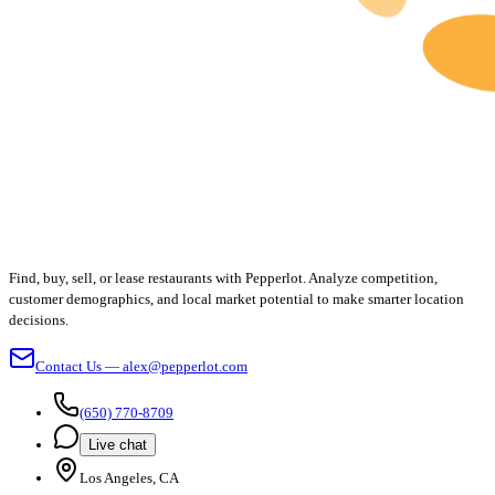
Find, buy, sell, or lease restaurants with Pepperlot. Analyze competition,
customer demographics, and local market potential to make smarter location
decisions.
Contact Us — alex@pepperlot.com
(650) 770-8709
Live chat
Los Angeles, CA