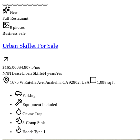
New
Full Restaurant
9
photos
Business Sale
Urban Skillet For Sale
$165,000
$4,807.5/mo
NNN Lease
Urban Skillet
4 years
Yes
1675 W Katella Ave, Anaheim, CA 92802, USA
1,098 sq ft
Parking
Equipment Included
Grease Trap
3-Comp Sink
Hood: Type 1