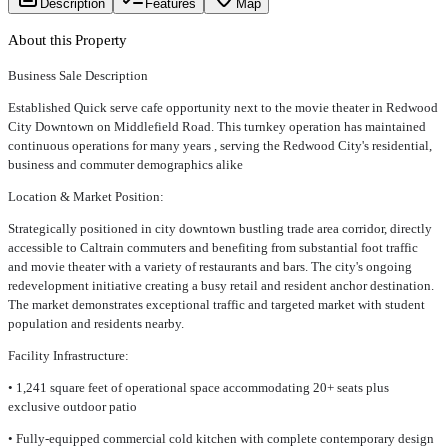
Description
Features
Map
About this Property
Business Sale Description
Established Quick serve cafe opportunity next to the movie theater in Redwood
City Downtown on Middlefield Road. This turnkey operation has maintained
continuous operations for many years , serving the Redwood City's residential,
business and commuter demographics alike
Location & Market Position:
Strategically positioned in city downtown bustling trade area corridor, directly
accessible to Caltrain commuters and benefiting from substantial foot traffic
and movie theater with a variety of restaurants and bars. The city's ongoing
redevelopment initiative creating a busy retail and resident anchor destination.
The market demonstrates exceptional traffic and targeted market with student
population and residents nearby.
Facility Infrastructure:
• 1,241 square feet of operational space accommodating 20+ seats plus
exclusive outdoor patio
• Fully-equipped commercial cold kitchen with complete contemporary design