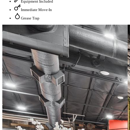
Equipment Included
Immediate Move-In
Grease Trap