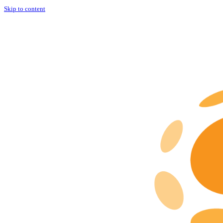
Skip to content