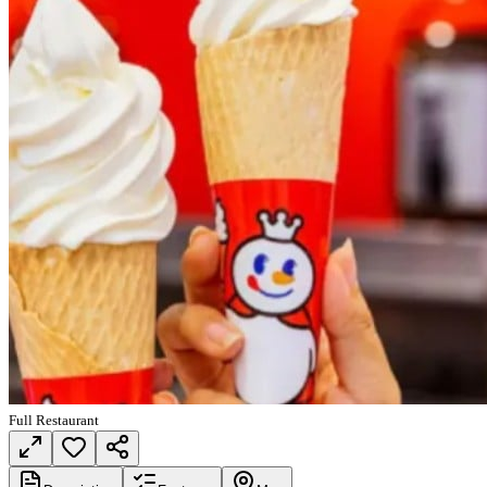
Full Restaurant