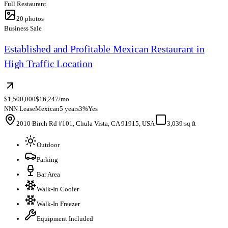
Full Restaurant
20
photos
Business Sale
Established and Profitable Mexican Restaurant in
High Traffic Location
$1,500,000
$16,247/mo
NNN Lease
Mexican
5 years
3%
Yes
2010 Birch Rd #101, Chula Vista, CA 91915, USA
3,039 sq ft
Outdoor
Parking
Bar Area
Walk-In Cooler
Walk-In Freezer
Equipment Included