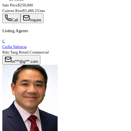
Sale Price
$250,000
Current Rent
$5,486.25/mo
Call
Inquire
Listing Agents
C
Ciella Valencia
Riki Tang Retail Commercial
m***@g***.com