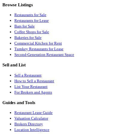
Browse Listings
Restaurants for Sale
Restaurants for Lease
Bars for Sale
Coffee Shops for Sale
Bakeries for Sale
Commercial Kitchen for Rent
Turnkey Restaurants for Lease
Second-Generation Restaurant Space
Sell and List
Sell a Restaurant
How to Sell a Restaurant
List Your Restaurant
For Brokers and Agents
Guides and Tools
Restaurant Lease Guide
Valuation Calculator
Brokers Directory
Location Intelligence