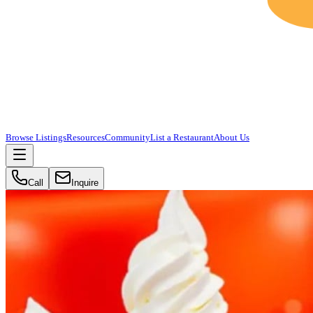
Browse Listings
Resources
Community
List a Restaurant
About Us
Call
Inquire