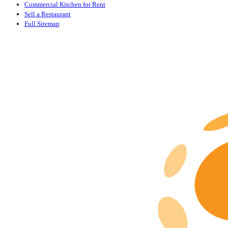
Commercial Kitchen for Rent
Sell a Restaurant
Full Sitemap