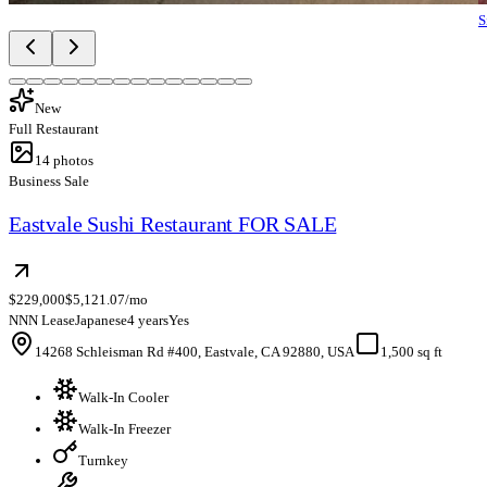
S
New
Full Restaurant
14
photos
Business Sale
Eastvale Sushi Restaurant FOR SALE
$229,000
$5,121.07/mo
NNN Lease
Japanese
4 years
Yes
14268 Schleisman Rd #400, Eastvale, CA 92880, USA
1,500 sq ft
Walk-In Cooler
Walk-In Freezer
Turnkey