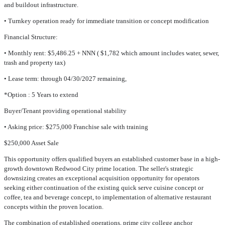
and buildout infrastructure.
• Turnkey operation ready for immediate transition or concept modification
Financial Structure:
• Monthly rent: $5,486.25 + NNN ( $1,782 which amount includes water, sewer,
trash and property tax)
• Lease term: through 04/30/2027 remaining,
*Option : 5 Years to extend
Buyer/Tenant providing operational stability
• Asking price: $275,000 Franchise sale with training
$250,000 Asset Sale
This opportunity offers qualified buyers an established customer base in a high-
growth downtown Redwood City prime location. The seller's strategic
downsizing creates an exceptional acquisition opportunity for operators
seeking either continuation of the existing quick serve cuisine concept or
coffee, tea and beverage concept, to implementation of alternative restaurant
concepts within the proven location.
The combination of established operations, prime city college anchor