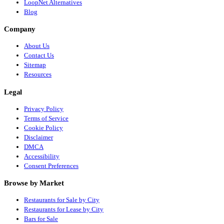
LoopNet Alternatives
Blog
Company
About Us
Contact Us
Sitemap
Resources
Legal
Privacy Policy
Terms of Service
Cookie Policy
Disclaimer
DMCA
Accessibility
Consent Preferences
Browse by Market
Restaurants for Sale by City
Restaurants for Lease by City
Bars for Sale