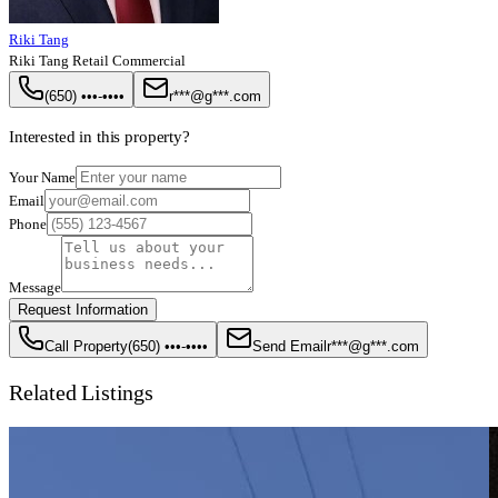
Riki Tang
Riki Tang Retail Commercial
(650) •••-••••
r***@g***.com
Interested in this property?
Your Name
Email
Phone
Message
Request Information
Call Property
(650) •••-••••
Send Email
r***@g***.com
Related Listings