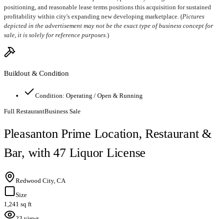
positioning, and reasonable lease terms positions this acquisition for sustained
profitability within city's expanding new developing marketplace. (
Pictures
depicted in the advertisement may not be the exact type of business concept for
sale, it is solely for reference purposes.
)
Buildout & Condition
Condition:
Operating / Open & Running
Full Restaurant
Business Sale
Pleasanton Prime Location, Restaurant &
Bar, with 47 Liquor License
Redwood City, CA
Size
1,241 sq ft
23 views