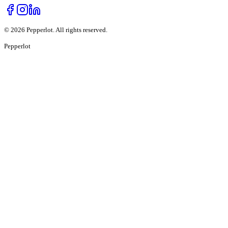
©
2026
Pepperlot. All rights reserved.
Pepper
lot