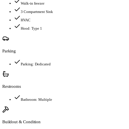
Walk-in freezer
3 Compartment Sink
HVAC
Hood:
Type 1
Parking
Parking:
Dedicated
Restrooms
Bathroom:
Multiple
Buildout & Condition