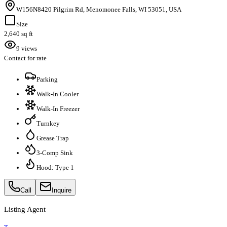
W156N8420 Pilgrim Rd, Menomonee Falls, WI 53051, USA
Size
2,640 sq ft
9 views
Contact for rate
Parking
Walk-In Cooler
Walk-In Freezer
Turnkey
Grease Trap
3-Comp Sink
Hood: Type 1
Call
Inquire
Listing Agent