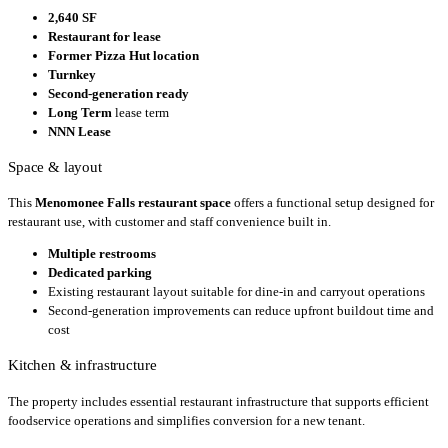
2,640 SF
Restaurant for lease
Former Pizza Hut location
Turnkey
Second-generation ready
Long Term
lease term
NNN Lease
Space & layout
This
Menomonee Falls restaurant space
offers a functional setup designed for
restaurant use, with customer and staff convenience built in.
Multiple restrooms
Dedicated parking
Existing restaurant layout suitable for dine-in and carryout operations
Second-generation improvements can reduce upfront buildout time and
cost
Kitchen & infrastructure
The property includes essential restaurant infrastructure that supports efficient
foodservice operations and simplifies conversion for a new tenant.