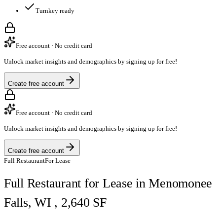
Turnkey ready
Free account · No credit card
Unlock market insights and demographics by signing up for free!
Create free account
Free account · No credit card
Unlock market insights and demographics by signing up for free!
Create free account
Full Restaurant
For Lease
Full Restaurant for Lease in Menomonee
Falls, WI , 2,640 SF