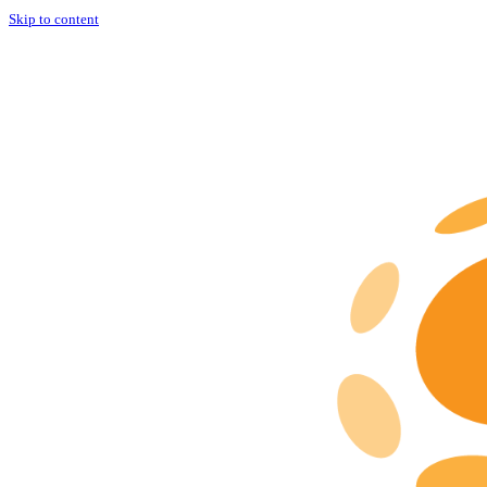
Skip to content