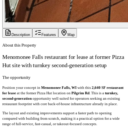
Description
Features
Map
About this Property
Menomonee Falls restaurant for lease at former Pizza
Hut site with turnkey second-generation setup
The opportunity
Position your concept in
Menomonee Falls, WI
with this
2,640 SF restaurant
for lease
at the former Pizza Hut location on
Pilgrim Rd
. This is a
turnkey,
second-generation
opportunity well suited for operators seeking an existing
restaurant footprint with core back-of-house infrastructure already in place.
The layout and existing improvements support a faster path to opening
compared with building from scratch, making it a practical option for a wide
range of full-service, fast-casual, or takeout-focused concepts.