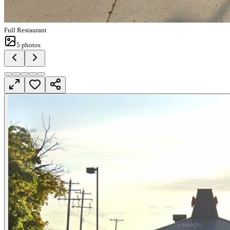
Full Restaurant
5
photos