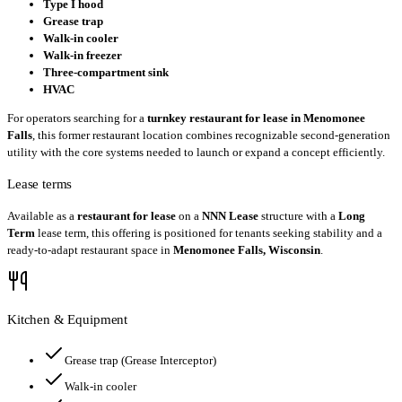
Type I hood
Grease trap
Walk-in cooler
Walk-in freezer
Three-compartment sink
HVAC
For operators searching for a
turnkey restaurant for lease in Menomonee
Falls
, this former restaurant location combines recognizable second-generation
utility with the core systems needed to launch or expand a concept efficiently.
Lease terms
Available as a
restaurant for lease
on a
NNN Lease
structure with a
Long
Term
lease term, this offering is positioned for tenants seeking stability and a
ready-to-adapt restaurant space in
Menomonee Falls, Wisconsin
.
Kitchen & Equipment
Grease trap
(Grease Interceptor)
Walk-in cooler