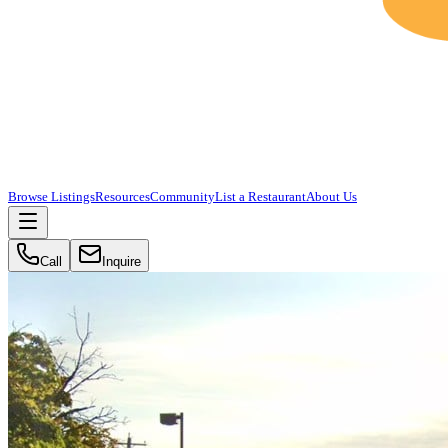
Browse Listings
Resources
Community
List a Restaurant
About Us
Call
Inquire