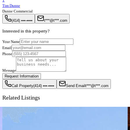
T
Tim Dunne
Dunne Commercial
(414) •••-••••
t***@t***.com
Interested in this property?
Your Name
Email
Phone
Message
Request Information
Call Property
(414) •••-••••
Send Email
t***@t***.com
Related Listings